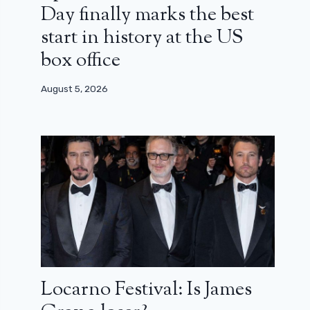
Day finally marks the best
start in history at the US
box office
August 5, 2026
Locarno Festival: Is James