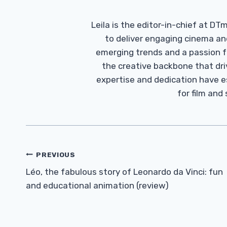
Leila is the editor-in-chief at D
to deliver engaging cinema an
emerging trends and a passion fo
the creative backbone that driv
expertise and dedication have 
for film and
Post
PREVIOUS
Navigation
Léo, the fabulous story of Leonardo da Vinci: fun
and educational animation (review)