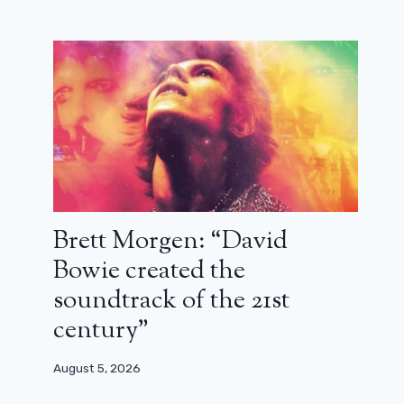
Brett Morgen: “David
Bowie created the
soundtrack of the 21st
Zal Batmanglij: “I think we will one
century”
day manage to film the sequel to The
OA” (interview)
August 5, 2026
March 22, 2024