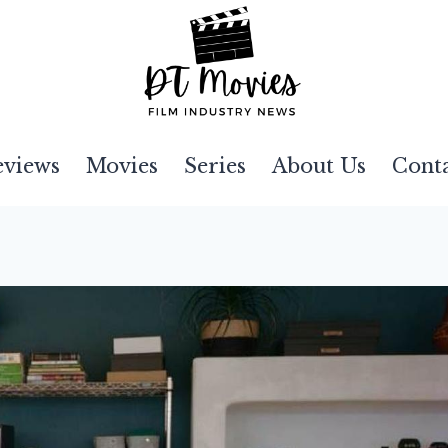
eviews
Movies
Series
About Us
Cont