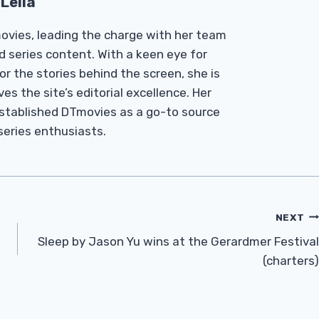
Leila
Tmovies, leading the charge with her team
d series content. With a keen eye for
r the stories behind the screen, she is
es the site’s editorial excellence. Her
established DTmovies as a go-to source
 series enthusiasts.
NEXT
Sleep by Jason Yu wins at the Gerardmer Festival
(charters)