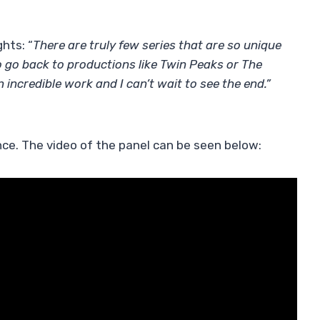
hts: “
There are truly few series that are so unique
o go back to productions like Twin Peaks or The
n incredible work and I can’t wait to see the end.”
ce. The video of the panel can be seen below: