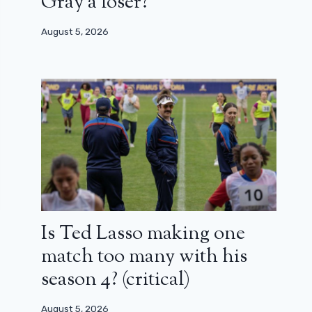
Gray a loser?
August 5, 2026
Is Ted Lasso making one
match too many with his
season 4? (critical)
August 5, 2026