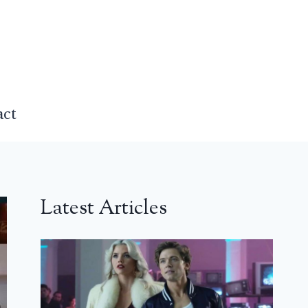
act
Latest Articles