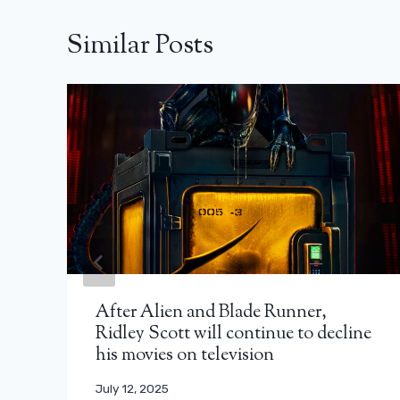
Similar Posts
After Alien and Blade Runner,
Ridley Scott will continue to decline
his movies on television
July 12, 2025