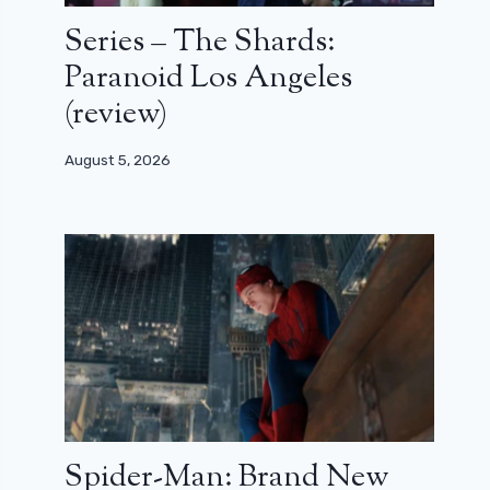
Series – The Shards:
Paranoid Los Angeles
(review)
August 5, 2026
Spider-Man: Brand New