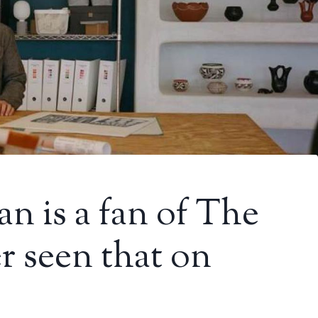
n is a fan of The
r seen that on