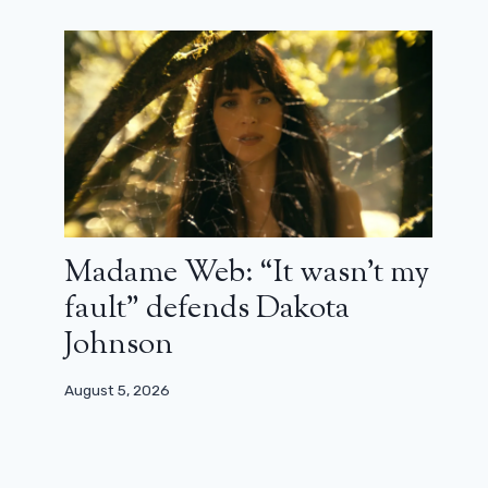
Madame Web: “It wasn’t my
fault” defends Dakota
Johnson
August 5, 2026