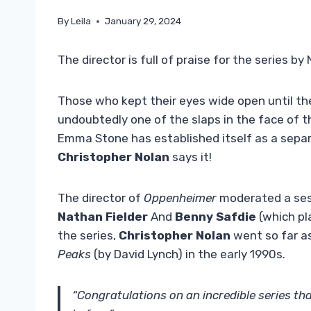
By
Leila
January 29, 2024
The director is full of praise for the series b
Those who kept their eyes wide open until th
undoubtedly one of the slaps in the face of t
Emma Stone has established itself as a separ
Christopher Nolan
says it!
The director of
Oppenheimer
moderated a se
Nathan Fielder
And
Benny Safdie
(which pla
the series,
Christopher Nolan
went so far a
Peaks
(by David Lynch) in the early 1990s.
“Congratulations on an incredible series tha