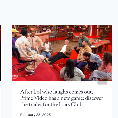
After Lol who laughs comes out,
Prime Video has a new game: discover
the trailer for the Liars Club
February 26, 2025