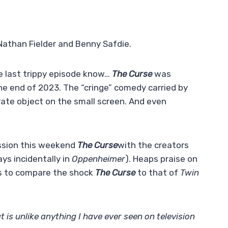
y Nathan Fielder and Benny Safdie.
e last trippy episode know…
The Curse
was
he end of 2023. The “cringe” comedy carried by
ate object on the small screen. And even
ssion this weekend
The Curse
with the creators
ys incidentally in
Oppenheimer
). Heaps praise on
s to compare the shock
The Curse
to that of
Twin
t is unlike anything I have ever seen on television