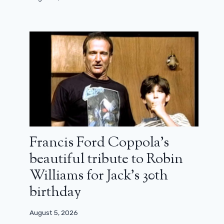
Francis Ford Coppola’s
beautiful tribute to Robin
Williams for Jack’s 30th
birthday
August 5, 2026