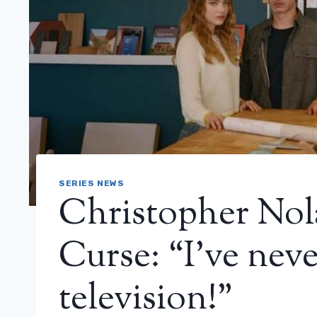
SERIES NEWS
Christopher Nola
Curse: “I’ve neve
television!”