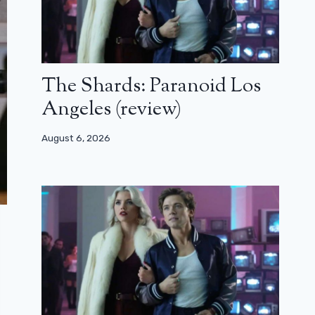
The Shards: Paranoid Los
Angeles (review)
August 6, 2026