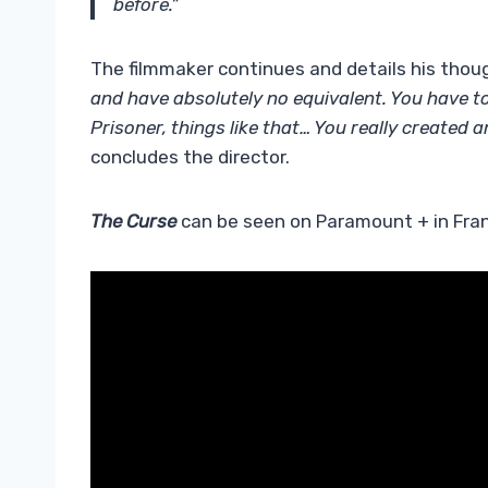
before.”
The filmmaker continues and details his thoug
and have absolutely no equivalent. You have t
Prisoner, things like that… You really created a
concludes the director.
The Curse
can be seen on Paramount + in Fran