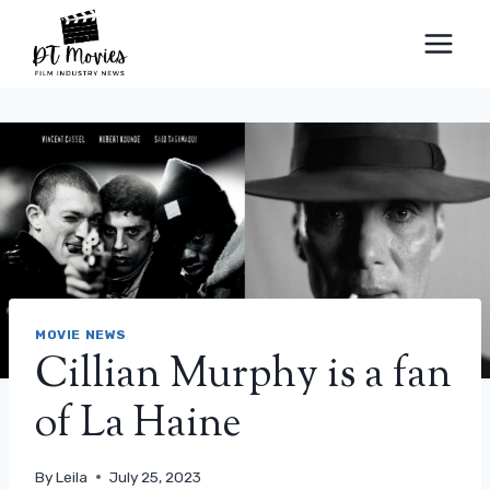
Skip
to
content
MOVIE NEWS
Cillian Murphy is a fan
of La Haine
By
Leila
July 25, 2023