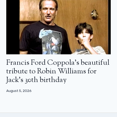
Francis Ford Coppola’s beautiful
tribute to Robin Williams for
Jack’s 30th birthday
August 5, 2026