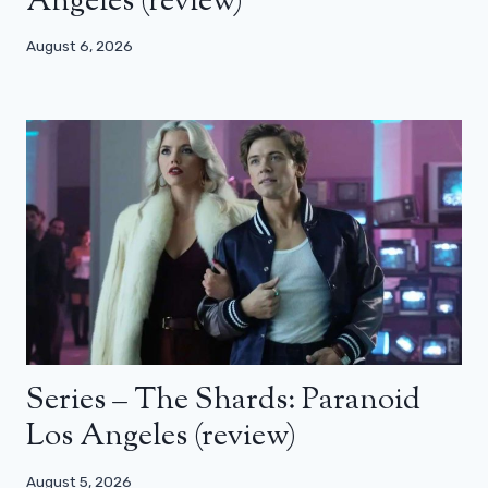
Angeles (review)
August 6, 2026
Series – The Shards: Paranoid
Los Angeles (review)
August 5, 2026