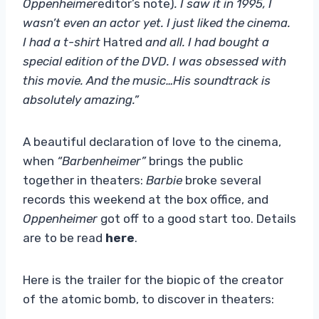
Oppenheimer
editor’s note)
. I saw it in 1995, I
wasn’t even an actor yet. I just liked the cinema.
I had a t-shirt
Hatred
and all. I had bought a
special edition of the DVD. I was obsessed with
this movie. And the music…His soundtrack is
absolutely amazing.”
A beautiful declaration of love to the cinema,
when
“Barbenheimer”
brings the public
together in theaters:
Barbie
broke several
records this weekend at the box office, and
Oppenheimer
got off to a good start too. Details
are to be read
here
.
Here is the trailer for the biopic of the creator
of the atomic bomb, to discover in theaters: