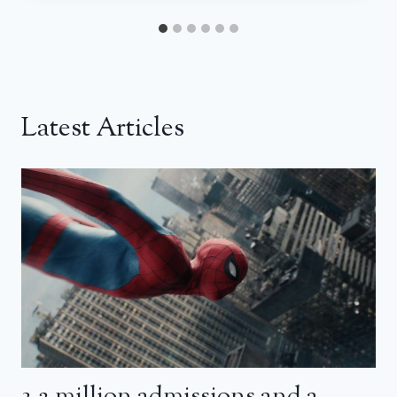
Latest Articles
3.2 million admissions and a