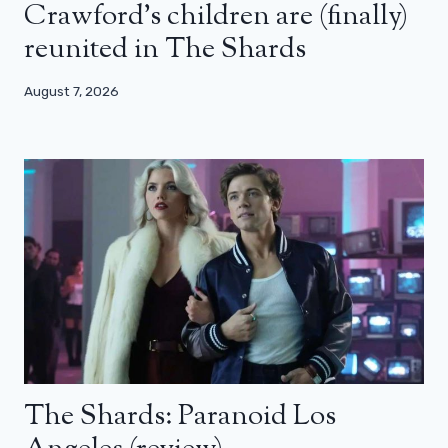
Crawford’s children are (finally)
reunited in The Shards
August 7, 2026
The Shards: Paranoid Los