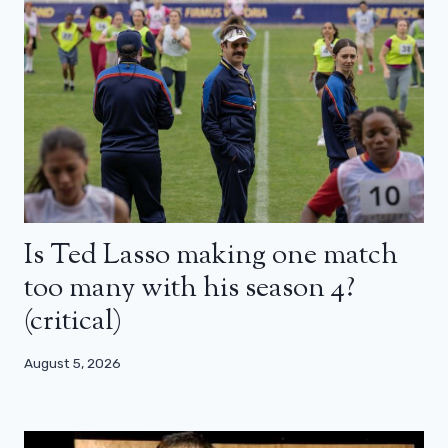
Is Ted Lasso making one match
too many with his season 4?
(critical)
August 5, 2026