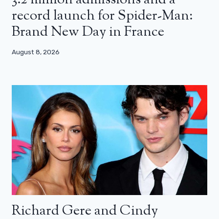
record launch for Spider-Man:
Brand New Day in France
August 8, 2026
Richard Gere and Cindy