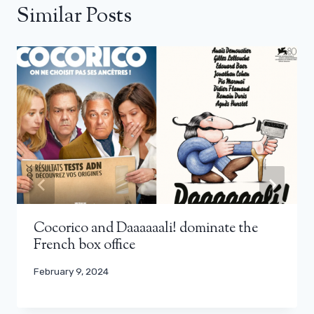
Similar Posts
Cocorico and Daaaaaali! dominate the
French box office
February 9, 2024