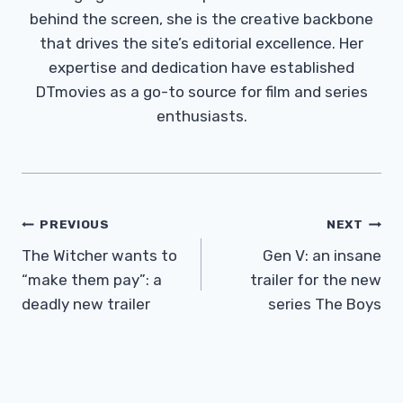
behind the screen, she is the creative backbone
that drives the site’s editorial excellence. Her
expertise and dedication have established
DTmovies as a go-to source for film and series
enthusiasts.
Post
PREVIOUS
NEXT
Navigation
The Witcher wants to
Gen V: an insane
“make them pay”: a
trailer for the new
deadly new trailer
series The Boys