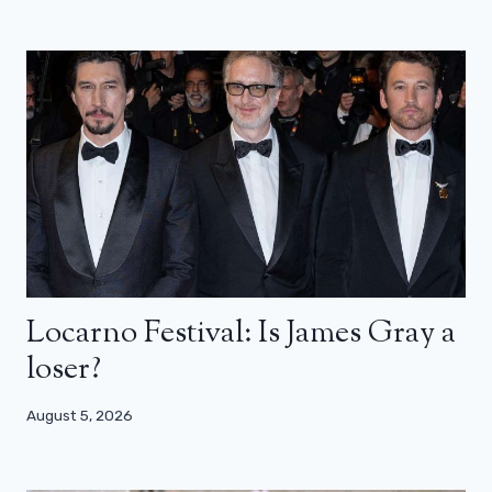
Locarno Festival: Is James Gray a
loser?
August 5, 2026