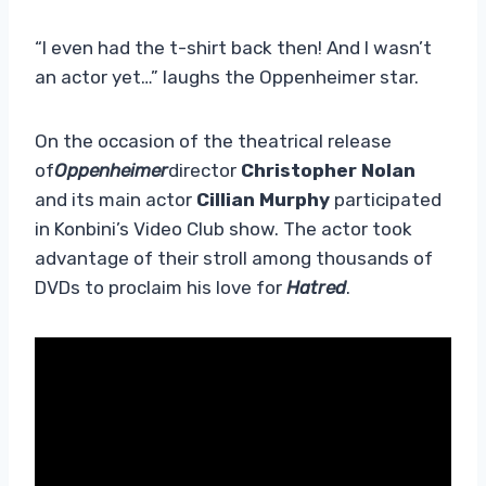
“I even had the t-shirt back then! And I wasn’t
an actor yet…” laughs the Oppenheimer star.
On the occasion of the theatrical release
of
Oppenheimer
director
Christopher Nolan
and its main actor
Cillian Murphy
participated
in Konbini’s Video Club show. The actor took
advantage of their stroll among thousands of
DVDs to proclaim his love for
Hatred
.