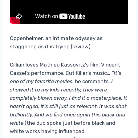
Oppenheimer: an intimate odyssey as
staggering as it is trying (review)
Cillian loves Mathieu Kassovitz’s film, Vincent
Cassel’s performance, Cut Killer’s music…
“It’s
one of my favorite movies.
he comments.
I
showed it to my kids recently, they were
completely blown away. I find it a masterpiece. It
hasn’t aged, it’s still just as relevant. It was shot
brilliantly. And we find once again this black and
white
(the duo spoke just before black and
white works having influenced