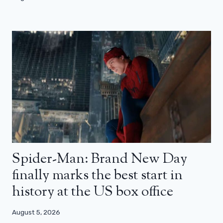
Spider-Man: Brand New Day
finally marks the best start in
history at the US box office
August 5, 2026