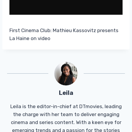
First Cinema Club: Mathieu Kassovitz presents
La Haine on video
Leila
Leila is the editor-in-chief at DTmovies, leading
the charge with her team to deliver engaging
cinema and series content. With a keen eye for
emerging trends and a passion for the stories