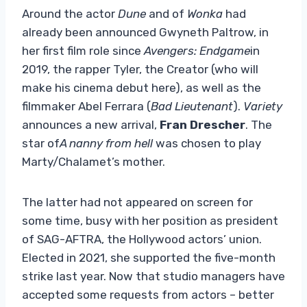
Around the actor
Dune
and of
Wonka
had
already been announced Gwyneth Paltrow, in
her first film role since
Avengers: Endgame
in
2019, the rapper Tyler, the Creator (who will
make his cinema debut here), as well as the
filmmaker Abel Ferrara (
Bad Lieutenant
).
Variety
announces a new arrival,
Fran Drescher
. The
star of
A nanny from hell
was chosen to play
Marty/Chalamet’s mother.
The latter had not appeared on screen for
some time, busy with her position as president
of SAG-AFTRA, the Hollywood actors’ union.
Elected in 2021, she supported the five-month
strike last year. Now that studio managers have
accepted some requests from actors – better