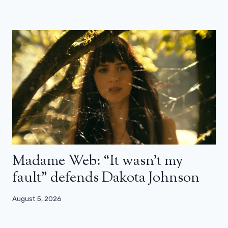
Madame Web: “It wasn’t my
fault” defends Dakota Johnson
August 5, 2026