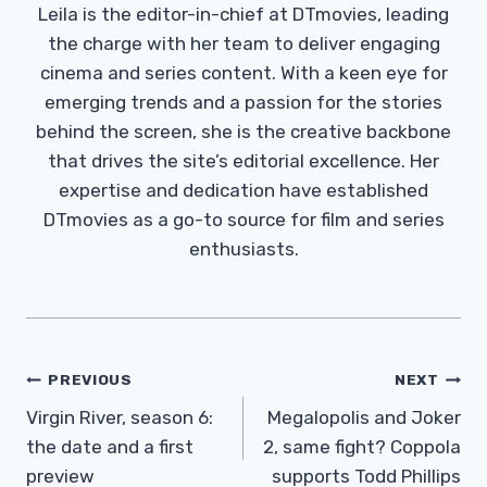
Leila is the editor-in-chief at DTmovies, leading
the charge with her team to deliver engaging
cinema and series content. With a keen eye for
emerging trends and a passion for the stories
behind the screen, she is the creative backbone
that drives the site’s editorial excellence. Her
expertise and dedication have established
DTmovies as a go-to source for film and series
enthusiasts.
Post
PREVIOUS
NEXT
Navigation
Virgin River, season 6:
Megalopolis and Joker
the date and a first
2, same fight? Coppola
preview
supports Todd Phillips