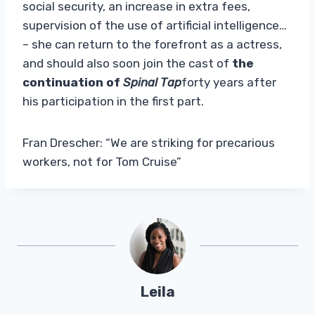
social security, an increase in extra fees,
supervision of the use of artificial intelligence…
– she can return to the forefront as a actress,
and should also soon join the cast of
the
continuation of
Spinal Tap
forty years after
his participation in the first part.
Fran Drescher: “We are striking for precarious
workers, not for Tom Cruise”
Leila