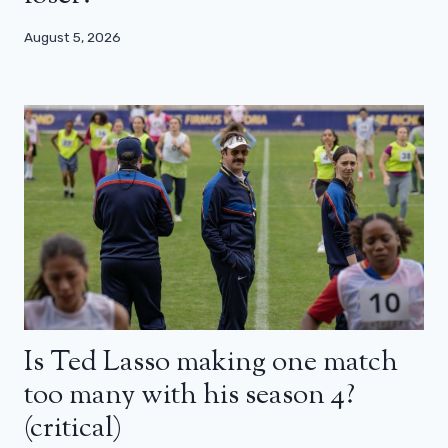
August 5, 2026
Is Ted Lasso making one match
too many with his season 4?
(critical)