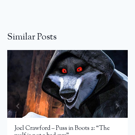
Similar Posts
Joel Crawford – Puss in Boots 2: “The