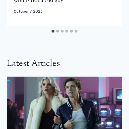
wolf is not a bad guy”
October 7, 2023
Latest Articles