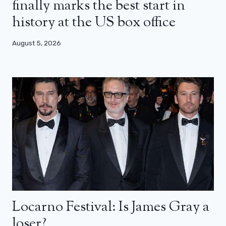
finally marks the best start in
history at the US box office
August 5, 2026
Locarno Festival: Is James Gray a
loser?