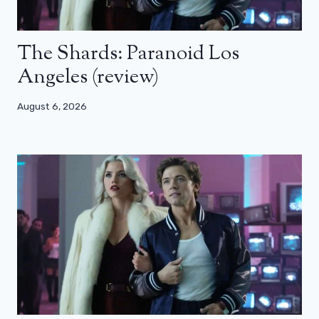
The Shards: Paranoid Los
Angeles (review)
August 6, 2026