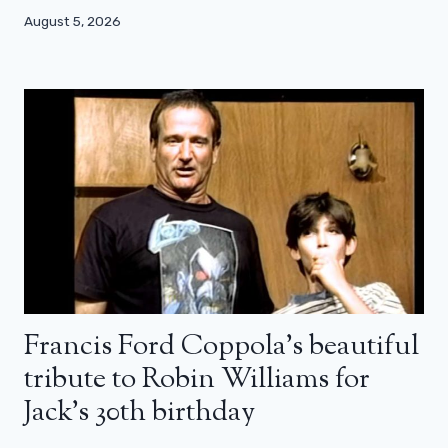
August 5, 2026
Francis Ford Coppola’s beautiful
tribute to Robin Williams for
Jack’s 30th birthday