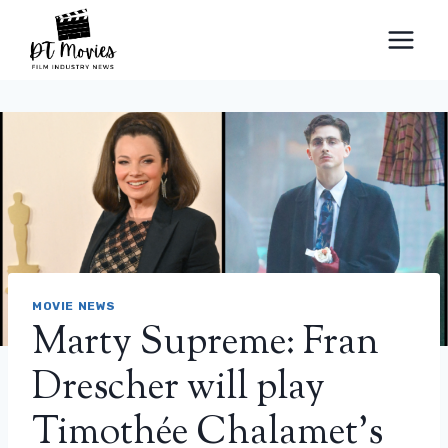
Skip
to
content
MOVIE NEWS
Marty Supreme: Fran
Drescher will play
Timothée Chalamet’s