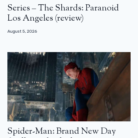
Series – The Shards: Paranoid
Los Angeles (review)
August 5, 2026
Spider-Man: Brand New Day