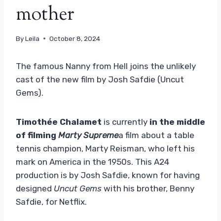
mother
By
Leila
October 8, 2024
The famous Nanny from Hell joins the unlikely
cast of the new film by Josh Safdie (Uncut
Gems).
Timothée Chalamet
is currently
in the middle
of filming
Marty Supreme
a film about a table
tennis champion, Marty Reisman, who left his
mark on America in the 1950s. This A24
production is by Josh Safdie, known for having
designed
Uncut Gems
with his brother, Benny
Safdie, for Netflix.