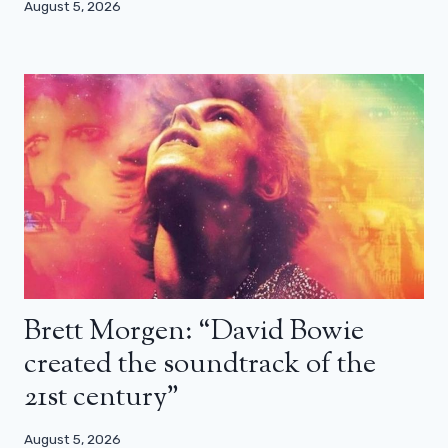
August 5, 2026
Brett Morgen: “David Bowie
created the soundtrack of the
21st century”
August 5, 2026