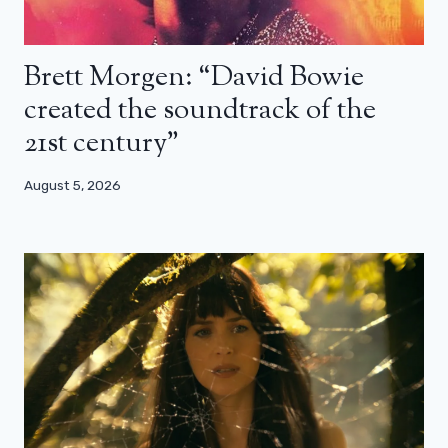
Brett Morgen: “David Bowie
created the soundtrack of the
21st century”
August 5, 2026