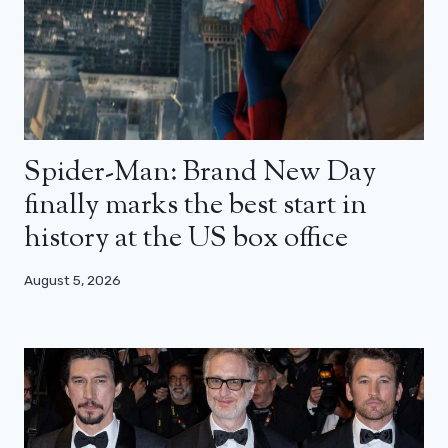
Spider-Man: Brand New Day
finally marks the best start in
history at the US box office
August 5, 2026