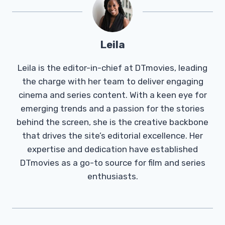
Leila
Leila is the editor-in-chief at DTmovies, leading
the charge with her team to deliver engaging
cinema and series content. With a keen eye for
emerging trends and a passion for the stories
behind the screen, she is the creative backbone
that drives the site’s editorial excellence. Her
expertise and dedication have established
DTmovies as a go-to source for film and series
enthusiasts.