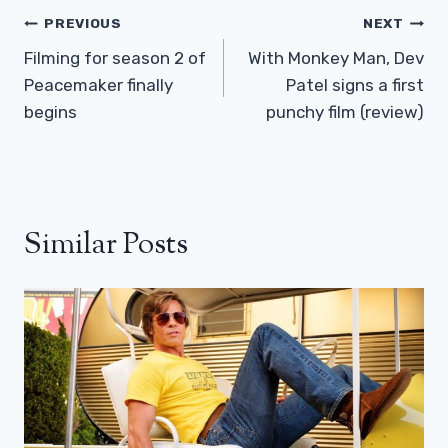
Post
PREVIOUS
NEXT
Navigation
Filming for season 2 of
With Monkey Man, Dev
Peacemaker finally
Patel signs a first
begins
punchy film (review)
Similar Posts