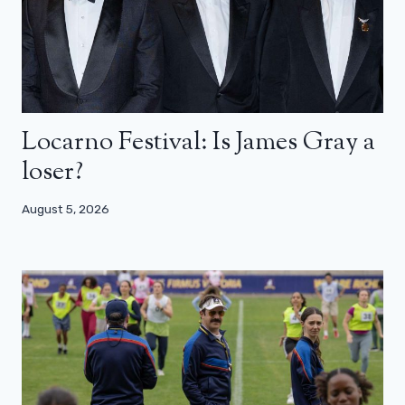
Locarno Festival: Is James Gray a
loser?
August 5, 2026