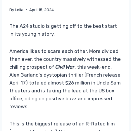
By
Leila
April 15, 2024
The A24 studio is getting off to the best start
in its young history.
America likes to scare each other. More divided
than ever, the country massively witnessed the
chilling prospect of
Civil War
, this week-end.
Alex Garland's dystopian thriller (French release
April 17) totaled almost $26 million in Uncle Sam
theaters and is taking the lead at the US box
office, riding on positive buzz and impressed
reviews.
This is the biggest release of an R-Rated film