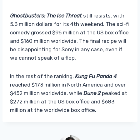
Ghostbusters: The Ice Threat
still resists, with
5.3 million dollars for its 4th weekend. The sci-fi
comedy grossed $96 million at the US box office
and $160 million worldwide. The final recipe will
be disappointing for Sony in any case, even if
we cannot speak of a flop.
In the rest of the ranking,
Kung Fu Panda 4
reached $173 million in North America and over
$452 million worldwide, while
Dune 2
peaked at
$272 million at the US box office and $683
million at the worldwide box office.