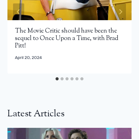
The Movie Critic should have been the
sequel to Once Upon a Time, with Brad
Pitt!
April 20, 2024
Latest Articles