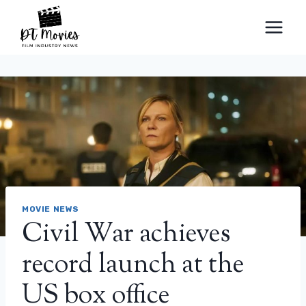
Skip
to
content
MOVIE NEWS
Civil War achieves
record launch at the
US box office