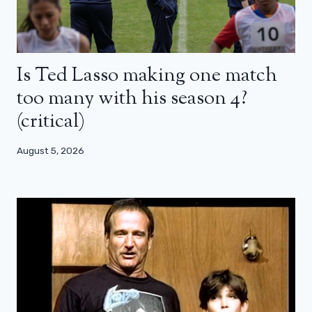
Is Ted Lasso making one match
too many with his season 4?
(critical)
August 5, 2026