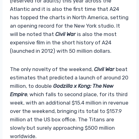
(reserved for adults) this year across the
Atlantic and it is also the first time that A24
has topped the charts in North America, setting
an opening record for the New York studio. It
will be noted that
Civil War
is also the most
expensive film in the short history of A24
(launched in 2012) with 50 million dollars.
The only novelty of the weekend,
Civil War
beat
estimates that predicted a launch of around 20
million, to double
Godzilla x Kong: The New
Empire
, which falls to second place, for its third
week, with an additional $15.4 million in revenue
over the weekend, bringing its total to $157.9
million at the US box office. The Titans are
slowly but surely approaching $500 million
worldwide.