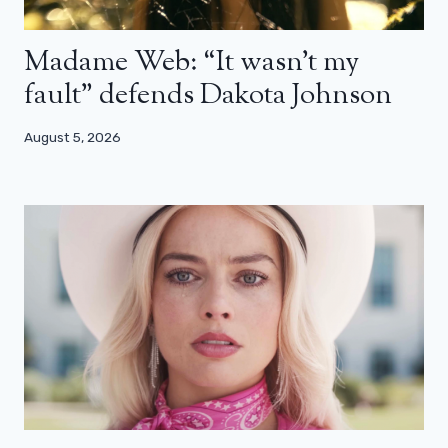
Madame Web: “It wasn’t my
fault” defends Dakota Johnson
August 5, 2026