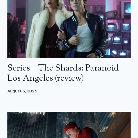
Series – The Shards: Paranoid
Los Angeles (review)
August 5, 2026