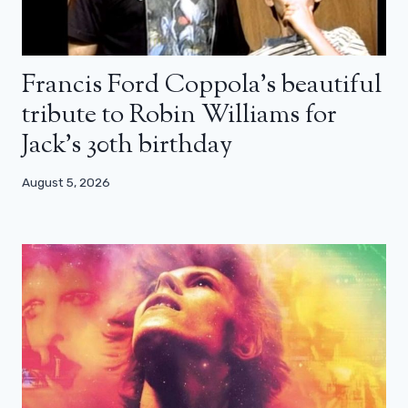
Francis Ford Coppola’s beautiful
tribute to Robin Williams for
Jack’s 30th birthday
August 5, 2026