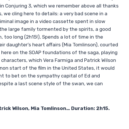
in Conjuring 3, which we remember above all thanks
 we cling here to details: a very bad scene in a
liminal image in a video cassette spent in slow
he large family tormented by the spirits, a good
, too long (2h15!), Spends a lot of time in the
eir daughter’s heart affairs (Mia Tomlinson), courted
r here on the SOAP foundations of the saga, playing
 characters, which Vera Farmiga and Patrick Wilson
non start of the film in the United States, it would
ht to bet on the sympathy capital of Ed and
espite a last scene style of the swan, we can
rick Wilson, Mia Tomlinson… Duration: 2h15.