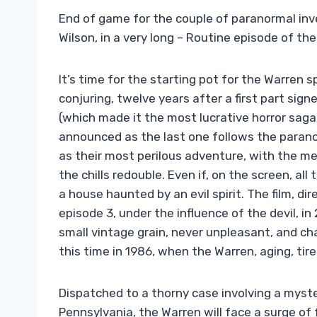
End of game for the couple of paranormal inv
Wilson, in a very long – Routine episode of the 
It’s time for the starting pot for the Warren 
conjuring, twelve years after a first part sign
(which made it the most lucrative horror saga 
announced as the last one follows the parano
as their most perilous adventure, with the me
the chills redouble. Even if, on the screen, all 
a house haunted by an evil spirit. The film, d
episode 3, under the influence of the devil, in
small vintage grain, never unpleasant, and ch
this time in 1986, when the Warren, aging, tir
Dispatched to a thorny case involving a myster
Pennsylvania, the Warren will face a surge of f