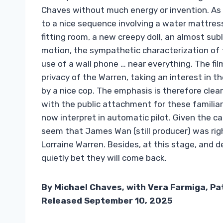
Chaves without much energy or invention. As 
to a nice sequence involving a water mattress,
fitting room, a new creepy doll, an almost sub
motion, the sympathetic characterization of t
use of a wall phone … near everything. The film
privacy of the Warren, taking an interest in th
by a nice cop. The emphasis is therefore clea
with the public attachment for these familiar
now interpret in automatic pilot. Given the ca
seem that James Wan (still producer) was rig
Lorraine Warren. Besides, at this stage, and d
quietly bet they will come back.
By Michael Chaves, with Vera Farmiga, Pat
Released September 10, 2025