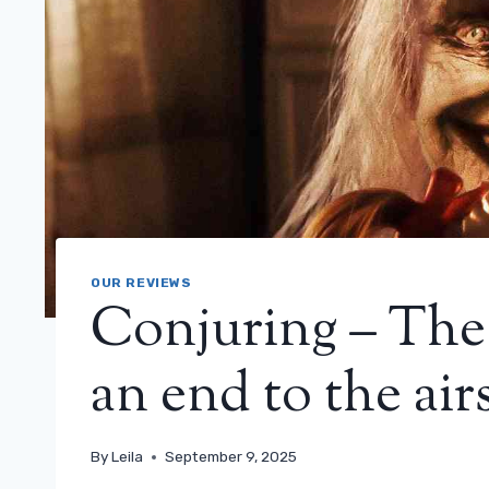
OUR REVIEWS
Conjuring – The 
an end to the airs
By
Leila
September 9, 2025