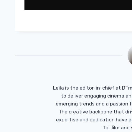
Leila is the editor-in-chief at D
to deliver engaging cinema an
emerging trends and a passion fo
the creative backbone that driv
expertise and dedication have 
for film and