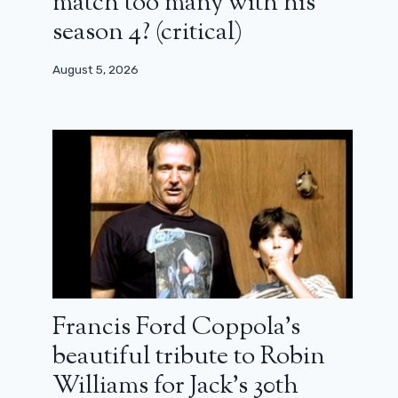
match too many with his
season 4? (critical)
August 5, 2026
Francis Ford Coppola’s
beautiful tribute to Robin
Williams for Jack’s 30th