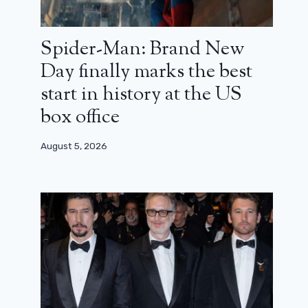
Spider-Man: Brand New
Day finally marks the best
start in history at the US
box office
August 5, 2026