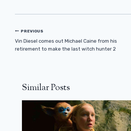
Post
PREVIOUS
Navigation
Vin Diesel comes out Michael Caine from his
retirement to make the last witch hunter 2
Similar Posts