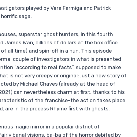
estigators played by Vera Farmiga and Patrick
horrific saga.
spouses, superstar ghost hunters, in this fourth
ed James Wan, billions of dollars at the box office
of all time) and spin-off in a nun. This episode
rmal couple of investigators in what is presented
ntion “according to real facts”, supposed to make
that is not very creepy or original: just a new story of
irected by Michael Chaves (already at the head of
 2021) can nevertheless charm at first, thanks to his
aracteristic of the franchise-the action takes place
ed, are in the process Rhyme first with ghosts.
ious magic mirror in a popular district of
airly banal visions, ba-ba of the horror debited by