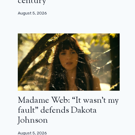
century”
August 5, 2026
Madame Web: “It wasn’t my
fault” defends Dakota
Johnson
August 5, 2026