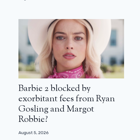
Indiana Jones and the Dial of
Destiny, Into a Bright Future, The
Mermaid: New in theaters this week
June 27, 2023
Barbie 2 blocked by
exorbitant fees from Ryan
Gosling and Margot
Robbie?
August 5, 2026