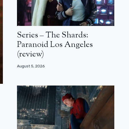
Series – The Shards:
Paranoid Los Angeles
(review)
August 5, 2026