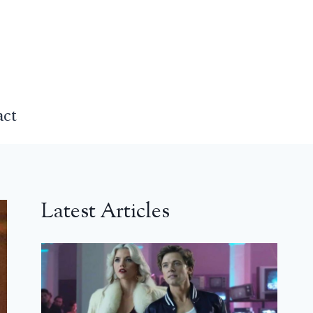
act
Latest Articles