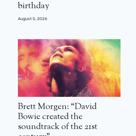
birthday
August 5, 2026
Brett Morgen: “David
Bowie created the
soundtrack of the 21st