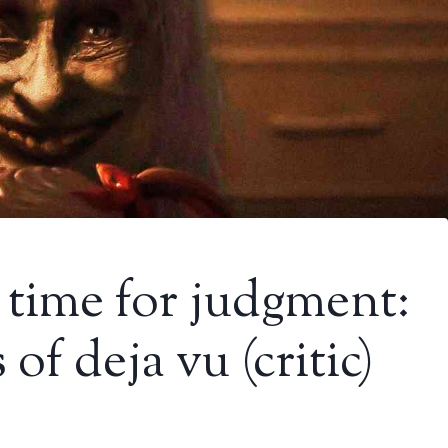
time for judgment:
 of deja vu (critic)