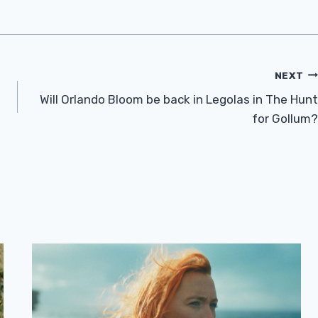
NEXT
Will Orlando Bloom be back in Legolas in The Hunt
for Gollum?