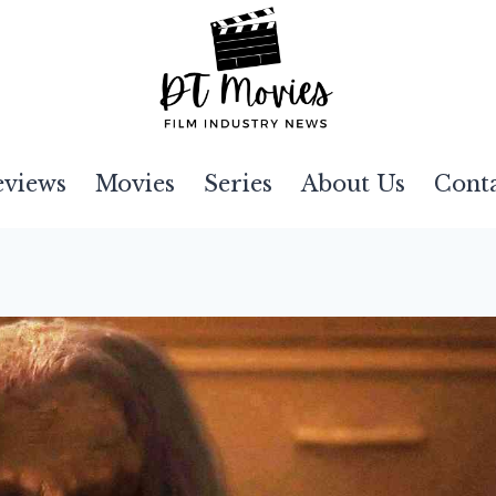
eviews
Movies
Series
About Us
Cont