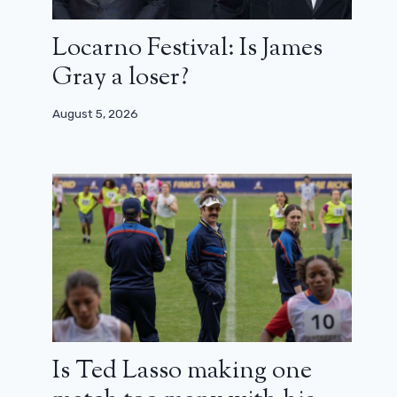
Locarno Festival: Is James
Gray a loser?
August 5, 2026
Is Ted Lasso making one