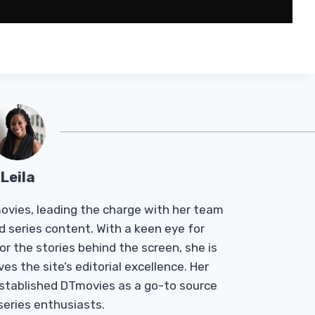
Leila
Tmovies, leading the charge with her team
d series content. With a keen eye for
r the stories behind the screen, she is
es the site’s editorial excellence. Her
established DTmovies as a go-to source
 series enthusiasts.