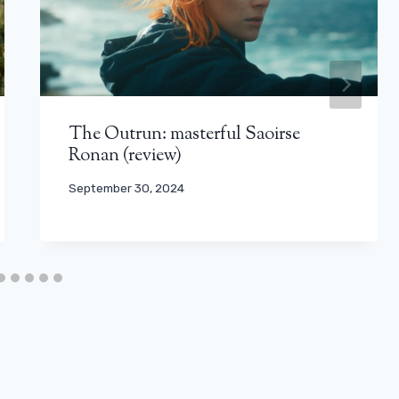
The Outrun: masterful Saoirse
Ronan (review)
September 30, 2024