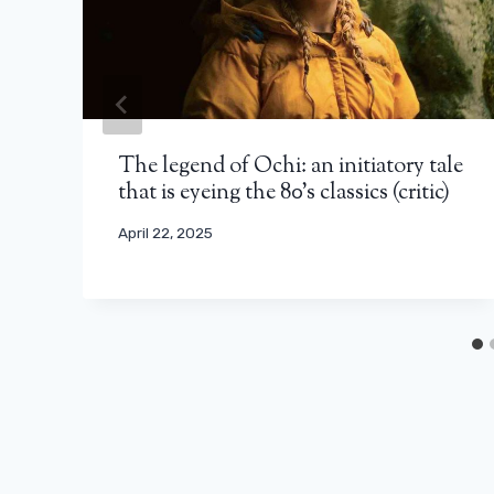
The legend of Ochi: an initiatory tale
that is eyeing the 80’s classics (critic)
April 22, 2025