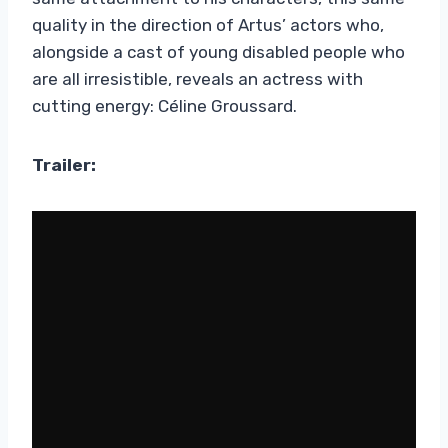
quality in the direction of Artus’ actors who,
alongside a cast of young disabled people who
are all irresistible, reveals an actress with
cutting energy: Céline Groussard.
Trailer: