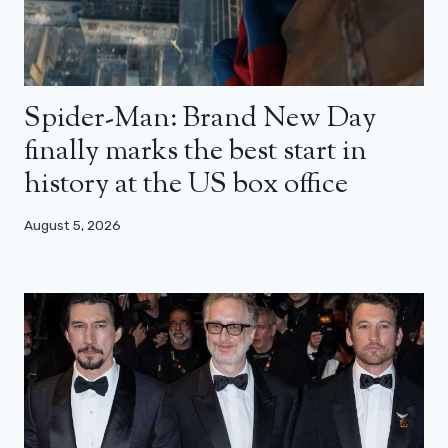
Spider-Man: Brand New Day
finally marks the best start in
history at the US box office
August 5, 2026