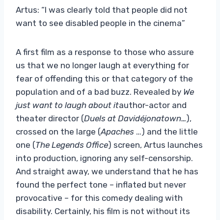
Artus: “I was clearly told that people did not
want to see disabled people in the cinema”
A first film as a response to those who assure
us that we no longer laugh at everything for
fear of offending this or that category of the
population and of a bad buzz. Revealed by
We
just want to laugh about it
author-actor and
theater director (
Duels at
Davidéjonatown…
),
crossed on the large (
Apaches
…) and the little
one (
The Legends Office
) screen, Artus launches
into production, ignoring any self-censorship.
And straight away, we understand that he has
found the perfect tone – inflated but never
provocative – for this comedy dealing with
disability. Certainly, his film is not without its