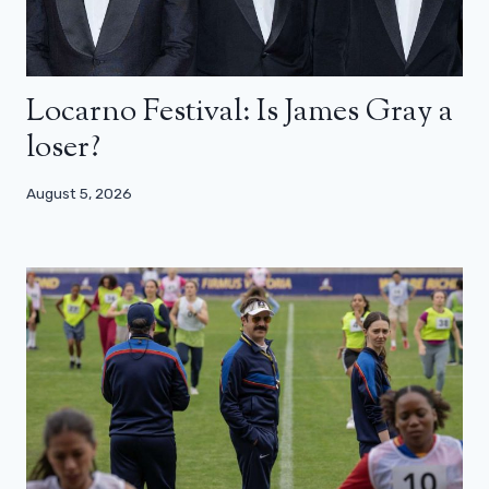
Locarno Festival: Is James Gray a
loser?
August 5, 2026