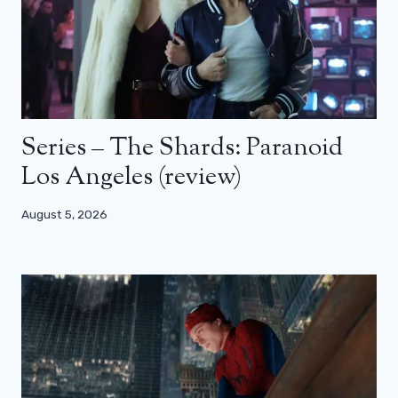
Series – The Shards: Paranoid
Los Angeles (review)
August 5, 2026