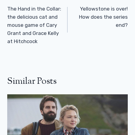
Navigation
The Hand in the Collar:
Yellowstone is over!
the delicious cat and
How does the series
mouse game of Cary
end?
Grant and Grace Kelly
at Hitchcock
Similar Posts