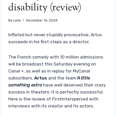
disability (review)
By
Leila
December 16, 2024
Inflated but never stupidly provocative, Artus
succeeds in his first steps as a director.
The French comedy with 10 million admissions
will be broadcast this Saturday evening on
Canal +, as well as in replay for MyCanal
subscribers.
Artus
and the team
‘A little
something extra
have well deserved their crazy
success in theaters: it is perfectly successful.
Here is the review of
First
interspersed with
interviews with its creator and its actors.