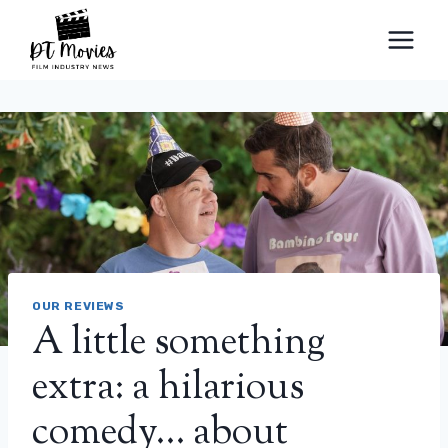
Skip
to
content
OUR REVIEWS
A little something
extra: a hilarious
comedy… about