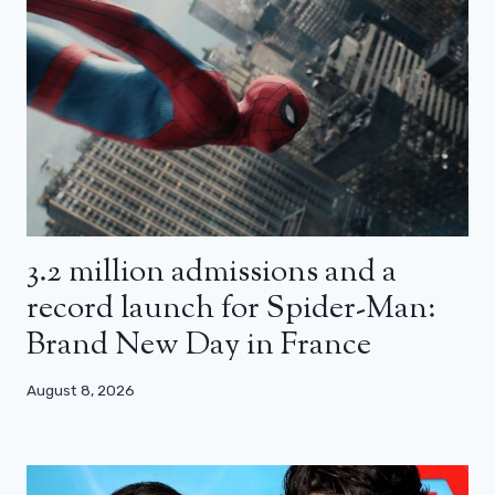
3.2 million admissions and a
record launch for Spider-Man:
Brand New Day in France
August 8, 2026