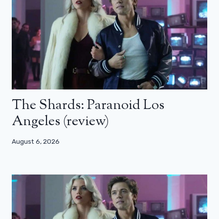
The Shards: Paranoid Los
Angeles (review)
August 6, 2026