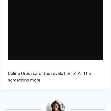
Céline Groussard, the revelation of A little
something more