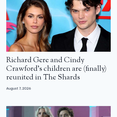
Richard Gere and Cindy
Crawford’s children are (finally)
reunited in The Shards
August 7, 2026