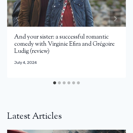
And your sister: a successful romantic
comedy with Virginie Efira and Grégoire
Ludig (review)
July 4, 2024
Latest Articles