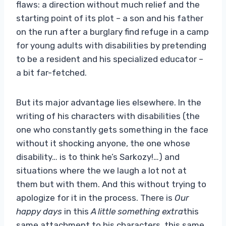
flaws: a direction without much relief and the
starting point of its plot – a son and his father
on the run after a burglary find refuge in a camp
for young adults with disabilities by pretending
to be a resident and his specialized educator –
a bit far-fetched.
But its major advantage lies elsewhere. In the
writing of his characters with disabilities (the
one who constantly gets something in the face
without it shocking anyone, the one whose
disability… is to think he’s Sarkozy!…) and
situations where the we laugh a lot not at
them but with them. And this without trying to
apologize for it in the process. There is
Our
happy days
in this
A little something extra
this
same attachment to his characters, this same