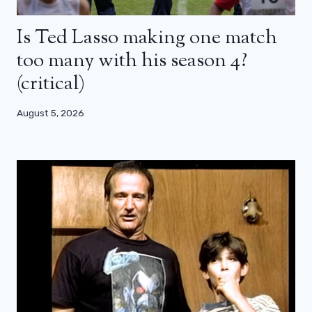
Is Ted Lasso making one match
too many with his season 4?
(critical)
August 5, 2026