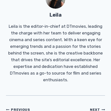
Leila
Leila is the editor-in-chief at DTmovies, leading
the charge with her team to deliver engaging
cinema and series content. With a keen eye for
emerging trends and a passion for the stories
behind the screen, she is the creative backbone
that drives the site’s editorial excellence. Her
expertise and dedication have established
DTmovies as a go-to source for film and series
enthusiasts.
Post
PREVIOUS
NEXT