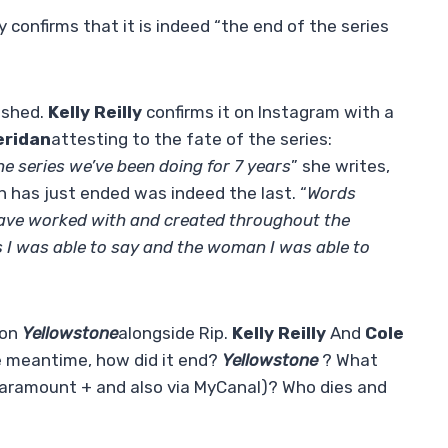
lly confirms that it is indeed “the end of the series
nished.
Kelly Reilly
confirms it on Instagram with a
eridan
attesting to the fate of the series:
the series we’ve been doing for 7 years
” she writes,
h has just ended was indeed the last. “
Words
 have worked with and created throughout the
ds I was able to say and the woman I was able to
 on
Yellowstone
alongside Rip.
Kelly Reilly
And
Cole
he meantime, how did it end?
Yellowstone
? What
 Paramount + and also via MyCanal)? Who dies and