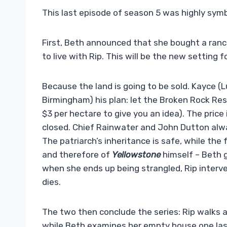
This last episode of season 5 was highly symbo
First, Beth announced that she bought a ranch
to live with Rip. This will be the new setting f
Because the land is going to be sold. Kayce (
Birmingham) his plan: let the Broken Rock Re
$3 per hectare to give you an idea). The price i
closed. Chief Rainwater and John Dutton alway
The patriarch’s inheritance is safe, while the 
and therefore of
Yellowstone
himself – Beth 
when she ends up being strangled, Rip interve
dies.
The two then conclude the series: Rip walks a
while Beth examines her empty house one last