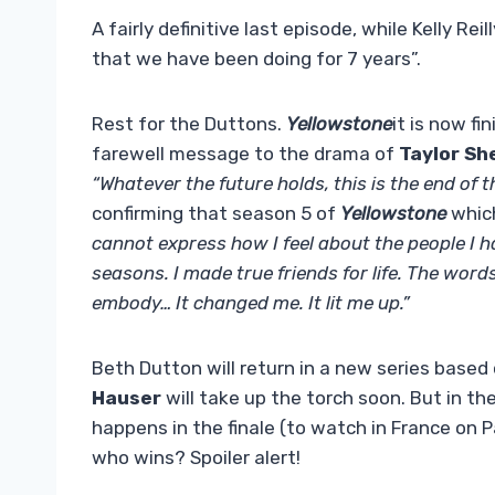
A fairly definitive last episode, while Kelly Rei
that we have been doing for 7 years”.
Rest for the Duttons.
Yellowstone
it is now fi
farewell message to the drama of
Taylor Sh
“Whatever the future holds, this is the end of 
confirming that season 5 of
Yellowstone
whic
cannot express how I feel about the people I
seasons. I made true friends for life. The wor
embody… It changed me. It lit me up.”
Beth Dutton will return in a new series based
Hauser
will take up the torch soon. But in t
happens in the finale (to watch in France on
who wins? Spoiler alert!