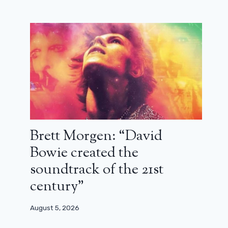
Brett Morgen: “David
Bowie created the
soundtrack of the 21st
century”
House of the Dragon: Episode 3’s
Special Cameo Explained
August 5, 2026
July 2, 2024