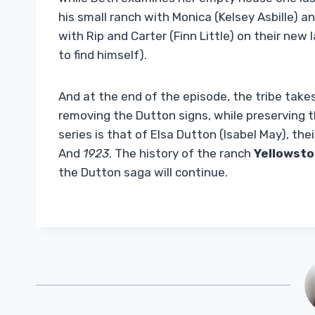
his small ranch with Monica (Kelsey Asbille) an
with Rip and Carter (Finn Little) on their new
to find himself).
And at the end of the episode, the tribe take
removing the Dutton signs, while preserving 
series is that of Elsa Dutton (Isabel May), th
And
1923
. The history of the ranch
Yellowst
the Dutton saga will continue.