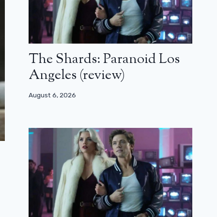
The Shards: Paranoid Los
Angeles (review)
August 6, 2026