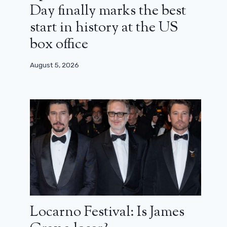
Day finally marks the best
start in history at the US
box office
August 5, 2026
Locarno Festival: Is James