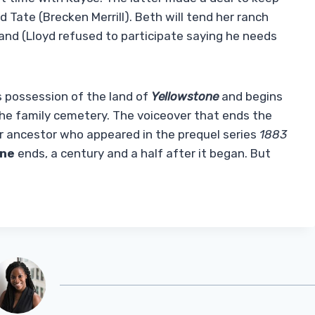
d Tate (Brecken Merrill). Beth will tend her ranch
 land (Lloyd refused to participate saying he needs
s possession of the land of
Yellowstone
and begins
the family cemetery. The voiceover that ends the
eir ancestor who appeared in the prequel series
1883
one
ends, a century and a half after it began. But