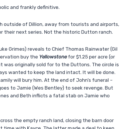
lic and frankly definitive.
 outside of Dillion, away from tourists and airports,
or their next series. Not the historic Dutton ranch.
Luke Grimes) reveals to Chief Thomas Rainwater (Gil
servation buy the
Yellowstone
for $1.25 per acre (or
t was originally sold for to the Duttons. The circle is
s wanted to keep the land intact. It will be done.
family will bury him. At the end of John’s funeral –
goes to Jamie (Wes Bentley) to seek revenge. But
nes and Beth inflicts a fatal stab on Jamie who
cross the empty ranch land, closing the barn door
 time with Kayce. The latter made a deal to keep