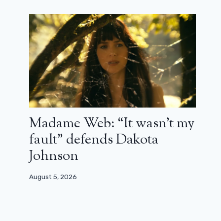
Madame Web: “It wasn’t my
fault” defends Dakota
Johnson
August 5, 2026