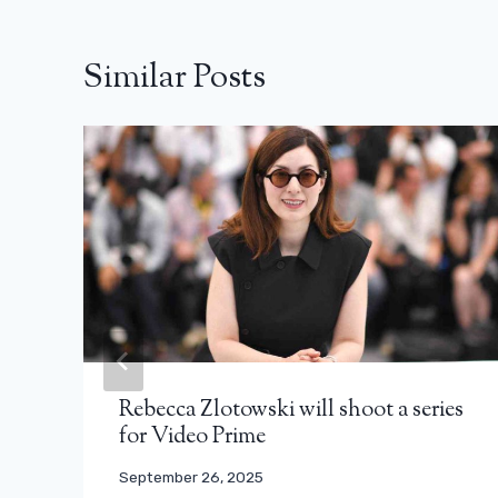
Similar Posts
Rebecca Zlotowski will shoot a series
for Video Prime
September 26, 2025