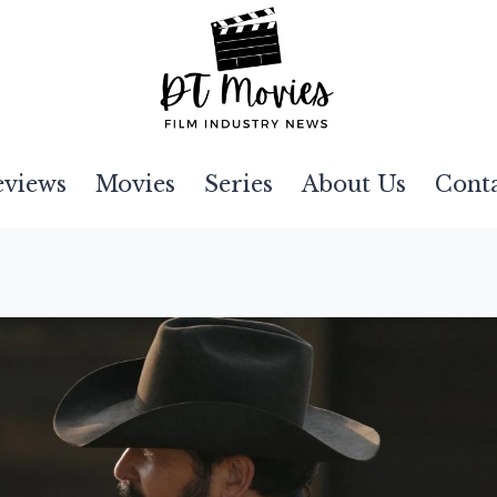
eviews
Movies
Series
About Us
Cont