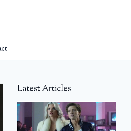
act
Latest Articles