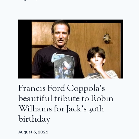
Francis Ford Coppola’s
beautiful tribute to Robin
Williams for Jack’s 30th
birthday
August 5, 2026