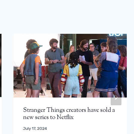
Stranger Things creators have sold a
new series to Netflix
July 17, 2024