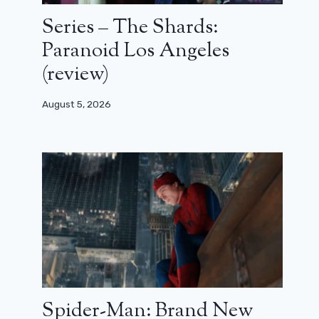
Series – The Shards:
Paranoid Los Angeles
(review)
August 5, 2026
Spider-Man: Brand New