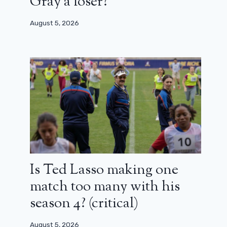
Gray a loser?
August 5, 2026
Is Ted Lasso making one
match too many with his
season 4? (critical)
August 5, 2026