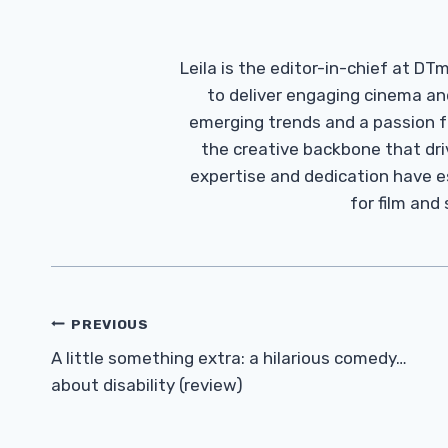
Leila is the editor-in-chief at D
to deliver engaging cinema an
emerging trends and a passion fo
the creative backbone that driv
expertise and dedication have 
for film and
Post
PREVIOUS
Navigation
A little something extra: a hilarious comedy…
about disability (review)