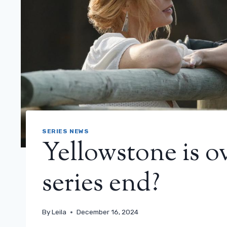
SERIES NEWS
Yellowstone is o
series end?
By
Leila
December 16, 2024