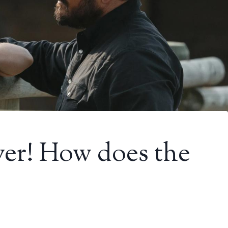
ver! How does the