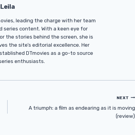
Leila
Tmovies, leading the charge with her team
d series content. With a keen eye for
r the stories behind the screen, she is
es the site’s editorial excellence. Her
established DTmovies as a go-to source
 series enthusiasts.
NEXT
A triumph: a film as endearing as it is moving
(review)