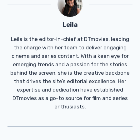
Leila
Leila is the editor-in-chief at DTmovies, leading
the charge with her team to deliver engaging
cinema and series content. With a keen eye for
emerging trends and a passion for the stories
behind the screen, she is the creative backbone
that drives the site’s editorial excellence. Her
expertise and dedication have established
DTmovies as a go-to source for film and series
enthusiasts.