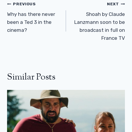
Post
PREVIOUS
NEXT
Navigation
Why has there never
Shoah by Claude
been a Ted 3 in the
Lanzmann soon to be
cinema?
broadcast in full on
France TV
Similar Posts