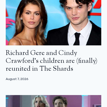
Richard Gere and Cindy
Crawford’s children are (finally)
reunited in The Shards
August 7, 2026