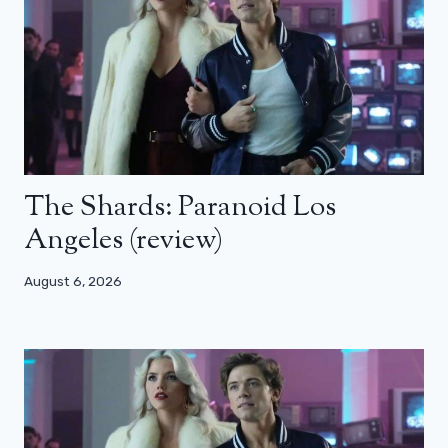
The Shards: Paranoid Los
Angeles (review)
August 6, 2026