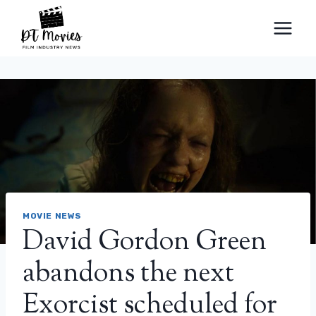
Skip
to
content
MOVIE NEWS
David Gordon Green
abandons the next
Exorcist scheduled for