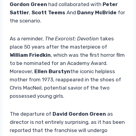
Gordon Green
had collaborated with
Peter
Sattler
,
Scott Teems
And
Danny McBride
for
the scenario.
As a reminder,
The Exorcist: Devotion
takes
place 50 years after the masterpiece of
William Friedkin
, which was the first horror film
to be nominated for an Academy Award.
Moreover,
Ellen Burstyn
the iconic helpless
mother from 1973, reappeared in the shoes of
Chris MacNeil, potential savior of the two
possessed young girls.
The departure of
David Gordon Green
as
director is not entirely surprising, as it has been
reported that the franchise will undergo