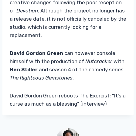
creative changes following the poor reception
of
Devotion
. Although the project no longer has
a release date, it is not officially canceled by the
studio, which is currently looking for a
replacement.
David Gordon Green
can however console
himself with the production of
Nutcracker
with
Ben Stiller
and season 4 of the comedy series
The Righteous Gemstones
.
David Gordon Green reboots The Exorcist: “It’s a
curse as much as a blessing” (interview)