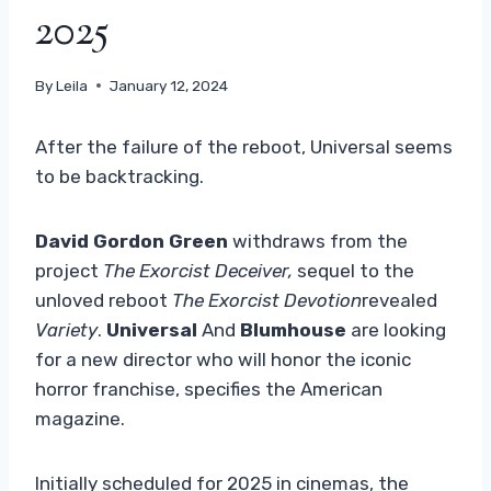
2025
By
Leila
January 12, 2024
After the failure of the reboot, Universal seems
to be backtracking.
David Gordon
Green
withdraws from the
project
The Exorcist Deceiver,
sequel to the
unloved reboot
The Exorcist Devotion
revealed
Variety
.
Universal
And
Blumhouse
are looking
for a new director who will honor the iconic
horror franchise, specifies the American
magazine.
Initially scheduled for 2025 in cinemas, the