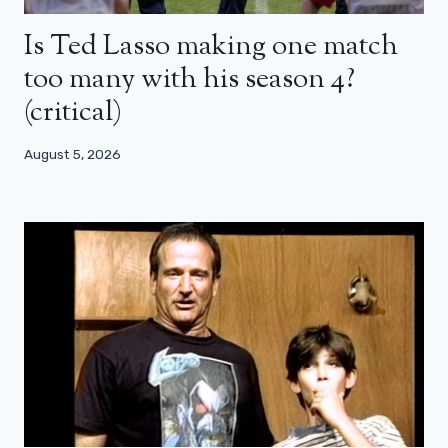
Is Ted Lasso making one match
too many with his season 4?
(critical)
August 5, 2026