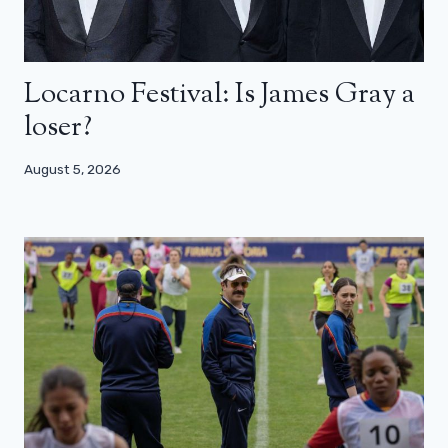
Locarno Festival: Is James Gray a
loser?
August 5, 2026