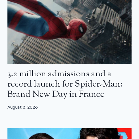
3.2 million admissions and a
record launch for Spider-Man:
Brand New Day in France
August 8, 2026