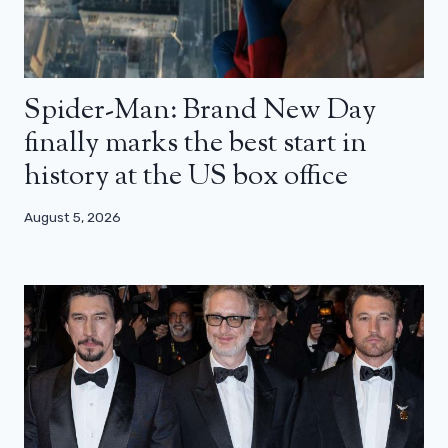
Spider-Man: Brand New Day
finally marks the best start in
history at the US box office
August 5, 2026