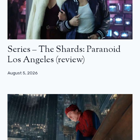
Series – The Shards: Paranoid
Los Angeles (review)
August 5, 2026