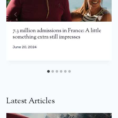
7.3 million admissions in France: A little
something extra still impresses
June 20, 2024
Latest Articles