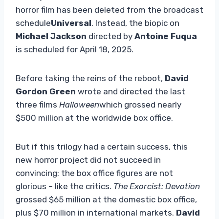
horror film has been deleted from the broadcast
schedule
Universal
. Instead, the biopic on
Michael Jackson
directed by
Antoine Fuqua
is scheduled for April 18, 2025.
Before taking the reins of the reboot,
David
Gordon Green
wrote and directed the last
three films
Halloween
which grossed nearly
$500 million at the worldwide box office.
But if this trilogy had a certain success, this
new horror project did not succeed in
convincing: the box office figures are not
glorious – like the critics.
The Exorcist: Devotion
grossed $65 million at the domestic box office,
plus $70 million in international markets.
David