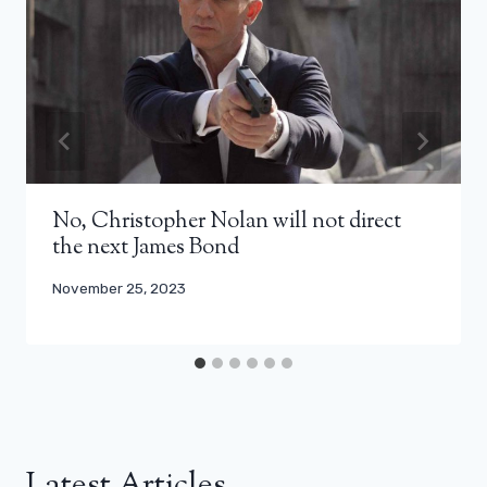
No, Christopher Nolan will not direct
the next James Bond
November 25, 2023
Latest Articles