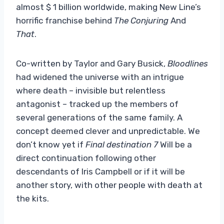
almost $ 1 billion worldwide, making New Line’s
horrific franchise behind
The Conjuring
And
That
.
Co-written by Taylor and Gary Busick,
Bloodlines
had widened the universe with an intrigue
where death – invisible but relentless
antagonist – tracked up the members of
several generations of the same family. A
concept deemed clever and unpredictable. We
don’t know yet if
Final destination 7
Will be a
direct continuation following other
descendants of Iris Campbell or if it will be
another story, with other people with death at
the kits.