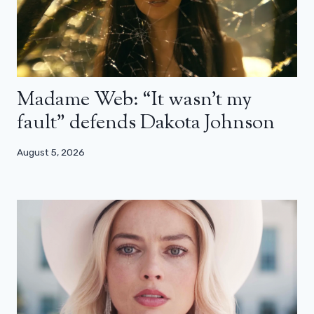
Madame Web: “It wasn’t my
fault” defends Dakota Johnson
August 5, 2026