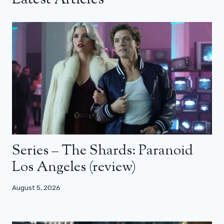
Series – The Shards: Paranoid
Los Angeles (review)
August 5, 2026