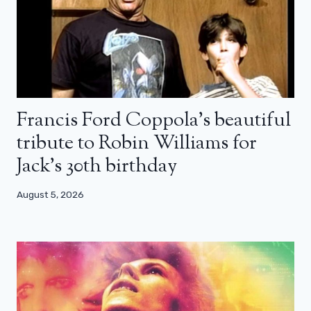
Francis Ford Coppola’s beautiful
tribute to Robin Williams for
Jack’s 30th birthday
August 5, 2026