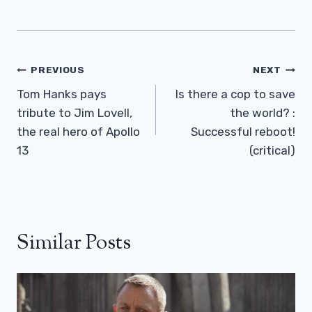
Post
PREVIOUS
NEXT
Navigation
Tom Hanks pays
Is there a cop to save
tribute to Jim Lovell,
the world? :
the real hero of Apollo
Successful reboot!
13
(critical)
Similar Posts