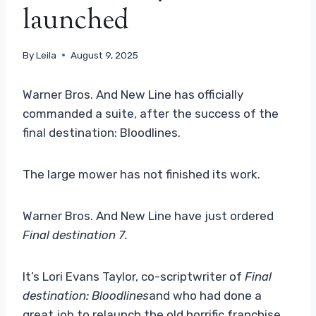
launched
By
Leila
August 9, 2025
Warner Bros. And New Line has officially
commanded a suite, after the success of the
final destination: Bloodlines.
The large mower has not finished its work.
Warner Bros. And New Line have just ordered
Final destination 7.
It’s Lori Evans Taylor, co-scriptwriter of
Final
destination: Bloodlines
and who had done a
great job to relaunch the old horrific franchise,