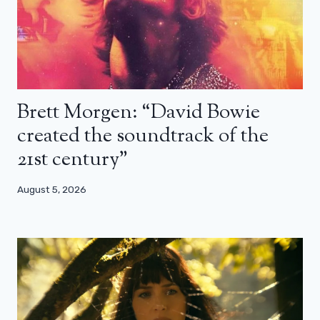
Brett Morgen: “David Bowie
created the soundtrack of the
21st century”
August 5, 2026