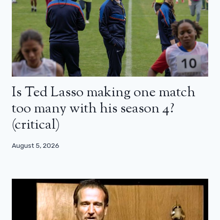
Is Ted Lasso making one match
too many with his season 4?
(critical)
August 5, 2026