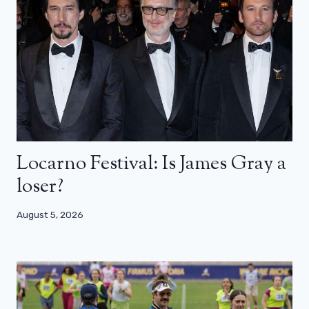
Locarno Festival: Is James Gray a
loser?
August 5, 2026