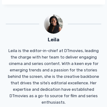
Leila
Leila is the editor-in-chief at DTmovies, leading
the charge with her team to deliver engaging
cinema and series content. With a keen eye for
emerging trends and a passion for the stories
behind the screen, she is the creative backbone
that drives the site’s editorial excellence. Her
expertise and dedication have established
DTmovies as a go-to source for film and series
enthusiasts.