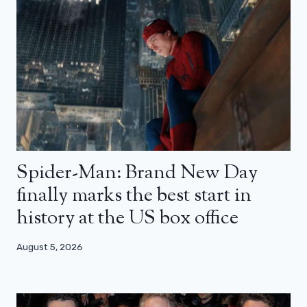
Spider-Man: Brand New Day
finally marks the best start in
history at the US box office
August 5, 2026