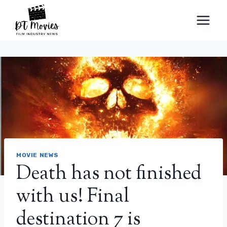
Skip
to
content
MOVIE NEWS
Death has not finished
with us! Final
destination 7 is