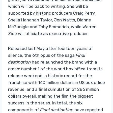
which will be back to writing. She will be
supported by historic producers Craig Perry,
Sheila Hanahan Taylor, Jon Watts, Dianne
McGunigle and Toby Emmerich, while Warren
Zide will officiate as executive producer.
Released last May after fourteen years of
silence, the 6th opus of the saga
Final
destination
had relaunched the brand with a
crash: number 1 of the world box office from its
release weekend, a historic record for the
franchise with 140 million dollars in US box office
revenue, and a final cumulation of 286 million
dollars overall, making the film the biggest
success in the series. In total, the six
components of
Final destination
have reported