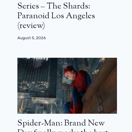
Series – The Shards:
Paranoid Los Angeles
(review)
August 5, 2026
Spider-Man: Brand New