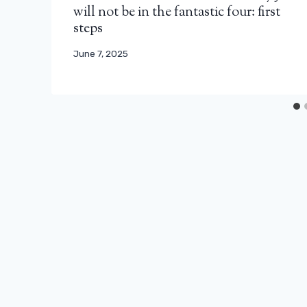
will not be in the fantastic four: first
steps
June 7, 2025