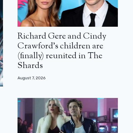
Richard Gere and Cindy
Crawford’s children are
(finally) reunited in The
Shards
August 7, 2026