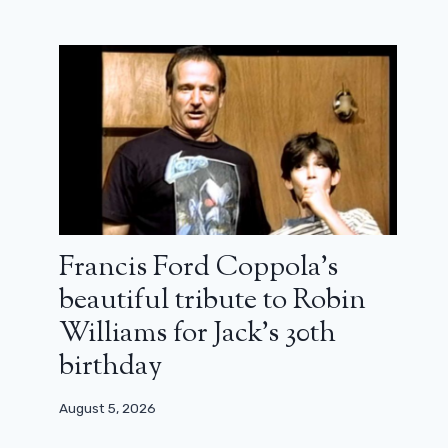
Francis Ford Coppola’s
beautiful tribute to Robin
Williams for Jack’s 30th
birthday
August 5, 2026
Princess Mononoke on France 4: