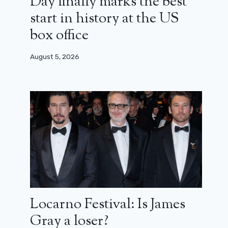
Day finally marks the best
start in history at the US
box office
August 5, 2026
Locarno Festival: Is James
Gray a loser?