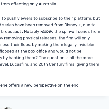
 from affecting only Australia.
 to push viewers to subscribe to their platform, but
nd series have been removed from Disney +, due to
r broadcast . Notably
Willow
, the spin-off series from
y removing physical releases, the firm will only
ipse their flops, by making them legally invisible:
flopped at the box office and would not be
nly by hacking them? The question is all the more
rvel, Lucasfilm, and 20th Century films, giving them
scene offers a new perspective on the end