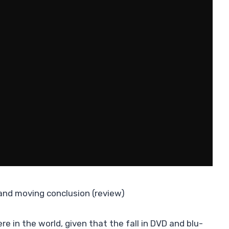
 and moving conclusion (review)
e in the world, given that the fall in DVD and blu-