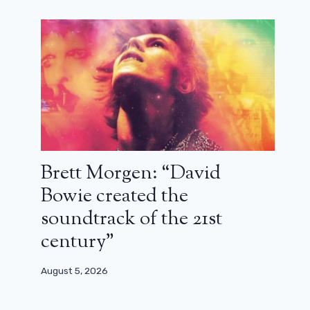
Hayao Miyazaki’s great masterpiece
December 22, 2025
Brett Morgen: “David
Bowie created the
soundtrack of the 21st
century”
August 5, 2026