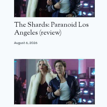
The Shards: Paranoid Los
Angeles (review)
August 6, 2026