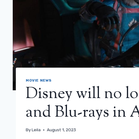
MOVIE NEWS
Disney will no l
and Blu-rays in A
By
Leila
August 1, 2023