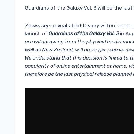
Guardians of the Galaxy Vol. 3 will be the last!
7news.com
reveals that Disney will no longer
launch of
Guardians of the Galaxy Vol. 3
in Aug
are withdrawing from the physical media market
well as New Zealand, will no longer receive n
We understand that this decision is linked to th
popularity of online entertainment at home, v
therefore be the last physical release planned i