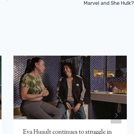
Marvel and She Hulk?
Eva Huault continues to struggle in