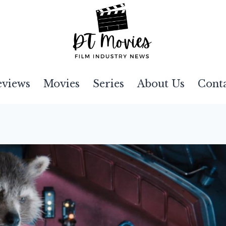
eviews
Movies
Series
About Us
Cont