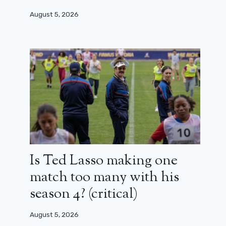
August 5, 2026
Is Ted Lasso making one
match too many with his
season 4? (critical)
August 5, 2026