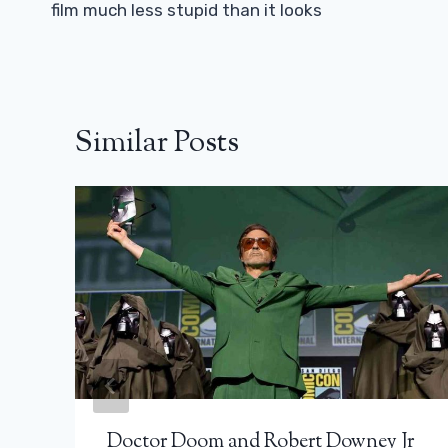
film much less stupid than it looks
Similar Posts
Doctor Doom and Robert Downey Jr