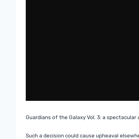
Guardians of the Galaxy Vol. 3: a spectacular
Such a decision could cause upheaval elsewher