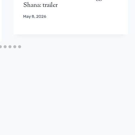
Shana: trailer
May 8, 2026