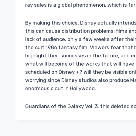
ray sales is a global phenomenon, which is far
By making this choice, Disney actually intends
this can cause distribution problems: films a
lack of audience, only a few weeks after thei
the cult 1986 fantasy film. Viewers fear that b
highlight their successes in the future, and ecl
what will become of the works that will have 
scheduled on Disney +? Will they be visible o
worrying since Disney studios also produce Ma
enormous clout in Hollywood.
Guardians of the Galaxy Vol. 3: this deleted 