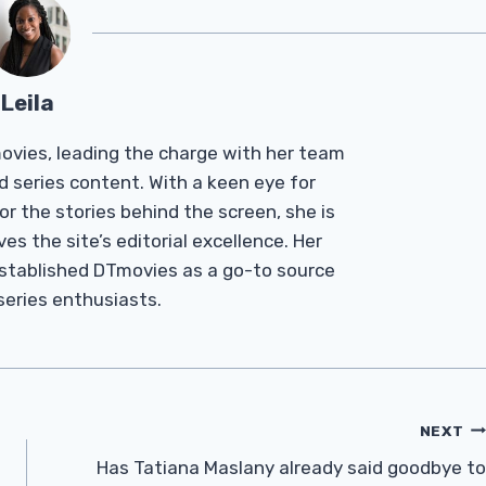
Leila
Tmovies, leading the charge with her team
d series content. With a keen eye for
r the stories behind the screen, she is
es the site’s editorial excellence. Her
established DTmovies as a go-to source
 series enthusiasts.
NEXT
Has Tatiana Maslany already said goodbye to