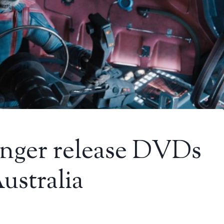
onger release DVDs
ustralia