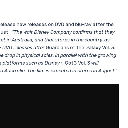
 release new releases on DVD and blu-ray after the
ust :
“The Walt Disney Company confirms that they
 in Australia, and that stores in the country, as
ew DVD releases after
Guardians of the Galaxy Vol. 3
.
e drop in physical sales, in parallel with the growing
ia platforms such as Disney+.
GotG Vol. 3
will
n Australia. The film is expected in stores in August.”