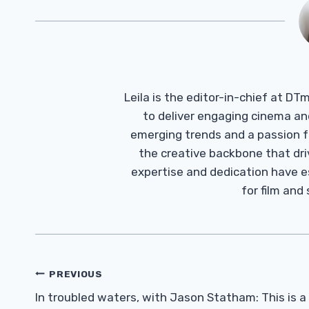
Leila is the editor-in-chief at D
to deliver engaging cinema an
emerging trends and a passion fo
the creative backbone that driv
expertise and dedication have 
for film and
Post
PREVIOUS
Navigation
In troubled waters, with Jason Statham: This is a