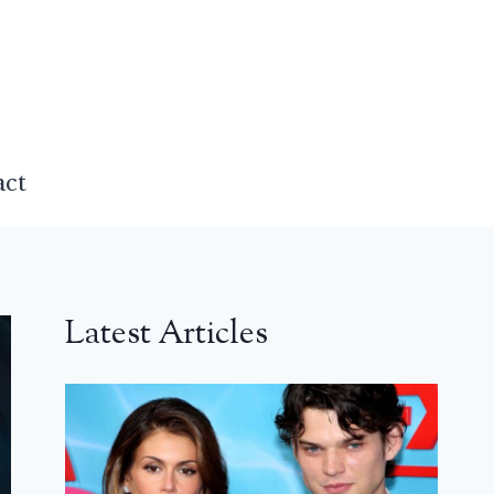
act
Latest Articles