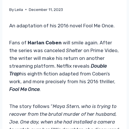
By
Leila
December 11, 2023
An adaptation of his 2016 novel Fool Me Once.
Fans of
Harlan Coben
will smile again. After
the series was canceled
Shelter
on Prime Video,
the writer will make his return on another
streaming platform. Netflix reveals
Double
Trap
his eighth fiction adapted from Coben’s
work, and more precisely from his 2016 thriller,
Fool Me Once
.
The story follows “
Maya Stern, who is trying to
recover from the brutal murder of her husband,
Joe. One day, when she had installed a camera