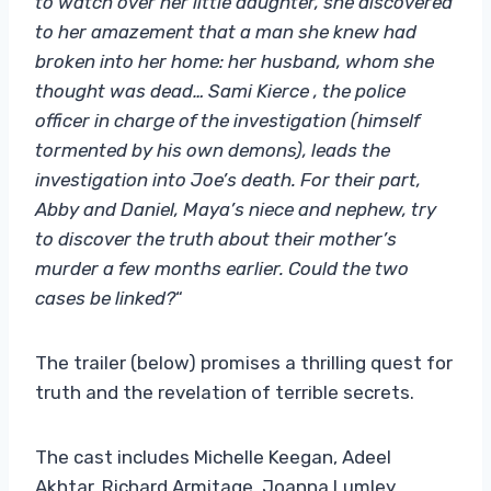
to watch over her little daughter, she discovered
to her amazement that a man she knew had
broken into her home: her husband, whom she
thought was dead… Sami Kierce , the police
officer in charge of the investigation (himself
tormented by his own demons), leads the
investigation into Joe’s death. For their part,
Abby and Daniel, Maya’s niece and nephew, try
to discover the truth about their mother’s
murder a few months earlier. Could the two
cases be linked?
“
The trailer (below) promises a thrilling quest for
truth and the revelation of terrible secrets.
The cast includes Michelle Keegan, Adeel
Akhtar, Richard Armitage, Joanna Lumley,