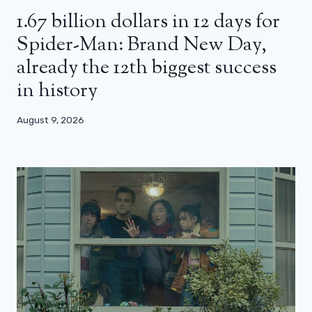
1.67 billion dollars in 12 days for
Spider-Man: Brand New Day,
already the 12th biggest success
in history
August 9, 2026