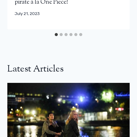
pirate à la One Piece!
July 21, 2023
Latest Articles