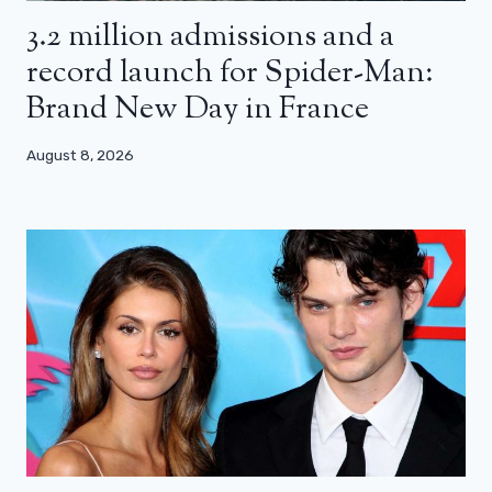
3.2 million admissions and a
record launch for Spider-Man:
Brand New Day in France
August 8, 2026