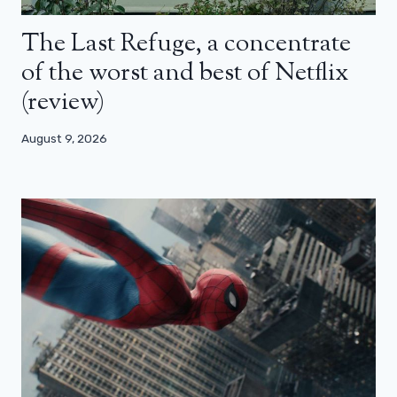
The Last Refuge, a concentrate
of the worst and best of Netflix
(review)
August 9, 2026