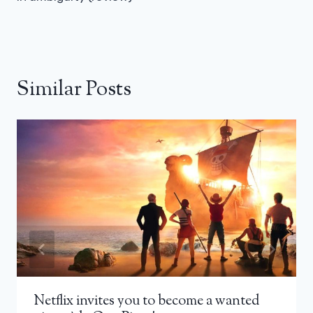
Similar Posts
Netflix invites you to become a wanted