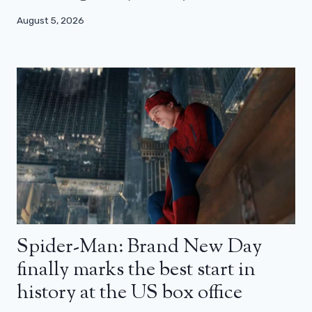
August 5, 2026
Spider-Man: Brand New Day
finally marks the best start in
history at the US box office