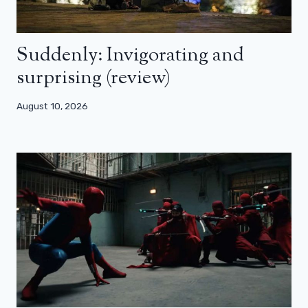
Suddenly: Invigorating and
surprising (review)
August 10, 2026