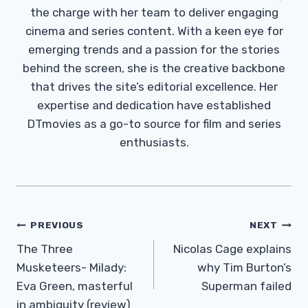
the charge with her team to deliver engaging
cinema and series content. With a keen eye for
emerging trends and a passion for the stories
behind the screen, she is the creative backbone
that drives the site’s editorial excellence. Her
expertise and dedication have established
DTmovies as a go-to source for film and series
enthusiasts.
Post
PREVIOUS
NEXT
Navigation
The Three
Nicolas Cage explains
Musketeers- Milady:
why Tim Burton’s
Eva Green, masterful
Superman failed
in ambiguity (review)