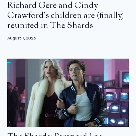
Richard Gere and Cindy
Crawford’s children are (finally)
reunited in The Shards
August 7, 2026