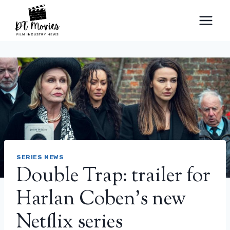
Skip
to
content
SERIES NEWS
Double Trap: trailer for
Harlan Coben’s new
Netflix series