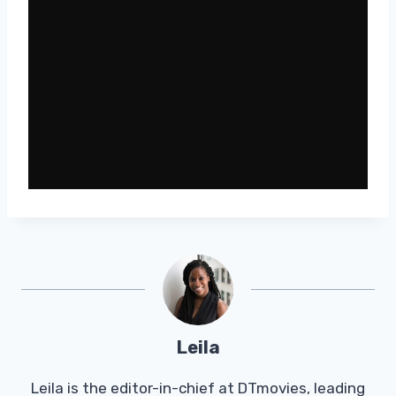
Leila
Leila is the editor-in-chief at DTmovies, leading