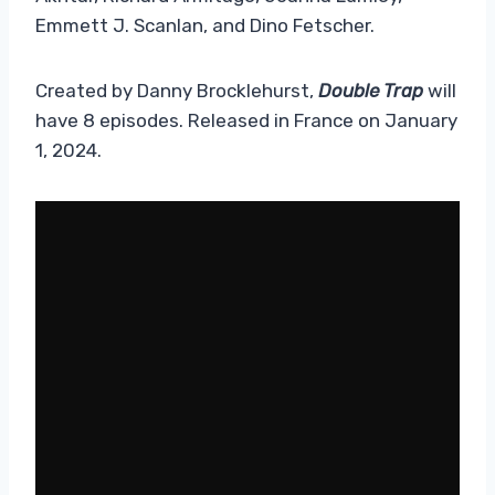
Emmett J. Scanlan, and Dino Fetscher.
Created by Danny Brocklehurst,
Double Trap
will
have 8 episodes. Released in France on January
1, 2024.