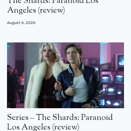
The Shards: Paranoid Los
Angeles (review)
August 6, 2026
Series – The Shards: Paranoid
Los Angeles (review)