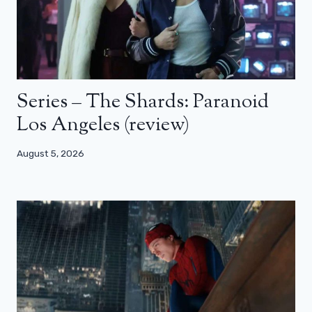
Series – The Shards: Paranoid
Los Angeles (review)
August 5, 2026