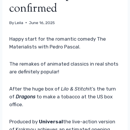
confirmed
By
Leila
June 16, 2025
Happy start for the romantic comedy The
Materialists with Pedro Pascal.
The remakes of animated classics in real shots
are definitely popular!
After the huge box of
Lilo & Stitch
it’s the turn
of
Dragons
to make a tobacco at the US box
office.
Produced by
Universal
the live-action version
of Krokmou achieves an estimated opening