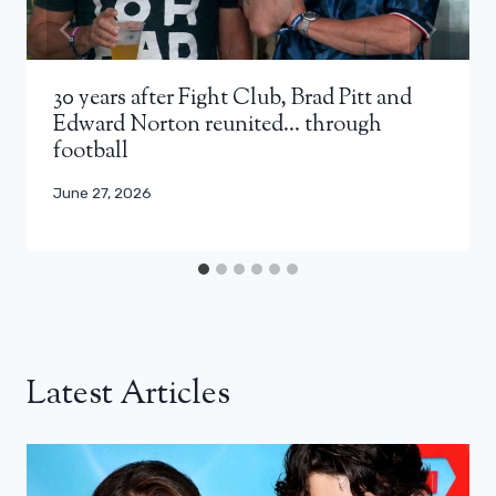
30 years after Fight Club, Brad Pitt and
Edward Norton reunited… through
football
June 27, 2026
Latest Articles