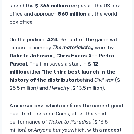
spend the
$ 365 million
recipes at the US box
office and approach
860 million
at the world
box office.
On the podium,
A24
Get out of the game with
romantic comedy
The materialists
,,
worn by
Dakota Johnson
,,
Chris Evans
And
Pedro
Pascal
. The film saves a start in
$ 12
million
either
The third best launch in the
history of the distributor
behind
Civil War
($
25.5 million) and
Heredity
($ 13.5 million).
A nice success which confirms the current good
health of the Rom-Coms, after the solid
performance of
Ticket to Paradise
($ 16.5
million) or
Anyone but you
which, with a modest