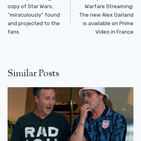
copy of Star Wars,
Warfare Streaming:
“miraculously” found
The new Alex Garland
and projected to the
is available on Prime
fans
Video in France
Similar Posts