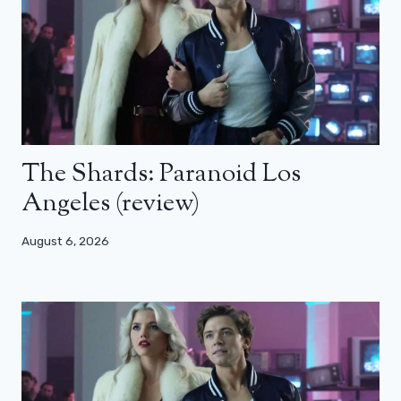
The Shards: Paranoid Los
Angeles (review)
August 6, 2026