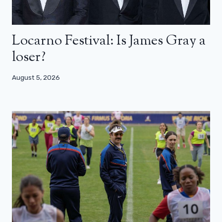
Locarno Festival: Is James Gray a
loser?
August 5, 2026