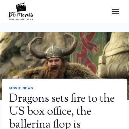
Skip
to
content
MOVIE NEWS
Dragons sets fire to the
US box office, the
ballerina flop is