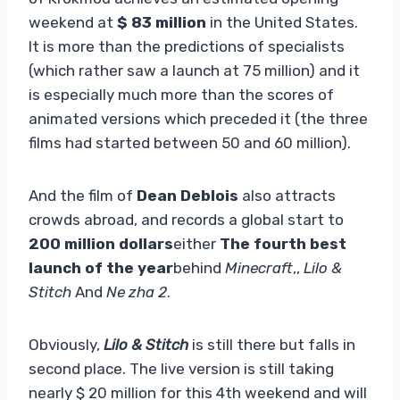
weekend at
$ 83 million
in the United States.
It is more than the predictions of specialists
(which rather saw a launch at 75 million) and it
is especially much more than the scores of
animated versions which preceded it (the three
films had started between 50 and 60 million).
And the film of
Dean Deblois
also attracts
crowds abroad, and records a global start to
200 million dollars
either
The fourth best
launch of the year
behind
Minecraft
,,
Lilo &
Stitch
And
Ne zha 2
.
Obviously,
Lilo & Stitch
is still there but falls in
second place. The live version is still taking
nearly $ 20 million for this 4th weekend and will