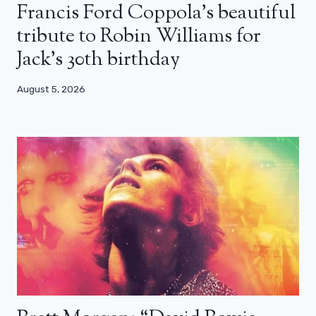
Francis Ford Coppola’s beautiful
tribute to Robin Williams for
Jack’s 30th birthday
August 5, 2026