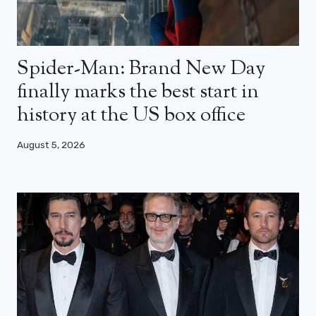
Spider-Man: Brand New Day
finally marks the best start in
history at the US box office
August 5, 2026