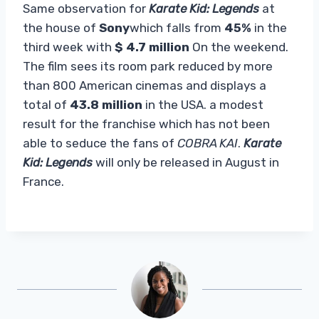
Same observation for
Karate Kid: Legends
at
the house of
Sony
which falls from
45%
in the
third week with
$ 4.7 million
On the weekend.
The film sees its room park reduced by more
than 800 American cinemas and displays a
total of
43.8 million
in the USA. a modest
result for the franchise which has not been
able to seduce the fans of
COBRA KAI
.
Karate
Kid: Legends
will only be released in August in
France.