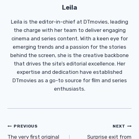
Leila
Leila is the editor-in-chief at DTmovies, leading
the charge with her team to deliver engaging
cinema and series content. With a keen eye for
emerging trends and a passion for the stories
behind the screen, she is the creative backbone
that drives the site’s editorial excellence. Her
expertise and dedication have established
DTmovies as a go-to source for film and series
enthusiasts.
Post
PREVIOUS
NEXT
Navigation
The very first original
Surprise exit from