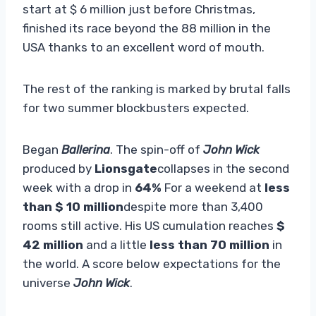
start at $ 6 million just before Christmas,
finished its race beyond the 88 million in the
USA thanks to an excellent word of mouth.
The rest of the ranking is marked by brutal falls
for two summer blockbusters expected.
Began
Ballerina
. The spin-off of
John Wick
produced by
Lionsgate
collapses in the second
week with a drop in
64%
For a weekend at
less
than $ 10 million
despite more than 3,400
rooms still active. His US cumulation reaches
$
42 million
and a little
less than 70 million
in
the world. A score below expectations for the
universe
John Wick
.