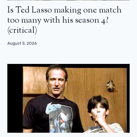
Is Ted Lasso making one match
too many with his season 4?
(critical)
August 5, 2026