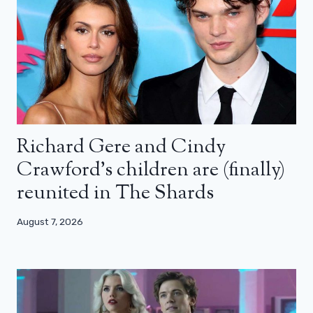
Richard Gere and Cindy
Crawford’s children are (finally)
reunited in The Shards
August 7, 2026