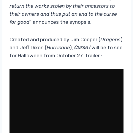
return the works stolen by their ancestors to
their owners and thus put an end to the curse
for good
” announces the synopsis.
Created and produced by Jim Cooper (
Dragons
)
and Jeff Dixon (
Hurricane
),
Curse !
will be to see
for Halloween
from October 27. Trailer :