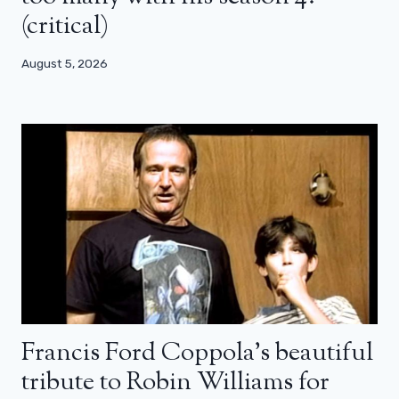
(critical)
August 5, 2026
Francis Ford Coppola’s beautiful
tribute to Robin Williams for