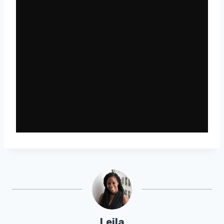
Leila