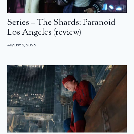
Series – The Shards: Paranoid
Los Angeles (review)
August 5, 2026