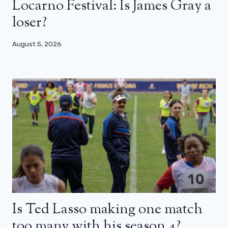
Locarno Festival: Is James Gray a
loser?
August 5, 2026
Is Ted Lasso making one match
too many with his season 4?