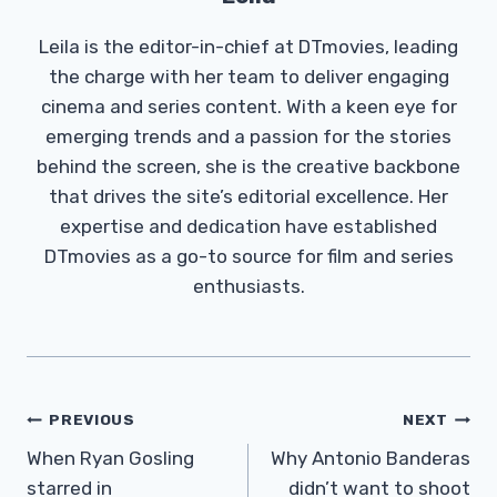
Leila is the editor-in-chief at DTmovies, leading
the charge with her team to deliver engaging
cinema and series content. With a keen eye for
emerging trends and a passion for the stories
behind the screen, she is the creative backbone
that drives the site’s editorial excellence. Her
expertise and dedication have established
DTmovies as a go-to source for film and series
enthusiasts.
Post
PREVIOUS
NEXT
Navigation
When Ryan Gosling
Why Antonio Banderas
starred in
didn’t want to shoot