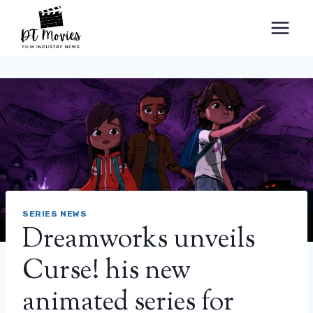
Skip
to
content
SERIES NEWS
Dreamworks unveils
Curse! his new
animated series for