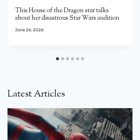
This House of the Dragon star talks
about her disastrous Star Wars audition
June 26, 2026
Latest Articles