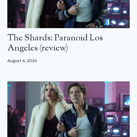
The Shards: Paranoid Los
Angeles (review)
August 6, 2026