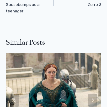
Goosebumps as a
Zorro 3
teenager
Similar Posts