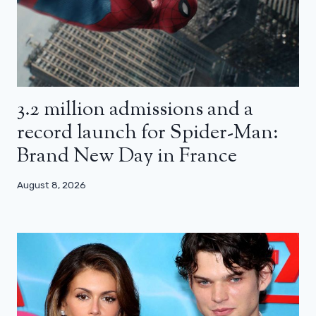
3.2 million admissions and a
record launch for Spider-Man:
Brand New Day in France
August 8, 2026