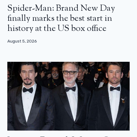
Spider-Man: Brand New Day
finally marks the best start in
history at the US box office
August 5, 2026