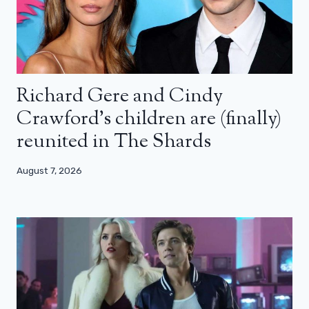
Richard Gere and Cindy
Crawford’s children are (finally)
reunited in The Shards
August 7, 2026