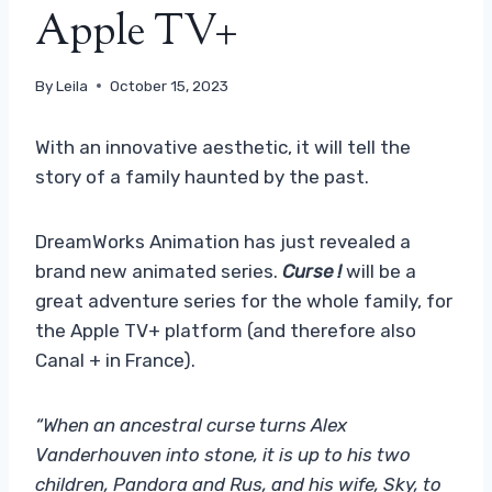
Apple TV+
By
Leila
October 15, 2023
With an innovative aesthetic, it will tell the
story of a family haunted by the past.
DreamWorks Animation has just revealed a
brand new animated series.
Curse !
will be a
great adventure series for the whole family, for
the Apple TV+ platform (and therefore also
Canal + in France).
“When an ancestral curse turns Alex
Vanderhouven into stone, it is up to his two
children, Pandora and Rus, and his wife, Sky, to