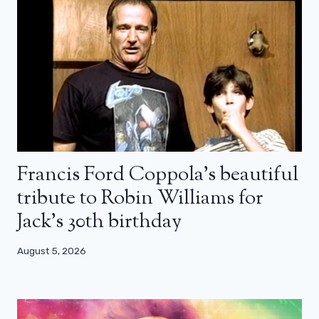
Francis Ford Coppola’s beautiful
tribute to Robin Williams for
Jack’s 30th birthday
August 5, 2026