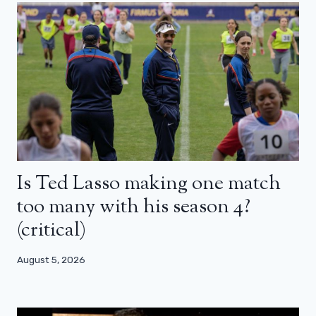
Is Ted Lasso making one match
too many with his season 4?
(critical)
August 5, 2026