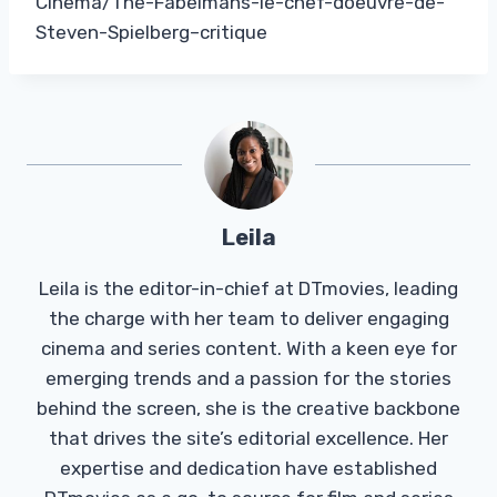
Cinema/The-Fabelmans-le-chef-doeuvre-de-
Steven-Spielberg–critique
Leila
Leila is the editor-in-chief at DTmovies, leading
the charge with her team to deliver engaging
cinema and series content. With a keen eye for
emerging trends and a passion for the stories
behind the screen, she is the creative backbone
that drives the site’s editorial excellence. Her
expertise and dedication have established