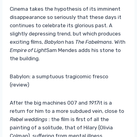
Cinema takes the hypothesis of its imminent
disappearance so seriously that these days it
continues to celebrate its glorious past. A
slightly depressing trend, but which produces
exciting films,
Babylon
has
The Fabelmans
. With
Empire of Light
Sam Mendes adds his stone to
the building.
Babylon: a sumptuous tragicomic fresco
(review)
After the big machines 007 and
1917
it is a
return for him to a more subdued vein, close to
Rebel weddings
: the film is first of all the
painting of a solitude, that of Hilary (Olivia
Colman), suffering from mental illness,