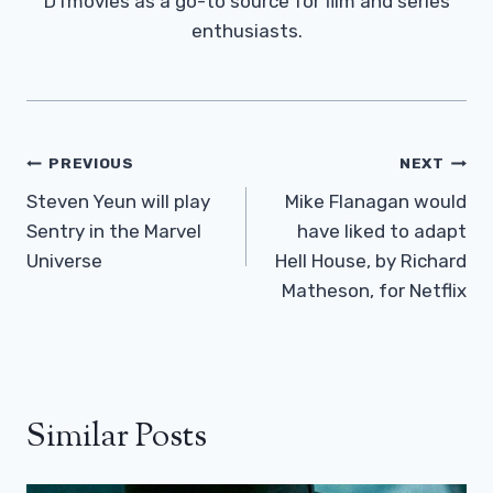
DTmovies as a go-to source for film and series
enthusiasts.
Post
PREVIOUS
NEXT
Navigation
Steven Yeun will play
Mike Flanagan would
Sentry in the Marvel
have liked to adapt
Universe
Hell House, by Richard
Matheson, for Netflix
Similar Posts