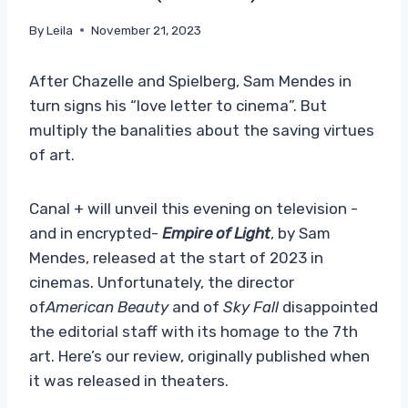
By
Leila
November 21, 2023
After Chazelle and Spielberg, Sam Mendes in
turn signs his “love letter to cinema”. But
multiply the banalities about the saving virtues
of art.
Canal + will unveil this evening on television -
and in encrypted-
Empire of Light
, by Sam
Mendes, released at the start of 2023 in
cinemas. Unfortunately, the director
of
American Beauty
and of
Sky Fall
disappointed
the editorial staff with its homage to the 7th
art. Here’s our review, originally published when
it was released in theaters.