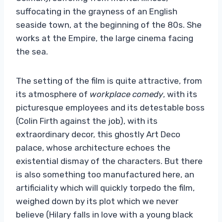
suffocating in the grayness of an English
seaside town, at the beginning of the 80s. She
works at the Empire, the large cinema facing
the sea.
The setting of the film is quite attractive, from
its atmosphere of
workplace comedy
, with its
picturesque employees and its detestable boss
(Colin Firth against the job), with its
extraordinary decor, this ghostly Art Deco
palace, whose architecture echoes the
existential dismay of the characters. But there
is also something too manufactured here, an
artificiality which will quickly torpedo the film,
weighed down by its plot which we never
believe (Hilary falls in love with a young black