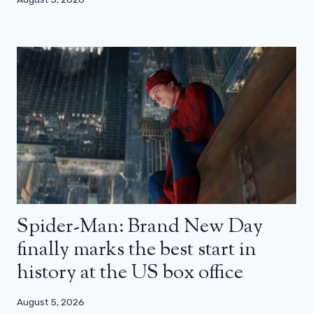
Spider-Man: Brand New Day
finally marks the best start in
history at the US box office
August 5, 2026