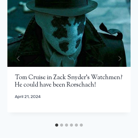
Tom Cruise in Zack Snyder's Watchmen?
He could have been Rorschach!
April 21, 2024