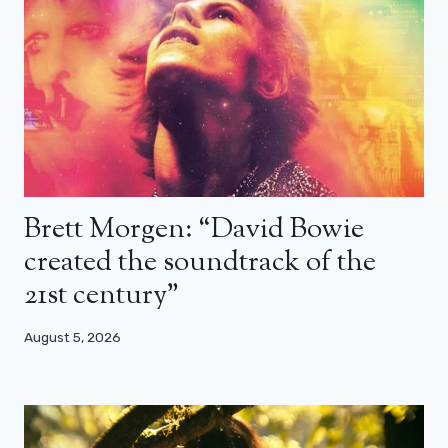
Brett Morgen: “David Bowie
created the soundtrack of the
21st century”
August 5, 2026