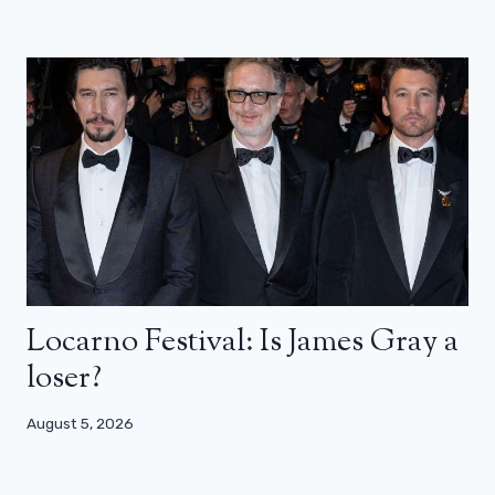
Locarno Festival: Is James Gray a
loser?
August 5, 2026