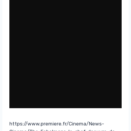
https://www.premiere.fr/Cinema/News-