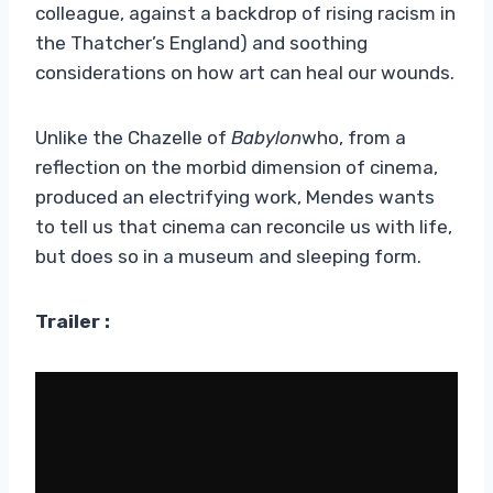
colleague, against a backdrop of rising racism in
the Thatcher’s England) and soothing
considerations on how art can heal our wounds.
Unlike the Chazelle of
Babylon
who, from a
reflection on the morbid dimension of cinema,
produced an electrifying work, Mendes wants
to tell us that cinema can reconcile us with life,
but does so in a museum and sleeping form.
Trailer :