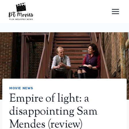
Skip
to
content
MOVIE NEWS
Empire of light: a
disappointing Sam
Mendes (review)