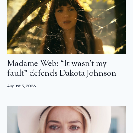
Madame Web: “It wasn’t my
fault” defends Dakota Johnson
August 5, 2026