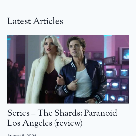
Latest Articles
Series – The Shards: Paranoid
Los Angeles (review)
August 5, 2026