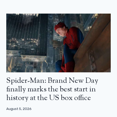
Spider-Man: Brand New Day
finally marks the best start in
history at the US box office
August 5, 2026