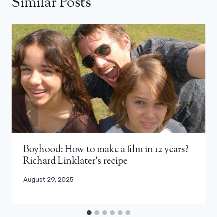
Similar Posts
Boyhood: How to make a film in 12 years?
Richard Linklater’s recipe
August 29, 2025