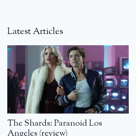
Latest Articles
The Shards: Paranoid Los
Angeles (review)