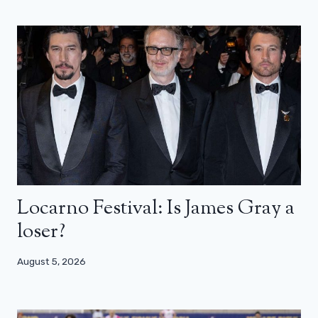
Locarno Festival: Is James Gray a
loser?
August 5, 2026