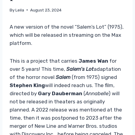
By
Leila
August 23, 2024
A new version of the novel “Salem’s Lot” (1975),
which will be released in streaming on the Max
platform.
This is a project that carries
James Wan
for
over 5 years! This time,
Salem’s Lot
adaptation
of the horror novel
Salem
(from 1975) signed
Stephen King
will indeed reach us. The film,
directed by
Gary Dauberman
(
Annabelle
) will
not be released in theaters as originally
planned. A 2022 release was mentioned at the
time, then it was postponed to 2023 after the
merger of New Line and Warner Bros. studios
with Discovery Inc… before being canceled. The