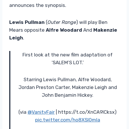
announces the synopsis.
Lewis Pullman
(
Outer Range
) will play Ben
Mears opposite
Alfre Woodard
And
Makenzie
Leigh
.
First look at the new film adaptation of
‘SALEM’S LOT.’
Starring Lewis Pullman, Alfre Woodard,
Jordan Preston Carter, Makenzie Leigh and
John Benjamin Hickey.
(via
@VanityFair
| https://t.co/XnCA9ICksx)
pic.twitter.com/ho8XSl0mIa