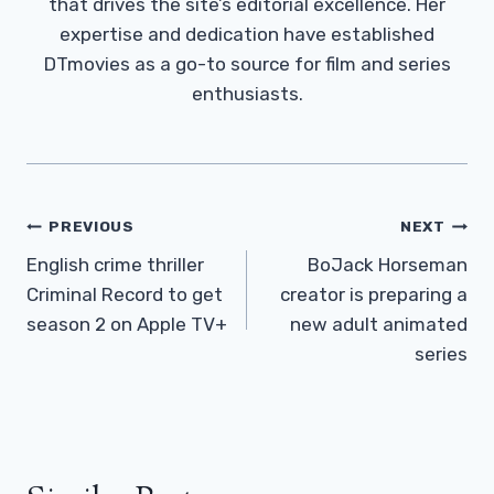
that drives the site’s editorial excellence. Her
expertise and dedication have established
DTmovies as a go-to source for film and series
enthusiasts.
Post
PREVIOUS
NEXT
Navigation
English crime thriller
BoJack Horseman
Criminal Record to get
creator is preparing a
season 2 on Apple TV+
new adult animated
series