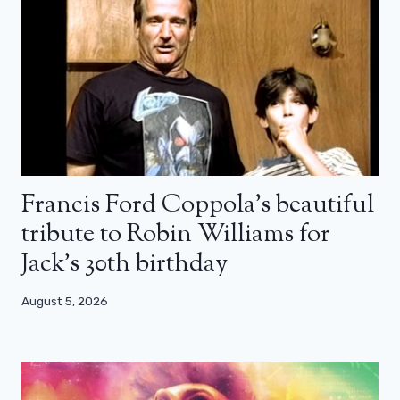
Francis Ford Coppola’s beautiful
tribute to Robin Williams for
Jack’s 30th birthday
August 5, 2026