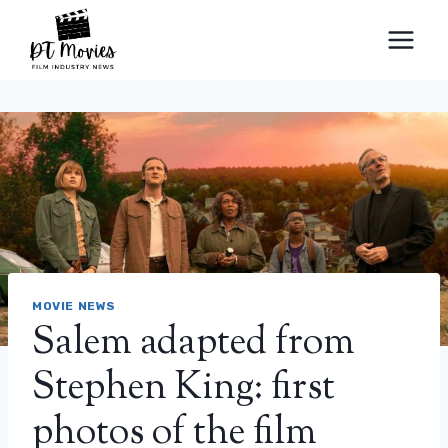
Skip
to
content
MOVIE NEWS
Salem adapted from
Stephen King: first
photos of the film