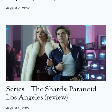
August 6, 2026
Series – The Shards: Paranoid
Los Angeles (review)
August 5, 2026