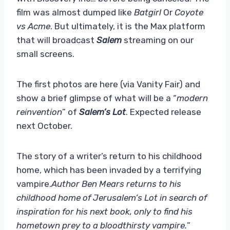
film was almost dumped like
Batgirl
Or
Coyote
vs Acme
. But ultimately, it is the Max platform
that will broadcast
Salem
streaming on our
small screens.
The first photos are here (via Vanity Fair) and
show a brief glimpse of what will be a “
modern
reinvention
” of
Salem’s Lot
. Expected release
next October.
The story of a writer’s return to his childhood
home, which has been invaded by a terrifying
vampire.
Author Ben Mears returns to his
childhood home of Jerusalem’s Lot in search of
inspiration for his next book, only to find his
hometown prey to a bloodthirsty vampire.
”