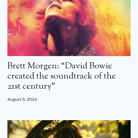
Brett Morgen: “David Bowie
created the soundtrack of the
21st century”
August 5, 2026