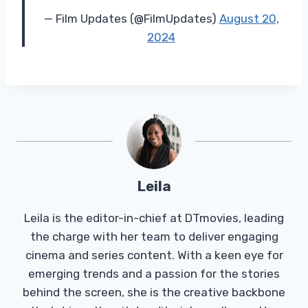
— Film Updates (@FilmUpdates)
August 20,
2024
Leila
Leila is the editor-in-chief at DTmovies, leading
the charge with her team to deliver engaging
cinema and series content. With a keen eye for
emerging trends and a passion for the stories
behind the screen, she is the creative backbone