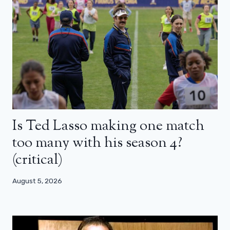
Is Ted Lasso making one match
too many with his season 4?
(critical)
August 5, 2026