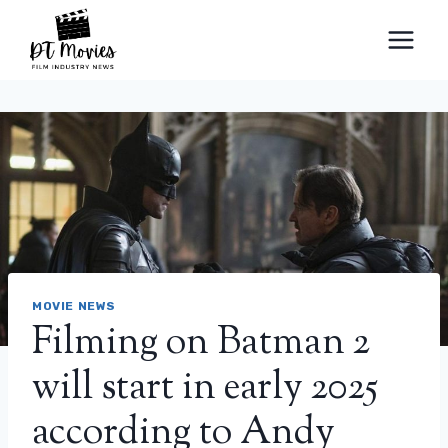
Skip
to
content
MOVIE NEWS
Filming on Batman 2
will start in early 2025
according to Andy