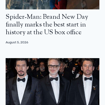
Spider-Man: Brand New Day
finally marks the best start in
history at the US box office
August 5, 2026