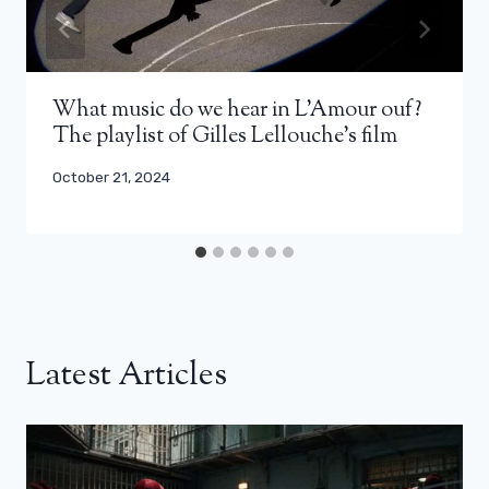
What music do we hear in L’Amour ouf?
The playlist of Gilles Lellouche’s film
October 21, 2024
Latest Articles