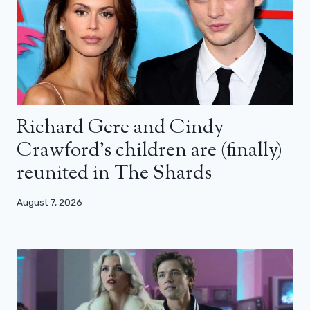
Richard Gere and Cindy
Crawford’s children are (finally)
reunited in The Shards
August 7, 2026