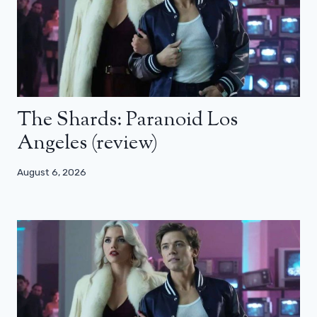
The Shards: Paranoid Los
Angeles (review)
August 6, 2026