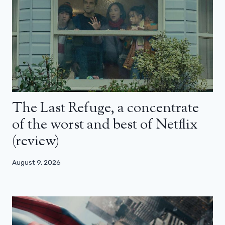
The Last Refuge, a concentrate
of the worst and best of Netflix
(review)
August 9, 2026