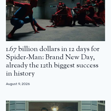
1.67 billion dollars in 12 days for
Spider-Man: Brand New Day,
already the 12th biggest success
in history
August 9, 2026