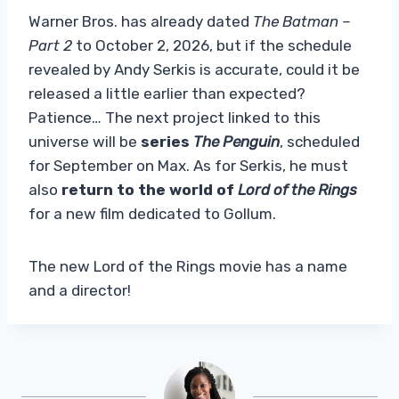
Warner Bros. has already dated
The Batman –
Part 2
to October 2, 2026, but if the schedule
revealed by Andy Serkis is accurate, could it be
released a little earlier than expected?
Patience… The next project linked to this
universe will be
series
The Penguin
, scheduled
for September on Max. As for Serkis, he must
also
return to the world of
Lord of the Rings
for a new film dedicated to Gollum.
The new Lord of the Rings movie has a name
and a director!