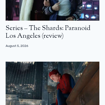
Series – The Shards: Paranoid
Los Angeles (review)
August 5, 2026