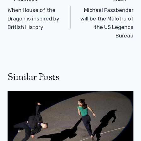
Navigation
When House of the
Michael Fassbender
Dragon is inspired by
will be the Malotru of
British History
the US Legends
Bureau
Similar Posts