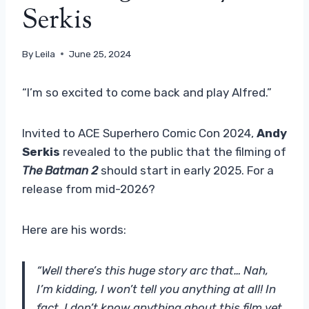
Serkis
By
Leila
June 25, 2024
“I’m so excited to come back and play Alfred.”
Invited to ACE Superhero Comic Con 2024,
Andy
Serkis
revealed to the public that the filming of
The Batman 2
should start in early 2025. For a
release from mid-2026?
Here are his words:
“Well there’s this huge story arc that… Nah,
I’m kidding, I won’t tell you anything at all! In
fact, I don’t know anything about this film yet,