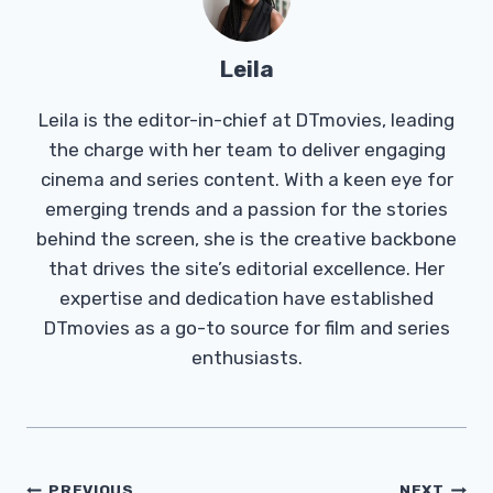
Leila
Leila is the editor-in-chief at DTmovies, leading
the charge with her team to deliver engaging
cinema and series content. With a keen eye for
emerging trends and a passion for the stories
behind the screen, she is the creative backbone
that drives the site’s editorial excellence. Her
expertise and dedication have established
DTmovies as a go-to source for film and series
enthusiasts.
Post
PREVIOUS
NEXT