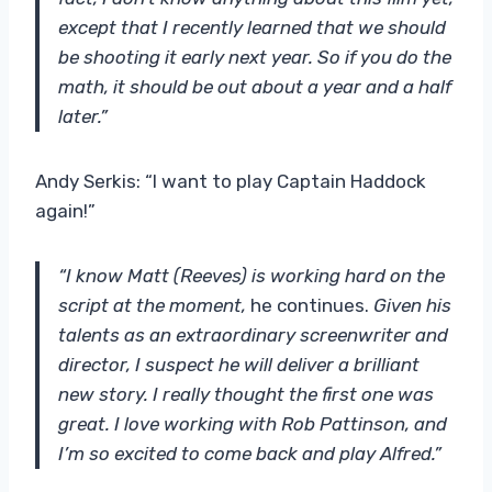
except that I recently learned that we should
be shooting it early next year. So if you do the
math, it should be out about a year and a half
later.”
Andy Serkis: “I want to play Captain Haddock
again!”
“I know Matt (Reeves) is working hard on the
script at the moment,
he continues.
Given his
talents as an extraordinary screenwriter and
director, I suspect he will deliver a brilliant
new story. I really thought the first one was
great. I love working with Rob Pattinson, and
I’m so excited to come back and play Alfred.”