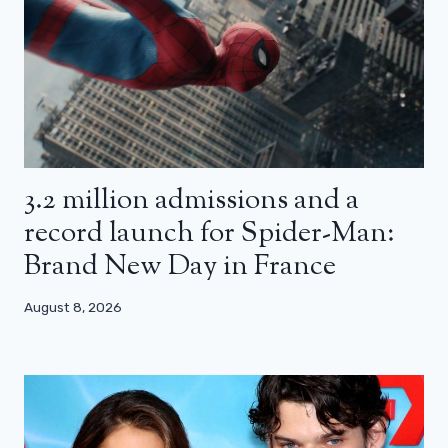
3.2 million admissions and a
record launch for Spider-Man:
Brand New Day in France
August 8, 2026