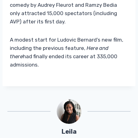
comedy by Audrey Fleurot and Ramzy Bedia
only attracted 15,000 spectators (including
AVP) after its first day.
A modest start for Ludovic Bernard’s new film,
including the previous feature,
Here and
there
had finally ended its career at 335,000
admissions.
Leila