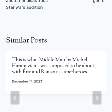
about her disastrous
genre”
Star Wars audition
Similar Posts
This is what Middle Man by Michel
Hazanavicius was supposed to be about,
with Éric and Ramzy as superheroes
December 14, 2023