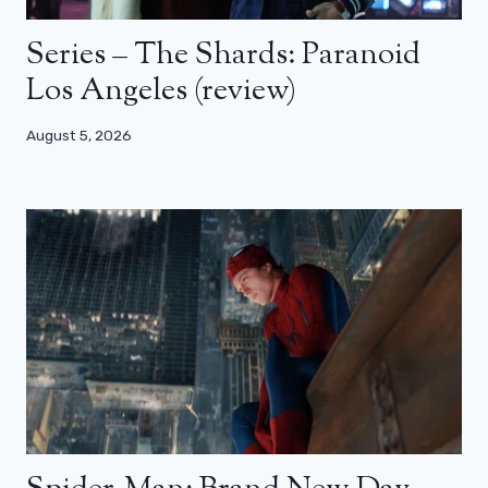
Series – The Shards: Paranoid
Los Angeles (review)
August 5, 2026