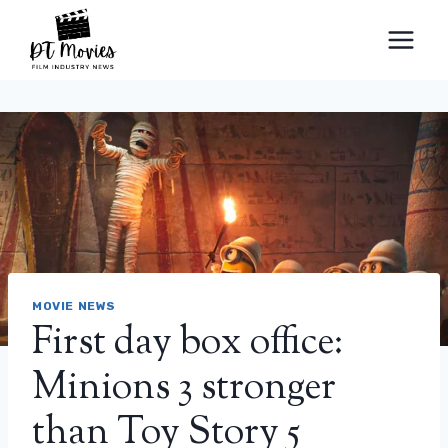
Skip
to
content
MOVIE NEWS
First day box office:
Minions 3 stronger
than Toy Story 5