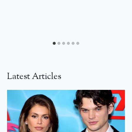
Latest Articles