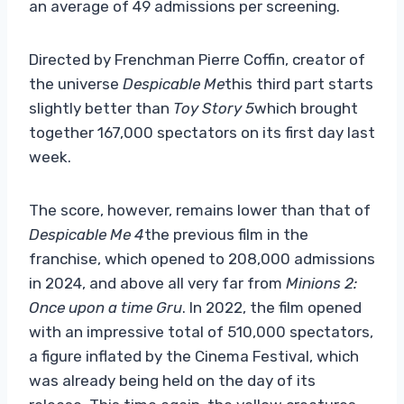
an average of 49 admissions per screening.
Directed by Frenchman Pierre Coffin, creator of
the universe
Despicable Me
this third part starts
slightly better than
Toy Story 5
which brought
together 167,000 spectators on its first day last
week.
The score, however, remains lower than that of
Despicable Me 4
the previous film in the
franchise, which opened to 208,000 admissions
in 2024, and above all very far from
Minions 2:
Once upon a time Gru
. In 2022, the film opened
with an impressive total of 510,000 spectators,
a figure inflated by the Cinema Festival, which
was already being held on the day of its