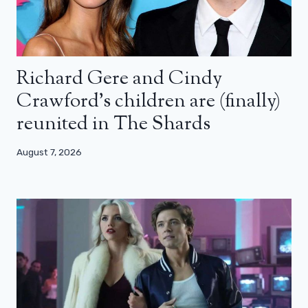
Richard Gere and Cindy
Crawford’s children are (finally)
reunited in The Shards
August 7, 2026