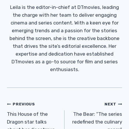
Leila is the editor-in-chief at DTmovies, leading
the charge with her team to deliver engaging
cinema and series content. With a keen eye for
emerging trends and a passion for the stories
behind the screen, she is the creative backbone
that drives the site’s editorial excellence. Her
expertise and dedication have established
DTmovies as a go-to source for film and series
enthusiasts.
Post
PREVIOUS
NEXT
Navigation
This House of the
The Bear: “The series
Dragon star talks
redefined the culinary