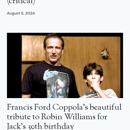
(critical)
August 5, 2026
Francis Ford Coppola’s beautiful
tribute to Robin Williams for
Jack’s 30th birthday