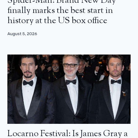
Spider-Man: Brand New Day
finally marks the best start in
history at the US box office
August 5, 2026
Locarno Festival: Is James Gray a