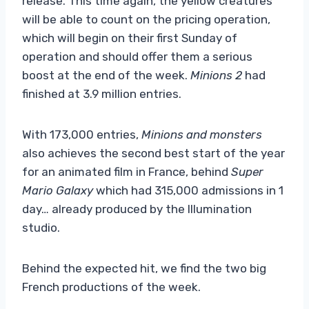
release. This time again, the yellow creatures
will be able to count on the pricing operation,
which will begin on their first Sunday of
operation and should offer them a serious
boost at the end of the week.
Minions 2
had
finished at 3.9 million entries.
With 173,000 entries,
Minions and monsters
also achieves the second best start of the year
for an animated film in France, behind
Super
Mario Galaxy
which had 315,000 admissions in 1
day… already produced by the Illumination
studio.
Behind the expected hit, we find the two big
French productions of the week.