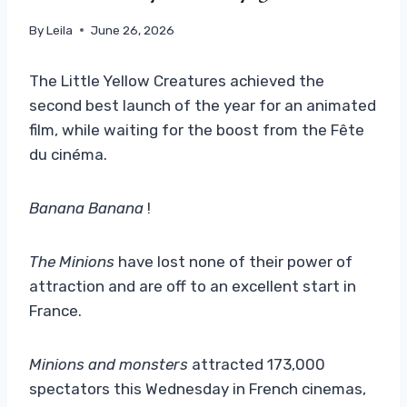
By
Leila
June 26, 2026
The Little Yellow Creatures achieved the
second best launch of the year for an animated
film, while waiting for the boost from the Fête
du cinéma.
Banana Banana
!
The Minions
have lost none of their power of
attraction and are off to an excellent start in
France.
Minions and monsters
attracted 173,000
spectators this Wednesday in French cinemas,