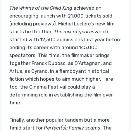
The Whims of the Child King
achieved an
encouraging launch with 21,000 tickets sold
(including previews). Michel Leclerc’s new film
starts better than
The mix of genres
which
started with 12,500 admissions last year before
ending its career with around 145,000
spectators. This time, the filmmaker brings
together Franck Dubosc, as D’Artagnan, and
Artus, as Cyrano, in a flamboyant historical
fiction which hopes to aim much higher. Here
too, the Cinema Festival could play a
determining role in establishing the film over
time.
Finally, another popular tandem but a more
timid start for
Perfect(s): Family scams
. The