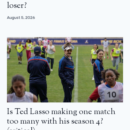
loser?
August 5, 2026
Is Ted Lasso making one match
too many with his season 4?