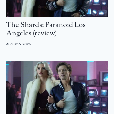
The Shards: Paranoid Los
Angeles (review)
August 6, 2026