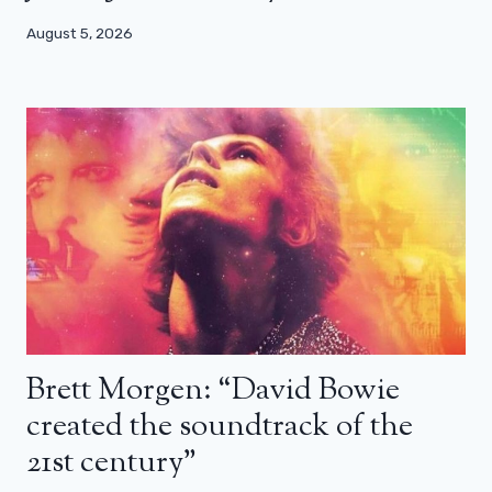
August 5, 2026
Brett Morgen: “David Bowie
created the soundtrack of the
21st century”