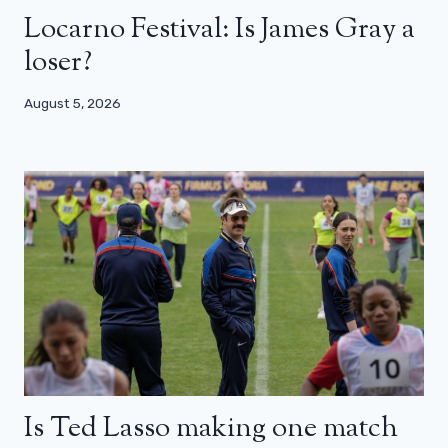
Locarno Festival: Is James Gray a
loser?
August 5, 2026
Is Ted Lasso making one match