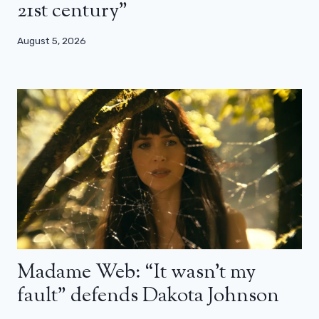
21st century”
August 5, 2026
Madame Web: “It wasn’t my
fault” defends Dakota Johnson