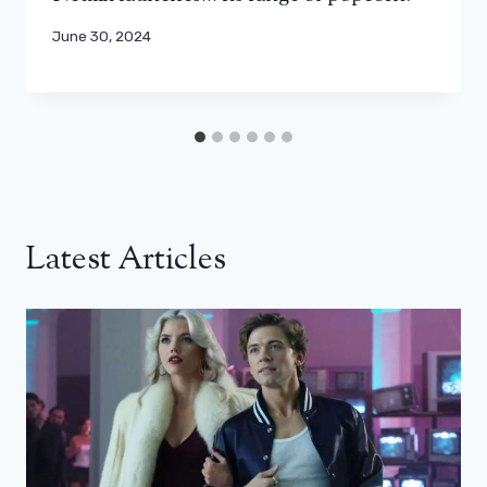
June 30, 2024
Latest Articles