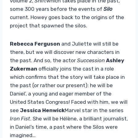
volume 2,
Shift
which takes place in the past,
some 300 years before the events of
Silo
current. Howey goes back to the origins of the
project that spawned the silos.
Rebecca Ferguson
and Juliette will still be
there, but we will discover new characters in
the past. And so, the actor
Succession
Ashley
Zukerman
officially joins the cast in a role
which confirms that the story will take place in
the past (or rather our present): he will be
Daniel’, a young and eager member of the
United States Congress! Faced with him, we will
see
Jessica Henwick
Marvel star in the series
Iron Fist
. She will be Hélène, a brilliant journalist,
in Daniel’s time, a past where the Silos were
imagined…