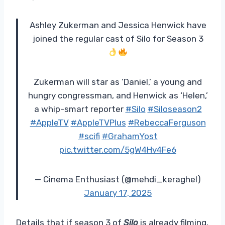
Ashley Zukerman and Jessica Henwick have
joined the regular cast of Silo for Season 3
Zukerman will star as ‘Daniel,’ a young and
hungry congressman, and Henwick as ‘Helen,’
a whip-smart reporter
#Silo
#Siloseason2
#AppleTV
#AppleTVPlus
#RebeccaFerguson
#scifi
#GrahamYost
pic.twitter.com/5gW4Hv4Fe6
— Cinema Enthusiast (@mehdi_keraghel)
January 17, 2025
Details that if season 3 of
Silo
is already filming,