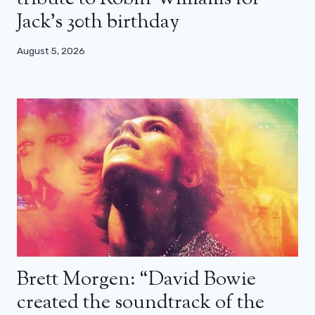
Jack’s 30th birthday
August 5, 2026
Brett Morgen: “David Bowie
created the soundtrack of the