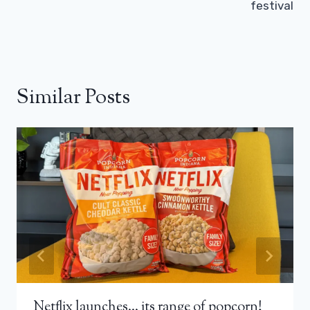
festival
Similar Posts
Netflix launches… its range of popcorn!