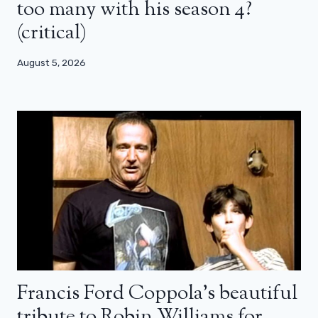
too many with his season 4?
(critical)
August 5, 2026
Francis Ford Coppola’s beautiful
tribute to Robin Williams for