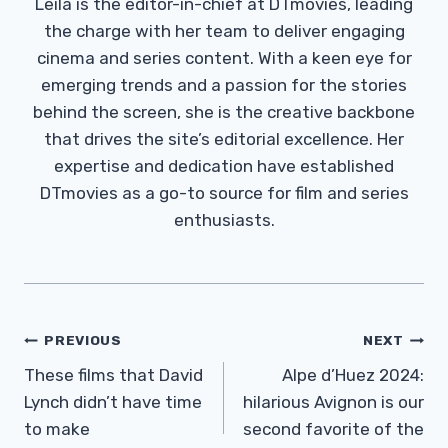
Leila is the editor-in-chief at DTmovies, leading
the charge with her team to deliver engaging
cinema and series content. With a keen eye for
emerging trends and a passion for the stories
behind the screen, she is the creative backbone
that drives the site’s editorial excellence. Her
expertise and dedication have established
DTmovies as a go-to source for film and series
enthusiasts.
Post
PREVIOUS
NEXT
Navigation
These films that David
Alpe d’Huez 2024:
Lynch didn’t have time
hilarious Avignon is our
to make
second favorite of the