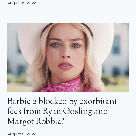
August 5, 2026
Barbie 2 blocked by exorbitant
fees from Ryan Gosling and
Margot Robbie?
August 5, 2026