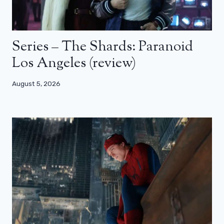
Series – The Shards: Paranoid
Los Angeles (review)
August 5, 2026