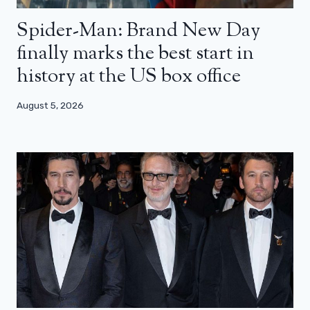
Spider-Man: Brand New Day
finally marks the best start in
history at the US box office
August 5, 2026