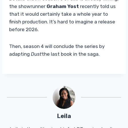
the showrunner
Graham Yost
recently told us
that it would certainly take a whole year to
finish production. It’s hard to imagine a release
before 2026.
Then, season 4 will conclude the series by
adapting
Dust
the last book in the saga.
Leila