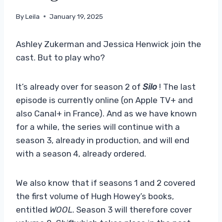
By
Leila
January 19, 2025
Ashley Zukerman and Jessica Henwick join the
cast. But to play who?
It’s already over for season 2 of
Silo
! The last
episode is currently online (on Apple TV+ and
also Canal+ in France). And as we have known
for a while, the series will continue with a
season 3, already in production, and will end
with a season 4, already ordered.
We also know that if seasons 1 and 2 covered
the first volume of Hugh Howey’s books,
entitled
WOOL
. Season 3 will therefore cover