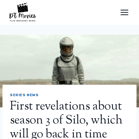
Skip
to
content
SERIES NEWS
First revelations about
season 3 of Silo, which
will go back in time