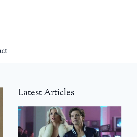
act
Latest Articles