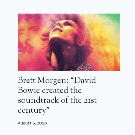
Brett Morgen: “David
Bowie created the
soundtrack of the 21st
century”
August 5, 2026