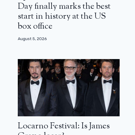
Day finally marks the best
start in history at the US
box office
August 5, 2026
Locarno Festival: Is James