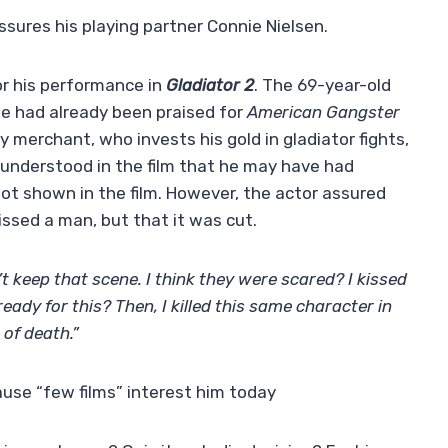
sures his playing partner Connie Nielsen.
or his performance in
Gladiator 2
. The 69-year-old
he had already been praised for
American Gangster
y merchant, who invests his gold in gladiator fights,
s understood in the film that he may have had
not shown in the film. However, the actor assured
ssed a man, but that it was cut.
’t keep that scene. I think they were scared? I kissed
ady for this? Then, I killed this same character in
s of death.”
use “few films” interest him today