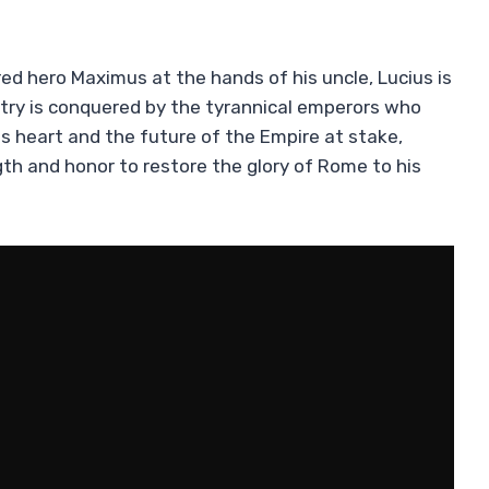
ed hero Maximus at the hands of his uncle, Lucius is
try is conquered by the tyrannical emperors who
his heart and the future of the Empire at stake,
gth and honor to restore the glory of Rome to his