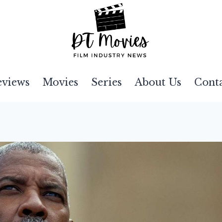
eviews
Movies
Series
About Us
Cont