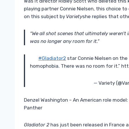
Was it director Ridley Scott who deleted this k
playing partner Connie Nielsen, this choice t
on this subject by
Variety
she replies that ot
“We all shot scenes that ultimately weren’t in
was no longer any room for it.”
#Gladiator2
star Connie Nielsen on the g
homophobia. There was no room for it.” h
— Variety (@Va
Denzel Washington – An American role model: f
Panther
Gladiator 2
has just been released in France and