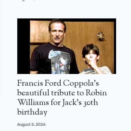
Francis Ford Coppola’s
beautiful tribute to Robin
Williams for Jack’s 30th
birthday
August 5, 2026