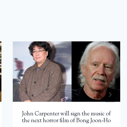
John Carpenter will sign the music of
the next horror film of Bong Joon-Ho