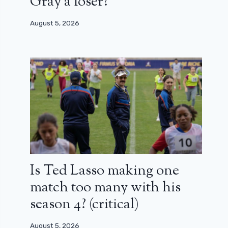
Gray a loser?
August 5, 2026
Is Ted Lasso making one
match too many with his
season 4? (critical)
August 5, 2026