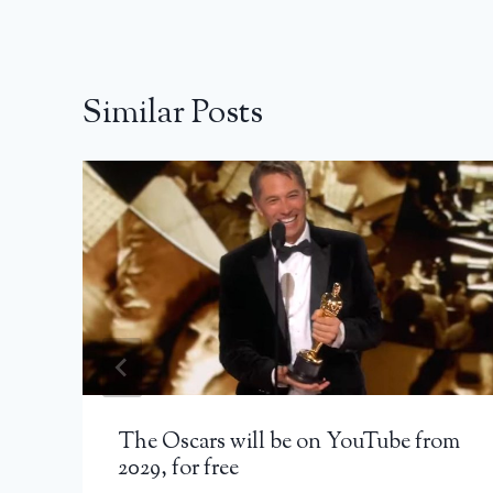
Similar Posts
The Oscars will be on YouTube from
2029, for free