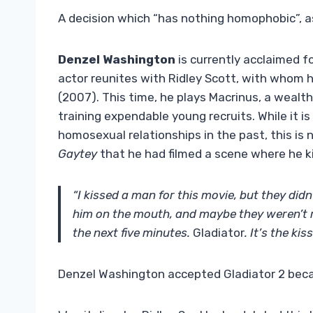
A decision which “has nothing homophobic”, as
Denzel Washington
is currently acclaimed f
actor reunites with Ridley Scott, with whom 
(2007). This time, he plays Macrinus, a wealth
training expendable young recruits. While it i
homosexual relationships in the past, this is 
Gaytey
that he had filmed a scene where he ki
“I kissed a man for this movie, but they didn
him on the mouth, and maybe they weren’t re
the next five minutes.
Gladiator
. It’s the kis
Denzel Washington accepted Gladiator 2 beca