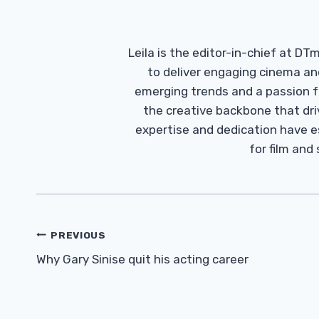
Leila is the editor-in-chief at D
to deliver engaging cinema an
emerging trends and a passion fo
the creative backbone that driv
expertise and dedication have 
for film and
Post
PREVIOUS
Navigation
Why Gary Sinise quit his acting career