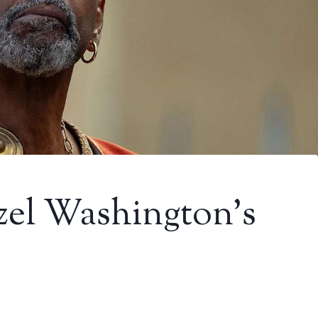
zel Washington’s