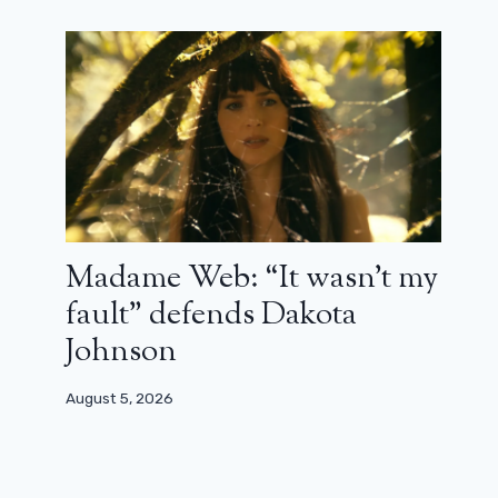
Madame Web: “It wasn’t my
fault” defends Dakota
Johnson
August 5, 2026
The trailer for the new Spider-Man
breaks all records!