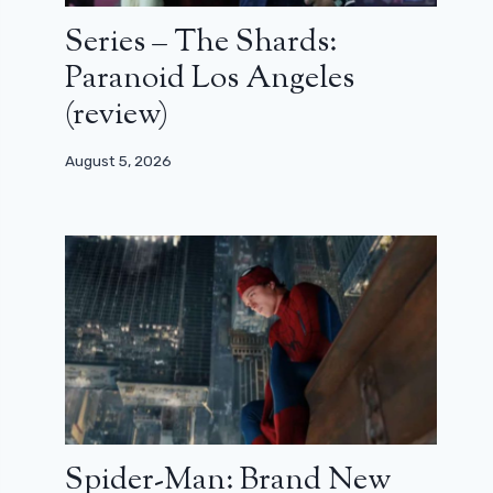
Series – The Shards:
Paranoid Los Angeles
(review)
August 5, 2026
Spider-Man: Brand New