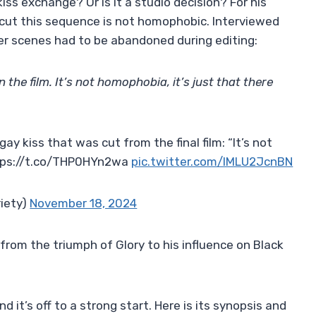
iss exchange? Or is it a studio decision? For his
o cut this sequence is not homophobic. Interviewed
her scenes had to be abandoned during editing:
 the film. It’s not homophobia, it’s just that there
ay kiss that was cut from the final film: “It’s not
ttps://t.co/THP0HYn2wa
pic.twitter.com/lMLU2JcnBN
riety)
November 18, 2024
rom the triumph of Glory to his influence on Black
 it’s off to a strong start. Here is its synopsis and