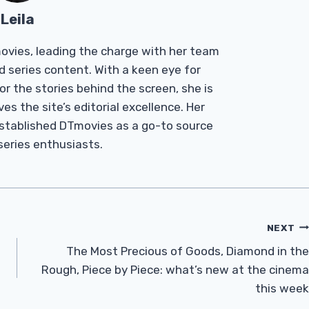
Leila
Tmovies, leading the charge with her team
d series content. With a keen eye for
r the stories behind the screen, she is
es the site’s editorial excellence. Her
established DTmovies as a go-to source
 series enthusiasts.
NEXT
The Most Precious of Goods, Diamond in the
Rough, Piece by Piece: what’s new at the cinema
this week