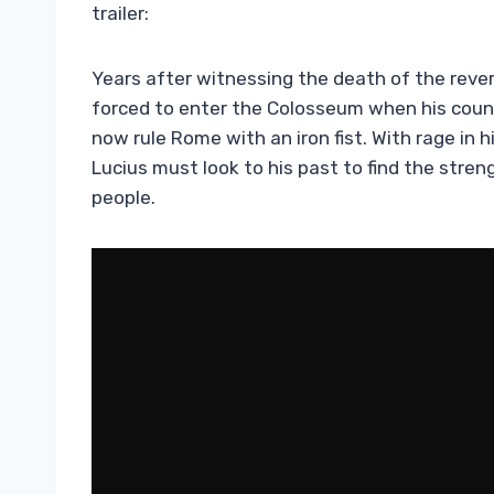
trailer:
Years after witnessing the death of the rever
forced to enter the Colosseum when his coun
now rule Rome with an iron fist. With rage in 
Lucius must look to his past to find the stren
people.