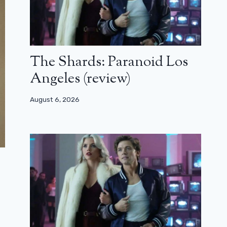
The Shards: Paranoid Los
Angeles (review)
August 6, 2026