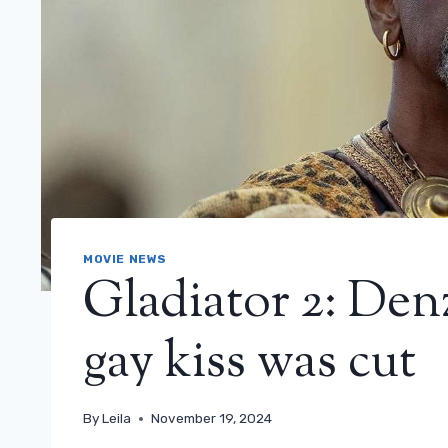
MOVIE NEWS
Gladiator 2: Den
gay kiss was cut
By
Leila
November 19, 2024