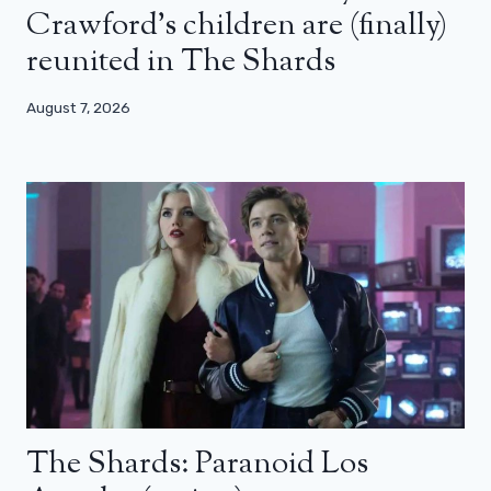
Crawford’s children are (finally)
reunited in The Shards
August 7, 2026
The Shards: Paranoid Los