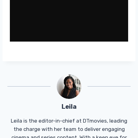
Leila
Leila is the editor-in-chief at DTmovies, leading
the charge with her team to deliver engaging
cinema and series content. With a keen eye for