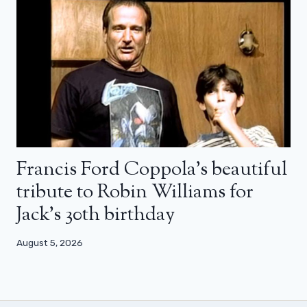
Francis Ford Coppola’s beautiful
tribute to Robin Williams for
Jack’s 30th birthday
August 5, 2026