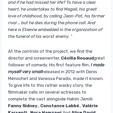
and if he had missed her life? To have a clear
heart, he undertakes to find Magali, his great
love of childhood, by calling Jean-Pat, his former
rival … but he dies during the phone call. And
here is Etienne embedded in the organization of
the funeral of his worst enemy
. “
At the controls of the project, we find the
director and screenwriter,
Cécilia Rouaud
great
follower of comedy. His first feature film,
I made
myself very small
released in 2012 with Denis
Ménochet and Vanessa Paradis, made it known.
To give life to this rather wacky story, the
filmmaker calls on several actresses to
complete the cast alongside Hakim Jemili:
Fanny Sidney
,,
Constance Labbé
,,
Valérie
Karsenti
,,
Nora Hamzawi
And
Alice David
.