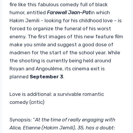
fire like this fabulous comedy full of black
humor, entitled
Farewell Jean-Pat
in which
Hakim Jemili – looking for his childhood love – is
forced to organize the funeral of his worst
enemy. The first images of this new feature film
make you smile and suggest a good dose of
madmen for the start of the school year. While
the shooting is currently being held around
Royan and Angoulême, its cinema exit is
planned
September 3
.
Love is additional: a survivable romantic
comedy (critic)
Synopsis: “
At the time of really engaging with
Alice, Etienne (Hakim Jemili), 35, has a doubt: