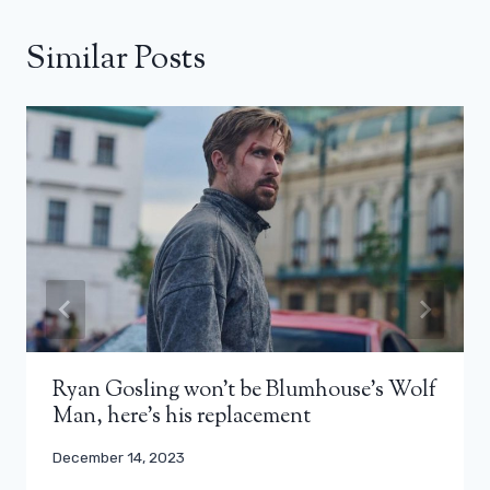
Similar Posts
Ryan Gosling won’t be Blumhouse’s Wolf
Man, here’s his replacement
December 14, 2023