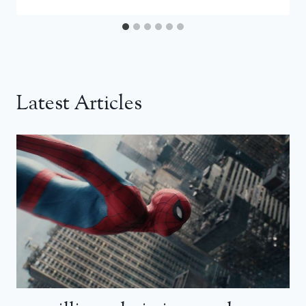
Latest Articles