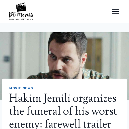
Skip
to
content
MOVIE NEWS
Hakim Jemili organizes
the funeral of his worst
enemy: farewell trailer