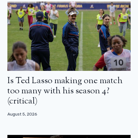
Is Ted Lasso making one match
too many with his season 4?
(critical)
August 5, 2026