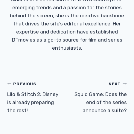
emerging trends and a passion for the stories
behind the screen, she is the creative backbone
that drives the site’s editorial excellence. Her
expertise and dedication have established
DTmovies as a go-to source for film and series
enthusiasts.
Post
PREVIOUS
NEXT
Navigation
Lilo & Stitch 2: Disney
Squid Game: Does the
is already preparing
end of the series
the rest!
announce a suite?