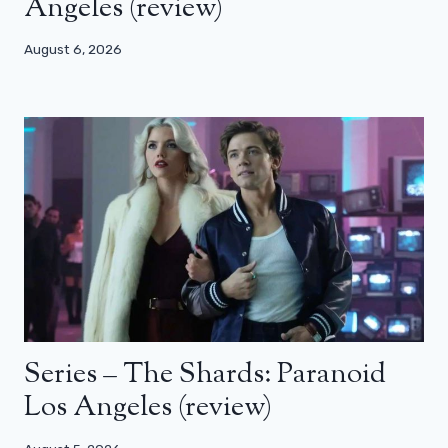
Angeles (review)
August 6, 2026
Series – The Shards: Paranoid
Los Angeles (review)