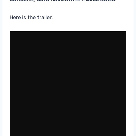
Here is the trailer: