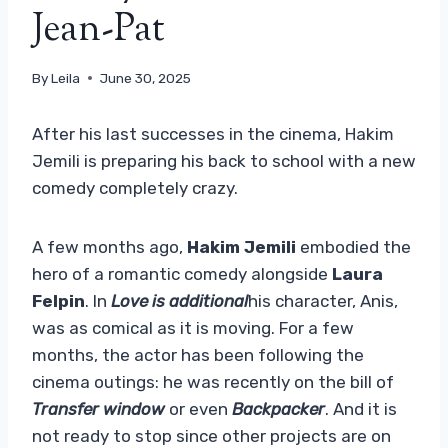
Jean-Pat
By
Leila
June 30, 2025
After his last successes in the cinema, Hakim
Jemili is preparing his back to school with a new
comedy completely crazy.
A few months ago,
Hakim Jemili
embodied the
hero of a romantic comedy alongside
Laura
Felpin
. In
Love is additional
his character, Anis,
was as comical as it is moving. For a few
months, the actor has been following the
cinema outings: he was recently on the bill of
Transfer window
or even
Backpacker
. And it is
not ready to stop since other projects are on