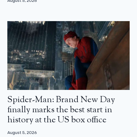
August 5, 2026
Spider-Man: Brand New Day
finally marks the best start in
history at the US box office
August 5, 2026