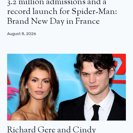
3.2 million admissions and a
record launch for Spider-Man:
Brand New Day in France
August 8, 2026
Richard Gere and Cindy