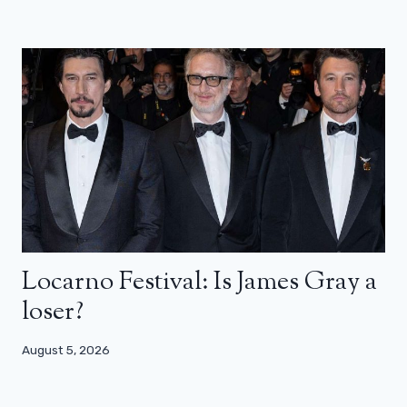
Locarno Festival: Is James Gray a
loser?
August 5, 2026