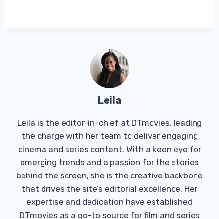
Leila
Leila is the editor-in-chief at DTmovies, leading
the charge with her team to deliver engaging
cinema and series content. With a keen eye for
emerging trends and a passion for the stories
behind the screen, she is the creative backbone
that drives the site’s editorial excellence. Her
expertise and dedication have established
DTmovies as a go-to source for film and series