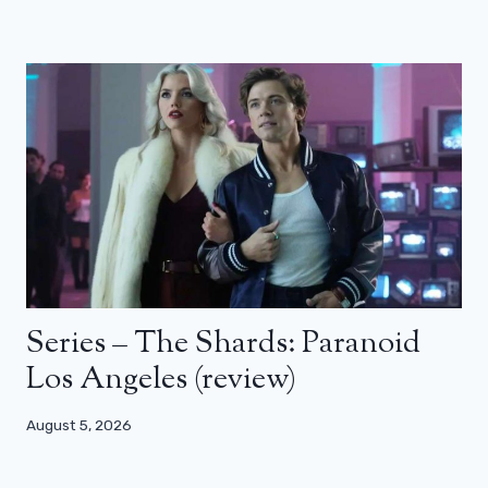
Series – The Shards: Paranoid
Los Angeles (review)
August 5, 2026