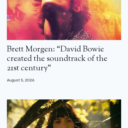
Brett Morgen: “David Bowie
created the soundtrack of the
21st century”
August 5, 2026