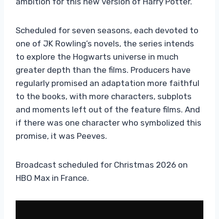
ambition for this new version of Harry Potter.
Scheduled for seven seasons, each devoted to
one of JK Rowling’s novels, the series intends
to explore the Hogwarts universe in much
greater depth than the films. Producers have
regularly promised an adaptation more faithful
to the books, with more characters, subplots
and moments left out of the feature films. And
if there was one character who symbolized this
promise, it was Peeves.
Broadcast scheduled for Christmas 2026 on
HBO Max in France.