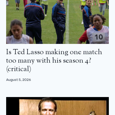
Is Ted Lasso making one match
too many with his season 4?
(critical)
August 5, 2026