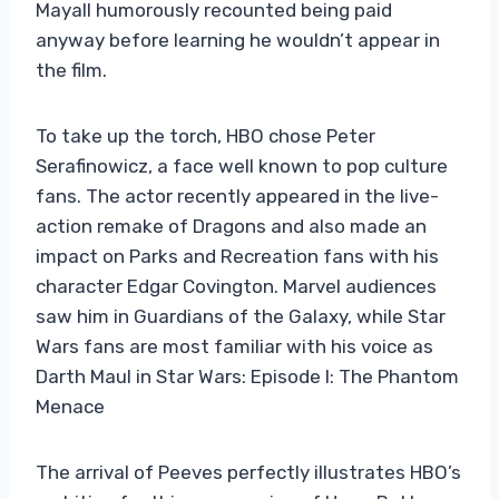
Mayall humorously recounted being paid
anyway before learning he wouldn’t appear in
the film.
To take up the torch, HBO chose Peter
Serafinowicz, a face well known to pop culture
fans. The actor recently appeared in the live-
action remake of Dragons and also made an
impact on Parks and Recreation fans with his
character Edgar Covington. Marvel audiences
saw him in Guardians of the Galaxy, while Star
Wars fans are most familiar with his voice as
Darth Maul in Star Wars: Episode I: The Phantom
Menace
The arrival of Peeves perfectly illustrates HBO’s