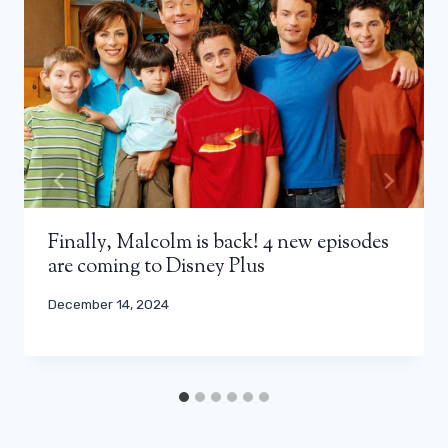
Finally, Malcolm is back! 4 new episodes
are coming to Disney Plus
December 14, 2024