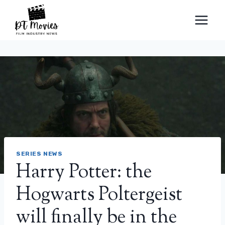
Skip
to
content
SERIES NEWS
Harry Potter: the
Hogwarts Poltergeist
will finally be in the