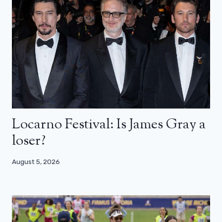
Locarno Festival: Is James Gray a
loser?
August 5, 2026