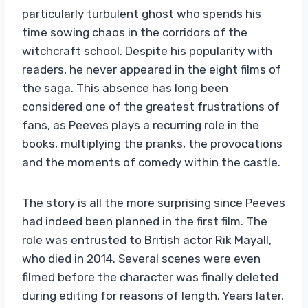
particularly turbulent ghost who spends his
time sowing chaos in the corridors of the
witchcraft school. Despite his popularity with
readers, he never appeared in the eight films of
the saga. This absence has long been
considered one of the greatest frustrations of
fans, as Peeves plays a recurring role in the
books, multiplying the pranks, the provocations
and the moments of comedy within the castle.
The story is all the more surprising since Peeves
had indeed been planned in the first film. The
role was entrusted to British actor Rik Mayall,
who died in 2014. Several scenes were even
filmed before the character was finally deleted
during editing for reasons of length. Years later,