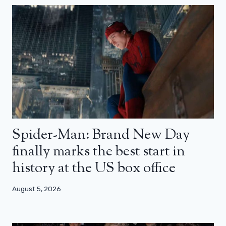
Spider-Man: Brand New Day
finally marks the best start in
history at the US box office
August 5, 2026