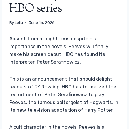
HBO series
By
Leila
June 16, 2026
Absent from all eight films despite his
importance in the novels, Peeves will finally
make his screen debut. HBO has found its
interpreter: Peter Serafinowicz.
This is an announcement that should delight
readers of JK Rowling. HBO has formalized the
recruitment of Peter Serafinowicz to play
Peeves, the famous poltergeist of Hogwarts, in
its new television adaptation of Harry Potter.
A cult character in the novels, Peeves is a