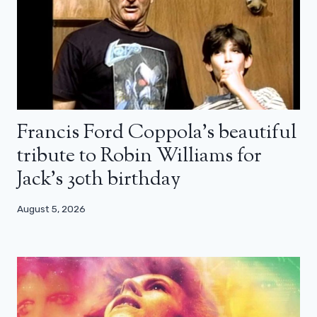
Francis Ford Coppola’s beautiful
tribute to Robin Williams for
Jack’s 30th birthday
August 5, 2026