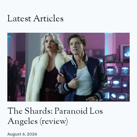
Latest Articles
The Shards: Paranoid Los
Angeles (review)
August 6, 2026