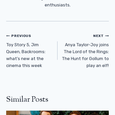
enthusiasts.
Post
PREVIOUS
NEXT
Navigation
Toy Story 5, Jim
Anya Taylor-Joy joins
Queen, Backrooms:
The Lord of the Rings:
what’s new at the
The Hunt for Gollum to
cinema this week
play an elf!
Similar Posts