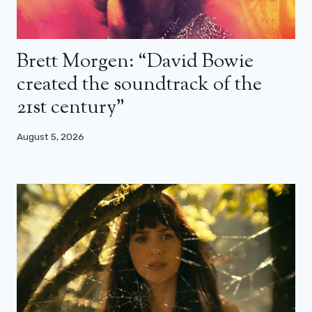
Brett Morgen: “David Bowie
created the soundtrack of the
21st century”
August 5, 2026