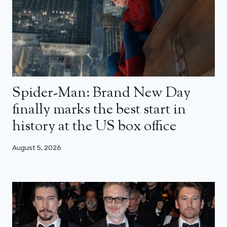
Spider-Man: Brand New Day
finally marks the best start in
history at the US box office
August 5, 2026