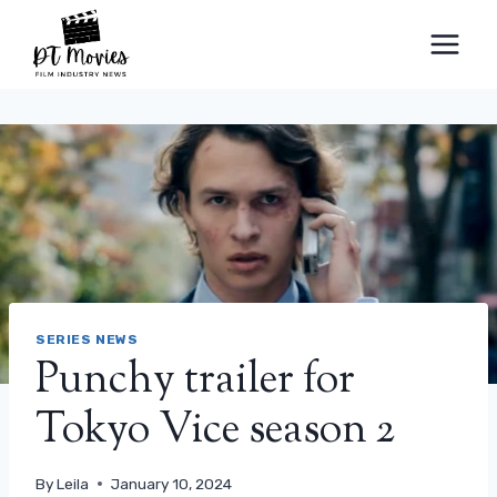
Skip
to
content
SERIES NEWS
Punchy trailer for
Tokyo Vice season 2
By
Leila
January 10, 2024