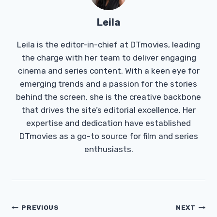
Leila
Leila is the editor-in-chief at DTmovies, leading
the charge with her team to deliver engaging
cinema and series content. With a keen eye for
emerging trends and a passion for the stories
behind the screen, she is the creative backbone
that drives the site’s editorial excellence. Her
expertise and dedication have established
DTmovies as a go-to source for film and series
enthusiasts.
Post
PREVIOUS
NEXT