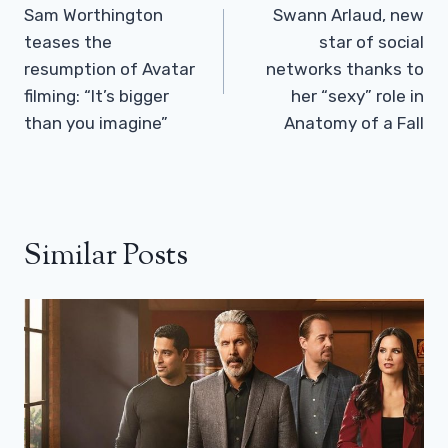
Navigation
Sam Worthington
Swann Arlaud, new
teases the
star of social
resumption of Avatar
networks thanks to
filming: “It’s bigger
her “sexy” role in
than you imagine”
Anatomy of a Fall
Similar Posts