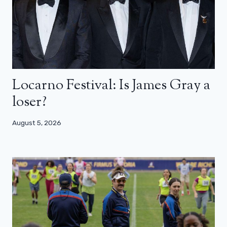
Locarno Festival: Is James Gray a
loser?
August 5, 2026