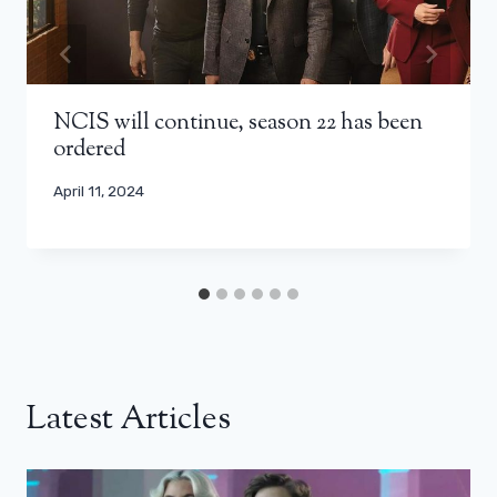
NCIS will continue, season 22 has been
ordered
April 11, 2024
Latest Articles