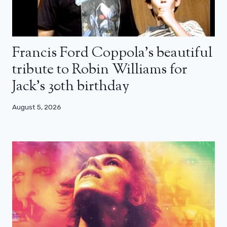
Francis Ford Coppola’s beautiful
tribute to Robin Williams for
Jack’s 30th birthday
August 5, 2026