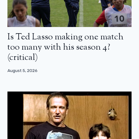
Is Ted Lasso making one match
too many with his season 4?
(critical)
August 5, 2026