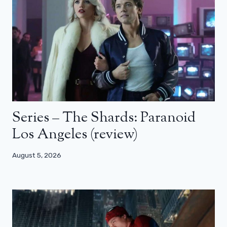
Series – The Shards: Paranoid
Los Angeles (review)
August 5, 2026