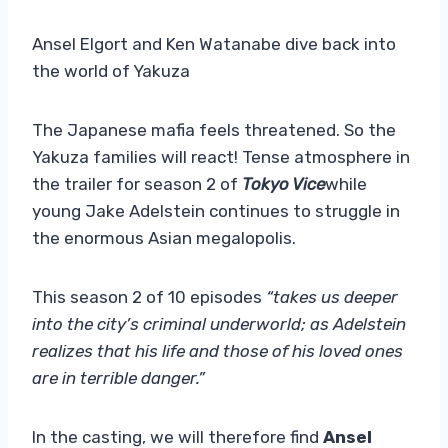
Ansel Elgort and Ken Watanabe dive back into
the world of Yakuza
The Japanese mafia feels threatened. So the
Yakuza families will react! Tense atmosphere in
the trailer for season 2 of
Tokyo Vice
while
young Jake Adelstein continues to struggle in
the enormous Asian megalopolis.
This season 2 of 10 episodes
“takes us deeper
into the city’s criminal underworld; as Adelstein
realizes that his life and those of his loved ones
are in terrible danger.”
In the casting, we will therefore find
Ansel