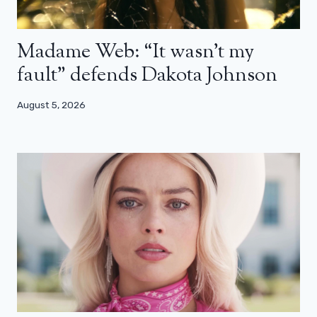
Madame Web: “It wasn’t my
fault” defends Dakota Johnson
August 5, 2026