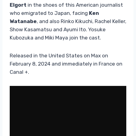
Elgort
in the shoes of this American journalist
who emigrated to Japan, facing
Ken
Watanabe
, and also Rinko Kikuchi, Rachel Keller,
Show Kasamatsu and Ayumi Ito. Yosuke
Kubozuka and Miki Maya join the cast.
Released in the United States on Max on
February 8, 2024 and immediately in France on
Canal +.