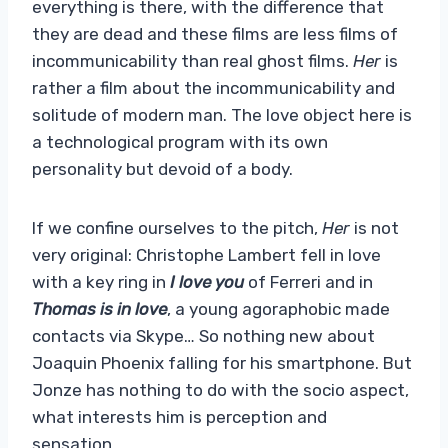
everything is there, with the difference that
they are dead and these films are less films of
incommunicability than real ghost films.
Her
is
rather a film about the incommunicability and
solitude of modern man. The love object here is
a technological program with its own
personality but devoid of a body.
If we confine ourselves to the pitch,
Her
is not
very original: Christophe Lambert fell in love
with a key ring in
I love you
of Ferreri and in
Thomas is in love
, a young agoraphobic made
contacts via Skype… So nothing new about
Joaquin Phoenix falling for his smartphone. But
Jonze has nothing to do with the socio aspect,
what interests him is perception and
sensation…