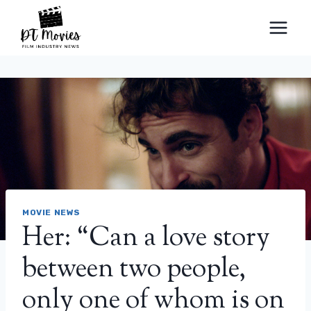
Skip
to
content
MOVIE NEWS
Her: “Can a love story
between two people,
only one of whom is on