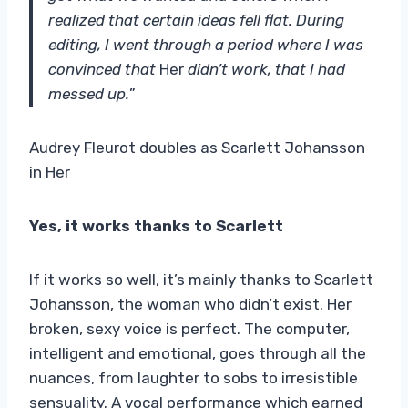
realized that certain ideas fell flat. During
editing, I went through a period where I was
convinced that
Her
didn’t work, that I had
messed up.
”
Audrey Fleurot doubles as Scarlett Johansson
in Her
Yes, it works thanks to Scarlett
If it works so well, it’s mainly thanks to Scarlett
Johansson, the woman who didn’t exist. Her
broken, sexy voice is perfect. The computer,
intelligent and emotional, goes through all the
nuances, from laughter to sobs to irresistible
sensuality. A vocal performance which earned