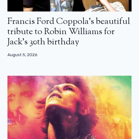
Francis Ford Coppola’s beautiful
tribute to Robin Williams for
Jack’s 30th birthday
August 5, 2026