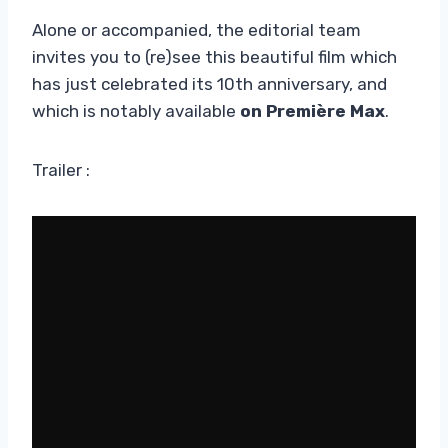
Alone or accompanied, the editorial team
invites you to (re)see this beautiful film which
has just celebrated its 10th anniversary, and
which is notably available
on Première Max
.
Trailer :