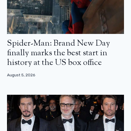
Spider-Man: Brand New Day
finally marks the best start in
history at the US box office
August 5, 2026