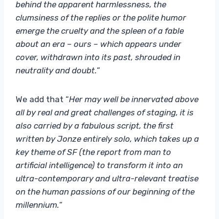
behind the apparent harmlessness, the
clumsiness of the replies or the polite humor
emerge the cruelty and the spleen of a fable
about an era – ours – which appears under
cover, withdrawn into its past, shrouded in
neutrality and doubt.
”
We add
that “
Her may well be innervated above
all by real and great challenges of staging, it is
also carried by a fabulous script, the first
written by Jonze entirely solo, which takes up a
key theme of SF (the report from man to
artificial intelligence) to transform it into an
ultra-contemporary and ultra-relevant treatise
on the human passions of our beginning of the
millennium.
“