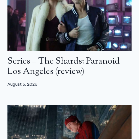
Series – The Shards: Paranoid
Los Angeles (review)
August 5, 2026