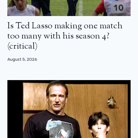
Is Ted Lasso making one match
too many with his season 4?
(critical)
August 5, 2026