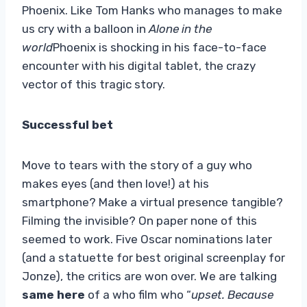
Phoenix. Like Tom Hanks who manages to make
us cry with a balloon in
Alone in the
world
Phoenix is ​​shocking in his face-to-face
encounter with his digital tablet, the crazy
vector of this tragic story.
Successful bet
Move to tears with the story of a guy who
makes eyes (and then love!) at his
smartphone? Make a virtual presence tangible?
Filming the invisible? On paper none of this
seemed to work. Five Oscar nominations later
(and a statuette for best original screenplay for
Jonze), the critics are won over. We are talking
same here
of a who film who “
upset. Because