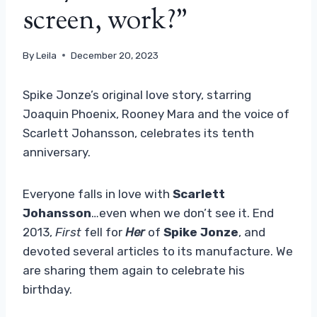
screen, work?”
By
Leila
December 20, 2023
Spike Jonze’s original love story, starring
Joaquin Phoenix, Rooney Mara and the voice of
Scarlett Johansson, celebrates its tenth
anniversary.
Everyone falls in love with
Scarlett
Johansson
…even when we don’t see it. End
2013,
First
fell for
Her
of
Spike Jonze
, and
devoted several articles to its manufacture. We
are sharing them again to celebrate his
birthday.