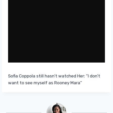
Sofia Coppola still hasn’t watched Her: “I don’t
want to see myself as Rooney Mara”