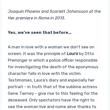
Joaquin Phoenix and Scarlett Johansson at the
Her premiere in Rome in 2013.
Yes, we’ve seen that before…
A man in love with a woman we don’t see on
screen. It was the principle of
Laura
by Otto
Preminger in which a police officer responsible
for investigating the death of the eponymous
character falls in love with the victim.
Testimonies, Laura’s diary and especially her
portrait – in truth that of the sublime actress
Gene Tierney – give rise to this feeling for the
deceased. Only spectators have the right to
see the woman live and come alive thanks to