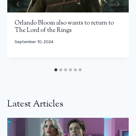
Orlando Bloom also wants to return to
The Lord of the Rings
September 10, 2024
Latest Articles