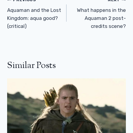
Post
Navigation
Aquaman and the Lost
What happens in the
Kingdom: aqua good?
Aquaman 2 post-
(critical)
credits scene?
Similar Posts