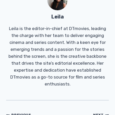
Leila
Leila is the editor-in-chief at DTmovies, leading
the charge with her team to deliver engaging
cinema and series content. With a keen eye for
emerging trends and a passion for the stories
behind the screen, she is the creative backbone
that drives the site’s editorial excellence. Her
expertise and dedication have established
DTmovies as a go-to source for film and series
enthusiasts.
PREVIOUS
NEXT