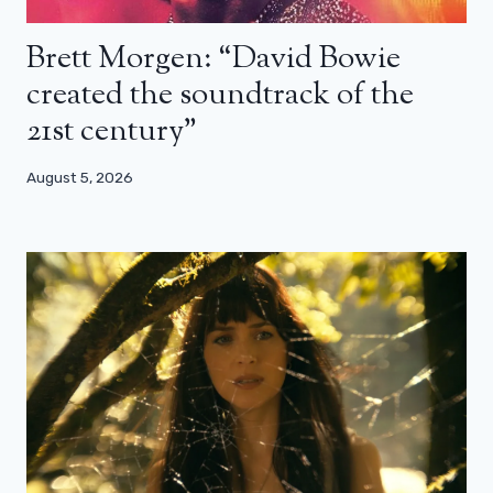
Brett Morgen: “David Bowie
created the soundtrack of the
21st century”
August 5, 2026