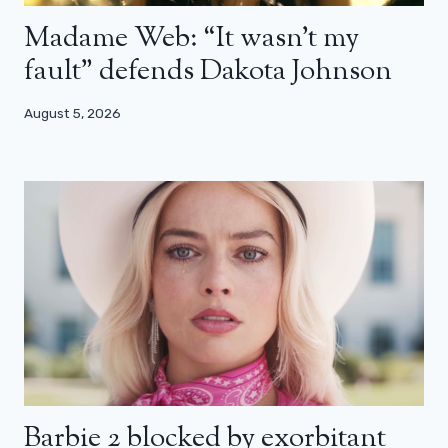
Madame Web: “It wasn’t my
fault” defends Dakota Johnson
August 5, 2026
Barbie 2 blocked by exorbitant