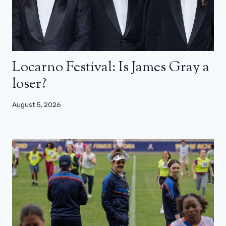
Locarno Festival: Is James Gray a
loser?
August 5, 2026