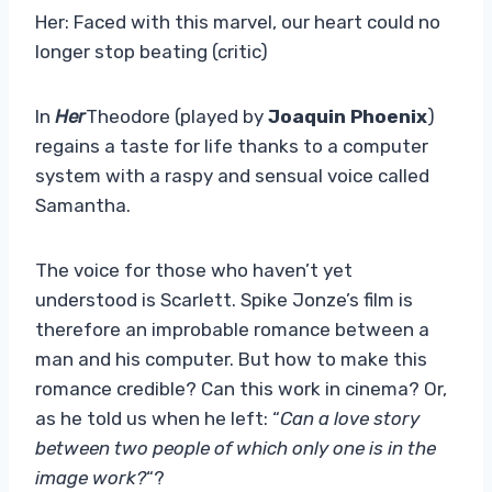
Her: Faced with this marvel, our heart could no
longer stop beating (critic)
In
Her
Theodore (played by
Joaquin Phoenix
)
regains a taste for life thanks to a computer
system with a raspy and sensual voice called
Samantha.
The voice for those who haven’t yet
understood is Scarlett. Spike Jonze’s film is
therefore an improbable romance between a
man and his computer. But how to make this
romance credible? Can this work in cinema? Or,
as he told us when he left: “
Can a love story
between two people of which only one is in the
image work?
“?