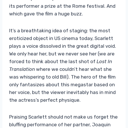
its performer a prize at the Rome festival. And
which gave the film a huge buzz.
It’s a breathtaking idea of ​​staging: the most
eroticized object in US cinema today, Scarlett
plays a voice dissolved in the great digital void.
We only hear her, but we never see her (we are
forced to think about the last shot of
Lost In
Translation
where we couldn’t hear what she
was whispering to old Bill). The hero of the film
only fantasizes about this megastar based on
her voice, but the viewer inevitably has in mind
the actress’s perfect physique.
Praising Scarlett should not make us forget the
bluffing performance of her partner, Joaquin