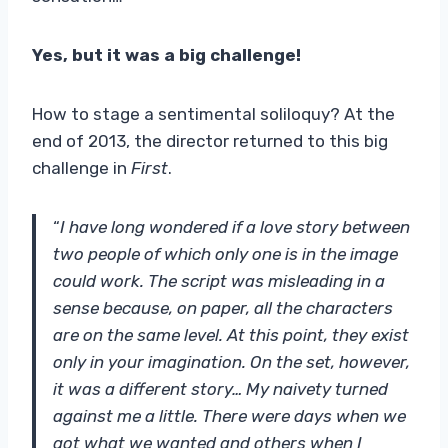
Yes, but it was a big challenge!
How to stage a sentimental soliloquy? At the
end of 2013, the director returned to this big
challenge in
First
.
“
I have long wondered if a love story between
two people of which only one is in the image
could work. The script was misleading in a
sense because, on paper, all the characters
are on the same level. At this point, they exist
only in your imagination. On the set, however,
it was a different story… My naivety turned
against me a little. There were days when we
got what we wanted and others when I