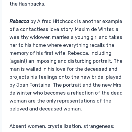
the flashbacks.
Rebecca
by Alfred Hitchcock is another example
of a contactless love story. Maxim de Winter, a
wealthy widower, marries a young girl and takes
her to his home where everything recalls the
memory of his first wife, Rebecca, including
(again!) an imposing and disturbing portrait. The
man is walled in his love for the deceased and
projects his feelings onto the new bride, played
by Joan Fontaine. The portrait and the new Mrs
de Winter who becomes a reflection of the dead
woman are the only representations of the
beloved and deceased woman.
Absent women, crystallization, strangeness: