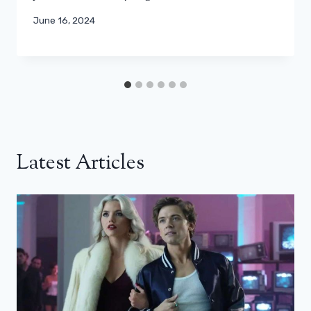
June 16, 2024
Latest Articles