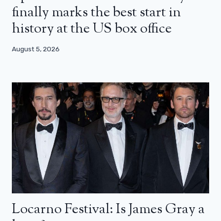
finally marks the best start in
history at the US box office
August 5, 2026
Locarno Festival: Is James Gray a