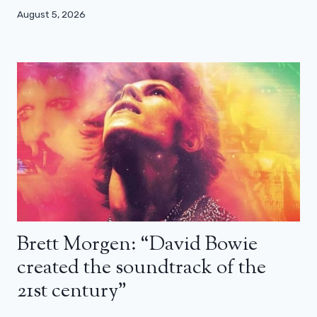
August 5, 2026
Brett Morgen: “David Bowie
created the soundtrack of the
21st century”