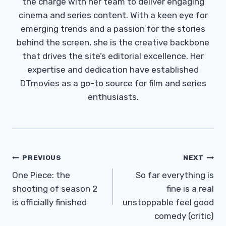
the charge with her team to deliver engaging
cinema and series content. With a keen eye for
emerging trends and a passion for the stories
behind the screen, she is the creative backbone
that drives the site’s editorial excellence. Her
expertise and dedication have established
DTmovies as a go-to source for film and series
enthusiasts.
Post
PREVIOUS
NEXT
Navigation
One Piece: the
So far everything is
shooting of season 2
fine is a real
is officially finished
unstoppable feel good
comedy (critic)