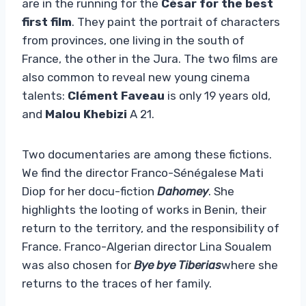
are in the running for the
César for the best
first film
. They paint the portrait of characters
from provinces, one living in the south of
France, the other in the Jura. The two films are
also common to reveal new young cinema
talents:
Clément Faveau
is only 19 years old,
and
Malou Khebizi
A 21.
Two documentaries are among these fictions.
We find the director Franco-Sénégalese Mati
Diop for her docu-fiction
Dahomey
. She
highlights the looting of works in Benin, their
return to the territory, and the responsibility of
France. Franco-Algerian director Lina Soualem
was also chosen for
Bye bye Tiberias
where she
returns to the traces of her family.