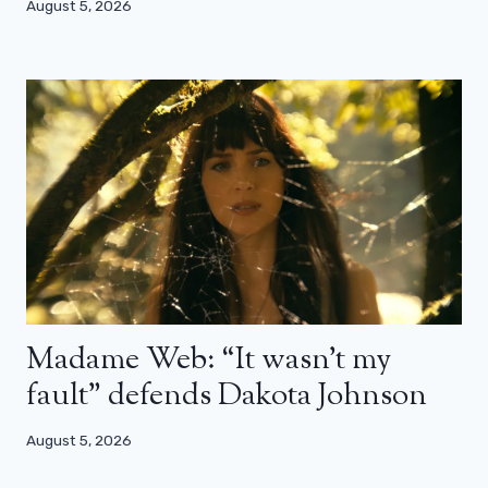
August 5, 2026
Madame Web: “It wasn’t my
fault” defends Dakota Johnson
August 5, 2026