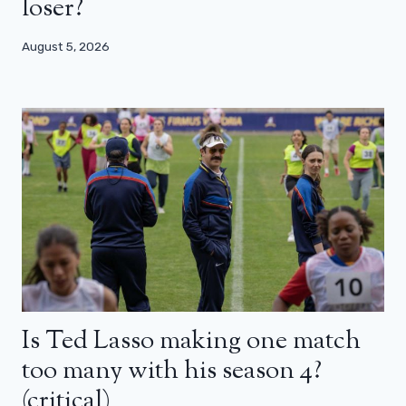
loser?
August 5, 2026
Is Ted Lasso making one match
too many with his season 4?
(critical)