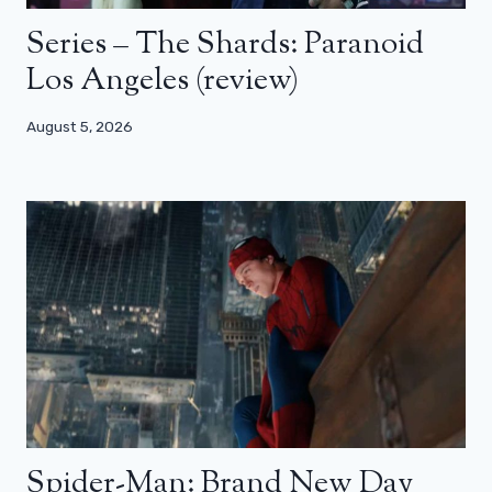
Series – The Shards: Paranoid
Los Angeles (review)
August 5, 2026
Spider-Man: Brand New Day