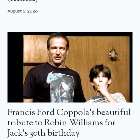
August 5, 2026
Francis Ford Coppola’s beautiful
tribute to Robin Williams for
Jack’s 30th birthday