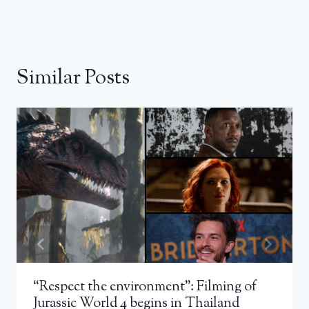
Similar Posts
“Respect the environment”: Filming of
Jurassic World 4 begins in Thailand