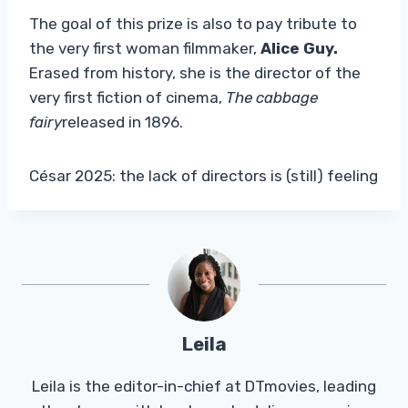
The goal of this prize is also to pay tribute to
the very first woman filmmaker,
Alice Guy.
Erased from history, she is the director of the
very first fiction of cinema,
The cabbage
fairy
released in 1896.
César 2025: the lack of directors is (still) feeling
Leila
Leila is the editor-in-chief at DTmovies, leading