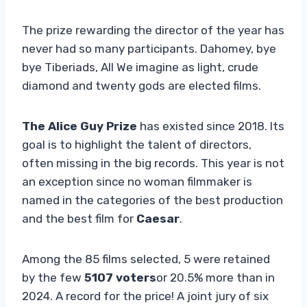
The prize rewarding the director of the year has
never had so many participants. Dahomey, bye
bye Tiberiads, All We imagine as light, crude
diamond and twenty gods are elected films.
The Alice Guy Prize
has existed since 2018. Its
goal is to highlight the talent of directors,
often missing in the big records. This year is not
an exception since no woman filmmaker is
named in the categories of the best production
and the best film for
Caesar
.
Among the 85 films selected, 5 were retained
by the few
5107 voters
or 20.5% more than in
2024. A record for the price! A joint jury of six