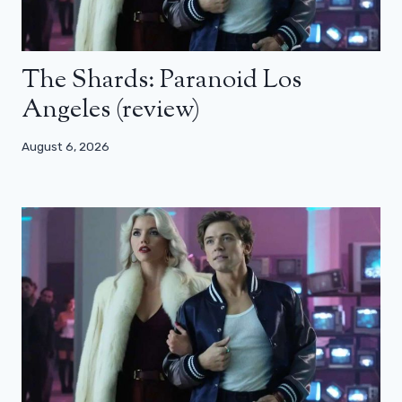
The Shards: Paranoid Los
Angeles (review)
August 6, 2026