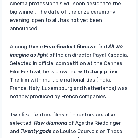
cinema professionals will soon designate the
big winner. The date of the prize ceremony
evening, open to all, has not yet been
announced.
Among
these
Five finalist films
we find
All we
imagine as light
of Indian director Payal Kapadia.
Selected in official competition at the Cannes
Film Festival, he is crowned with
Jury prize
.
The film with multiple nationalities (India,
France, Italy, Luxembourg and Netherlands) was
notably produced by French companies.
Two first feature films of directors are also
selected:
Raw diamond
of Agathe Rieddinger
and
Twenty gods
de Louise Courvoisier. These