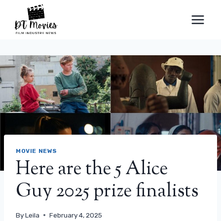
Skip
to
content
MOVIE NEWS
Here are the 5 Alice
Guy 2025 prize finalists
By
Leila
February 4, 2025