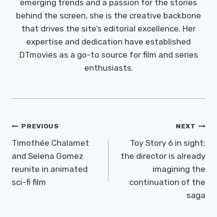
emerging trends and a passion for the stories
behind the screen, she is the creative backbone
that drives the site’s editorial excellence. Her
expertise and dedication have established
DTmovies as a go-to source for film and series
enthusiasts.
Post
PREVIOUS
NEXT
Navigation
Timothée Chalamet
Toy Story 6 in sight:
and Selena Gomez
the director is already
reunite in animated
imagining the
sci-fi film
continuation of the
saga