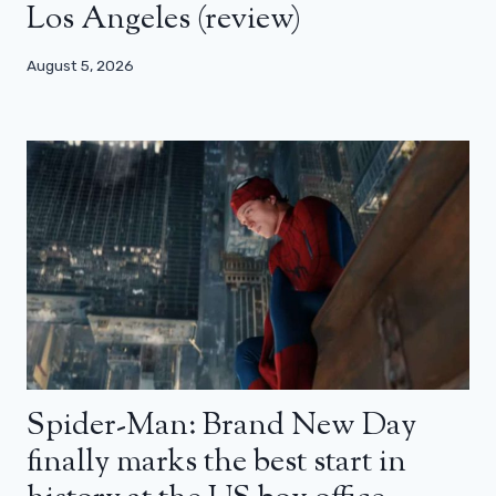
Los Angeles (review)
August 5, 2026
Spider-Man: Brand New Day
finally marks the best start in