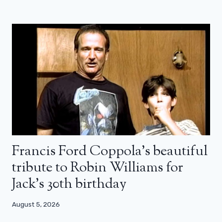
Francis Ford Coppola’s beautiful
tribute to Robin Williams for
Jack’s 30th birthday
August 5, 2026