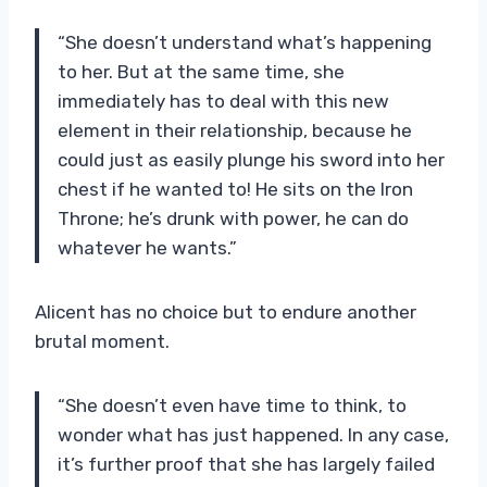
“She doesn’t understand what’s happening
to her. But at the same time, she
immediately has to deal with this new
element in their relationship, because he
could just as easily plunge his sword into her
chest if he wanted to! He sits on the Iron
Throne; he’s drunk with power, he can do
whatever he wants.”
Alicent has no choice but to endure another
brutal moment.
“She doesn’t even have time to think, to
wonder what has just happened. In any case,
it’s further proof that she has largely failed