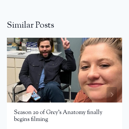
Similar Posts
Season 20 of Grey’s Anatomy finally
begins filming