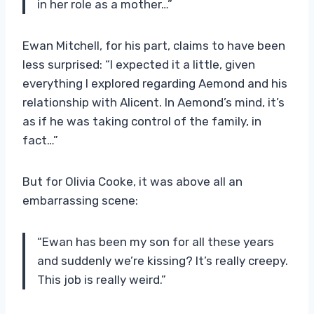
in her role as a mother…”
Ewan Mitchell, for his part, claims to have been
less surprised: “I expected it a little, given
everything I explored regarding Aemond and his
relationship with Alicent. In Aemond’s mind, it’s
as if he was taking control of the family, in
fact…”
But for Olivia Cooke, it was above all an
embarrassing scene:
“Ewan has been my son for all these years
and suddenly we’re kissing? It’s really creepy.
This job is really weird.”