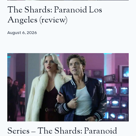
The Shards: Paranoid Los
Angeles (review)
August 6, 2026
Series – The Shards: Paranoid