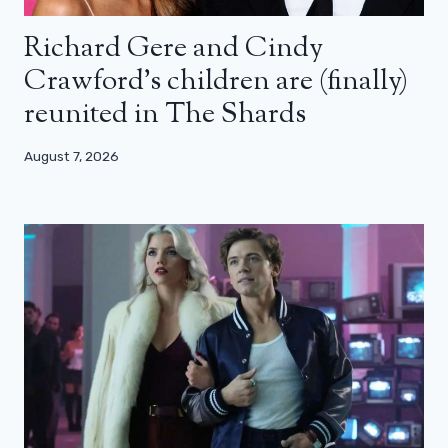
Richard Gere and Cindy
Crawford’s children are (finally)
reunited in The Shards
August 7, 2026