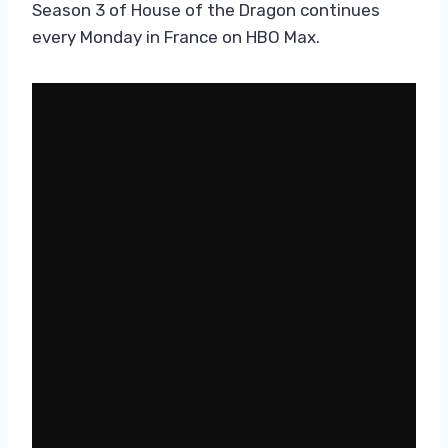
Season 3 of House of the Dragon continues
every Monday in France on HBO Max.