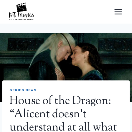
Skip
to
content
SERIES NEWS
House of the Dragon:
“Alicent doesn’t
understand at all what