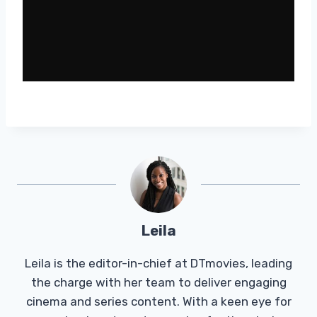
Leila
Leila is the editor-in-chief at DTmovies, leading
the charge with her team to deliver engaging
cinema and series content. With a keen eye for