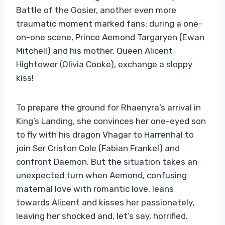
Battle of the Gosier, another even more
traumatic moment marked fans: during a one-
on-one scene, Prince Aemond Targaryen (Ewan
Mitchell) and his mother, Queen Alicent
Hightower (Olivia Cooke), exchange a sloppy
kiss!
To prepare the ground for Rhaenyra’s arrival in
King’s Landing, she convinces her one-eyed son
to fly with his dragon Vhagar to Harrenhal to
join Ser Criston Cole (Fabian Frankel) and
confront Daemon. But the situation takes an
unexpected turn when Aemond, confusing
maternal love with romantic love, leans
towards Alicent and kisses her passionately,
leaving her shocked and, let’s say, horrified.