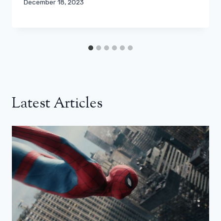
December 18, 2023
Latest Articles