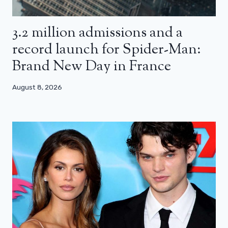
3.2 million admissions and a
record launch for Spider-Man:
Brand New Day in France
August 8, 2026