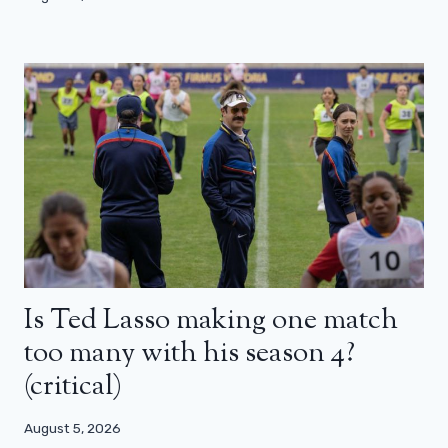
Is Ted Lasso making one match
too many with his season 4?
(critical)
August 5, 2026