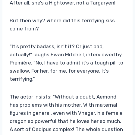
After all, she’s a Hightower, not a Targaryen!
But then why? Where did this terrifying kiss
come from?
“It’s pretty badass, isn’t it? Or just bad,
actually!” laughs Ewan Mitchell, interviewed by
Première. “No, I have to admit it’s a tough pill to
swallow. For her, for me, for everyone. It’s
terrifying.”
The actor insists: “Without a doubt, Aemond
has problems with his mother. With maternal
figures in general, even with Vhagar, his female
dragon so powerful that he loves her so much.
A sort of Oedipus complex! The whole question