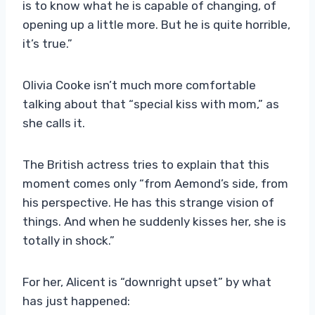
is to know what he is capable of changing, of
opening up a little more. But he is quite horrible,
it’s true.”
Olivia Cooke isn’t much more comfortable
talking about that “special kiss with mom,” as
she calls it.
The British actress tries to explain that this
moment comes only “from Aemond’s side, from
his perspective. He has this strange vision of
things. And when he suddenly kisses her, she is
totally in shock.”
For her, Alicent is “downright upset” by what
has just happened: