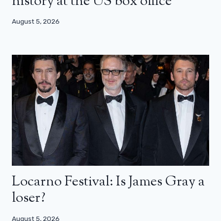
history at the US box office
August 5, 2026
Locarno Festival: Is James Gray a
loser?
August 5, 2026