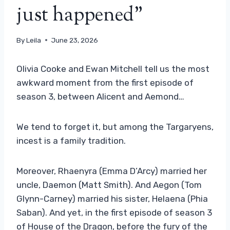
just happened”
By
Leila
June 23, 2026
Olivia Cooke and Ewan Mitchell tell us the most
awkward moment from the first episode of
season 3, between Alicent and Aemond…
We tend to forget it, but among the Targaryens,
incest is a family tradition.
Moreover, Rhaenyra (Emma D’Arcy) married her
uncle, Daemon (Matt Smith). And Aegon (Tom
Glynn-Carney) married his sister, Helaena (Phia
Saban). And yet, in the first episode of season 3
of House of the Dragon, before the fury of the