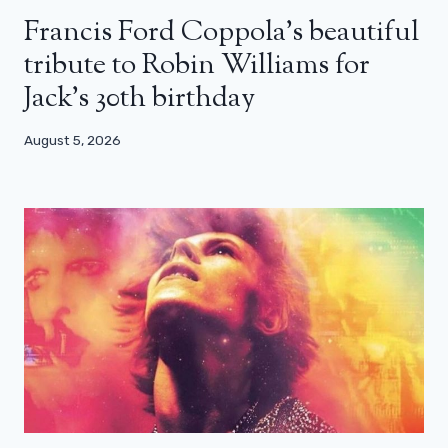
Francis Ford Coppola’s beautiful
tribute to Robin Williams for
Jack’s 30th birthday
August 5, 2026