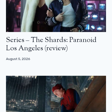
Series – The Shards: Paranoid
Los Angeles (review)
August 5, 2026