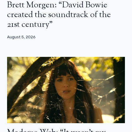
Brett Morgen: “David Bowie
created the soundtrack of the
21st century”
August 5, 2026