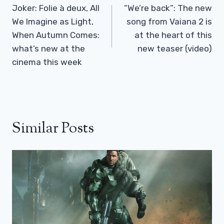
Navigation
Joker: Folie à deux, All
“We’re back”: The new
We Imagine as Light,
song from Vaiana 2 is
When Autumn Comes:
at the heart of this
what’s new at the
new teaser (video)
cinema this week
Similar Posts