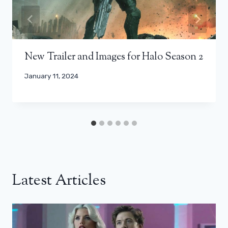
New Trailer and Images for Halo Season 2
January 11, 2024
Latest Articles