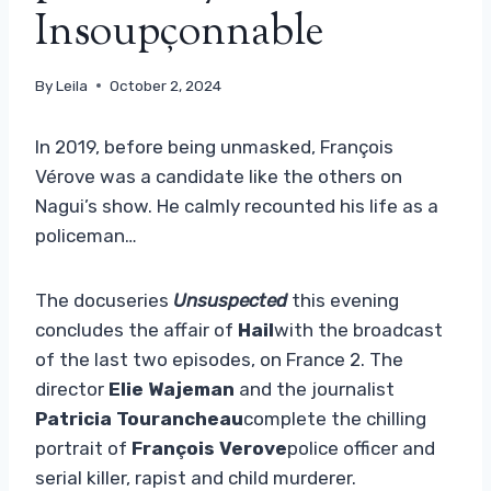
Insoupçonnable
By
Leila
October 2, 2024
In 2019, before being unmasked, François
Vérove was a candidate like the others on
Nagui’s show. He calmly recounted his life as a
policeman…
The docuseries
Unsuspected
this evening
concludes the affair of
Hail
with the broadcast
of the last two episodes, on France 2. The
director
Elie Wajeman
and the journalist
Patricia Tourancheau
complete the chilling
portrait of
François Verove
police officer and
serial killer, rapist and child murderer.