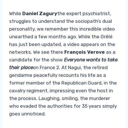
While
Daniel Zagury
the expert psychiatrist,
struggles to understand the sociopath’s dual
personality, we remember this incredible video
unearthed a few months ago. While the Grêlé
has just been updated, a video appears on the
networks. We see there
François Verove
as a
candidate for the show
Everyone wants to take
their place
on France 2. At Nagui, the retired
gendarme peacefully recounts his life as a
former member of the Republican Guard, in the
cavalry regiment, impressing even the host in
the process. Laughing, smiling, the murderer
who evaded the authorities for 35 years simply
goes unnoticed.