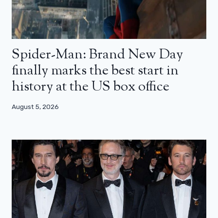
Spider-Man: Brand New Day
finally marks the best start in
history at the US box office
August 5, 2026