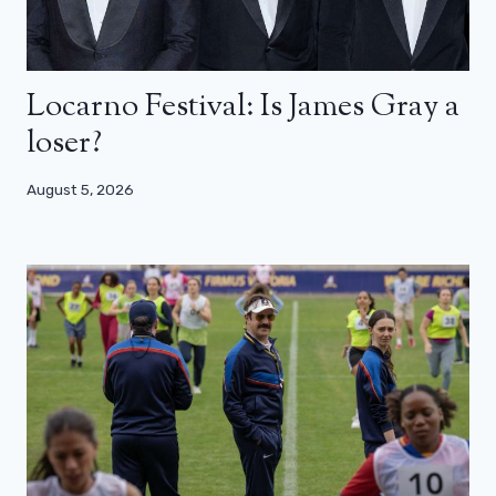
Locarno Festival: Is James Gray a
loser?
August 5, 2026