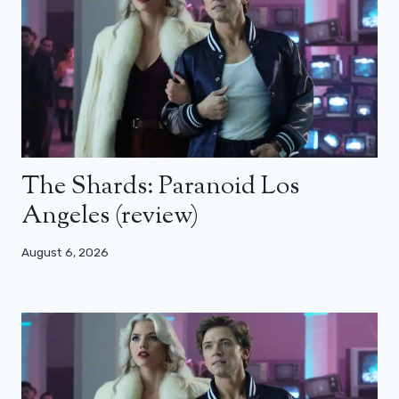
The Shards: Paranoid Los
Angeles (review)
August 6, 2026