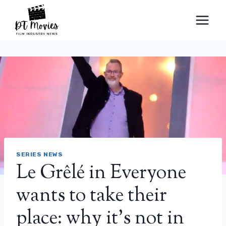
Skip
to
content
SERIES NEWS
Le Grêlé in Everyone
wants to take their
place: why it’s not in