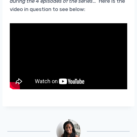
during the 4 episodes of the series
…” Here is the
video in question to see below: