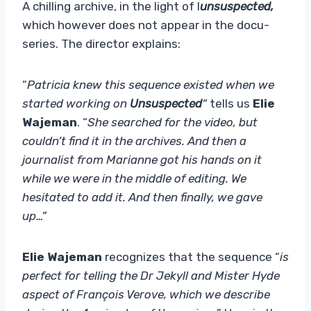
A chilling archive, in the light of I
unsuspected,
which however does not appear in the docu-
series. The director explains:
“
Patricia knew this sequence existed when we
started working on
Unsuspected
“
tells us
Elie
Wajeman
. “
She searched for the video, but
couldn’t find it in the archives. And then a
journalist from Marianne got his hands on it
while we were in the middle of editing. We
hesitated to add it. And then finally, we gave
up…”
Elie Wajeman
recognizes that the sequence “
is
perfect for telling the Dr Jekyll and Mister Hyde
aspect of François Verove, which we describe