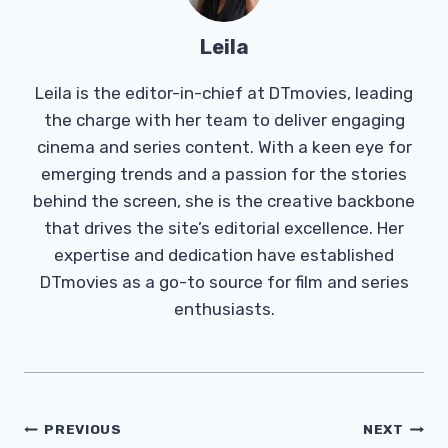
Leila
Leila is the editor-in-chief at DTmovies, leading
the charge with her team to deliver engaging
cinema and series content. With a keen eye for
emerging trends and a passion for the stories
behind the screen, she is the creative backbone
that drives the site’s editorial excellence. Her
expertise and dedication have established
DTmovies as a go-to source for film and series
enthusiasts.
Post
PREVIOUS
NEXT