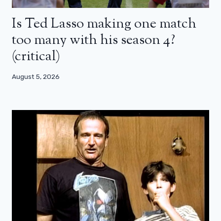
Is Ted Lasso making one match
too many with his season 4?
(critical)
August 5, 2026