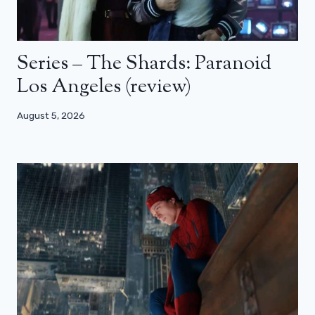
Series – The Shards: Paranoid
Los Angeles (review)
August 5, 2026