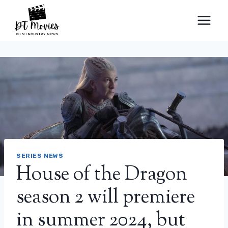
Skip
to
content
SERIES NEWS
House of the Dragon
season 2 will premiere
in summer 2024, but