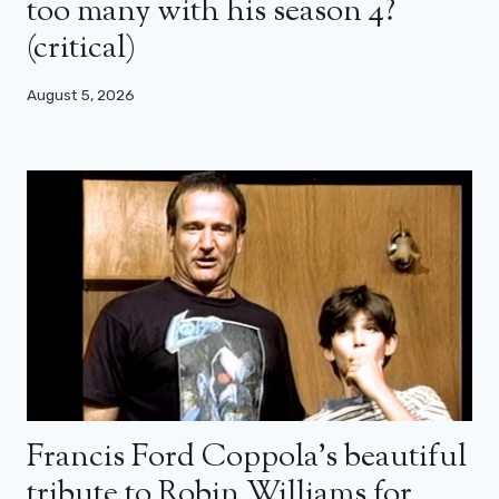
too many with his season 4?
(critical)
August 5, 2026
Francis Ford Coppola’s beautiful
tribute to Robin Williams for