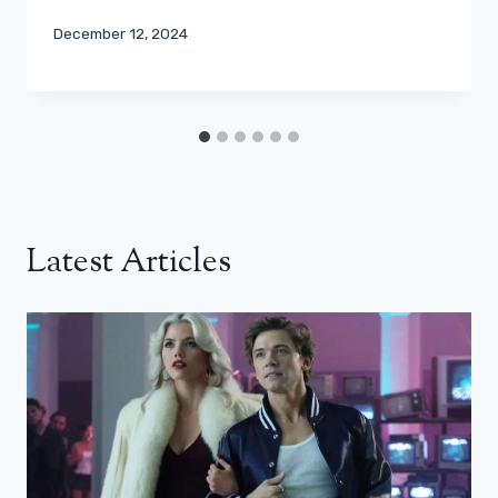
December 12, 2024
Latest Articles