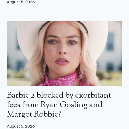
August 5, 2026
Barbie 2 blocked by exorbitant
fees from Ryan Gosling and
Margot Robbie?
August 5, 2026