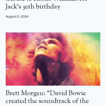
Jack’s 30th birthday
August 5, 2026
Brett Morgen: “David Bowie
created the soundtrack of the