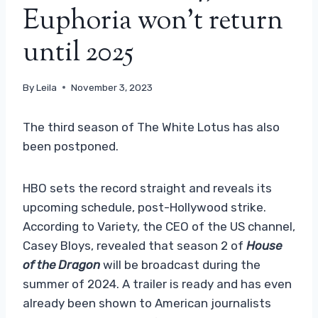
Euphoria won’t return
until 2025
By
Leila
November 3, 2023
The third season of The White Lotus has also
been postponed.
HBO sets the record straight and reveals its
upcoming schedule, post-Hollywood strike.
According to Variety, the CEO of the US channel,
Casey Bloys, revealed that season 2 of
House
of the Dragon
will be broadcast during the
summer of 2024. A trailer is ready and has even
already been shown to American journalists