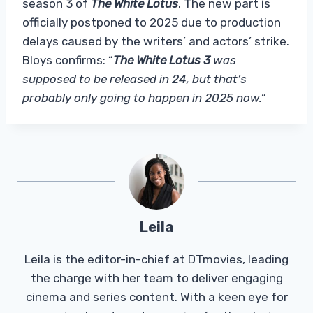
season 3 of
The White Lotus
. The new part is
officially postponed to 2025 due to production
delays caused by the writers’ and actors’ strike.
Bloys confirms: “
The White Lotus 3
was
supposed to be released in 24, but that’s
probably only going to happen in 2025 now.”
Leila
Leila is the editor-in-chief at DTmovies, leading
the charge with her team to deliver engaging
cinema and series content. With a keen eye for