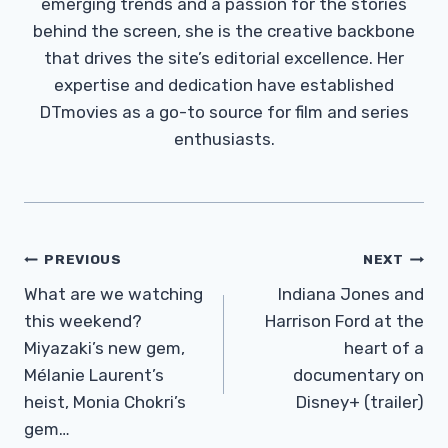
emerging trends and a passion for the stories
behind the screen, she is the creative backbone
that drives the site’s editorial excellence. Her
expertise and dedication have established
DTmovies as a go-to source for film and series
enthusiasts.
Post
PREVIOUS
NEXT
Navigation
What are we watching
Indiana Jones and
this weekend?
Harrison Ford at the
Miyazaki’s new gem,
heart of a
Mélanie Laurent’s
documentary on
heist, Monia Chokri’s
Disney+ (trailer)
gem…