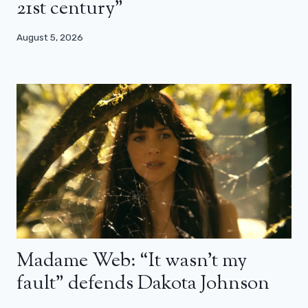
21st century”
August 5, 2026
Madame Web: “It wasn’t my
fault” defends Dakota Johnson