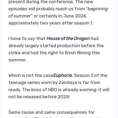
present during the conference. The new
episodes will probably reach us from “
beginning
of summer
” or certainly in June 2024,
approximately two years after season 1.
I have to say that
House of the Dragon
had
already largely started production before the
strike and had the right to finish filming this
summer.
Which is not the case
Euphoria
. Season 3 of the
teenage series worn by Zendaya is far from
ready. The boss of HBO is already warning: it will
not be released before 2025!
Same cause and same consequences for