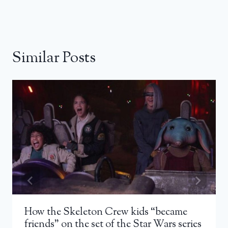
Similar Posts
How the Skeleton Crew kids “became
friends” on the set of the Star Wars series