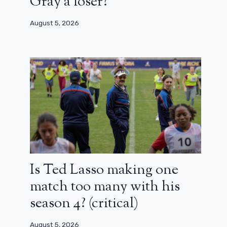
Gray a loser?
August 5, 2026
Is Ted Lasso making one
match too many with his
season 4? (critical)
August 5, 2026