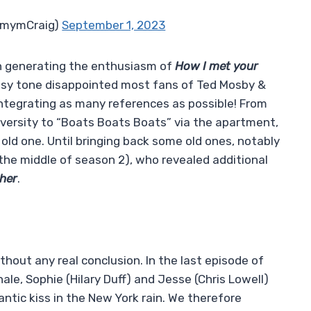
imymCraig)
September 1, 2023
n generating the enthusiasm of
How I met your
heesy tone disappointed most fans of Ted Mosby &
integrating as many references as possible! From
versity to “Boats Boats Boats” via the apartment,
old one. Until bringing back some old ones, notably
 the middle of season 2), who revealed additional
her
.
ithout any real conclusion. In the last episode of
nale, Sophie (Hilary Duff) and Jesse (Chris Lowell)
antic kiss in the New York rain. We therefore