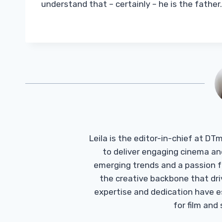
understand that – certainly – he is the father
Leila is the editor-in-chief at D
to deliver engaging cinema an
emerging trends and a passion fo
the creative backbone that driv
expertise and dedication have 
for film and