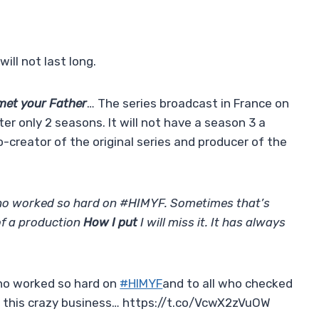
ill not last long.
met your Father
… The series broadcast in France on
er only 2 seasons. It will not have a season 3 a
o-creator of the original series and producer of the
ho worked so hard on #HIMYF. Sometimes that’s
 of a production
How I put
I will miss it. It has always
ho worked so hard on
#HIMYF
and to all who checked
in this crazy business… https://t.co/VcwX2zVuOW