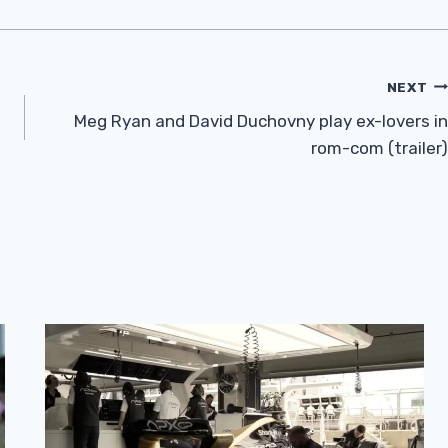
NEXT
Meg Ryan and David Duchovny play ex-lovers in
rom-com (trailer)