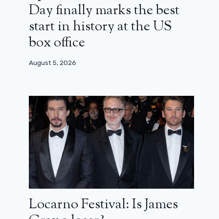
Day finally marks the best
start in history at the US
box office
August 5, 2026
Locarno Festival: Is James