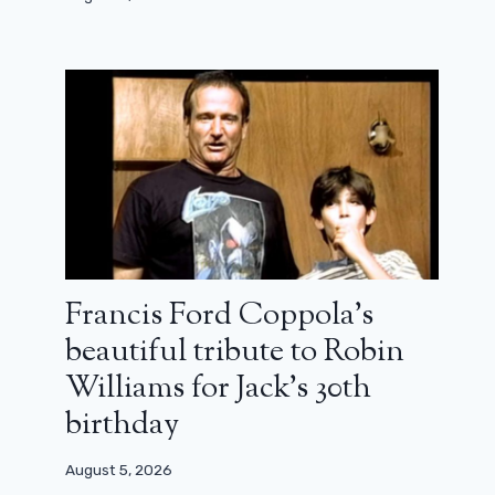
Francis Ford Coppola’s
beautiful tribute to Robin
Williams for Jack’s 30th
birthday
August 5, 2026