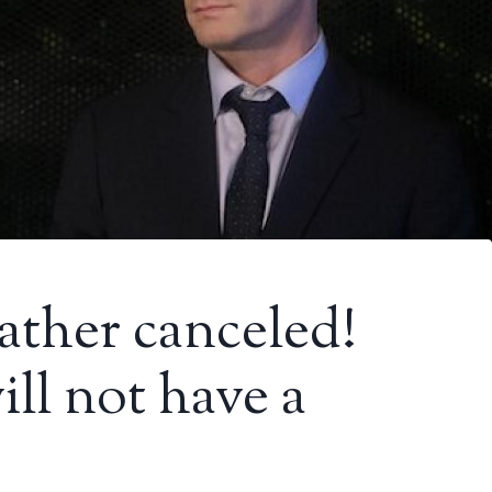
ather canceled!
ll not have a