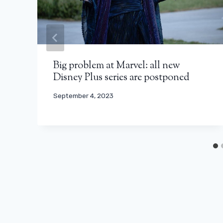
Big problem at Marvel: all new
Disney Plus series are postponed
September 4, 2023