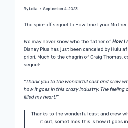
By
Leila
September 4, 2023
The spin-off sequel to How I met your Mother w
We may never know who the father of
How I 
Disney Plus has just been canceled by Hulu aft
priori. Much to the chagrin of Craig Thomas, c
sequel:
“Thank you to the wonderful cast and crew w
how it goes in this crazy industry. The feeling
filled my heart!”
Thanks to the wonderful cast and crew w
it out, sometimes this is how it goes 