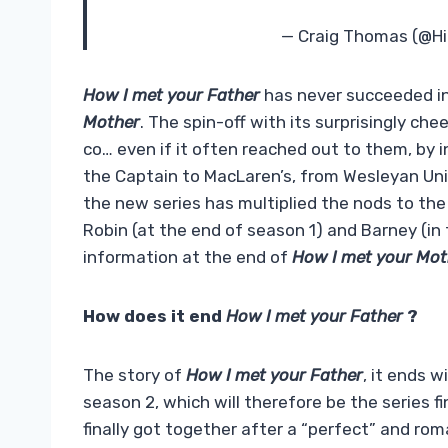
— Craig Thomas (@H
How I met your Father
has never succeeded i
Mother
. The spin-off with its surprisingly c
co… even if it often reached out to them, by 
the Captain to MacLaren’s, from Wesleyan Uni
the new series has multiplied the nods to the 
Robin (at the end of season 1) and Barney (in
information at the end of
How I met your Mot
How does it end
How I met your Father
?
The story of
How I met your Father
, it ends w
season 2, which will therefore be the series fi
finally got together after a “perfect” and rom