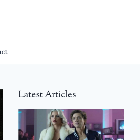
act
Latest Articles