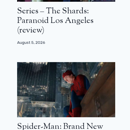
Series – The Shards:
Paranoid Los Angeles
(review)
August 5, 2026
Spider-Man: Brand New