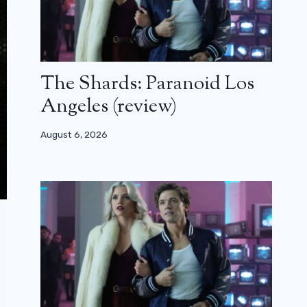
The Shards: Paranoid Los
Angeles (review)
August 6, 2026