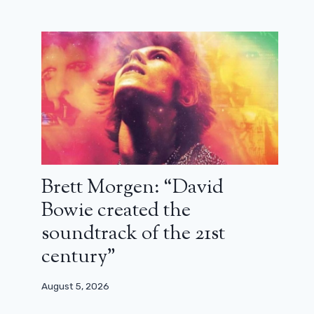
Owen and Teddy are leaving Grey’s
Anatomy! Departure announced at
the end of season 22
March 26, 2026
Brett Morgen: “David
Bowie created the
soundtrack of the 21st
century”
August 5, 2026