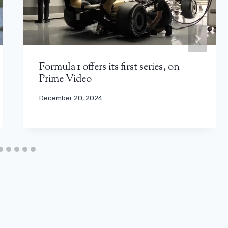
Formula 1 offers its first series, on
Prime Video
December 20, 2024