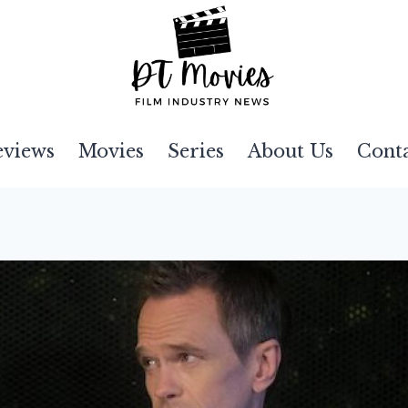
eviews
Movies
Series
About Us
Cont