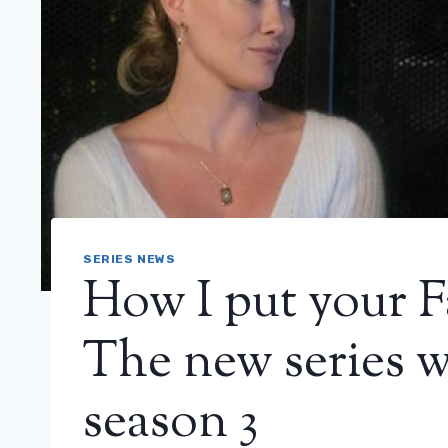
SERIES NEWS
How I put your F
The new series wi
season 3