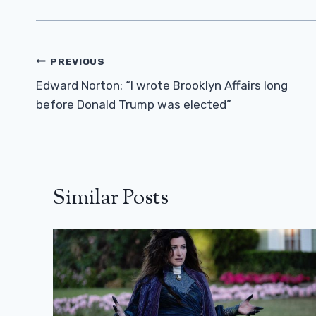
Post
PREVIOUS
Navigation
Edward Norton: “I wrote Brooklyn Affairs long
before Donald Trump was elected”
Similar Posts