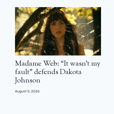
Madame Web: “It wasn’t my
fault” defends Dakota
Johnson
August 5, 2026