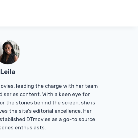
…
Leila
Tmovies, leading the charge with her team
d series content. With a keen eye for
r the stories behind the screen, she is
es the site’s editorial excellence. Her
established DTmovies as a go-to source
 series enthusiasts.