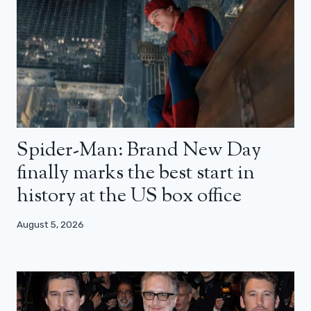
Spider-Man: Brand New Day
finally marks the best start in
history at the US box office
August 5, 2026