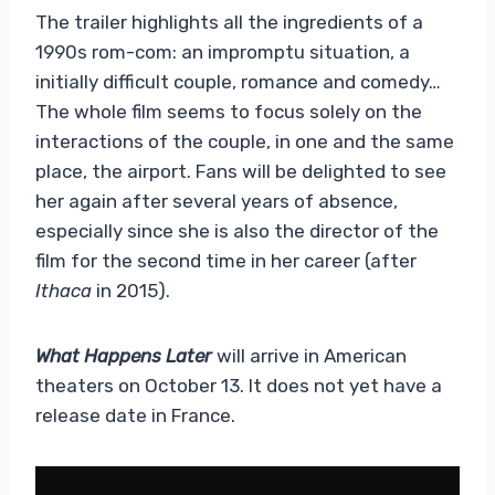
The trailer highlights all the ingredients of a
1990s rom-com: an impromptu situation, a
initially difficult couple, romance and comedy…
The whole film seems to focus solely on the
interactions of the couple, in one and the same
place, the airport. Fans will be delighted to see
her again after several years of absence,
especially since she is also the director of the
film for the second time in her career (after
Ithaca
in 2015).
What Happens Later
will arrive in American
theaters on October 13. It does not yet have a
release date in France.