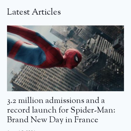
Latest Articles
3.2 million admissions and a
record launch for Spider-Man:
Brand New Day in France