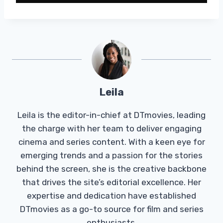
Leila
Leila is the editor-in-chief at DTmovies, leading
the charge with her team to deliver engaging
cinema and series content. With a keen eye for
emerging trends and a passion for the stories
behind the screen, she is the creative backbone
that drives the site’s editorial excellence. Her
expertise and dedication have established
DTmovies as a go-to source for film and series
enthusiasts.