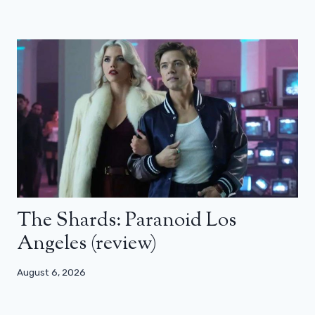
The Shards: Paranoid Los
Angeles (review)
August 6, 2026