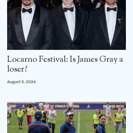
Locarno Festival: Is James Gray a
loser?
August 5, 2026