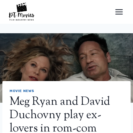
Skip
to
content
MOVIE NEWS
Meg Ryan and David
Duchovny play ex-
lovers in rom-com