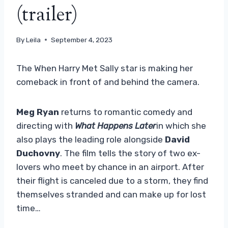
(trailer)
By
Leila
September 4, 2023
The When Harry Met Sally star is making her
comeback in front of and behind the camera.
Meg Ryan
returns to romantic comedy and
directing with
What Happens Later
in which she
also plays the leading role alongside
David
Duchovny
. The film tells the story of two ex-
lovers who meet by chance in an airport. After
their flight is canceled due to a storm, they find
themselves stranded and can make up for lost
time…