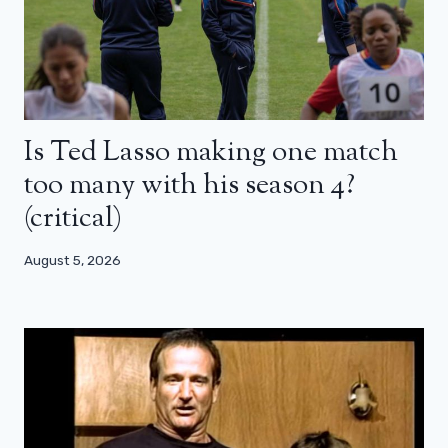
Is Ted Lasso making one match
too many with his season 4?
(critical)
August 5, 2026