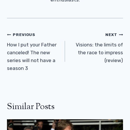
Post
PREVIOUS
NEXT
Navigation
How I put your Father
Visions: the limits of
canceled! The new
the race to impress
series will not have a
(review)
season 3
Similar Posts