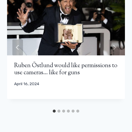
Ruben Östlund would like permissions to
use cameras… like for guns
April 16, 2024