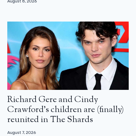
August 8, 2026
Richard Gere and Cindy
Crawford’s children are (finally)
reunited in The Shards
August 7, 2026