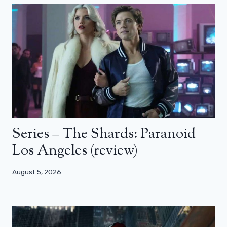
Series – The Shards: Paranoid
Los Angeles (review)
August 5, 2026