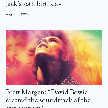
Jack’s 30th birthday
August 5, 2026
Brett Morgen: “David Bowie
created the soundtrack of the