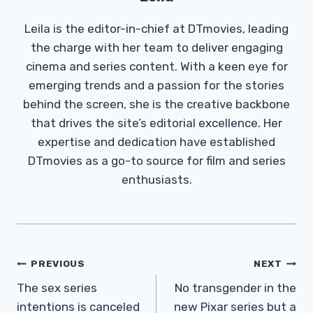
Leila is the editor-in-chief at DTmovies, leading
the charge with her team to deliver engaging
cinema and series content. With a keen eye for
emerging trends and a passion for the stories
behind the screen, she is the creative backbone
that drives the site’s editorial excellence. Her
expertise and dedication have established
DTmovies as a go-to source for film and series
enthusiasts.
Post
PREVIOUS
NEXT
Navigation
The sex series
No transgender in the
intentions is canceled
new Pixar series but a