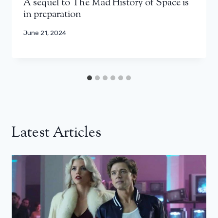
A sequel to The Mad History of Space is
in preparation
June 21, 2024
Latest Articles