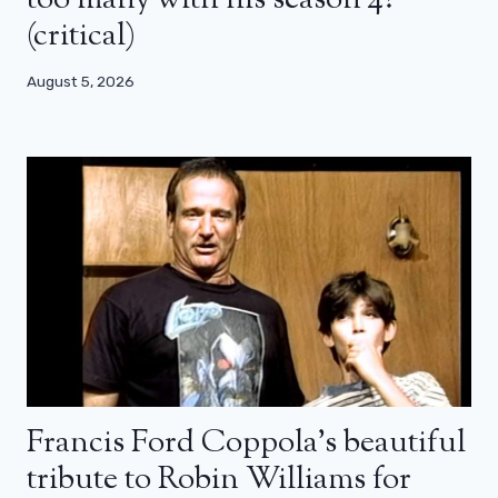
(critical)
August 5, 2026
Francis Ford Coppola’s beautiful
tribute to Robin Williams for