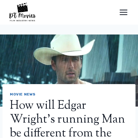
Skip
to
content
MOVIE NEWS
How will Edgar
Wright’s running Man
be different from the