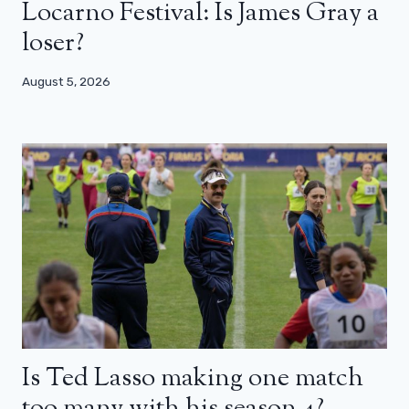
Locarno Festival: Is James Gray a
loser?
August 5, 2026
Is Ted Lasso making one match
too many with his season 4?