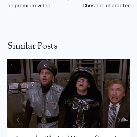
on premium video
Christian character
Similar Posts