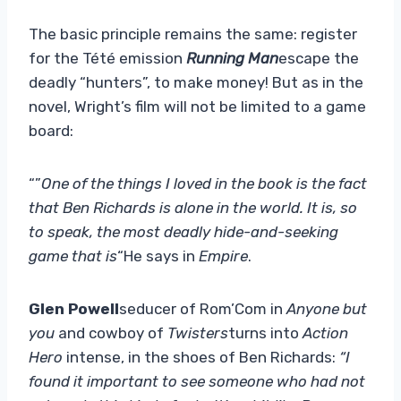
The basic principle remains the same: register
for the Tété emission
Running Man
escape the
deadly “hunters”, to make money! But as in the
novel, Wright’s film will not be limited to a game
board:
“”
One of the things I loved in the book is the fact
that Ben Richards is alone in the world. It is, so
to speak, the most deadly hide-and-seeking
game that is
“He says in
Empire
.
Glen Powell
seducer of Rom’Com in
Anyone but
you
and cowboy of
Twisters
turns into
Action
Hero
intense, in the shoes of Ben Richards:
“I
found it important to see someone who had not