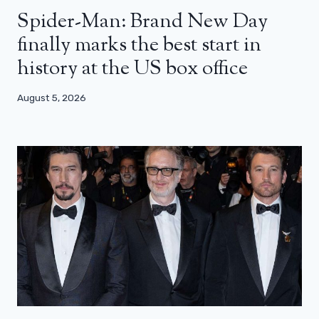
Spider-Man: Brand New Day
finally marks the best start in
history at the US box office
August 5, 2026