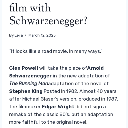
film with
Schwarzenegger?
By
Leila
March 12, 2025
“It looks like a road movie, in many ways.”
Glen Powell
will take the place of
Arnold
Schwarzenegger
in the new adaptation of
The Running Man
adaptation of the novel of
Stephen King
Posted in 1982. Almost 40 years
after Michael Glaser’s version, produced in 1987,
the filmmaker
Edgar Wright
did not sign a
remake of the classic 80’s, but an adaptation
more faithful to the original novel.