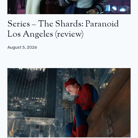
Series – The Shards: Paranoid
Los Angeles (review)
August 5, 2026