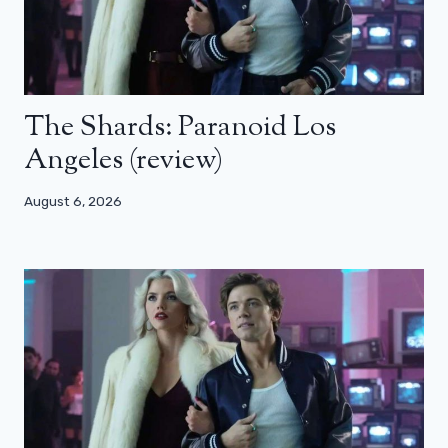
The Shards: Paranoid Los
Angeles (review)
August 6, 2026