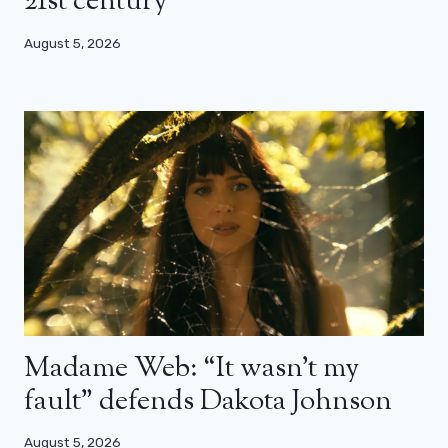
21st century”
August 5, 2026
Madame Web: “It wasn’t my
fault” defends Dakota Johnson
August 5, 2026