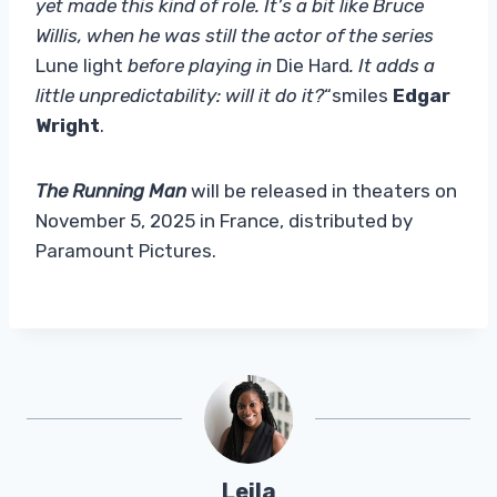
yet made this kind of role. It’s a bit like Bruce
Willis, when he was still the actor of the series
Lune light
before playing in
Die Hard
. It adds a
little unpredictability: will it do it?
“smiles
Edgar
Wright
.
The Running Man
will be released in theaters on
November 5, 2025 in France, distributed by
Paramount Pictures.
Leila