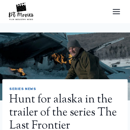
Skip
to
content
SERIES NEWS
Hunt for alaska in the
trailer of the series The
Last Frontier