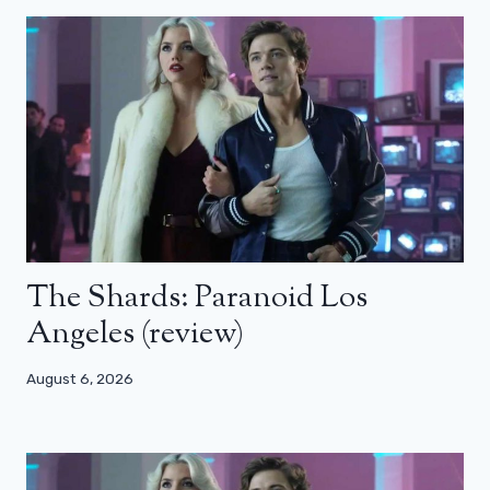
The Shards: Paranoid Los
Angeles (review)
August 6, 2026