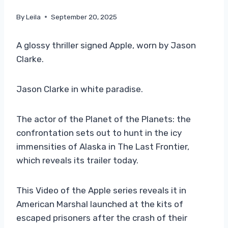
By
Leila
September 20, 2025
A glossy thriller signed Apple, worn by Jason
Clarke.
Jason Clarke in white paradise.
The actor of the Planet of the Planets: the
confrontation sets out to hunt in the icy
immensities of Alaska in The Last Frontier,
which reveals its trailer today.
This Video of the Apple series reveals it in
American Marshal launched at the kits of
escaped prisoners after the crash of their