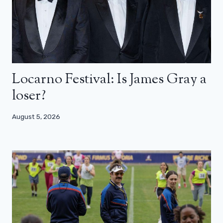
Locarno Festival: Is James Gray a
loser?
August 5, 2026