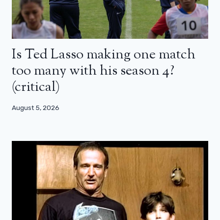
Is Ted Lasso making one match
too many with his season 4?
(critical)
August 5, 2026