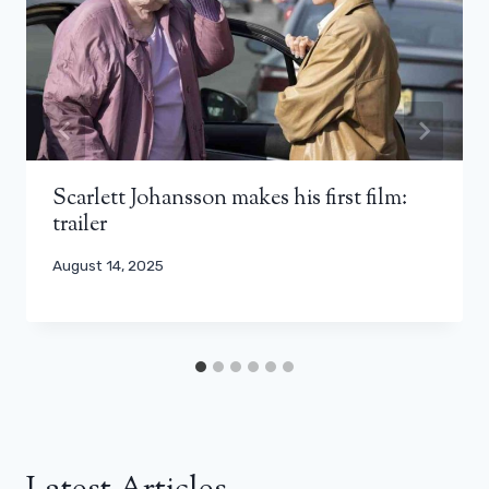
Scarlett Johansson makes his first film:
trailer
August 14, 2025