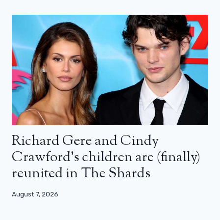
Richard Gere and Cindy
Crawford’s children are (finally)
reunited in The Shards
August 7, 2026