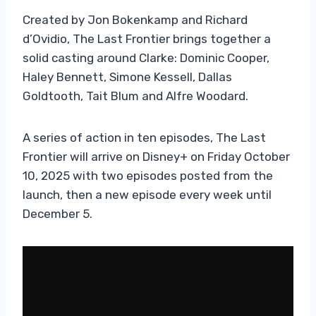
Created by Jon Bokenkamp and Richard
d’Ovidio, The Last Frontier brings together a
solid casting around Clarke: Dominic Cooper,
Haley Bennett, Simone Kessell, Dallas
Goldtooth, Tait Blum and Alfre Woodard.
A series of action in ten episodes, The Last
Frontier will arrive on Disney+ on Friday October
10, 2025 with two episodes posted from the
launch, then a new episode every week until
December 5.