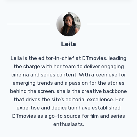
Leila
Leila is the editor-in-chief at DTmovies, leading
the charge with her team to deliver engaging
cinema and series content. With a keen eye for
emerging trends and a passion for the stories
behind the screen, she is the creative backbone
that drives the site’s editorial excellence. Her
expertise and dedication have established
DTmovies as a go-to source for film and series
enthusiasts.