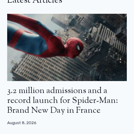
Latest Articles
3.2 million admissions and a
record launch for Spider-Man:
Brand New Day in France
August 8, 2026