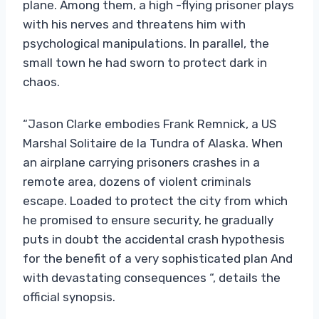
plane. Among them, a high -flying prisoner plays
with his nerves and threatens him with
psychological manipulations. In parallel, the
small town he had sworn to protect dark in
chaos.
“Jason Clarke embodies Frank Remnick, a US
Marshal Solitaire de la Tundra of Alaska. When
an airplane carrying prisoners crashes in a
remote area, dozens of violent criminals
escape. Loaded to protect the city from which
he promised to ensure security, he gradually
puts in doubt the accidental crash hypothesis
for the benefit of a very sophisticated plan And
with devastating consequences “, details the
official synopsis.