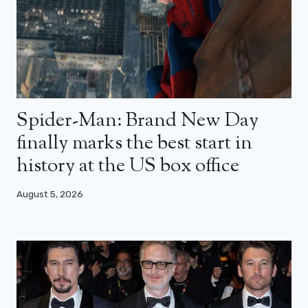
Spider-Man: Brand New Day
finally marks the best start in
history at the US box office
August 5, 2026