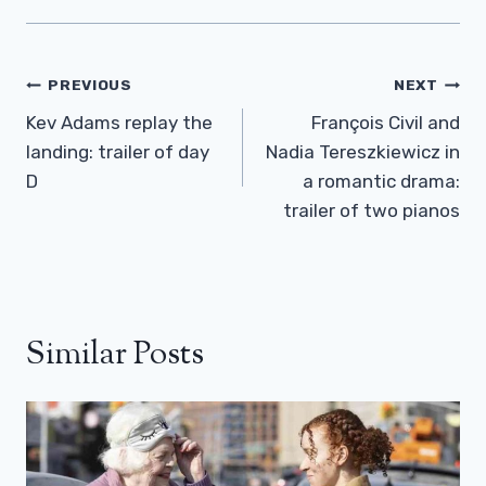
Post
PREVIOUS
NEXT
Navigation
Kev Adams replay the
François Civil and
landing: trailer of day
Nadia Tereszkiewicz in
D
a romantic drama:
trailer of two pianos
Similar Posts