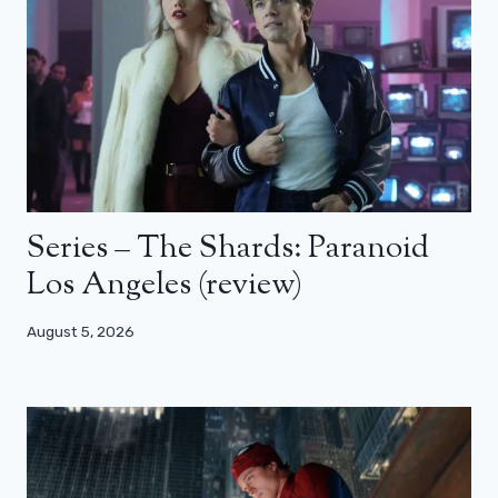
Series – The Shards: Paranoid
Los Angeles (review)
August 5, 2026