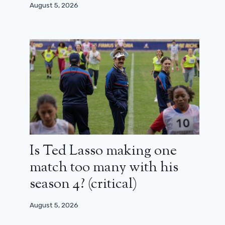
August 5, 2026
Is Ted Lasso making one
match too many with his
season 4? (critical)
August 5, 2026