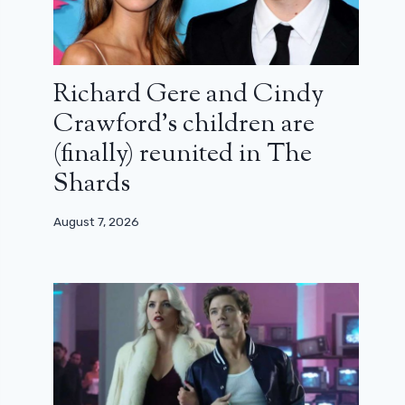
Richard Gere and Cindy
Crawford’s children are
(finally) reunited in The
Shards
August 7, 2026