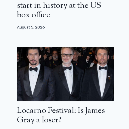
start in history at the US
box office
August 5, 2026
“Avengers will not come”: the new
trailer for Thunderbolts* unveiled at
the Super Bowl
February 10, 2025
Locarno Festival: Is James
Gray a loser?