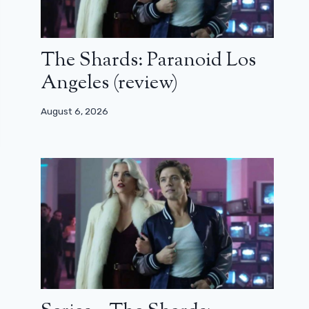
The Shards: Paranoid Los
Angeles (review)
August 6, 2026