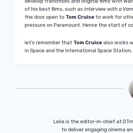
develop franchises and original films with Wa
of his best films, such as
Interview with a Vam
the door open to
Tom Cruise
to work for othe
pressure on Paramount. Hence the start of c
let’s remember that
Tom Cruise
also works wi
in Space and the International Space Station.
Leila is the editor-in-chief at D
to deliver engaging cinema an