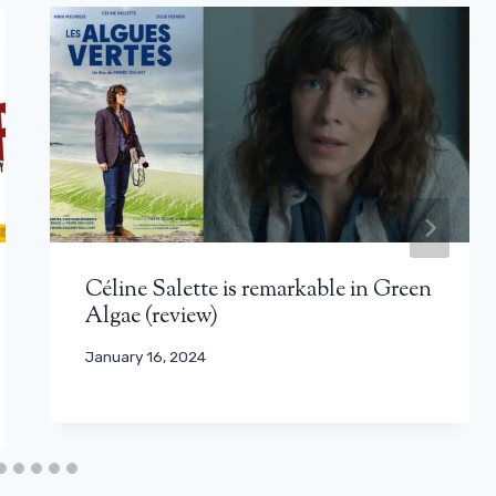
Céline Salette is remarkable in Green
Algae (review)
January 16, 2024