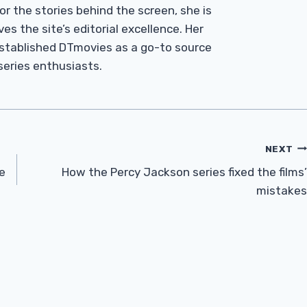
r the stories behind the screen, she is
es the site’s editorial excellence. Her
established DTmovies as a go-to source
 series enthusiasts.
NEXT
e
How the Percy Jackson series fixed the films’
mistakes