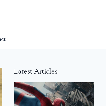
act
Latest Articles