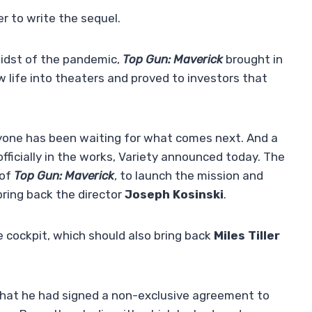
r to write the sequel.
 midst of the pandemic,
Top Gun: Maverick
brought in
w life into theaters and proved to investors that
ryone has been waiting for what comes next. And a
 officially in the works, Variety announced today. The
 of
Top Gun: Maverick
, to launch the mission and
bring back the director
Joseph Kosinski
.
he cockpit, which should also bring back
Miles Tiller
at he had signed a non-exclusive agreement to