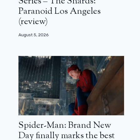
Series – The Shards:
Paranoid Los Angeles
(review)
August 5, 2026
Spider-Man: Brand New
Day finally marks the best