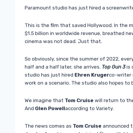
Paramount studio has just hired a screenwrite
This is the film that saved Hollywood. In the
$1.5 billion in worldwide revenue, breathed ne
cinema was not dead. Just that.
So obviously, since the summer of 2022, eve
half and a half later, she arrives.
Top Gun 3
is
studio has just hired
Ehren Kruger
co-writer
work on a scenario. The studio also hopes to 
We imagine that
Tom Cruise
will return to t
And
Glen Powell
according to Variety.
The news comes as
Tom Cruise
announced th