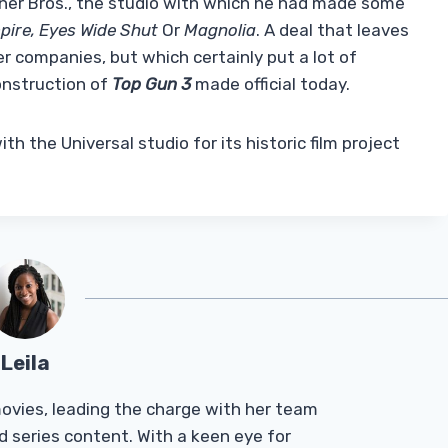
rner Bros., the studio with which he had made some
pire, Eyes Wide Shut
Or
Magnolia
. A deal that leaves
r companies, but which certainly put a lot of
onstruction of
Top Gun 3
made official today.
th the Universal studio for its historic film project
Leila
Tmovies, leading the charge with her team
d series content. With a keen eye for