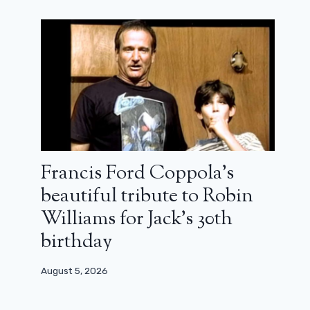
Francis Ford Coppola’s
beautiful tribute to Robin
Williams for Jack’s 30th
birthday
August 5, 2026