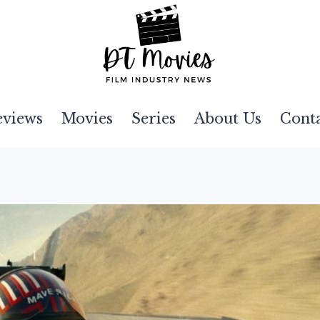
eviews
Movies
Series
About Us
Cont