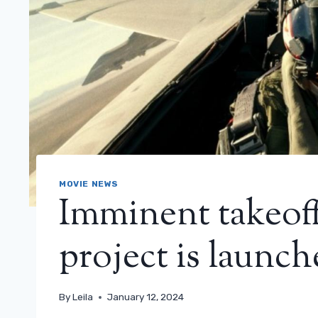
MOVIE NEWS
Imminent takeoff
project is launc
By
Leila
January 12, 2024