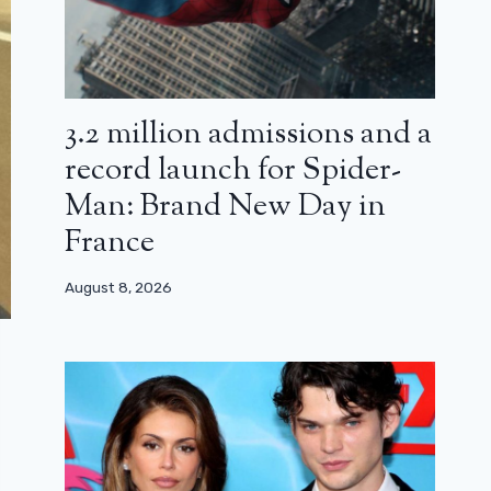
3.2 million admissions and a
record launch for Spider-
Man: Brand New Day in
France
August 8, 2026