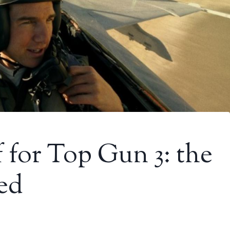
 for Top Gun 3: the
hed