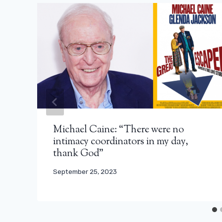
Michael Caine: “There were no
intimacy coordinators in my day,
thank God”
September 25, 2023