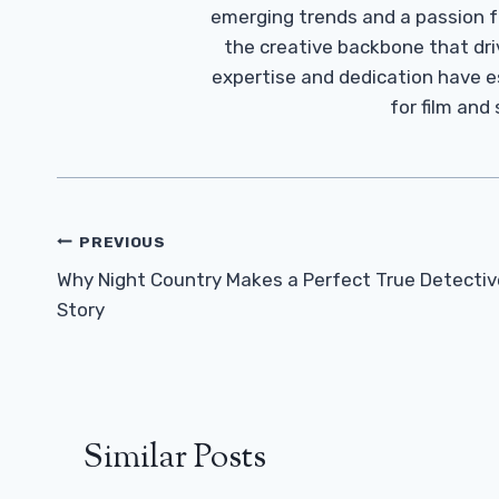
emerging trends and a passion fo
the creative backbone that driv
expertise and dedication have 
for film and
Post
PREVIOUS
Navigation
Why Night Country Makes a Perfect True Detectiv
Story
Similar Posts