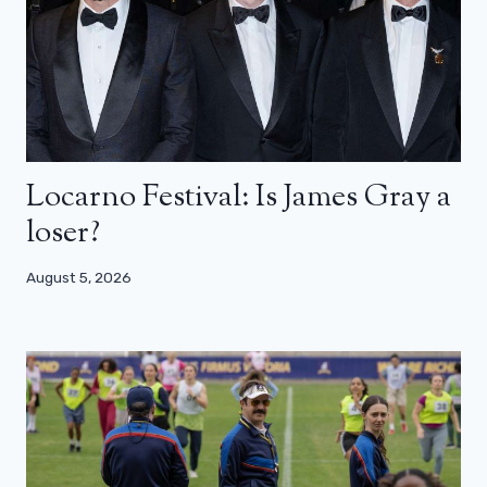
Locarno Festival: Is James Gray a
loser?
August 5, 2026