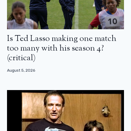
Is Ted Lasso making one match
too many with his season 4?
(critical)
August 5, 2026