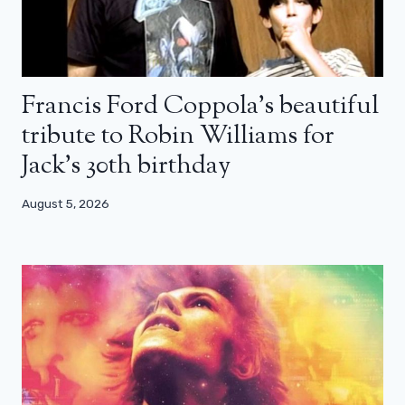
Francis Ford Coppola’s beautiful
tribute to Robin Williams for
Jack’s 30th birthday
August 5, 2026