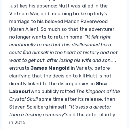
justifies his absence: Mutt was killed in the
Vietnam War, and mourning broke up Indy’s
marriage to his beloved Marion Ravenwood
(Karen Allen). So much so that the adventurer
no longer wants to return home.
“It felt right
emotionally to me that this disillusioned hero
could find himself in the heart of history and not
want to get out, after losing his wife and son…
“,
entrusts
James Mangold
in Variety, before
clarifying that the decision to kill Mutt is not
directly linked to the discrepancies in
Shia
Labeouf
who publicly rotted
The Kingdom of the
Crystal Skull
some time after its release, then
Steven Spielberg himself: “
It’s less a director
than a fucking company
“said the actor bluntly
in 2016.