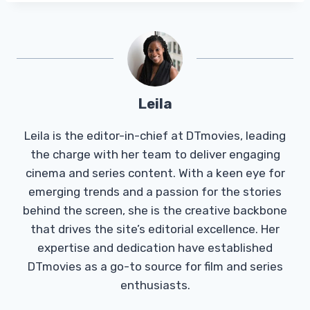
Leila
Leila is the editor-in-chief at DTmovies, leading
the charge with her team to deliver engaging
cinema and series content. With a keen eye for
emerging trends and a passion for the stories
behind the screen, she is the creative backbone
that drives the site’s editorial excellence. Her
expertise and dedication have established
DTmovies as a go-to source for film and series
enthusiasts.