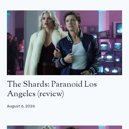
The Shards: Paranoid Los
Angeles (review)
August 6, 2026