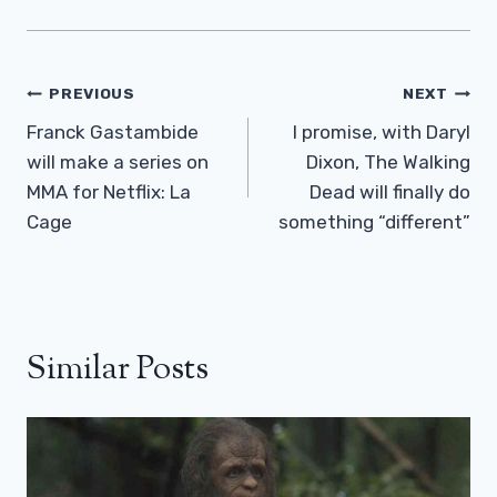
Post
PREVIOUS
NEXT
Navigation
Franck Gastambide
I promise, with Daryl
will make a series on
Dixon, The Walking
MMA for Netflix: La
Dead will finally do
Cage
something “different”
Similar Posts