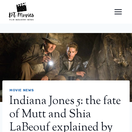
Skip
to
content
MOVIE NEWS
Indiana Jones 5: the fate
of Mutt and Shia
LaBeouf explained by