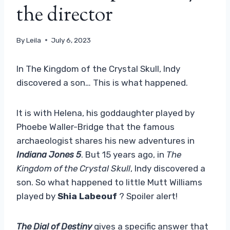
the director
By
Leila
July 6, 2023
In The Kingdom of the Crystal Skull, Indy
discovered a son… This is what happened.
It is with Helena, his goddaughter played by
Phoebe Waller-Bridge that the famous
archaeologist shares his new adventures in
Indiana Jones 5
. But 15 years ago, in
The
Kingdom of the Crystal Skull
, Indy discovered a
son. So what happened to little Mutt Williams
played by
Shia Labeouf
? Spoiler alert!
The Dial of Destiny
gives a specific answer that