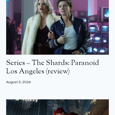
Series – The Shards: Paranoid
Los Angeles (review)
August 5, 2026