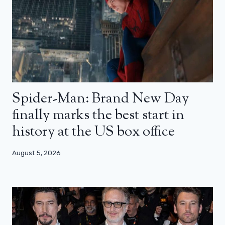
Spider-Man: Brand New Day
finally marks the best start in
history at the US box office
August 5, 2026