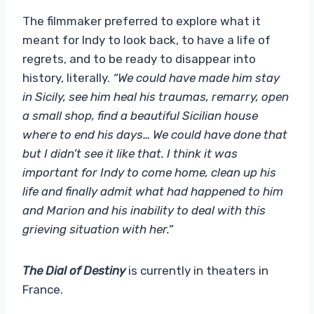
The filmmaker preferred to explore what it
meant for Indy to look back, to have a life of
regrets, and to be ready to disappear into
history, literally.
“We could have made him stay
in Sicily, see him heal his traumas, remarry, open
a small shop, find a beautiful Sicilian house
where to end his days… We could have done that
but I didn’t see it like that. I think it was
important for Indy to come home, clean up his
life and finally admit what had happened to him
and Marion and his inability to deal with this
grieving situation with her.”
The Dial of Destiny
is currently in theaters in
France.