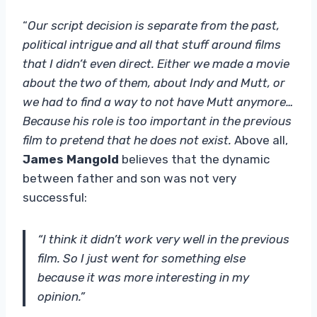
“
Our script decision is separate from the past,
political intrigue and all that stuff around films
that I didn’t even direct. Either we made a movie
about the two of them, about Indy and Mutt, or
we had to find a way to not have Mutt anymore…
Because his role is too important in the previous
film to pretend that he does not exist.
Above all,
James Mangold
believes that the dynamic
between father and son was not very
successful:
“I think it didn’t work very well in the previous
film. So I just went for something else
because it was more interesting in my
opinion.”