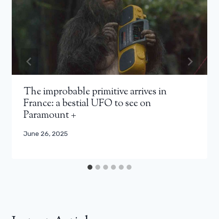
The improbable primitive arrives in
France: a bestial UFO to see on
Paramount +
June 26, 2025