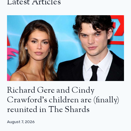
Latest Articles
Richard Gere and Cindy
Crawford’s children are (finally)
reunited in The Shards
August 7, 2026