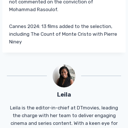
not commented on the conviction of
Mohammad Rasoulof.
Cannes 2024: 13 films added to the selection,
including The Count of Monte Cristo with Pierre
Niney
Leila
Leila is the editor-in-chief at DTmovies, leading
the charge with her team to deliver engaging
cinema and series content. With a keen eye for