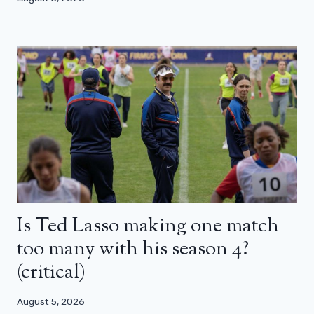
Is Ted Lasso making one match
too many with his season 4?
(critical)
August 5, 2026