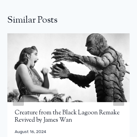
Similar Posts
Creature from the Black Lagoon Remake
Revived by James Wan
August 16, 2024