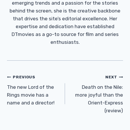
emerging trends and a passion for the stories
behind the screen, she is the creative backbone
that drives the site’s editorial excellence. Her
expertise and dedication have established
DTmovies as a go-to source for film and series
enthusiasts.
Post
PREVIOUS
NEXT
Navigation
The new Lord of the
Death on the Nile:
Rings movie has a
more joyful than the
name and a director!
Orient-Express
(review)