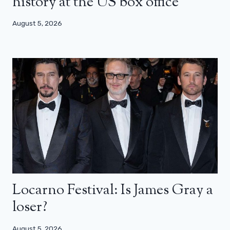
history at the US box office
August 5, 2026
Locarno Festival: Is James Gray a
loser?
August 5, 2026