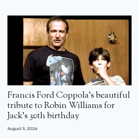
Francis Ford Coppola’s beautiful
tribute to Robin Williams for
Jack’s 30th birthday
August 5, 2026