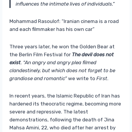
influences the intimate lives of individuals.”
Mohammad Rasoulof: “Iranian cinema is a road
and each filmmaker has his own car”
Three years later, he won the Golden Bear at
the Berlin Film Festival for
The devil does not
exist
.
“An angry and angry plea filmed
clandestinely, but which does not forget to be
grandiose and romantic”
we write to
First
.
In recent years, the Islamic Republic of Iran has
hardened its theocratic regime, becoming more
severe and repressive. The latest
demonstrations, following the death of Jina
Mahsa Amini, 22, who died after her arrest by