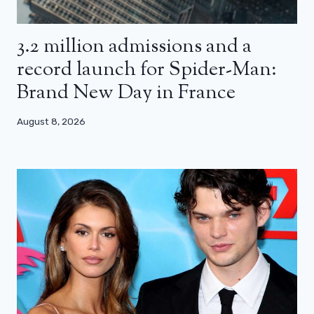
3.2 million admissions and a
record launch for Spider-Man:
Brand New Day in France
August 8, 2026