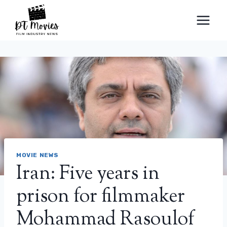
Skip
to
content
MOVIE NEWS
Iran: Five years in
prison for filmmaker
Mohammad Rasoulof