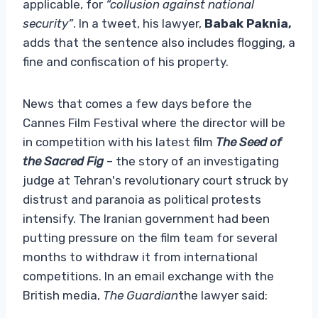
applicable, for
“collusion against national
security”
. In a tweet, his lawyer,
Babak Paknia,
adds that the sentence also includes flogging, a
fine and confiscation of his property.
News that comes a few days before the
Cannes Film Festival where the director will be
in competition with his latest film
The Seed of
the Sacred Fig
– the story of an investigating
judge at Tehran's revolutionary court struck by
distrust and paranoia as political protests
intensify. The Iranian government had been
putting pressure on the film team for several
months to withdraw it from international
competitions. In an email exchange with the
British media,
The Guardian
the lawyer said: