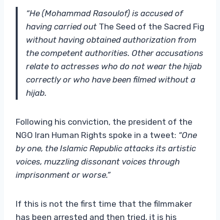
“He (Mohammad Rasoulof) is accused of
having carried out
The Seed of the Sacred Fig
without having obtained authorization from
the competent authorities. Other accusations
relate to actresses who do not wear the hijab
correctly or who have been filmed without a
hijab.
Following his conviction, the president of the
NGO Iran Human Rights spoke in a tweet:
“One
by one, the Islamic Republic attacks its artistic
voices, muzzling dissonant voices through
imprisonment or worse.”
If this is not the first time that the filmmaker
has been arrested and then tried, it is his