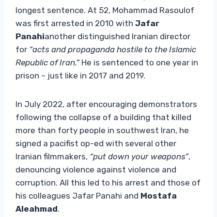
longest sentence. At 52, Mohammad Rasoulof
was first arrested in 2010 with
Jafar
Panahi
another distinguished Iranian director
for
“acts and propaganda hostile to the Islamic
Republic of Iran.”
He is sentenced to one year in
prison – just like in 2017 and 2019.
In July 2022, after encouraging demonstrators
following the collapse of a building that killed
more than forty people in southwest Iran, he
signed a pacifist op-ed with several other
Iranian filmmakers,
“put down your weapons”
,
denouncing violence against violence and
corruption. All this led to his arrest and those of
his colleagues Jafar Panahi and
Mostafa
Aleahmad
.