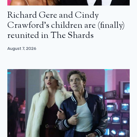
Richard Gere and Cindy
Crawford’s children are (finally)
reunited in The Shards
August 7, 2026