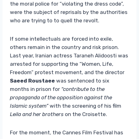
the moral police for “violating the dress code”,
were the subject of reprisals by the authorities
who are trying to to quell the revolt.
If some intellectuals are forced into exile,
others remain in the country and risk prison.
Last year, Iranian actress Taraneh Alidoosti was
arrested for supporting the “Women, Life,
Freedom” protest movement, and the director
Saeed Roustaee
was sentenced to six
months in prison for
“contribute to the
propaganda of the opposition against the
Islamic system”
with the screening of his film
Leila and her brothers
on the Croisette.
For the moment, the Cannes Film Festival has