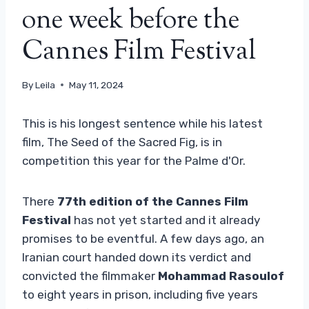
one week before the
Cannes Film Festival
By
Leila
May 11, 2024
This is his longest sentence while his latest
film, The Seed of the Sacred Fig, is in
competition this year for the Palme d'Or.
There
77th edition of the Cannes Film
Festival
has not yet started and it already
promises to be eventful. A few days ago, an
Iranian court handed down its verdict and
convicted the filmmaker
Mohammad Rasoulof
to eight years in prison, including five years