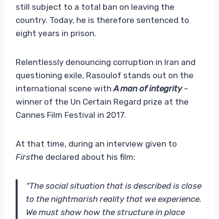
still subject to a total ban on leaving the
country. Today, he is therefore sentenced to
eight years in prison.
Relentlessly denouncing corruption in Iran and
questioning exile, Rasoulof stands out on the
international scene with
A man of integrity
–
winner of the Un Certain Regard prize at the
Cannes Film Festival in 2017.
At that time, during an interview given to
First
he declared about his film:
“The social situation that is described is close
to the nightmarish reality that we experience.
We must show how the structure in place