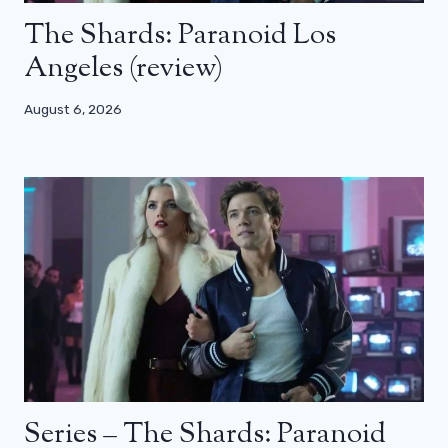
The Shards: Paranoid Los
Angeles (review)
August 6, 2026
Series – The Shards: Paranoid