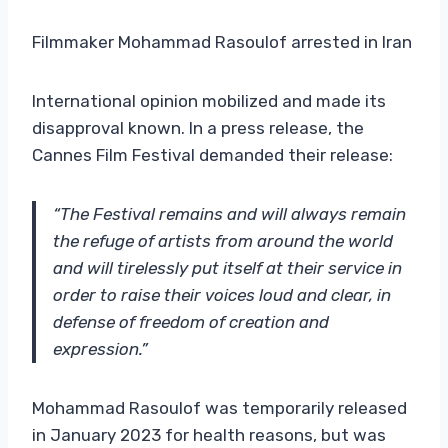
Filmmaker Mohammad Rasoulof arrested in Iran
International opinion mobilized and made its
disapproval known. In a press release, the
Cannes Film Festival demanded their release:
“The Festival remains and will always remain
the refuge of artists from around the world
and will tirelessly put itself at their service in
order to raise their voices loud and clear, in
defense of freedom of creation and
expression.”
Mohammad Rasoulof was temporarily released
in January 2023 for health reasons, but was