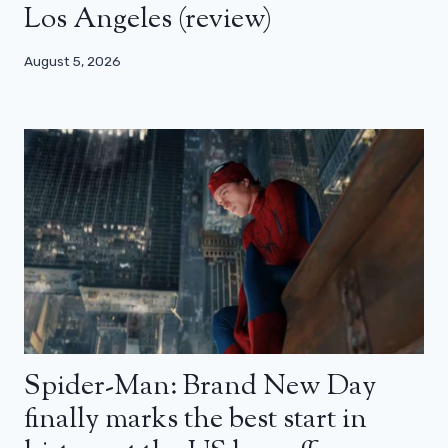
Los Angeles (review)
August 5, 2026
Spider-Man: Brand New Day
finally marks the best start in