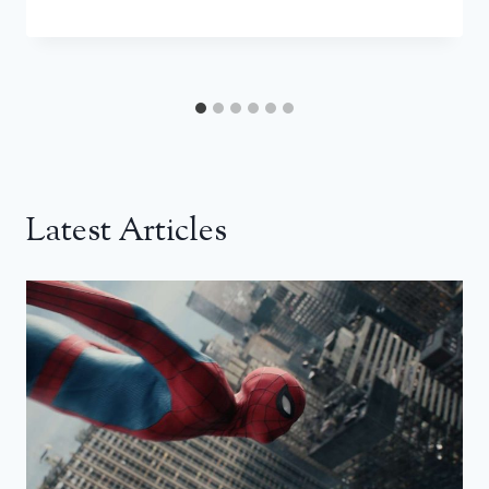
Latest Articles