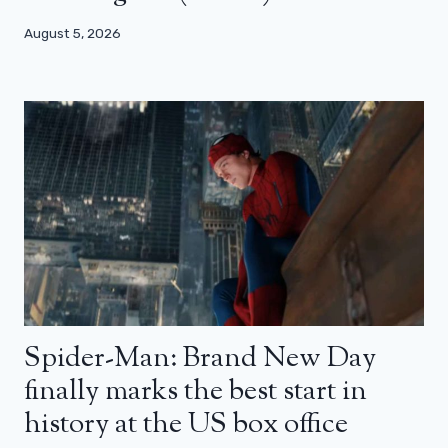
August 5, 2026
Spider-Man: Brand New Day
finally marks the best start in
history at the US box office