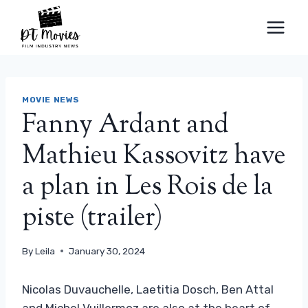
Skip
to
content
MOVIE NEWS
Fanny Ardant and
Mathieu Kassovitz have
a plan in Les Rois de la
piste (trailer)
By
Leila
January 30, 2024
Nicolas Duvauchelle, Laetitia Dosch, Ben Attal
and Michel Vuillermoz are also at the heart of