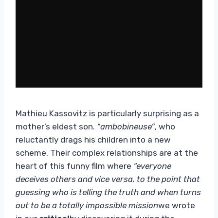
Mathieu Kassovitz is particularly surprising as a
mother’s eldest son.
“ambobineuse”
, who
reluctantly drags his children into a new
scheme. Their complex relationships are at the
heart of this funny film where
“everyone
deceives others and vice versa, to the point that
guessing who is telling the truth and when turns
out to be a totally impossible mission
we wrote