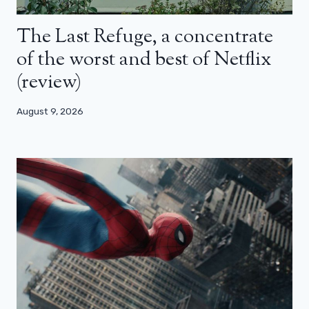
The Last Refuge, a concentrate
of the worst and best of Netflix
(review)
August 9, 2026