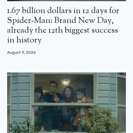
1.67 billion dollars in 12 days for
Spider-Man: Brand New Day,
already the 12th biggest success
in history
August 9, 2026