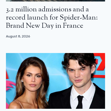
3.2 million admissions and a
record launch for Spider-Man:
Brand New Day in France
August 8, 2026