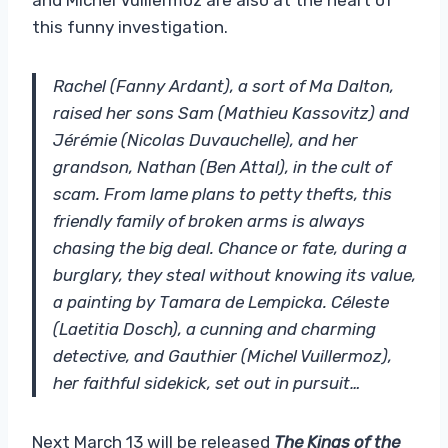
this funny investigation.
Rachel (Fanny Ardant), a sort of Ma Dalton,
raised her sons Sam (Mathieu Kassovitz) and
Jérémie (Nicolas Duvauchelle), and her
grandson, Nathan (Ben Attal), in the cult of
scam. From lame plans to petty thefts, this
friendly family of broken arms is always
chasing the big deal. Chance or fate, during a
burglary, they steal without knowing its value,
a painting by Tamara de Lempicka. Céleste
(Laetitia Dosch), a cunning and charming
detective, and Gauthier (Michel Vuillermoz),
her faithful sidekick, set out in pursuit…
Next March 13 will be released
The Kings of the