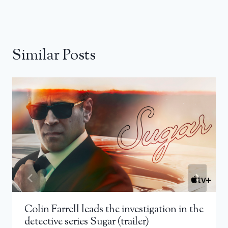
Similar Posts
Colin Farrell leads the investigation in the
detective series Sugar (trailer)