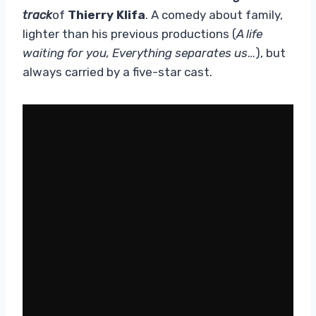
track
of
Thierry Klifa
. A comedy about family,
lighter than his previous productions (
A life
waiting for you, Everything separates us
…), but
always carried by a five-star cast.