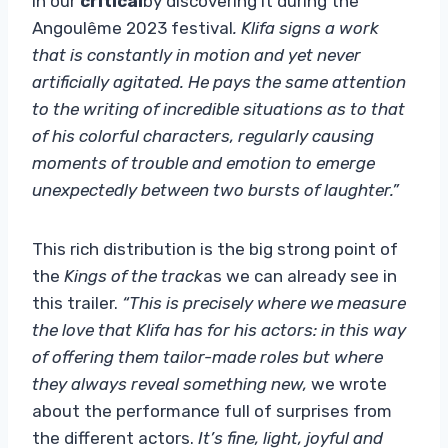
in our
critical
by discovering it during the
Angoulême 2023 festival
. Klifa signs a work
that is constantly in motion and yet never
artificially agitated. He pays the same attention
to the writing of incredible situations as to that
of his colorful characters, regularly causing
moments of trouble and emotion to emerge
unexpectedly between two bursts of laughter.”
This rich distribution is the big strong point of
the
Kings of the track
as we can already see in
this trailer.
“This is precisely where we measure
the love that Klifa has for his actors: in this way
of offering them tailor-made roles but where
they always reveal something new,
we wrote
about the performance full of surprises from
the different actors.
It’s fine, light, joyful and