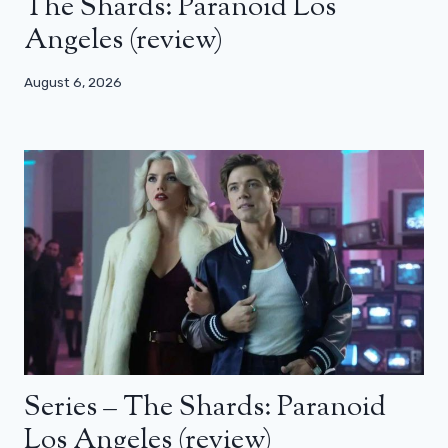
The Shards: Paranoid Los
Angeles (review)
August 6, 2026
Series – The Shards: Paranoid
Los Angeles (review)