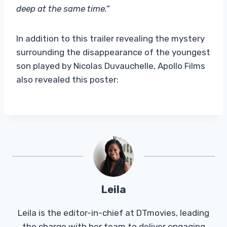
deep at the same time.”
In addition to this trailer revealing the mystery
surrounding the disappearance of the youngest
son played by Nicolas Duvauchelle, Apollo Films
also revealed this poster:
Leila
Leila is the editor-in-chief at DTmovies, leading
the charge with her team to deliver engaging