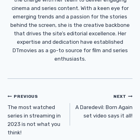
cinema and series content. With a keen eye for
emerging trends and a passion for the stories
behind the screen, she is the creative backbone
that drives the site’s editorial excellence. Her
expertise and dedication have established
DTmovies as a go-to source for film and series
enthusiasts.
Post
PREVIOUS
NEXT
Navigation
The most watched
A Daredevil: Born Again
series in streaming in
set video says it all!
2023 is not what you
think!