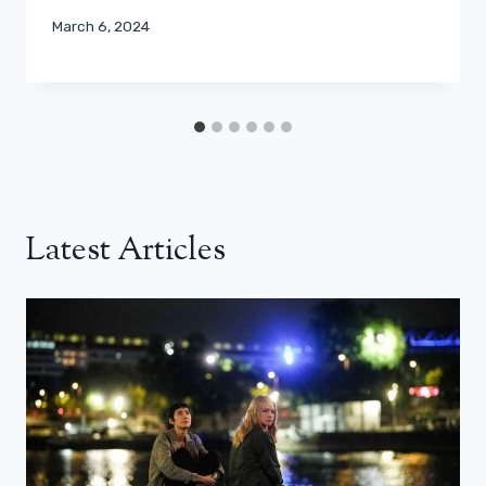
March 6, 2024
Latest Articles