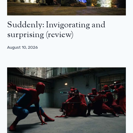
Suddenly: Invigorating and
surprising (review)
August 10, 2026