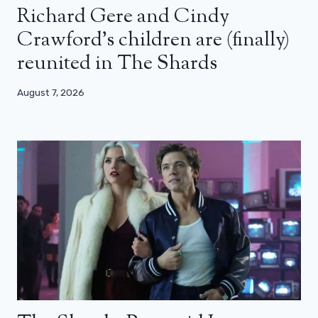
Richard Gere and Cindy
Crawford’s children are (finally)
reunited in The Shards
August 7, 2026