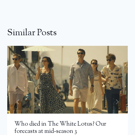
Similar Posts
Who died in The White Lotus? Our
forecasts at mid-season 3