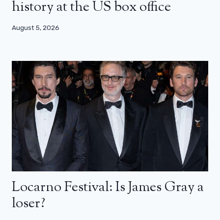
history at the US box office
August 5, 2026
Locarno Festival: Is James Gray a
loser?