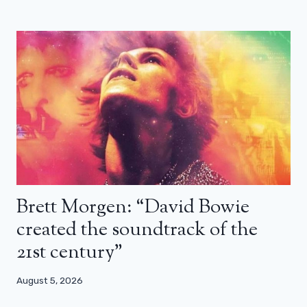
Brett Morgen: “David Bowie
created the soundtrack of the
21st century”
August 5, 2026