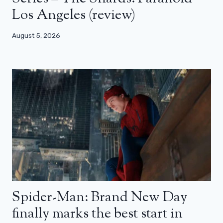
Los Angeles (review)
August 5, 2026
Spider-Man: Brand New Day
finally marks the best start in