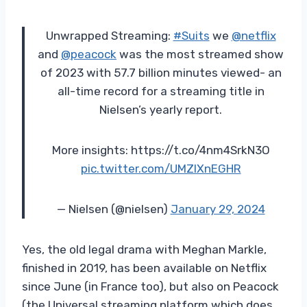
Unwrapped Streaming:
#Suits
we
@netflix
and
@peacock
was the most streamed show
of 2023 with 57.7 billion minutes viewed- an
all-time record for a streaming title in
Nielsen’s yearly report.
More insights: https://t.co/4nm4SrkN3O
pic.twitter.com/UMZlXnEGHR
— Nielsen (@nielsen)
January 29, 2024
Yes, the old legal drama with Meghan Markle,
finished in 2019, has been available on Netflix
since June (in France too), but also on Peacock
(the Universal streaming platform which does