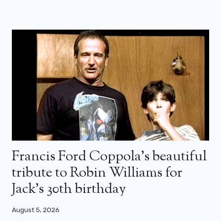
Francis Ford Coppola’s beautiful
tribute to Robin Williams for
Jack’s 30th birthday
August 5, 2026