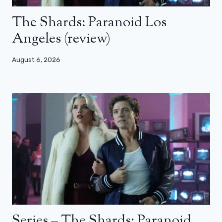
The Shards: Paranoid Los
Angeles (review)
August 6, 2026
Series – The Shards: Paranoid