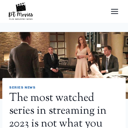
Skip
to
content
SERIES NEWS
The most watched
series in streaming in
2023 is not what you