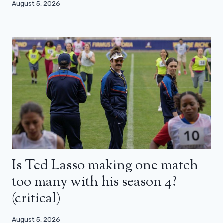
August 5, 2026
Is Ted Lasso making one match
too many with his season 4?
(critical)
August 5, 2026