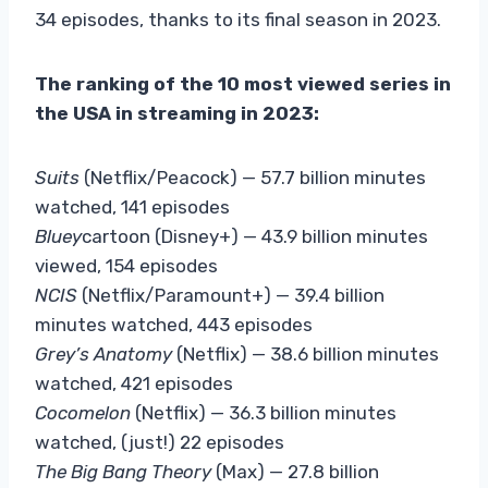
34 episodes, thanks to its final season in 2023.
The ranking of the 10 most viewed series in
the USA in streaming in 2023:
Suits
(Netflix/Peacock) — 57.7 billion minutes
watched, 141 episodes
Bluey
cartoon (Disney+) — 43.9 billion minutes
viewed, 154 episodes
NCIS
(Netflix/Paramount+) — 39.4 billion
minutes watched, 443 episodes
Grey’s Anatomy
(Netflix) — 38.6 billion minutes
watched, 421 episodes
Cocomelon
(Netflix) — 36.3 billion minutes
watched, (just!) 22 episodes
The Big Bang Theory
(Max) — 27.8 billion