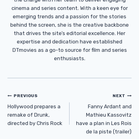
cinema and series content. With a keen eye for
emerging trends and a passion for the stories
behind the screen, she is the creative backbone
that drives the site’s editorial excellence. Her
expertise and dedication have established
DTmovies as a go-to source for film and series
enthusiasts.
Post
PREVIOUS
NEXT
Navigation
Hollywood prepares a
Fanny Ardant and
remake of Drunk,
Mathieu Kassovitz
directed by Chris Rock
have a plan in Les Rois
de la piste (trailer)