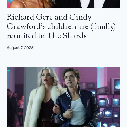
Richard Gere and Cindy
Crawford’s children are (finally)
reunited in The Shards
August 7, 2026