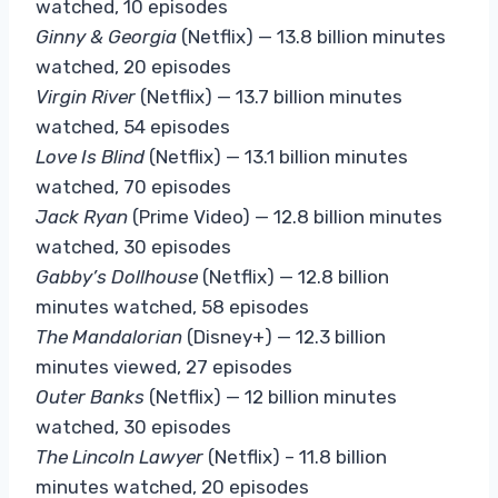
watched, 10 episodes
Ginny & Georgia
(Netflix) — 13.8 billion minutes
watched, 20 episodes
Virgin
River
(Netflix) — 13.7 billion minutes
watched, 54 episodes
Love Is Blind
(Netflix) — 13.1 billion minutes
watched, 70 episodes
Jack Ryan
(Prime Video) — 12.8 billion minutes
watched, 30 episodes
Gabby’s Dollhouse
(Netflix) — 12.8 billion
minutes watched, 58 episodes
The Mandalorian
(Disney+) — 12.3 billion
minutes viewed, 27 episodes
Outer Banks
(Netflix) — 12 billion minutes
watched, 30 episodes
The Lincoln
Lawyer
(Netflix) – 11.8 billion
minutes watched, 20 episodes