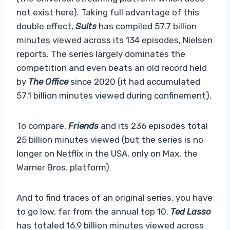
not exist here). Taking full advantage of this
double effect,
Suits
has compiled 57.7 billion
minutes viewed across its 134 episodes, Nielsen
reports. The series largely dominates the
competition and even beats an old record held
by
The Office
since 2020 (it had accumulated
57.1 billion minutes viewed during confinement).
To compare,
Friends
and its 236 episodes total
25 billion minutes viewed (but the series is no
longer on Netflix in the USA, only on Max, the
Warner Bros. platform)
And to find traces of an original series, you have
to go low, far from the annual top 10.
Ted Lasso
has totaled 16.9 billion minutes viewed across