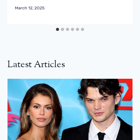
March 12, 2025
Latest Articles