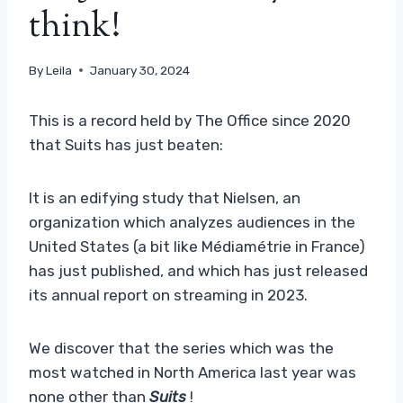
think!
By
Leila
January 30, 2024
This is a record held by The Office since 2020
that Suits has just beaten:
It is an edifying study that Nielsen, an
organization which analyzes audiences in the
United States (a bit like Médiamétrie in France)
has just published, and which has just released
its annual report on streaming in 2023.
We discover that the series which was the
most watched in North America last year was
none other than
Suits
!