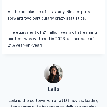
At the conclusion of his study, Nielsen puts
forward two particularly crazy statistics:
The equivalent of 21 million years of streaming
content was watched in 2023, an increase of
21% year-on-year!
Leila
Leila is the editor-in-chief at DTmovies, leading
the charge with her team to deliver engaging