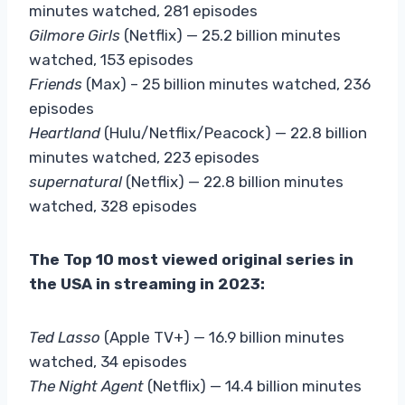
minutes watched, 281 episodes
Gilmore Girls
(Netflix) — 25.2 billion minutes
watched, 153 episodes
Friends
(Max) – 25 billion minutes watched, 236
episodes
Heartland
(Hulu/Netflix/Peacock) — 22.8 billion
minutes watched, 223 episodes
supernatural
(Netflix) — 22.8 billion minutes
watched, 328 episodes
The Top 10 most viewed original series in
the USA in streaming in 2023:
Ted
Lasso
(Apple TV+) — 16.9 billion minutes
watched, 34 episodes
The Night Agent
(Netflix) — 14.4 billion minutes