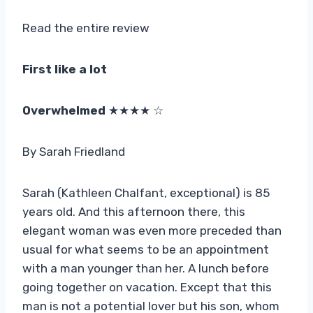
Read the entire review
First like a lot
Overwhelmed
★★★★ ☆
By Sarah Friedland
Sarah (Kathleen Chalfant, exceptional) is 85
years old. And this afternoon there, this
elegant woman was even more preceded than
usual for what seems to be an appointment
with a man younger than her. A lunch before
going together on vacation. Except that this
man is not a potential lover but his son, whom