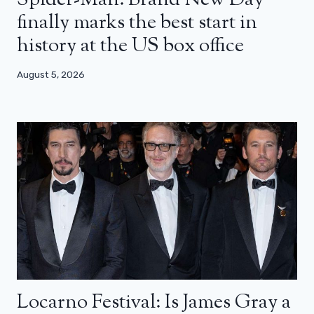
finally marks the best start in
history at the US box office
August 5, 2026
Locarno Festival: Is James Gray a