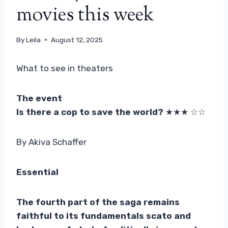
movies this week
By
Leila
August 12, 2025
What to see in theaters
The event
Is there a cop to save the world?
★★★ ☆☆
By Akiva Schaffer
Essential
The fourth part of the saga remains
faithful to its fundamentals scato and