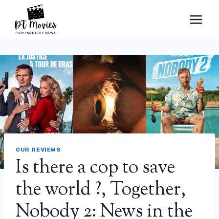
Skip
to
content
OUR REVIEWS
Is there a cop to save
the world ?, Together,
Nobody 2: News in the