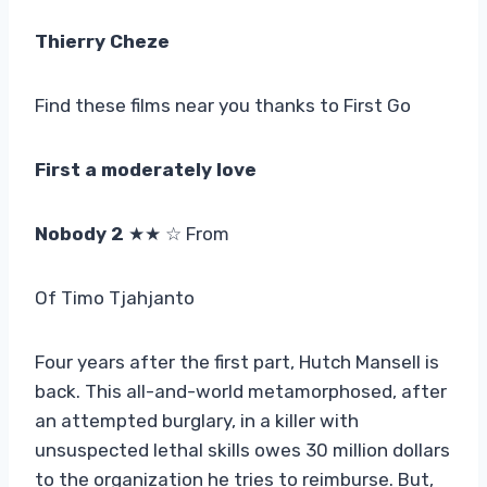
Thierry Cheze
Find these films near you thanks to First Go
First a moderately love
Nobody 2
★★ ☆ From
Of Timo Tjahjanto
Four years after the first part, Hutch Mansell is
back. This all-and-world metamorphosed, after
an attempted burglary, in a killer with
unsuspected lethal skills owes 30 million dollars
to the organization he tries to reimburse. But,