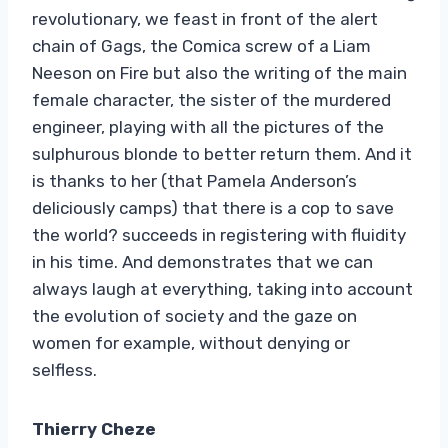
revolutionary, we feast in front of the alert
chain of Gags, the Comica screw of a Liam
Neeson on Fire but also the writing of the main
female character, the sister of the murdered
engineer, playing with all the pictures of the
sulphurous blonde to better return them. And it
is thanks to her (that Pamela Anderson’s
deliciously camps) that there is a cop to save
the world? succeeds in registering with fluidity
in his time. And demonstrates that we can
always laugh at everything, taking into account
the evolution of society and the gaze on
women for example, without denying or
selfless.
Thierry Cheze