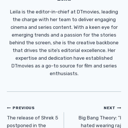
Leila is the editor-in-chief at DTmovies, leading
the charge with her team to deliver engaging
cinema and series content. With a keen eye for
emerging trends and a passion for the stories
behind the screen, she is the creative backbone
that drives the site’s editorial excellence. Her
expertise and dedication have established
DTmovies as a go-to source for film and series
enthusiasts.
Post
PREVIOUS
NEXT
Navigation
The release of Shrek 5
Big Bang Theory: “I
postponed in the
hated wearing raj