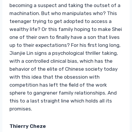
becoming a suspect and taking the outset of a
machination. But who manipulates who? This
teenager trying to get adopted to access a
wealthy life? Or this family hoping to make Shei
one of their own to finally have a son that lives
up to their expectations? For his first long long,
Jianjie Lin signs a psychological thriller taking,
with a controlled clinical bias, which has the
behavior of the elite of Chinese society today
with this idea that the obsession with
competition has left the field of the work
sphere to gangrener family relationships. And
this to a last straight line which holds all its
promises.
Thierry Cheze