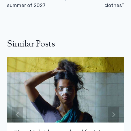
summer of 2027
clothes”
Similar Posts