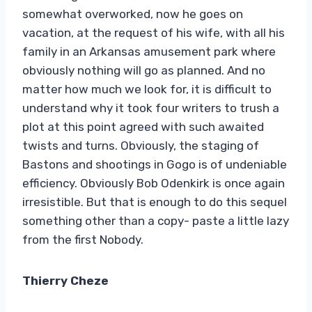
somewhat overworked, now he goes on
vacation, at the request of his wife, with all his
family in an Arkansas amusement park where
obviously nothing will go as planned. And no
matter how much we look for, it is difficult to
understand why it took four writers to trush a
plot at this point agreed with such awaited
twists and turns. Obviously, the staging of
Bastons and shootings in Gogo is of undeniable
efficiency. Obviously Bob Odenkirk is once again
irresistible. But that is enough to do this sequel
something other than a copy- paste a little lazy
from the first Nobody.
Thierry Cheze