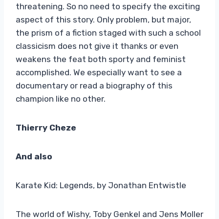
threatening. So no need to specify the exciting
aspect of this story. Only problem, but major,
the prism of a fiction staged with such a school
classicism does not give it thanks or even
weakens the feat both sporty and feminist
accomplished. We especially want to see a
documentary or read a biography of this
champion like no other.
Thierry Cheze
And also
Karate Kid: Legends, by Jonathan Entwistle
The world of Wishy, Toby Genkel and Jens Moller