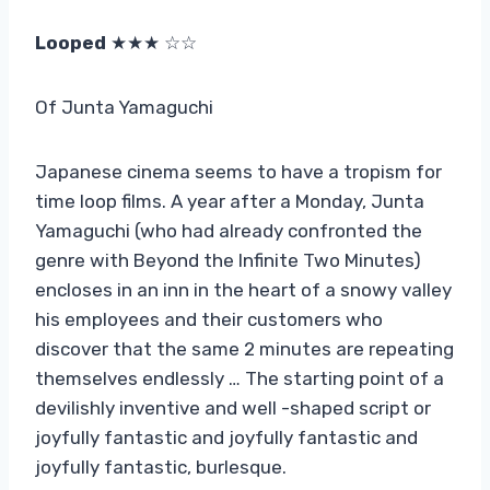
Looped
★★★ ☆☆
Of Junta Yamaguchi
Japanese cinema seems to have a tropism for
time loop films. A year after a Monday, Junta
Yamaguchi (who had already confronted the
genre with Beyond the Infinite Two Minutes)
encloses in an inn in the heart of a snowy valley
his employees and their customers who
discover that the same 2 minutes are repeating
themselves endlessly … The starting point of a
devilishly inventive and well -shaped script or
joyfully fantastic and joyfully fantastic and
joyfully fantastic, burlesque.