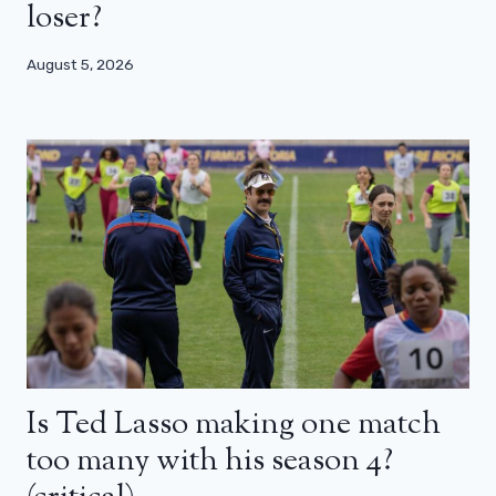
loser?
August 5, 2026
Is Ted Lasso making one match
too many with his season 4?