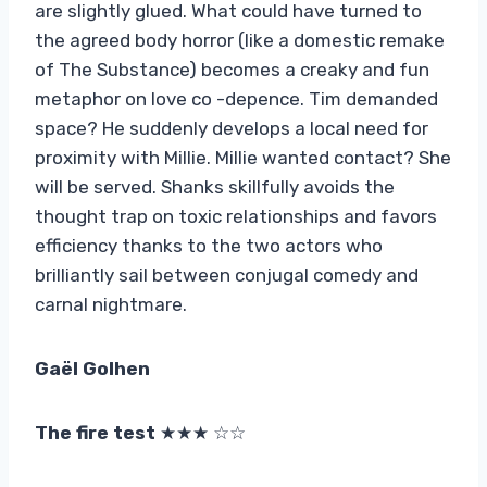
are slightly glued. What could have turned to
the agreed body horror (like a domestic remake
of The Substance) becomes a creaky and fun
metaphor on love co -depence. Tim demanded
space? He suddenly develops a local need for
proximity with Millie. Millie wanted contact? She
will be served. Shanks skillfully avoids the
thought trap on toxic relationships and favors
efficiency thanks to the two actors who
brilliantly sail between conjugal comedy and
carnal nightmare.
Gaël Golhen
The fire test
★★★ ☆☆