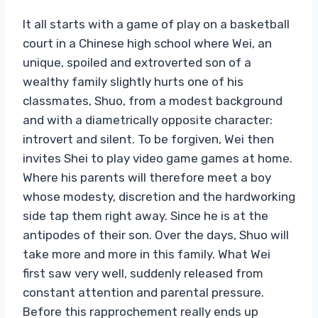
It all starts with a game of play on a basketball
court in a Chinese high school where Wei, an
unique, spoiled and extroverted son of a
wealthy family slightly hurts one of his
classmates, Shuo, from a modest background
and with a diametrically opposite character:
introvert and silent. To be forgiven, Wei then
invites Shei to play video game games at home.
Where his parents will therefore meet a boy
whose modesty, discretion and the hardworking
side tap them right away. Since he is at the
antipodes of their son. Over the days, Shuo will
take more and more in this family. What Wei
first saw very well, suddenly released from
constant attention and parental pressure.
Before this rapprochement really ends up