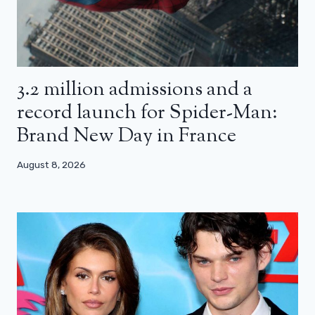
3.2 million admissions and a
record launch for Spider-Man:
Brand New Day in France
August 8, 2026