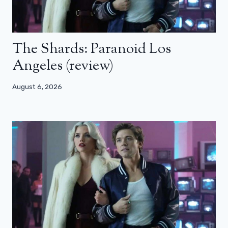
The Shards: Paranoid Los
Angeles (review)
August 6, 2026