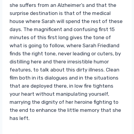
she suffers from an Alzheimer’s and that the
surprise destination is that of the medical
house where Sarah will spend the rest of these
days. The magnificent and confusing first 15
minutes of this first long gives the tone of
what is going to follow, where Sarah Friedland
finds the right tone, never leading or cuters, by
distilling here and there irresistible humor
features, to talk about this dirty illness. Clean
film both in its dialogues and in the situations
that are deployed there, in low fire tightens
your heart without manipulating yourself,
marrying the dignity of her heroine fighting to
the end to enhance the little memory that she
has left.