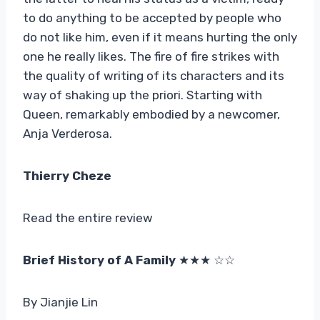
to do anything to be accepted by people who
do not like him, even if it means hurting the only
one he really likes. The fire of fire strikes with
the quality of writing of its characters and its
way of shaking up the priori. Starting with
Queen, remarkably embodied by a newcomer,
Anja Verderosa.
Thierry Cheze
Read the entire review
Brief History of A Family
★★★ ☆☆
By Jianjie Lin