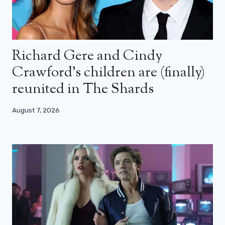
Richard Gere and Cindy
Crawford’s children are (finally)
reunited in The Shards
August 7, 2026