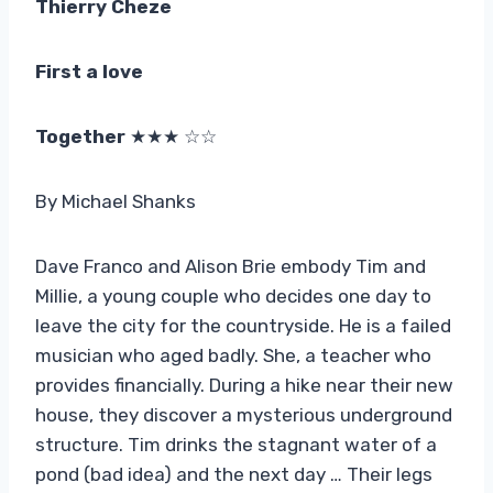
Thierry Cheze
First a love
Together
★★★ ☆☆
By Michael Shanks
Dave Franco and Alison Brie embody Tim and
Millie, a young couple who decides one day to
leave the city for the countryside. He is a failed
musician who aged badly. She, a teacher who
provides financially. During a hike near their new
house, they discover a mysterious underground
structure. Tim drinks the stagnant water of a
pond (bad idea) and the next day … Their legs