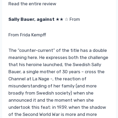
Read the entire review
Sally Bauer, against
★★ ☆ From
From Frida Kempff
The “counter-current” of the title has a double
meaning here. He expresses both the challenge
that his heroine launched, the Swedish Sally
Bauer, a single mother of 30 years – cross the
Channel at La Nage -, the reaction of
misunderstanding of her family (and more
broadly from Swedish society) when she
announced it and the moment when she
undertook this feat: in 1939, when the shadow
of the Second World War is more and more