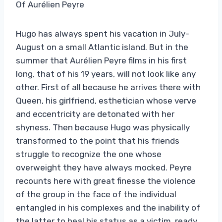
Of Aurélien Peyre
Hugo has always spent his vacation in July-
August on a small Atlantic island. But in the
summer that Aurélien Peyre films in his first
long, that of his 19 years, will not look like any
other. First of all because he arrives there with
Queen, his girlfriend, esthetician whose verve
and eccentricity are detonated with her
shyness. Then because Hugo was physically
transformed to the point that his friends
struggle to recognize the one whose
overweight they have always mocked. Peyre
recounts here with great finesse the violence
of the group in the face of the individual
entangled in his complexes and the inability of
the latter to heal his status as a victim, ready