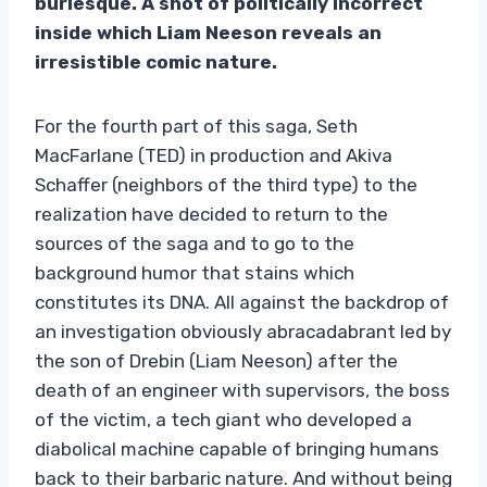
burlesque. A shot of politically incorrect
inside which Liam Neeson reveals an
irresistible comic nature.
For the fourth part of this saga, Seth
MacFarlane (TED) in production and Akiva
Schaffer (neighbors of the third type) to the
realization have decided to return to the
sources of the saga and to go to the
background humor that stains which
constitutes its DNA. All against the backdrop of
an investigation obviously abracadabrant led by
the son of Drebin (Liam Neeson) after the
death of an engineer with supervisors, the boss
of the victim, a tech giant who developed a
diabolical machine capable of bringing humans
back to their barbaric nature. And without being