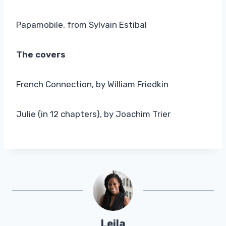
Papamobile, from Sylvain Estibal
The covers
French Connection, by William Friedkin
Julie (in 12 chapters), by Joachim Trier
Leila