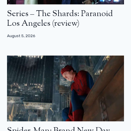
Series – The Shards: Paranoid
Los Angeles (review)
August 5, 2026
Spider-Man: Brand New Day