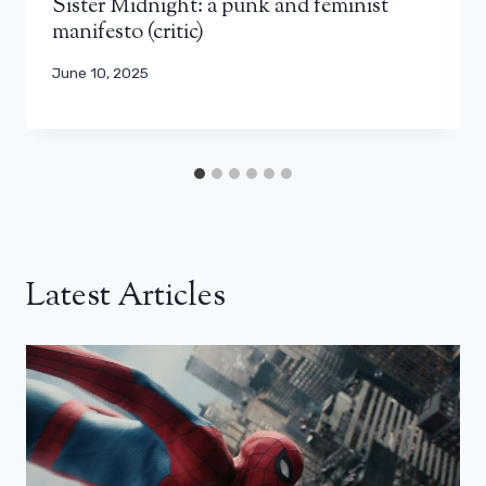
Sister Midnight: a punk and feminist
manifesto (critic)
June 10, 2025
Latest Articles