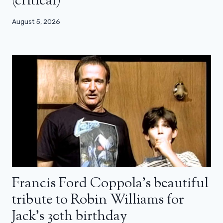
(critical)
August 5, 2026
Francis Ford Coppola’s beautiful
tribute to Robin Williams for
Jack’s 30th birthday