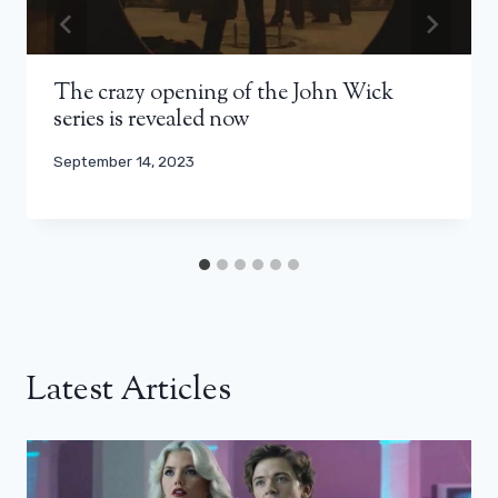
The crazy opening of the John Wick
series is revealed now
September 14, 2023
Latest Articles