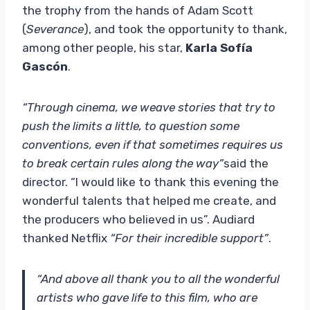
the trophy from the hands of Adam Scott
(
Severance
), and took the opportunity to thank,
among other people, his star,
Karla Sofía
Gascón
.
“Through cinema, we weave stories that try to
push the limits a little, to question some
conventions, even if that sometimes requires us
to break certain rules along the way”
said the
director. “I would like to thank this evening the
wonderful talents that helped me create, and
the producers who believed in us”. Audiard
thanked Netflix
“For their incredible support”
.
“And above all thank you to all the wonderful
artists who gave life to this film, who are