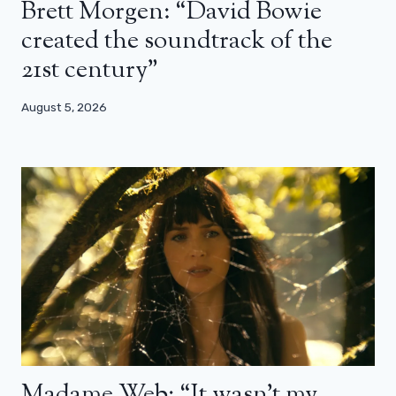
Brett Morgen: “David Bowie
created the soundtrack of the
21st century”
August 5, 2026
Madame Web: “It wasn’t my