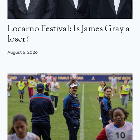
Locarno Festival: Is James Gray a
loser?
August 5, 2026