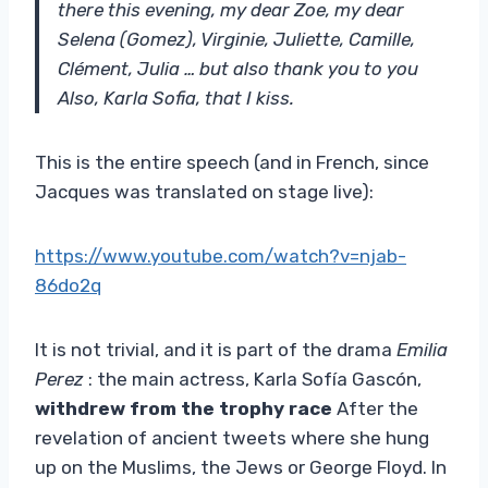
there this evening, my dear Zoe, my dear
Selena (Gomez), Virginie, Juliette, Camille,
Clément, Julia … but also thank you to you
Also, Karla Sofia, that I kiss.
This is the entire speech (and in French, since
Jacques was translated on stage live):
https://www.youtube.com/watch?v=njab-
86do2q
It is not trivial, and it is part of the drama
Emilia
Perez
: the main actress, Karla Sofía Gascón,
withdrew from the trophy race
After the
revelation of ancient tweets where she hung
up on the Muslims, the Jews or George Floyd. In