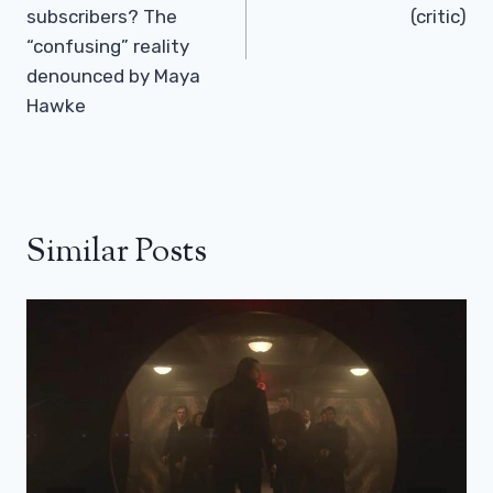
subscribers? The
(critic)
“confusing” reality
denounced by Maya
Hawke
Similar Posts