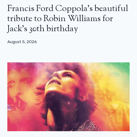
Francis Ford Coppola’s beautiful
tribute to Robin Williams for
Jack’s 30th birthday
August 5, 2026