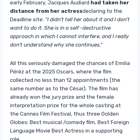
early February, Jacques Audiard
had taken her
distance from her actress
declaring to the
Deadline site:
“I didn’t tell her about it and I don’t
want to do it. She is in a self -destructive
approach in which I cannot interfere, and I really
don’t understand why she continues.”
All this seriously damaged the chances of Emilia
Péréz at the 2025 Oscars, where the film
collected no less than 12 appointments (the
same number as to the César). The film has
already won the jury prize and the female
interpretation prize for the whole casting at
the Cannes Film Festival, thus three Golden
Globes: Best musical /comedy film, Best Foreign
Language Movie Best Actress in a supporting
role.