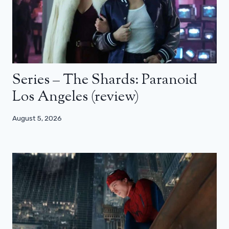
Series – The Shards: Paranoid
Los Angeles (review)
August 5, 2026