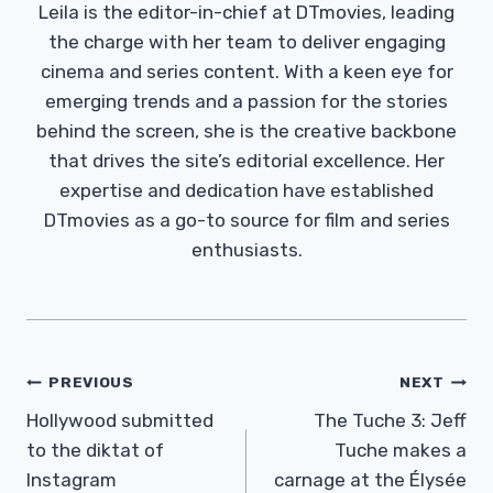
Leila is the editor-in-chief at DTmovies, leading
the charge with her team to deliver engaging
cinema and series content. With a keen eye for
emerging trends and a passion for the stories
behind the screen, she is the creative backbone
that drives the site’s editorial excellence. Her
expertise and dedication have established
DTmovies as a go-to source for film and series
enthusiasts.
Post
PREVIOUS
NEXT
Navigation
Hollywood submitted
The Tuche 3: Jeff
to the diktat of
Tuche makes a
Instagram
carnage at the Élysée