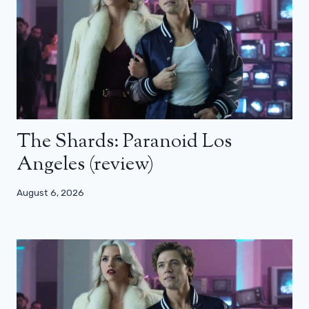
The Shards: Paranoid Los
Angeles (review)
August 6, 2026