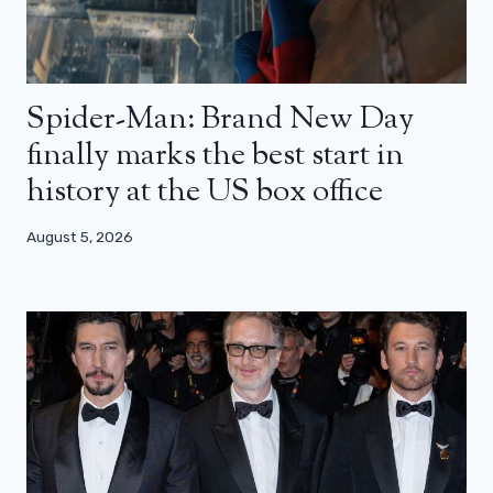
Spider-Man: Brand New Day
finally marks the best start in
history at the US box office
August 5, 2026