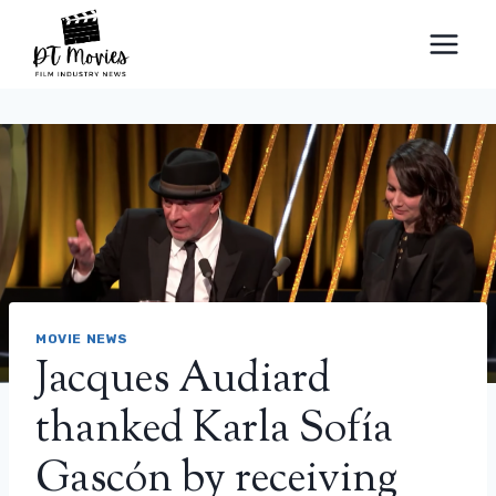
Skip
to
content
MOVIE NEWS
Jacques Audiard
thanked Karla Sofía
Gascón by receiving