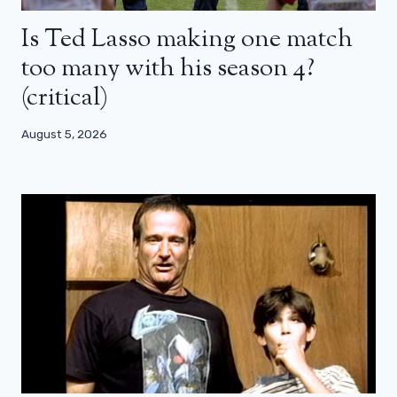
Is Ted Lasso making one match
too many with his season 4?
(critical)
August 5, 2026