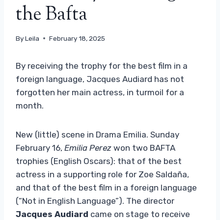
the Bafta
By
Leila
February 18, 2025
By receiving the trophy for the best film in a
foreign language, Jacques Audiard has not
forgotten her main actress, in turmoil for a
month.
New (little) scene in Drama Emilia. Sunday
February 16,
Emilia Perez
won two BAFTA
trophies (English Oscars): that of the best
actress in a supporting role for Zoe Saldaña,
and that of the best film in a foreign language
(“Not in English Language”). The director
Jacques Audiard
came on stage to receive