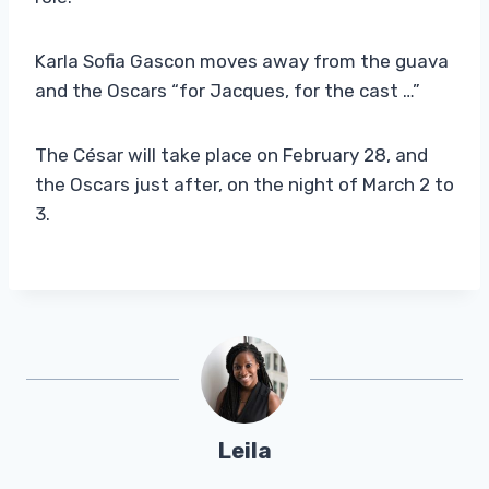
Karla Sofia Gascon moves away from the guava
and the Oscars “for Jacques, for the cast …”
The César will take place on February 28, and
the Oscars just after, on the night of March 2 to
3.
Leila