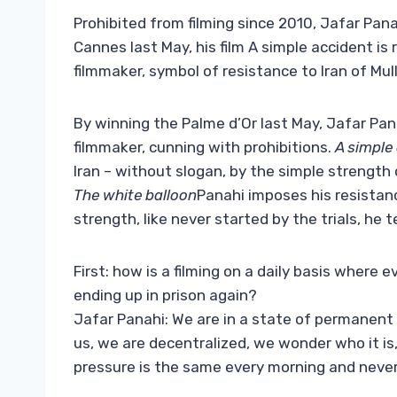
Prohibited from filming since 2010, Jafar Panah
Cannes last May, his film A simple accident is
filmmaker, symbol of resistance to Iran of Mul
By winning the Palme d’Or last May, Jafar Pan
filmmaker, cunning with prohibitions.
A simple
Iran – without slogan, by the simple strength 
The white balloon
Panahi imposes his resistan
strength, like never started by the trials, he 
First: how is a filming on a daily basis where 
ending up in prison again?
Jafar Panahi: We are in a state of permanent
us, we are decentralized, we wonder who it is,
pressure is the same every morning and never