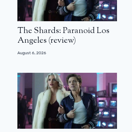
The Shards: Paranoid Los
Angeles (review)
August 6, 2026