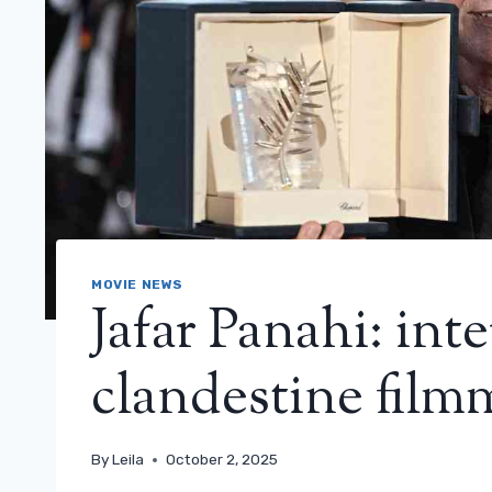
MOVIE NEWS
Jafar Panahi: int
clandestine film
By
Leila
October 2, 2025