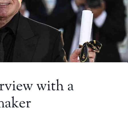
erview with a
maker