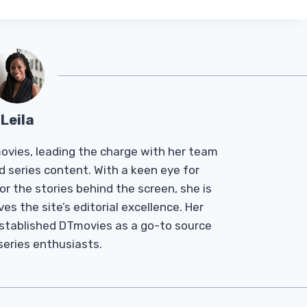
Leila
Tmovies, leading the charge with her team
d series content. With a keen eye for
r the stories behind the screen, she is
es the site’s editorial excellence. Her
established DTmovies as a go-to source
 series enthusiasts.