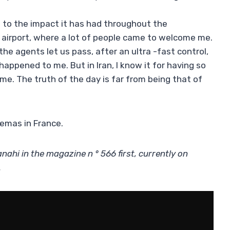
ks to the impact it has had throughout the
e airport, where a lot of people came to welcome me.
he agents let us pass, after an ultra -fast control,
happened to me. But in Iran, I know it for having so
ime. The truth of the day is far from being that of
nemas in France.
anahi in the magazine n ° 566 first, currently on
.