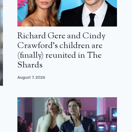
Richard Gere and Cindy
Crawford’s children are
(finally) reunited in The
Shards
August 7, 2026