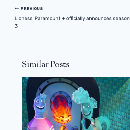
Post
PREVIOUS
Navigation
Lioness: Paramount + officially announces season
3
Similar Posts