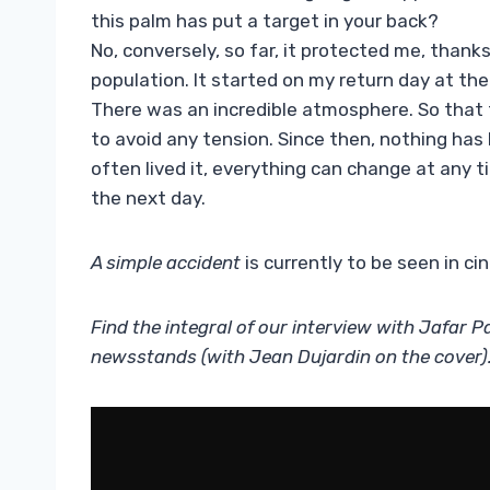
this palm has put a target in your back?
No, conversely, so far, it protected me, than
population. It started on my return day at th
There was an incredible atmosphere. So that t
to avoid any tension. Since then, nothing has 
often lived it, everything can change at any t
the next day.
A simple accident
is currently to be seen in ci
Find the integral of our interview with Jafar P
newsstands (with Jean Dujardin on the cover)