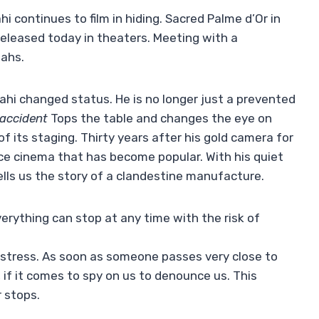
i continues to film in hiding. Sacred Palme d’Or in
 released today in theaters. Meeting with a
lahs.
ahi changed status. He is no longer just a prevented
 accident
Tops the table and changes the eye on
of its staging. Thirty years after his gold camera for
ce cinema that has become popular. With his quiet
tells us the story of a clandestine manufacture.
everything can stop at any time with the risk of
 stress. As soon as someone passes very close to
 if it comes to spy on us to denounce us. This
 stops.