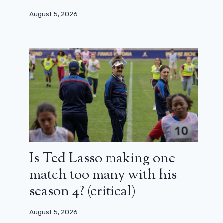
August 5, 2026
Is Ted Lasso making one
match too many with his
season 4? (critical)
August 5, 2026