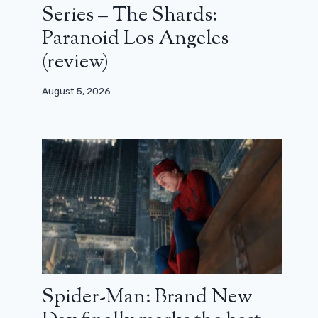
Series – The Shards:
Paranoid Los Angeles
(review)
August 5, 2026
Spider-Man: Brand New