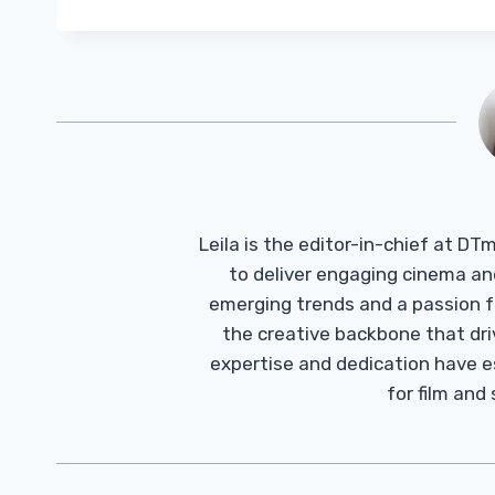
Leila is the editor-in-chief at D
to deliver engaging cinema an
emerging trends and a passion fo
the creative backbone that driv
expertise and dedication have 
for film and