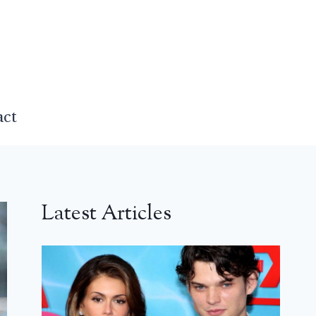
act
Latest Articles