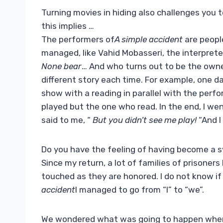
Turning movies in hiding also challenges you t
this implies …
The performers of
A simple accident
are people
managed, like Vahid Mobasseri, the interprete
None bear
… And who turns out to be the owner
different story each time. For example, one day
show with a reading in parallel with the perfo
played but the one who read. In the end, I went
said to me, “
But you didn’t see me play!
“And I
Do you have the feeling of having become a 
Since my return, a lot of families of prisone
touched as they are honored. I do not know if 
accident
I managed to go from “I” to “we”.
We wondered what was going to happen when y