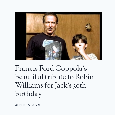
Francis Ford Coppola’s
beautiful tribute to Robin
Williams for Jack’s 30th
birthday
August 5, 2026