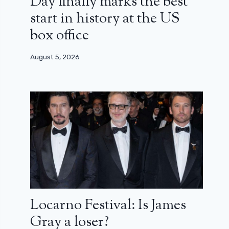
Day finally marks the best
start in history at the US
box office
August 5, 2026
Locarno Festival: Is James
Gray a loser?