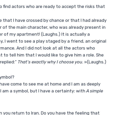
o find actors who are ready to accept the risks that
 that I have crossed by chance or that I had already
r of the main character, who was already present in
 of my apartment! (Laughs.) It is actually a
, I went to see a play staged by a friend, an original
rmance. And I did not look at all the actors who
 to tell him that I would like to give him a role. She
 replied:”
That’s exactly why I choose you
. »(Laughs.)
symbol?
rs have come to see me at home and I am as deeply
I am a symbol, but I have a certainty: with
A simple
ou return to Iran. Do you have the feeling that