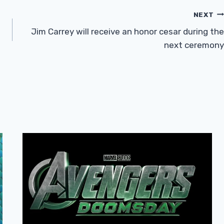
NEXT
Jim Carrey will receive an honor cesar during the
next ceremony