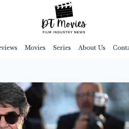
eviews
Movies
Series
About Us
Cont