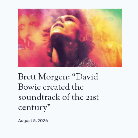
Brett Morgen: “David
Bowie created the
soundtrack of the 21st
century”
August 5, 2026