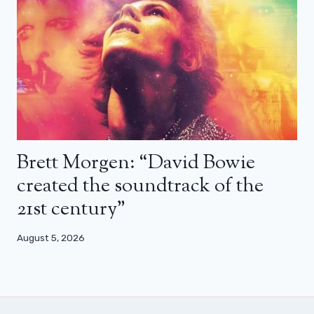
Brett Morgen: “David Bowie
created the soundtrack of the
21st century”
August 5, 2026