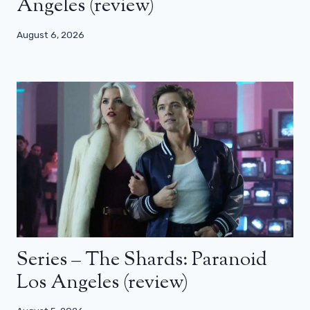
Angeles (review)
August 6, 2026
Series – The Shards: Paranoid
Los Angeles (review)