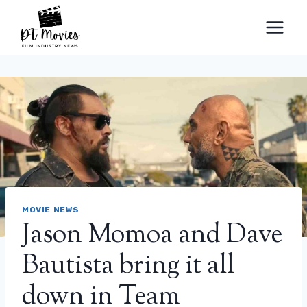
Skip
to
content
MOVIE NEWS
Jason Momoa and Dave
Bautista bring it all
down in Team