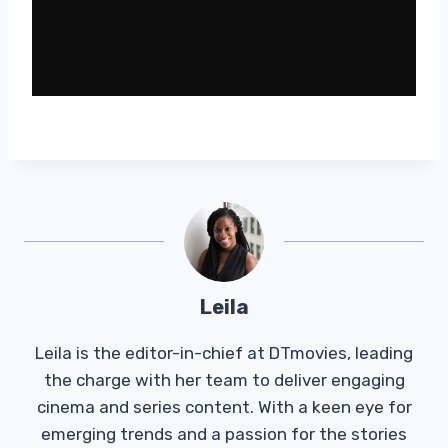
Leila
Leila is the editor-in-chief at DTmovies, leading
the charge with her team to deliver engaging
cinema and series content. With a keen eye for
emerging trends and a passion for the stories