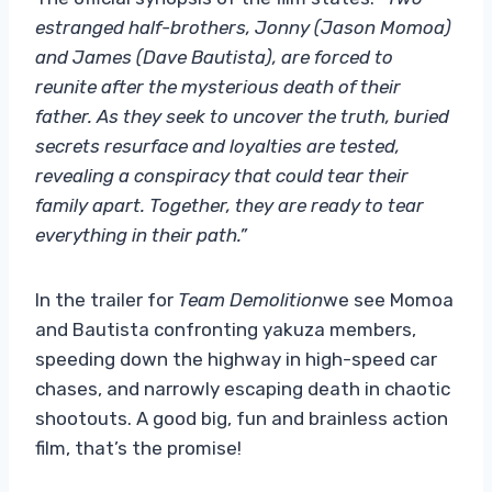
estranged half-brothers, Jonny (Jason Momoa)
and James (Dave Bautista), are forced to
reunite after the mysterious death of their
father. As they seek to uncover the truth, buried
secrets resurface and loyalties are tested,
revealing a conspiracy that could tear their
family apart. Together, they are ready to tear
everything in their path.”
In the trailer for
Team Demolition
we see Momoa
and Bautista confronting yakuza members,
speeding down the highway in high-speed car
chases, and narrowly escaping death in chaotic
shootouts. A good big, fun and brainless action
film, that’s the promise!