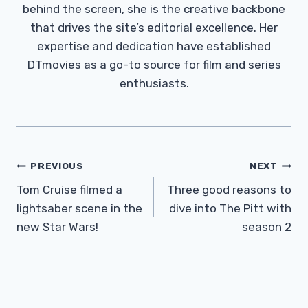
behind the screen, she is the creative backbone
that drives the site’s editorial excellence. Her
expertise and dedication have established
DTmovies as a go-to source for film and series
enthusiasts.
Post
PREVIOUS
NEXT
Navigation
Tom Cruise filmed a
Three good reasons to
lightsaber scene in the
dive into The Pitt with
new Star Wars!
season 2