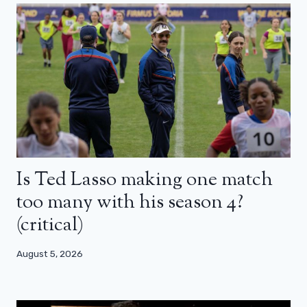
Is Ted Lasso making one match
too many with his season 4?
(critical)
August 5, 2026