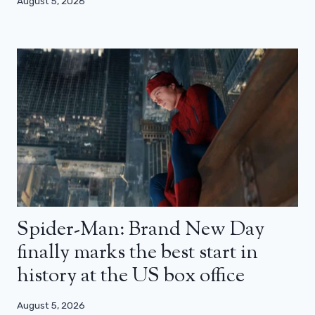
August 5, 2026
Spider-Man: Brand New Day
finally marks the best start in
history at the US box office
August 5, 2026