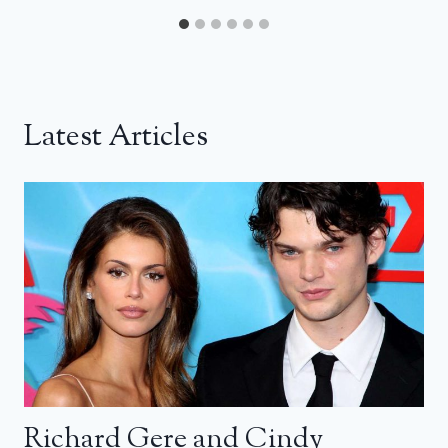
Latest Articles
Richard Gere and Cindy