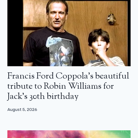
Francis Ford Coppola’s beautiful
tribute to Robin Williams for
Jack’s 30th birthday
August 5, 2026