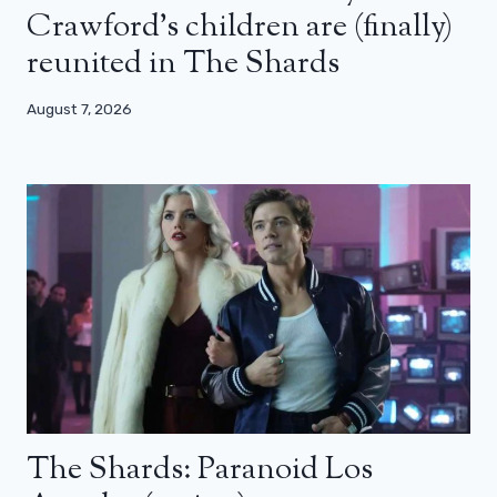
Crawford’s children are (finally)
reunited in The Shards
August 7, 2026
The Shards: Paranoid Los