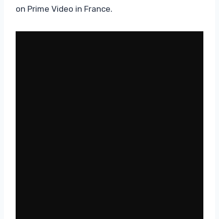
on Prime Video in France.