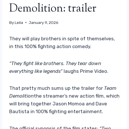
Demolition: trailer
By
Leila
January 9, 2026
They will play brothers in spite of themselves,
in this 100% fighting action comedy.
“They fight like brothers. They tear down
everything like legends”
laughs Prime Video.
That pretty much sums up the trailer for
Team
Demolition
the streamer’s new action film, which
will bring together Jason Momoa and Dave
Bautista in 100% fighting entertainment.
The official synopsis of the film states:
“Two