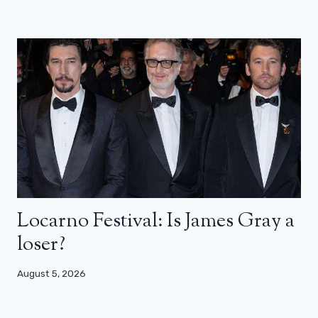
Locarno Festival: Is James Gray a
loser?
August 5, 2026