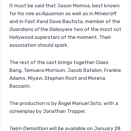
It must be said that Jason Momoa, best known
for his role as
‘Aquaman
as well as in
Minecraft
and in
Fast X
and Dave Bautista, member of the
Guardians of the Galaxy
are two of the most cut
Hollywood superstars of the moment. Their
association should spark.
The rest of the cast brings together Claes
Bang, Temuera Morrison, Jacob Batalon, Frankie
Adams, Miyavi, Stephen Root and Morena
Baccarin.
The production is by Ángel Manuel Soto, with a
screenplay by Jonathan Tropper.
Team Demolition
will be available on January 28