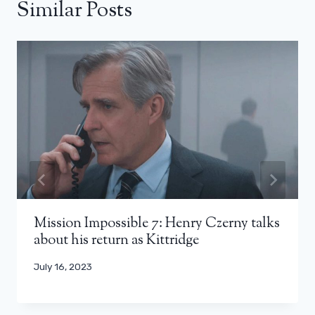
Similar Posts
Mission Impossible 7: Henry Czerny talks
about his return as Kittridge
July 16, 2023