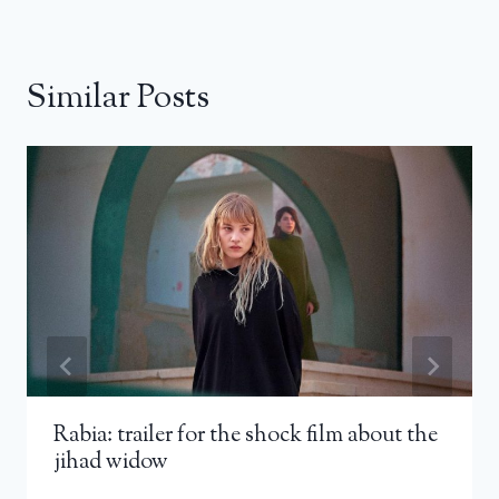
Similar Posts
Rabia: trailer for the shock film about the
jihad widow