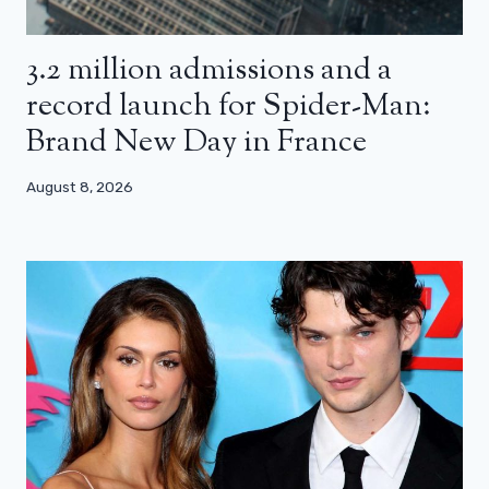
3.2 million admissions and a
record launch for Spider-Man:
Brand New Day in France
August 8, 2026