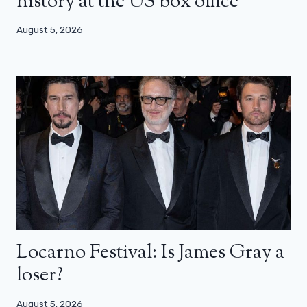
history at the US box office
August 5, 2026
Locarno Festival: Is James Gray a
loser?
August 5, 2026