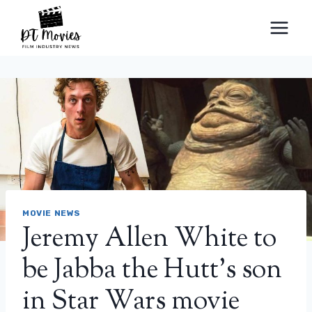
Skip
to
content
MOVIE NEWS
Jeremy Allen White to
be Jabba the Hutt’s son
in Star Wars movie