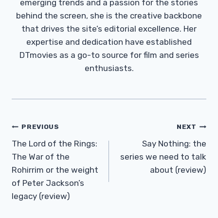
emerging trends and a passion for the stories
behind the screen, she is the creative backbone
that drives the site’s editorial excellence. Her
expertise and dedication have established
DTmovies as a go-to source for film and series
enthusiasts.
Post
PREVIOUS
NEXT
Navigation
The Lord of the Rings:
Say Nothing: the
The War of the
series we need to talk
Rohirrim or the weight
about (review)
of Peter Jackson’s
legacy (review)