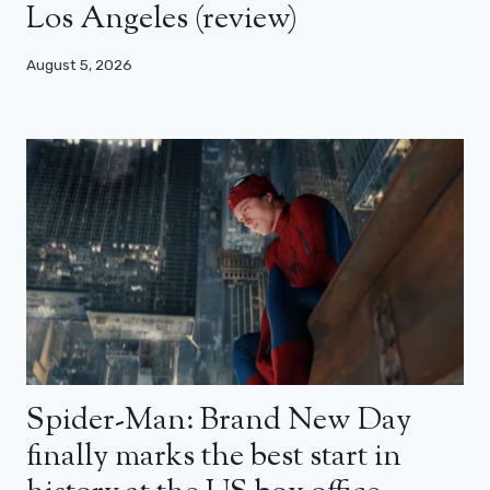
Los Angeles (review)
August 5, 2026
Spider-Man: Brand New Day
finally marks the best start in