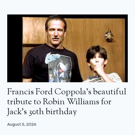
Francis Ford Coppola’s beautiful
tribute to Robin Williams for
Jack’s 30th birthday
August 5, 2026