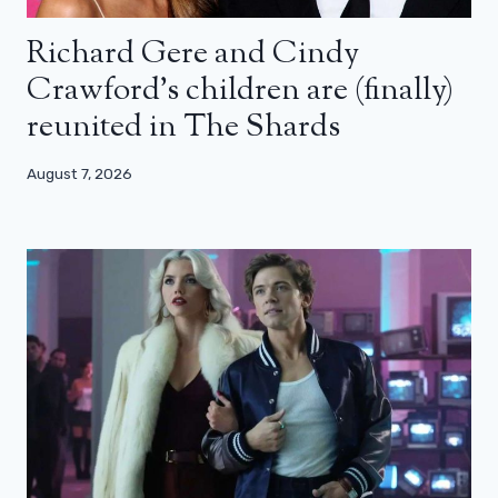
Richard Gere and Cindy
Crawford’s children are (finally)
reunited in The Shards
August 7, 2026