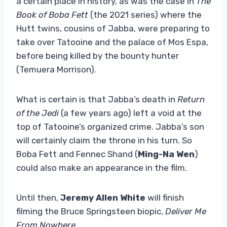
a certain place in history, as was the case in
The
Book of Boba Fett
(the 2021 series) where the
Hutt twins, cousins ​​of Jabba, were preparing to
take over Tatooine and the palace of Mos Espa,
before being killed by the bounty hunter
(Temuera Morrison).
What is certain is that Jabba’s death in
Return
of the Jedi
(a few years ago) left a void at the
top of Tatooine’s organized crime. Jabba’s son
will certainly claim the throne in his turn. So
Boba Fett and Fennec Shand (
Ming-Na Wen
)
could also make an appearance in the film.
Until then,
Jeremy Allen White
will finish
filming the Bruce Springsteen biopic,
Deliver Me
From Nowhere
.