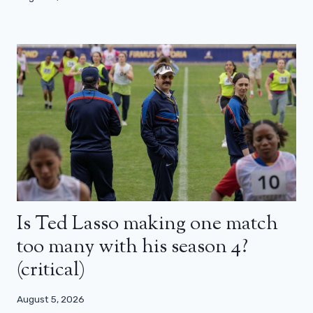
Is Ted Lasso making one match
too many with his season 4?
(critical)
August 5, 2026