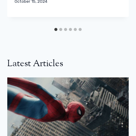
October 15, 2024
Latest Articles