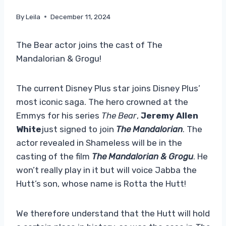
By
Leila
December 11, 2024
The Bear actor joins the cast of The
Mandalorian & Grogu!
The current Disney Plus star joins Disney Plus’
most iconic saga. The hero crowned at the
Emmys for his series
The Bear
,
Jeremy Allen
White
just signed to join
The Mandalorian
. The
actor revealed in Shameless will be in the
casting of the film
The Mandalorian & Grogu
. He
won’t really play in it but will voice Jabba the
Hutt’s son, whose name is Rotta the Hutt!
We therefore understand that the Hutt will hold