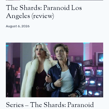
The Shards: Paranoid Los
Angeles (review)
August 6, 2026
Series – The Shards: Paranoid