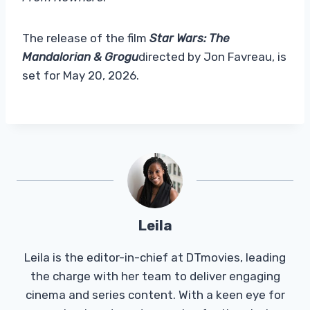
The release of the film
Star Wars: The
Mandalorian & Grogu
directed by Jon Favreau, is
set for May 20, 2026.
Leila
Leila is the editor-in-chief at DTmovies, leading
the charge with her team to deliver engaging
cinema and series content. With a keen eye for