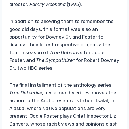
director,
Family weekend
(1995).
In addition to allowing them to remember the
good old days, this format was also an
opportunity for Downey Jr. and Foster to
discuss their latest respective projects: the
fourth season of
True Detective
for Jodie
Foster, and
The Sympathizer
for Robert Downey
Jr., two HBO series.
The final installment of the anthology series
True Detective
, acclaimed by critics, moves the
action to the Arctic research station Tsalal, in
Alaska, where Native populations are very
present. Jodie Foster plays Chief Inspector Liz
Danvers, whose racist views and opinions clash