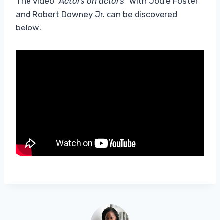
The video
“Actors on actors”
with Jodie Foster
and Robert Downey Jr. can be discovered
below: