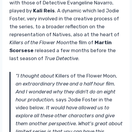
with those of Detective Evangeline Navarro,
played by
Kali Reis
. A dynamic which led Jodie
Foster, very involved in the creative process of
the series, to a broader reflection on the
representation of Natives, also at the heart of
Killers of the Flower Moon
the film of
Martin
Scorsese
released a few months before the
last season of
True Detective
.
“I thought about
Killers of the Flower Moon,
an extraordinary three and a half hour film.
And I wondered why they didn't do an eight
hour production,
says Jodie Foster in the
video below
. It would have allowed us to
explore all these other characters and give
them another perspective. What's great about
limited series is that you can have this