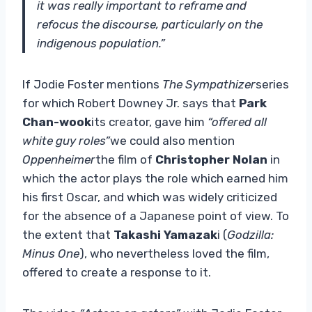
it was really important to reframe and
refocus the discourse, particularly on the
indigenous population.”
If Jodie Foster mentions
The Sympathizer
series
for which Robert Downey Jr. says that
Park
Chan-wook
its creator, gave him
“offered all
white guy roles”
we could also mention
Oppenheimer
the film of
Christopher Nolan
in
which the actor plays the role which earned him
his first Oscar, and which was widely criticized
for the absence of a Japanese point of view. To
the extent that
Takashi Yamazak
i (
Godzilla:
Minus One
), who nevertheless loved the film,
offered to create a response to it.