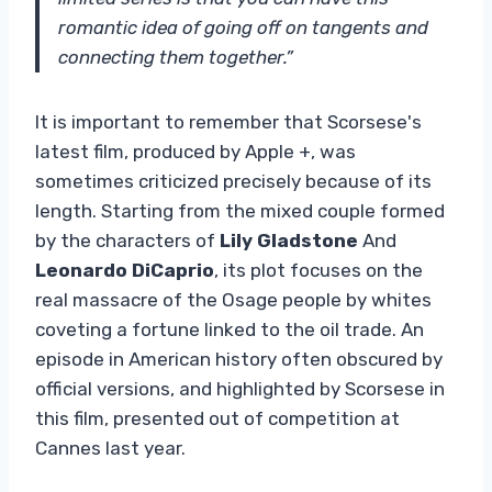
romantic idea of ​​going off on tangents and
connecting them together.”
It is important to remember that Scorsese's
latest film, produced by Apple +, was
sometimes criticized precisely because of its
length. Starting from the mixed couple formed
by the characters of
Lily Gladstone
And
Leonardo DiCaprio
, its plot focuses on the
real massacre of the Osage people by whites
coveting a fortune linked to the oil trade. An
episode in American history often obscured by
official versions, and highlighted by Scorsese in
this film, presented out of competition at
Cannes last year.