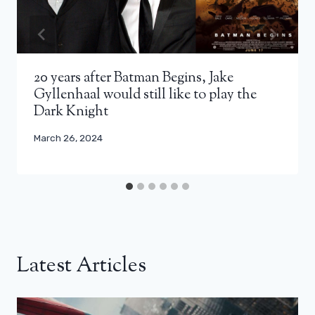
20 years after Batman Begins, Jake
Gyllenhaal would still like to play the
Dark Knight
March 26, 2024
Latest Articles