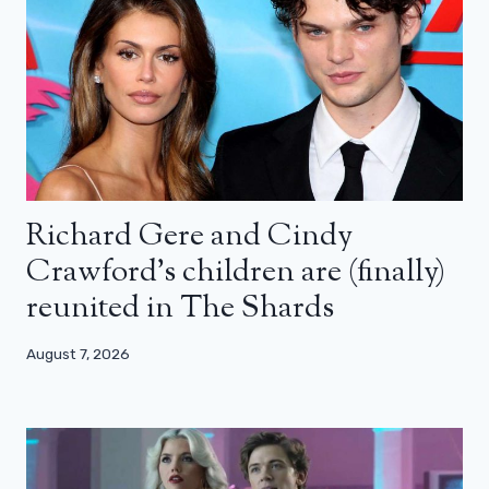
Richard Gere and Cindy
Crawford’s children are (finally)
reunited in The Shards
August 7, 2026