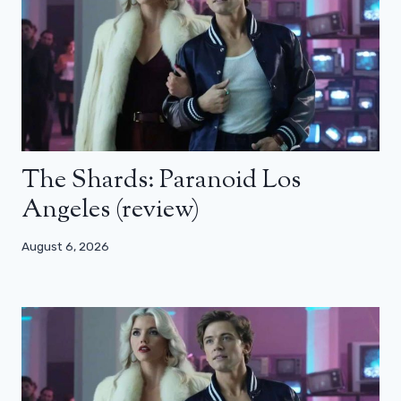
The Shards: Paranoid Los
Angeles (review)
August 6, 2026