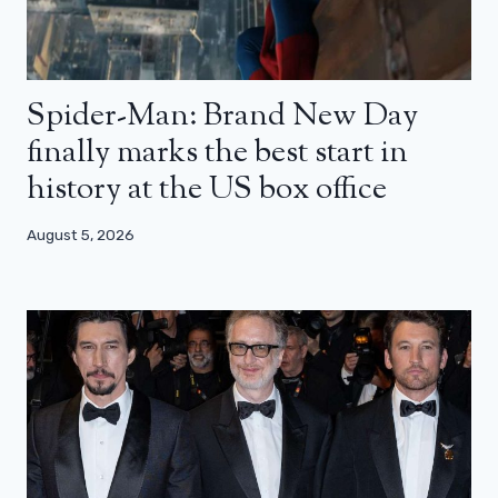
Spider-Man: Brand New Day
finally marks the best start in
history at the US box office
August 5, 2026