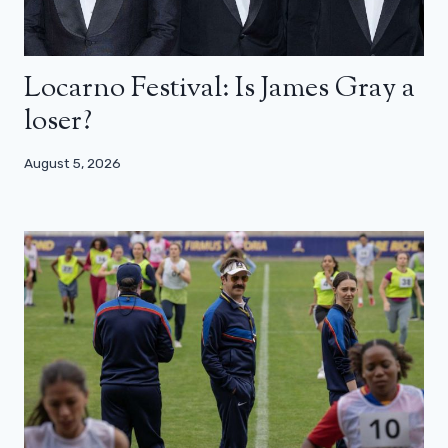
Locarno Festival: Is James Gray a
loser?
August 5, 2026