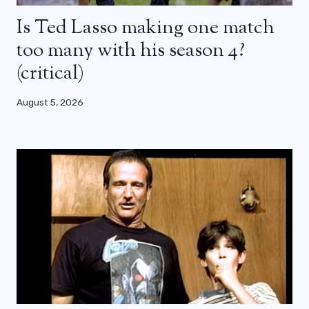
Is Ted Lasso making one match
too many with his season 4?
(critical)
August 5, 2026