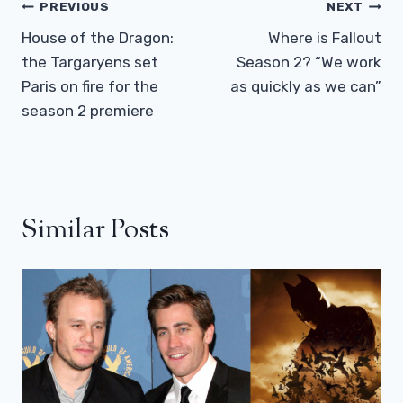
Post
PREVIOUS
NEXT
Navigation
House of the Dragon:
Where is Fallout
the Targaryens set
Season 2? “We work
Paris on fire for the
as quickly as we can”
season 2 premiere
Similar Posts