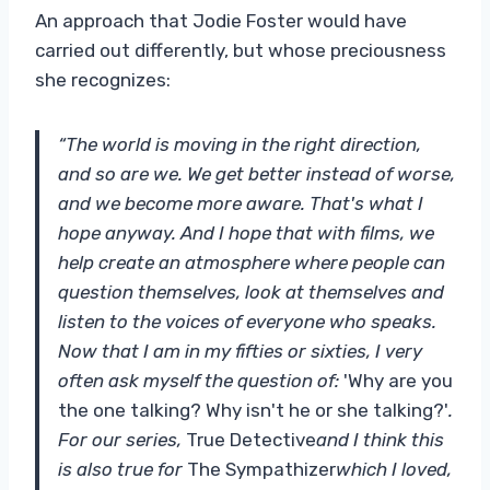
An approach that Jodie Foster would have
carried out differently, but whose preciousness
she recognizes:
“The world is moving in the right direction,
and so are we. We get better instead of worse,
and we become more aware. That's what I
hope anyway. And I hope that with films, we
help create an atmosphere where people can
question themselves, look at themselves and
listen to the voices of everyone who speaks.
Now that I am in my fifties or sixties, I very
often ask myself the question of:
'Why are you
the one talking? Why isn't he or she talking?'
.
For our series,
True Detective
and I think this
is also true for
The Sympathizer
which I loved,