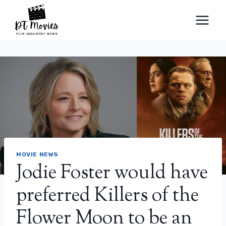
Skip
to
content
MOVIE NEWS
Jodie Foster would have
preferred Killers of the
Flower Moon to be an