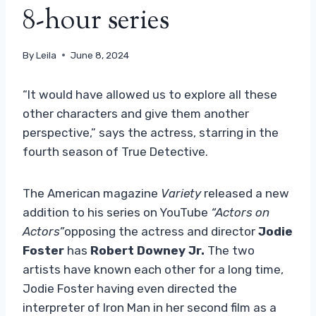
8-hour series
By
Leila
June 8, 2024
“It would have allowed us to explore all these
other characters and give them another
perspective,” says the actress, starring in the
fourth season of True Detective.
The American magazine
Variety
released a new
addition to his series on YouTube
“Actors on
Actors”
opposing the actress and director
Jodie
Foster
has
Robert Downey Jr.
The two
artists have known each other for a long time,
Jodie Foster having even directed the
interpreter of Iron Man in her second film as a