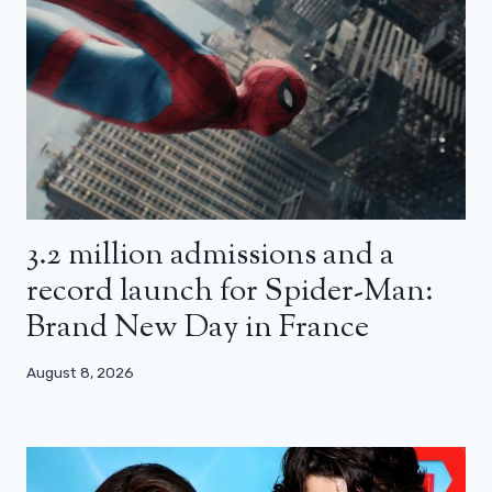
3.2 million admissions and a
record launch for Spider-Man:
Brand New Day in France
August 8, 2026