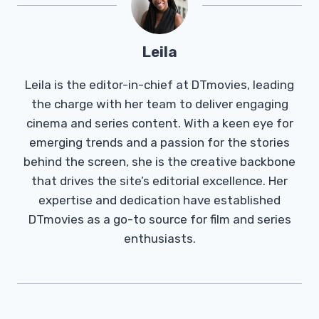
Leila
Leila is the editor-in-chief at DTmovies, leading
the charge with her team to deliver engaging
cinema and series content. With a keen eye for
emerging trends and a passion for the stories
behind the screen, she is the creative backbone
that drives the site’s editorial excellence. Her
expertise and dedication have established
DTmovies as a go-to source for film and series
enthusiasts.