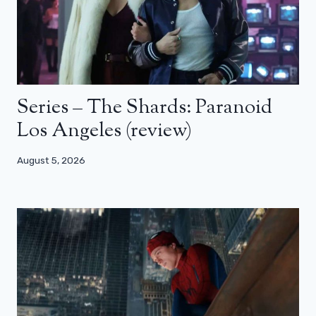
Series – The Shards: Paranoid
Los Angeles (review)
August 5, 2026