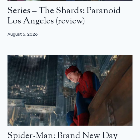
Series – The Shards: Paranoid
Los Angeles (review)
August 5, 2026
Spider-Man: Brand New Day