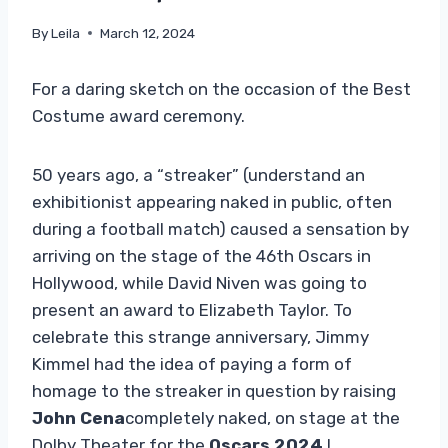
By
Leila
March 12, 2024
For a daring sketch on the occasion of the Best
Costume award ceremony.
50 years ago, a “streaker” (understand an
exhibitionist appearing naked in public, often
during a football match) caused a sensation by
arriving on the stage of the 46th Oscars in
Hollywood, while David Niven was going to
present an award to Elizabeth Taylor. To
celebrate this strange anniversary, Jimmy
Kimmel had the idea of ​​paying a form of
homage to the streaker in question by raising
John Cena
completely naked, on stage at the
Dolby Theater for the
Oscars 2024
!