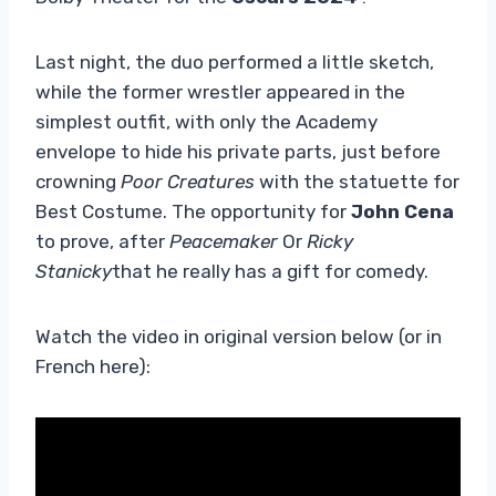
Last night, the duo performed a little sketch,
while the former wrestler appeared in the
simplest outfit, with only the Academy
envelope to hide his private parts, just before
crowning
Poor Creatures
with the statuette for
Best Costume. The opportunity for
John Cena
to prove, after
Peacemaker
Or
Ricky
Stanicky
that he really has a gift for comedy.
Watch the video in original version below (or in
French here):