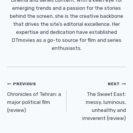
emerging trends and a passion for the stories
behind the screen, she is the creative backbone
that drives the site’s editorial excellence. Her
expertise and dedication have established
DTmovies as a go-to source for film and series
enthusiasts.
Post
PREVIOUS
NEXT
Navigation
Chronicles of Tehran: a
The Sweet East:
major political film
messy, luminous,
(review)
unhealthy and
irreverent (review)