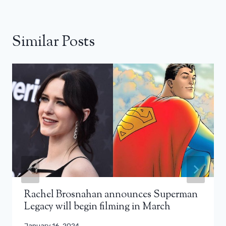
Similar Posts
Rachel Brosnahan announces Superman
Legacy will begin filming in March
January 16, 2024