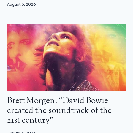
August 5, 2026
Brett Morgen: “David Bowie
created the soundtrack of the
21st century”
August 5, 2026