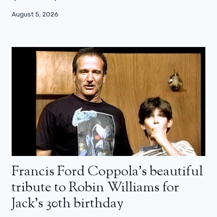
August 5, 2026
Francis Ford Coppola’s beautiful
tribute to Robin Williams for
Jack’s 30th birthday