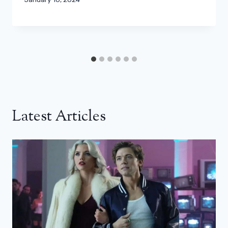
Latest Articles