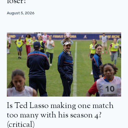
loser?
August 5, 2026
Is Ted Lasso making one match
too many with his season 4?
(critical)