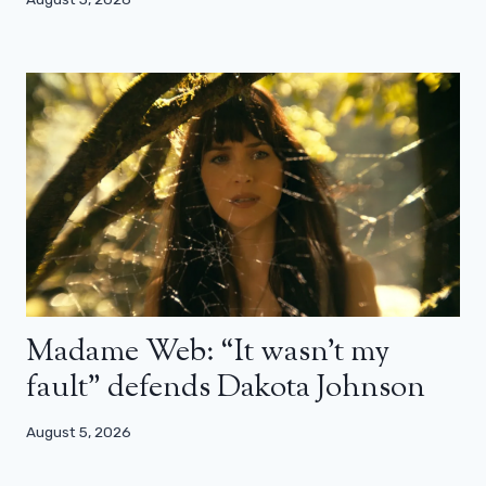
Madame Web: “It wasn’t my
fault” defends Dakota Johnson
August 5, 2026