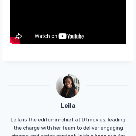
Leila
Leila is the editor-in-chief at DTmovies, leading
the charge with her team to deliver engaging
cinema and series content. With a keen eye for