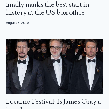
finally marks the best start in
history at the US box office
August 5, 2026
Locarno Festival: Is James Gray a