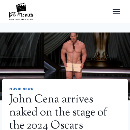
Skip
to
content
MOVIE NEWS
John Cena arrives
naked on the stage of
the 2024 Oscars