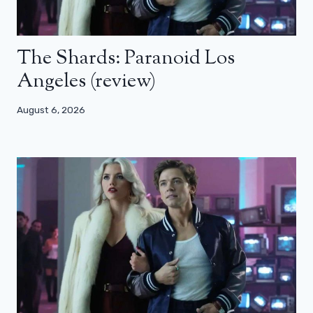
The Shards: Paranoid Los
Angeles (review)
August 6, 2026