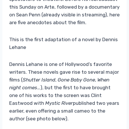
this Sunday on Arte, followed by a documentary
on Sean Penn (already visible in streaming), here
are five anecdotes about the film.
This is the first adaptation of a novel by Dennis
Lehane
Dennis Lehane is one of Hollywood’s favorite
writers. These novels gave rise to several major
films (
Shutter Island
,
Gone Baby Gone
,
When
night comes
…), but the first to have brought
one of his works to the screen was Clint
Eastwood with
Mystic River
published two years
earlier, even offering a small cameo to the
author (see photo below).