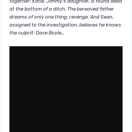
together: Katie, Jimmy’s daughter, is found dead
at the bottom of a ditch. The bereaved father
dreams of only one thing: revenge. And Sean,
assigned to the investigation, believes he knows
the culprit: Dave Boyle…