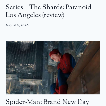
Series – The Shards: Paranoid
Los Angeles (review)
August 5, 2026
Spider-Man: Brand New Day