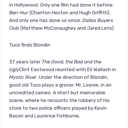
in Hollywood. Only one film had done it before:
Ben-Hur
(Charlton Heston and Hugh Griffith).
And only one has done so since:
Dallas Buyers
Club (Matthew McConaughey and Jared Leto).
Tuco finds Blondin
37 years later
The Good, the Bad and the
Ugly
Clint Eastwood reunited with Eli Wallach in
Mystic River
. Under the direction of Blondin,
good old Tuco plays a grocer, Mr. Loonie, in an
uncredited cameo. A short but memorable
scene, where he recounts the robbery of his
store to two police officers played by Kevin
Bacon and Laurence Fishburne.