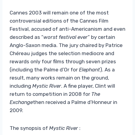
Cannes 2003 will remain one of the most
controversial editions of the Cannes Film
Festival, accused of anti-Americanism and even
described as “
worst festival ever
” by certain
Anglo-Saxon media. The jury chaired by Patrice
Chéreau judges the selection mediocre and
rewards only four films through seven prizes
(including the Palme d’Or for
Elephant
). As a
result, many works remain on the ground,
including
Mystic River
. A fine player, Clint will
return to competition in 2008 for
The
Exchange
then received a Palme d’Honneur in
2009.
The synopsis of
Mystic River
: