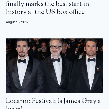
finally marks the best start in
history at the US box office
August 5, 2026
Locarno Festival: Is James Gray a