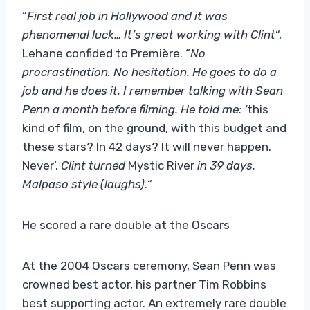
“
First real job in Hollywood and it was
phenomenal luck… It’s great working with Clint
“,
Lehane confided to Première. “
No
procrastination. No hesitation. He goes to do a
job and he does it. I remember talking with Sean
Penn a month before filming. He told me: ‘
this
kind of film, on the ground, with this budget and
these stars? In 42 days? It will never happen.
Never’.
Clint turned
Mystic River
in 39 days.
Malpaso style (laughs).
“
He scored a rare double at the Oscars
At the 2004 Oscars ceremony, Sean Penn was
crowned best actor, his partner Tim Robbins
best supporting actor. An extremely rare double