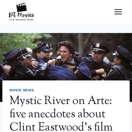
Skip
to
content
MOVIE NEWS
Mystic River on Arte:
five anecdotes about
Clint Eastwood’s film