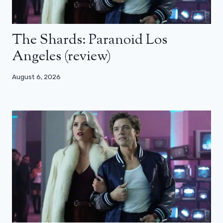
The Shards: Paranoid Los
Angeles (review)
August 6, 2026