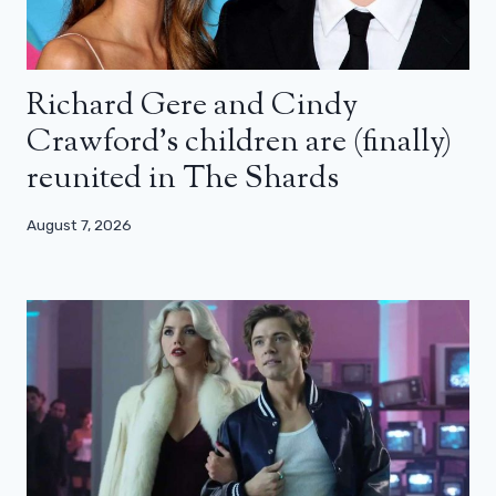
Richard Gere and Cindy
Crawford’s children are (finally)
reunited in The Shards
August 7, 2026