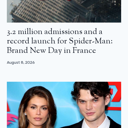
3.2 million admissions and a
record launch for Spider-Man:
Brand New Day in France
August 8, 2026