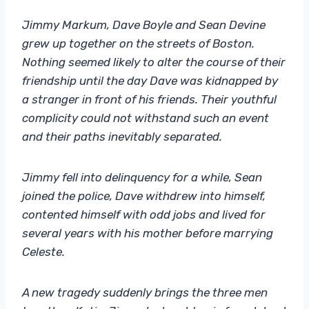
Jimmy Markum, Dave Boyle and Sean Devine
grew up together on the streets of Boston.
Nothing seemed likely to alter the course of their
friendship until the day Dave was kidnapped by
a stranger in front of his friends. Their youthful
complicity could not withstand such an event
and their paths inevitably separated.
Jimmy fell into delinquency for a while, Sean
joined the police, Dave withdrew into himself,
contented himself with odd jobs and lived for
several years with his mother before marrying
Celeste.
A new tragedy suddenly brings the three men