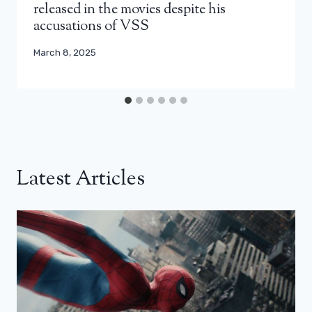
released in the movies despite his
accusations of VSS
March 8, 2025
Latest Articles