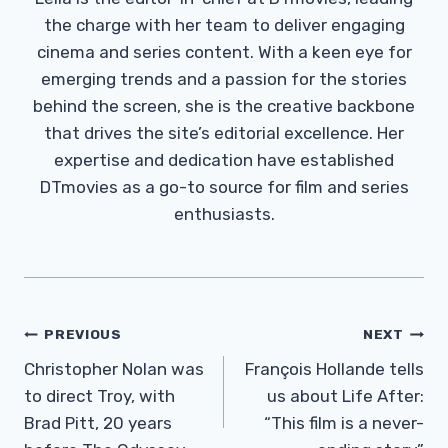
the charge with her team to deliver engaging
cinema and series content. With a keen eye for
emerging trends and a passion for the stories
behind the screen, she is the creative backbone
that drives the site’s editorial excellence. Her
expertise and dedication have established
DTmovies as a go-to source for film and series
enthusiasts.
Post
PREVIOUS
NEXT
Navigation
Christopher Nolan was
François Hollande tells
to direct Troy, with
us about Life After:
Brad Pitt, 20 years
“This film is a never-