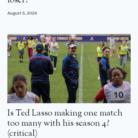
loser?
August 5, 2026
Is Ted Lasso making one match
too many with his season 4?
(critical)