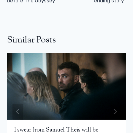
before The Odyssey
ending story”
Similar Posts
I swear from Samuel Theis will be