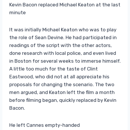
Kevin Bacon replaced Michael Keaton at the last
minute
It was initially Michael Keaton who was to play
the role of Sean Devine. He had participated in
readings of the script with the other actors,
done research with local police, and even lived
in Boston for several weeks to immerse himself.
A little too much for the taste of Clint
Eastwood, who did not at all appreciate his
proposals for changing the scenario. The two
men argued, and Keaton left the film a month
before filming began, quickly replaced by Kevin
Bacon.
He left Cannes empty-handed