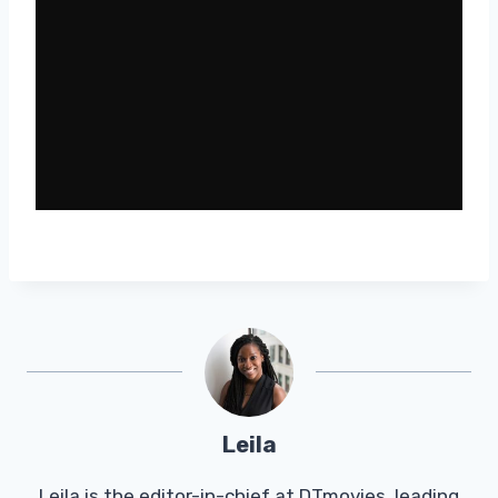
Leila
Leila is the editor-in-chief at DTmovies, leading