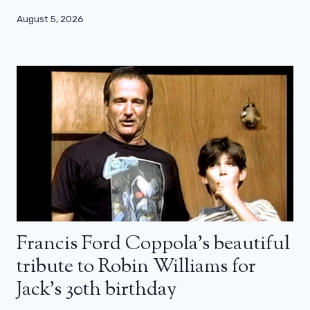
August 5, 2026
Francis Ford Coppola’s beautiful
tribute to Robin Williams for
Jack’s 30th birthday