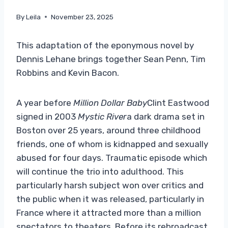
By
Leila
November 23, 2025
This adaptation of the eponymous novel by
Dennis Lehane brings together Sean Penn, Tim
Robbins and Kevin Bacon.
A year before
Million Dollar Baby
Clint Eastwood
signed in 2003
Mystic River
a dark drama set in
Boston over 25 years, around three childhood
friends, one of whom is kidnapped and sexually
abused for four days. Traumatic episode which
will continue the trio into adulthood. This
particularly harsh subject won over critics and
the public when it was released, particularly in
France where it attracted more than a million
spectators to theaters. Before its rebroadcast