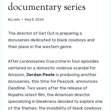
documentary series
By
Leila
May 8, 2024
The director of Get Out is preparing a
docuseries dedicated to black cowboys and
their place in the western genre.
After
Lorena
series
true crime
in four episodes
centered on a domestic violence scandal for
Amazon,
Jordan Peele
is producing another
docuseries, this time for Peacock, announces
Deadline
. Two years after the release of
Nope
his latest film, the American director
specializing in bleakness decided to explore one
of the themes: the invisibility of black cowboys