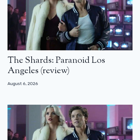
The Shards: Paranoid Los
Angeles (review)
August 6, 2026