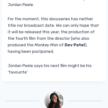
Jordan Peele.
For the moment, this docuseries has neither
title nor broadcast date. We can only hope that
it will be released this year, the production of
the fourth film from the director (who also
produced the
Monkey Man
of
Dev Patel
),
having been postponed.
Jordan Peele says his next film might be his
'favourite'