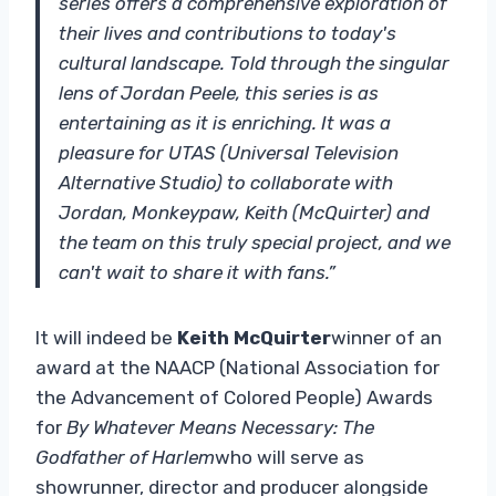
series offers a comprehensive exploration of
their lives and contributions to today's
cultural landscape. Told through the singular
lens of Jordan Peele, this series is as
entertaining as it is enriching. It was a
pleasure for UTAS (Universal Television
Alternative Studio) to collaborate with
Jordan, Monkeypaw, Keith (McQuirter) and
the team on this truly special project, and we
can't wait to share it with fans.”
It will indeed be
Keith McQuirter
winner of an
award at the NAACP (National Association for
the Advancement of Colored People) Awards
for
By Whatever Means Necessary: ​​The
Godfather of Harlem
who will serve as
showrunner, director and producer alongside