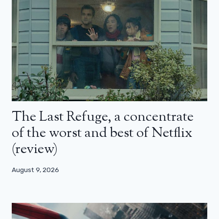
The Last Refuge, a concentrate
of the worst and best of Netflix
(review)
August 9, 2026