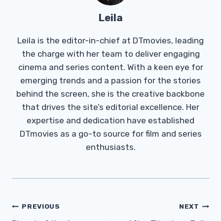
Leila
Leila is the editor-in-chief at DTmovies, leading
the charge with her team to deliver engaging
cinema and series content. With a keen eye for
emerging trends and a passion for the stories
behind the screen, she is the creative backbone
that drives the site’s editorial excellence. Her
expertise and dedication have established
DTmovies as a go-to source for film and series
enthusiasts.
Post
PREVIOUS
NEXT