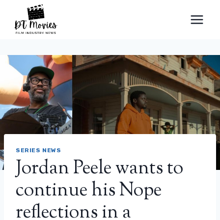
Skip
to
content
SERIES NEWS
Jordan Peele wants to
continue his Nope
reflections in a