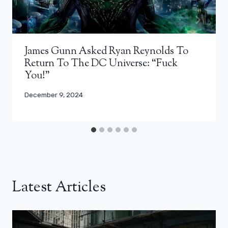
James Gunn Asked Ryan Reynolds To
Return To The DC Universe: “Fuck
You!”
December 9, 2024
Latest Articles