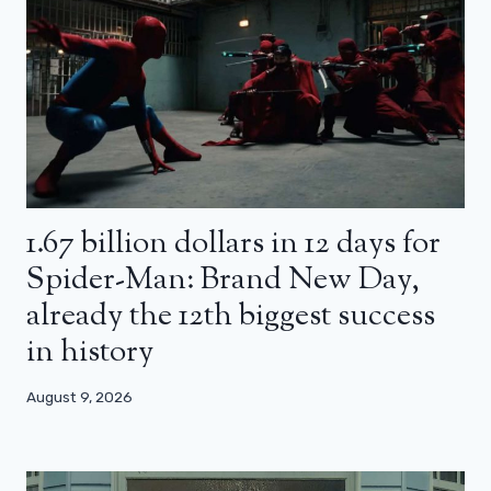
1.67 billion dollars in 12 days for
Spider-Man: Brand New Day,
already the 12th biggest success
in history
August 9, 2026