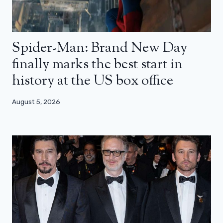
Spider-Man: Brand New Day
finally marks the best start in
history at the US box office
August 5, 2026