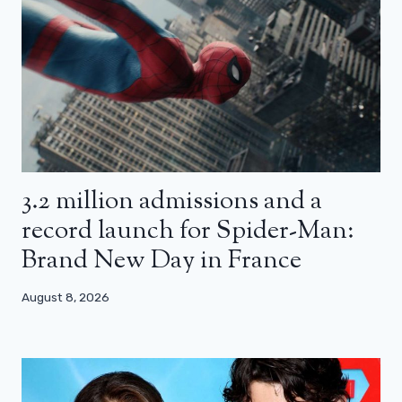
3.2 million admissions and a
record launch for Spider-Man:
Brand New Day in France
August 8, 2026