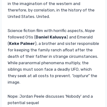
in the imagination of the western and
therefore, by correlation, in the history of the
United States. United.
Science fiction film with horrific aspects,
Nope
followed Otis (
Daniel Kaluuya
) and Emerald
(
Keke Palmer
), a brother and sister responsible
for keeping the family ranch afloat after the
death of their father in strange circumstances.
While paranormal phenomena multiply, the
siblings must soon face a deadly UFO, which
they seek at all costs to prevent.
“capture”
the
image.
Nope: Jordan Peele discusses 'Nobody' and a
potential sequel