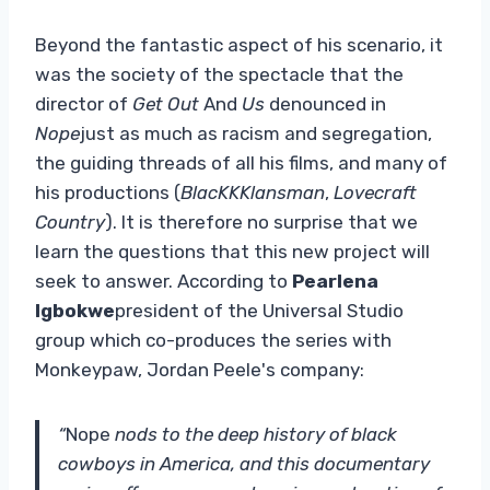
Beyond the fantastic aspect of his scenario, it
was the society of the spectacle that the
director of
Get Out
And
Us
denounced in
Nope
just as much as racism and segregation,
the guiding threads of all his films, and many of
his productions (
BlacKKKlansman
,
Lovecraft
Country
). It is therefore no surprise that we
learn the questions that this new project will
seek to answer. According to
Pearlena
Igbokwe
president of the Universal Studio
group which co-produces the series with
Monkeypaw, Jordan Peele's company:
“
Nope
nods to the deep history of black
cowboys in America, and this documentary