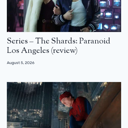
Series – The Shards: Paranoid
Los Angeles (review)
August 5, 2026