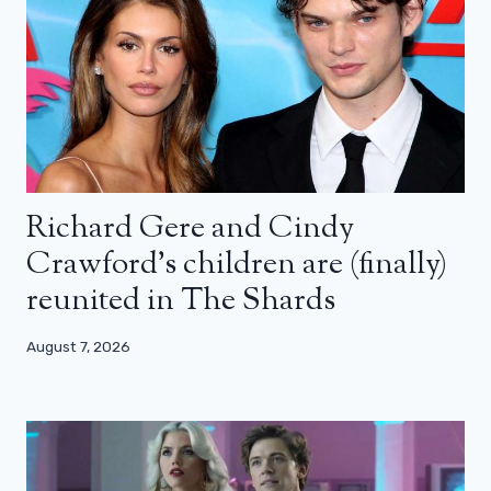
Richard Gere and Cindy
Crawford’s children are (finally)
reunited in The Shards
August 7, 2026