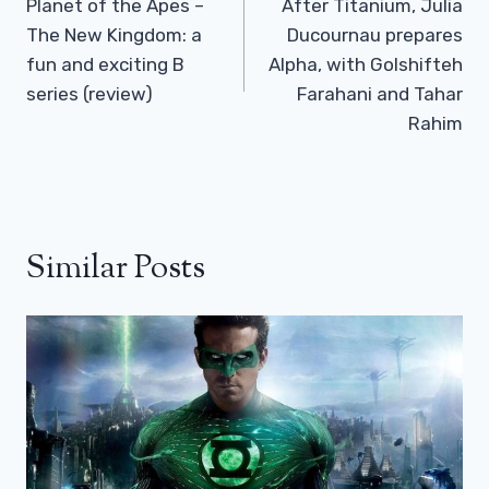
Navigation
Planet of the Apes –
After Titanium, Julia
The New Kingdom: a
Ducournau prepares
fun and exciting B
Alpha, with Golshifteh
series (review)
Farahani and Tahar
Rahim
Similar Posts