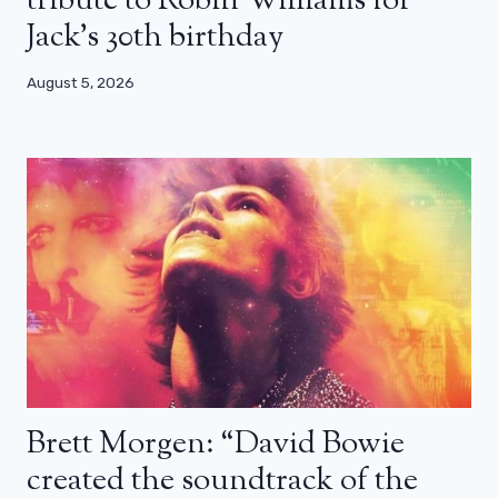
tribute to Robin Williams for
Jack’s 30th birthday
August 5, 2026
Brett Morgen: “David Bowie
created the soundtrack of the