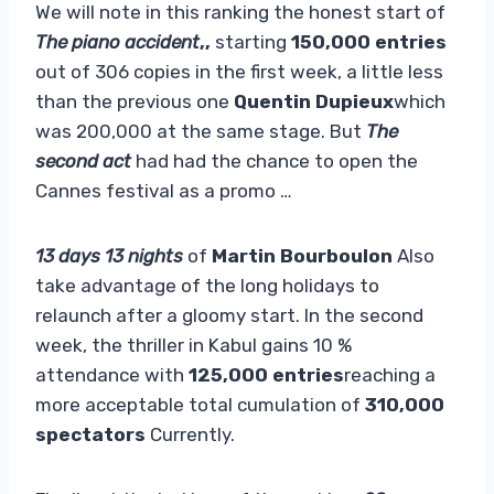
We will note in this ranking the honest start of
The piano accident
,,
starting
150,000 entries
out of 306 copies in the first week, a little less
than the previous one
Quentin Dupieux
which
was 200,000 at the same stage. But
The
second act
had had the chance to open the
Cannes festival as a promo …
13 days 13 nights
of
Martin Bourboulon
Also
take advantage of the long holidays to
relaunch after a gloomy start. In the second
week, the thriller in Kabul gains 10 %
attendance with
125,000 entries
reaching a
more acceptable total cumulation of
310,000
spectators
Currently.