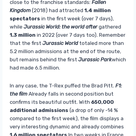
close to the franchise standards:
Fallen
Kingdom
(2018) had attracted
1.4 million
spectators
in the first week (over 7 days),
while
Jurassic World: the world after
gathered
1.3 million
in 2022 (over 7 days too). Remember
that the first
Jurassic World
totaled more than
5.2 million admissions at the end of the route,
but remains behind the first
Jurassic Park
which
had made 6.5 million.
In any case, the T-Rex puffed the Brad Pitt.
F1:
the film
Already falls in second position but
confirms its beautiful outfit. With
650,000
additional admissions
(a drop of only -14 %
compared to the first week), the film displays a
very interesting dynamic and already combines
1.6 million spectators
In two weeks in France.