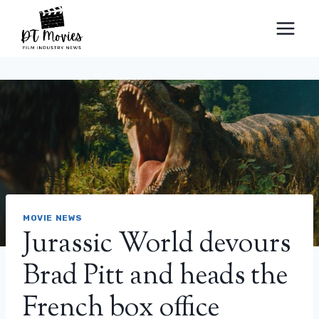
Skip
to
content
MOVIE NEWS
Jurassic World devours
Brad Pitt and heads the
French box office