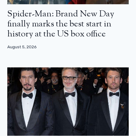
Spider-Man: Brand New Day
finally marks the best start in
history at the US box office
August 5, 2026