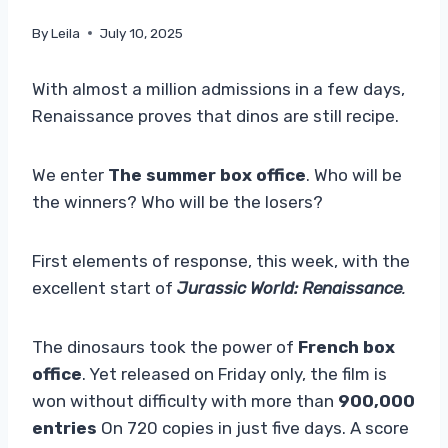
By
Leila
July 10, 2025
With almost a million admissions in a few days,
Renaissance proves that dinos are still recipe.
We enter
The summer box office
. Who will be
the winners? Who will be the losers?
First elements of response, this week, with the
excellent start of
Jurassic World: Renaissance
.
The dinosaurs took the power of
French box
office
. Yet released on Friday only, the film is
won without difficulty with more than
900,000
entries
On 720 copies in just five days. A score