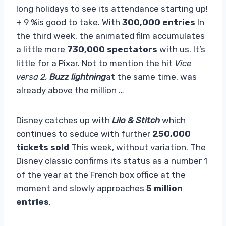
long holidays to see its attendance starting up!
+ 9 %is good to take. With
300,000 entries
In
the third week, the animated film accumulates
a little more
730,000 spectators
with us. It’s
little for a Pixar. Not to mention the hit
Vice
versa 2,
Buzz lightning
at the same time, was
already above the million …
Disney catches up with
Lilo & Stitch
which
continues to seduce with further
250,000
tickets sold
This week, without variation. The
Disney classic confirms its status as a number 1
of the year at the French box office at the
moment and slowly approaches
5 million
entries
.