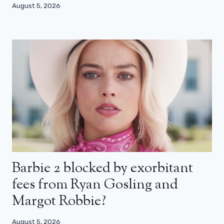
August 5, 2026
Barbie 2 blocked by exorbitant
fees from Ryan Gosling and
Margot Robbie?
August 5, 2026