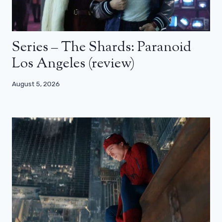
Series – The Shards: Paranoid
Los Angeles (review)
August 5, 2026