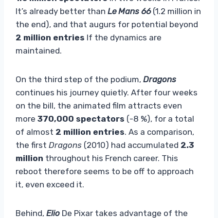
It’s already better than
Le Mans 66
(1.2 million in
the end), and that augurs for potential beyond
2 million entries
If the dynamics are
maintained.
On the third step of the podium,
Dragons
continues his journey quietly. After four weeks
on the bill, the animated film attracts even
more
370,000 spectators
(-8 %), for a total
of almost
2 million entries
. As a comparison,
the first
Dragons
(2010) had accumulated
2.3
million
throughout his French career. This
reboot therefore seems to be off to approach
it, even exceed it.
Behind,
Elio
De Pixar takes advantage of the