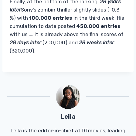
Finally, at the bottom of the ranking,
28 years
later
Sony’s zombin thriller slightly slides (-0.3
%) with
100,000 entries
in the third week. His
cumulation to date posted
450,000 entries
with us …. it is already above the final scores of
28 days later
(200,000) and
28 weeks later
(320,000).
Leila
Leila is the editor-in-chief at DTmovies, leading