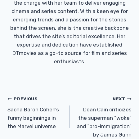
the charge with her team to deliver engaging
cinema and series content. With a keen eye for
emerging trends and a passion for the stories
behind the screen, she is the creative backbone
that drives the site’s editorial excellence. Her
expertise and dedication have established
DTmovies as a go-to source for film and series
enthusiasts.
Post
PREVIOUS
NEXT
Navigation
Sacha Baron Cohen’s
Dean Cain criticizes
funny beginnings in
the superman “woke”
the Marvel universe
and “pro-immigration”
by James Gunn