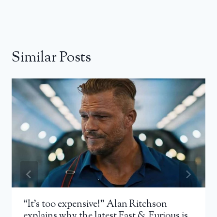
Similar Posts
“It’s too expensive!” Alan Ritchson
explains why the latest Fast & Furious is