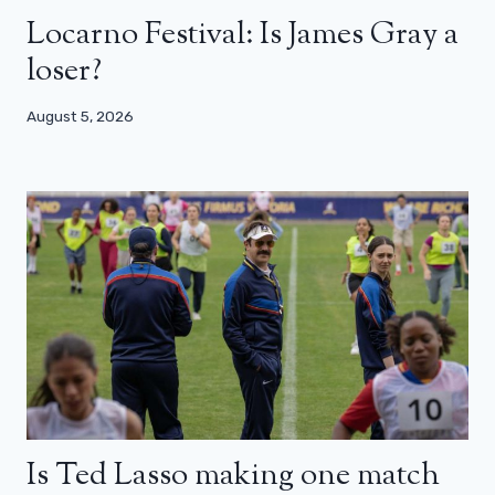
Locarno Festival: Is James Gray a
loser?
August 5, 2026
Is Ted Lasso making one match