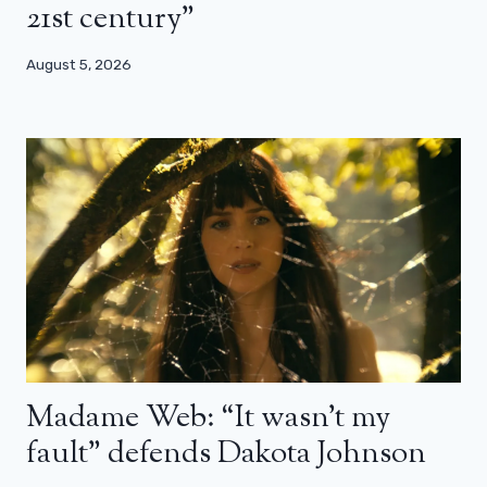
21st century”
August 5, 2026
Madame Web: “It wasn’t my
fault” defends Dakota Johnson