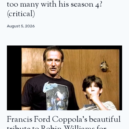
too many with his season 4?
(critical)
August 5, 2026
Francis Ford Coppola’s beautiful