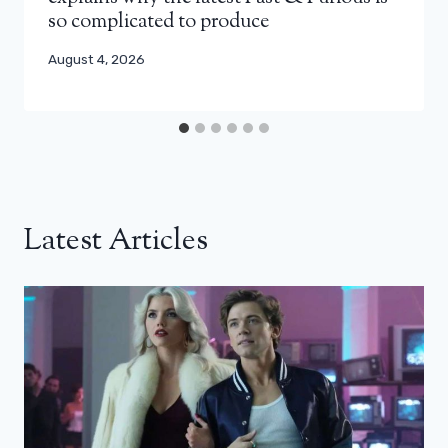
so complicated to produce
August 4, 2026
Latest Articles