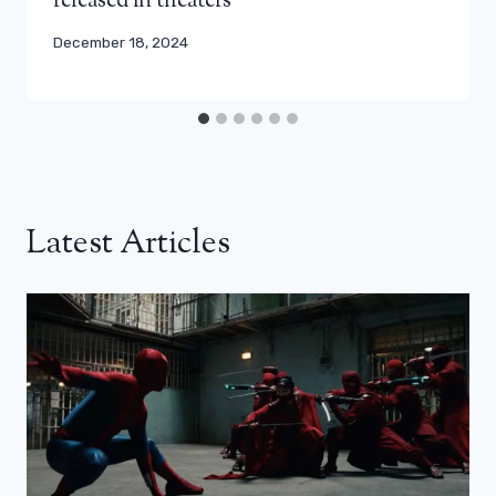
released in theaters
December 18, 2024
Latest Articles