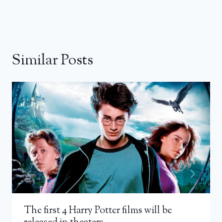
Similar Posts
The first 4 Harry Potter films will be