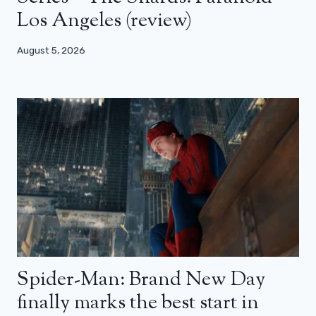
Los Angeles (review)
August 5, 2026
Spider-Man: Brand New Day
finally marks the best start in