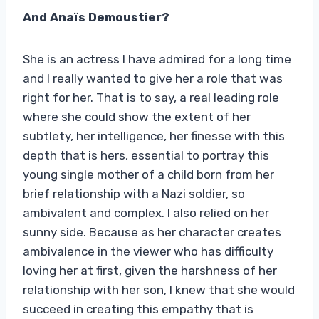
And Anaïs Demoustier?
She is an actress I have admired for a long time
and I really wanted to give her a role that was
right for her. That is to say, a real leading role
where she could show the extent of her
subtlety, her intelligence, her finesse with this
depth that is hers, essential to portray this
young single mother of a child born from her
brief relationship with a Nazi soldier, so
ambivalent and complex. I also relied on her
sunny side. Because as her character creates
ambivalence in the viewer who has difficulty
loving her at first, given the harshness of her
relationship with her son, I knew that she would
succeed in creating this empathy that is