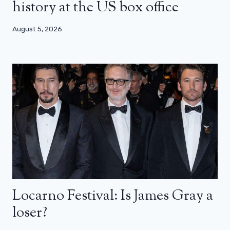
history at the US box office
August 5, 2026
Locarno Festival: Is James Gray a
loser?