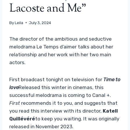
Lacoste and Me”
By
Leila
July 3, 2024
The director of the ambitious and seductive
melodrama Le Temps d’aimer talks about her
relationship and her work with her two main
actors.
First broadcast tonight on television for
Time to
love
Released this winter in cinemas, this
successful melodrama is coming to Canal +.
First
recommends it to you, and suggests that
you read this interview with its director,
Katell
Quillévéré
to keep you waiting. It was originally
released in November 2023.