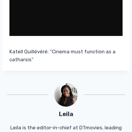
Katell Quillévéré: “Cinema must function as a
catharsis”
Leila
Leila is the editor-in-chief at DTmovies, leading