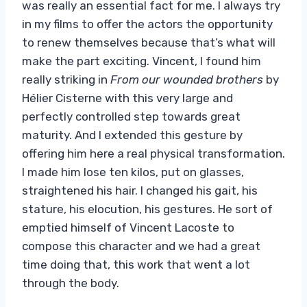
was really an essential fact for me. I always try
in my films to offer the actors the opportunity
to renew themselves because that’s what will
make the part exciting. Vincent, I found him
really striking in
From our wounded brothers
by
Hélier Cisterne with this very large and
perfectly controlled step towards great
maturity. And I extended this gesture by
offering him here a real physical transformation.
I made him lose ten kilos, put on glasses,
straightened his hair. I changed his gait, his
stature, his elocution, his gestures. He sort of
emptied himself of Vincent Lacoste to
compose this character and we had a great
time doing that, this work that went a lot
through the body.