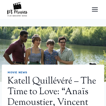
Skip
to
content
MOVIE NEWS
Katell Quillévéré – The
Time to Love: “Anaïs
Demoustier, Vincent