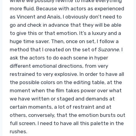
where we possibly rewrite to make everything
more fluid. Because with actors as experienced
as Vincent and Anaïs, I obviously don’t need to
go and check in advance that they will be able
to give this or that emotion. It’s a luxury and a
huge time saver. Then, once on set, I follow a
method that I created on the set of
Suzanne
. I
ask the actors to do each scene in hyper
different emotional directions, from very
restrained to very explosive. In order to have all
the possible colors on the editing table, at the
moment when the film takes power over what
we have written or staged and demands at
certain moments, a lot of restraint and at
others, conversely, that the emotion bursts out
full screen. I need to have all this palette in the
rushes.