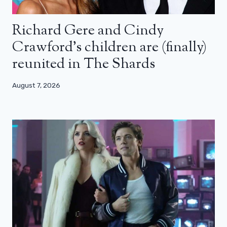
Richard Gere and Cindy
Crawford’s children are (finally)
reunited in The Shards
August 7, 2026