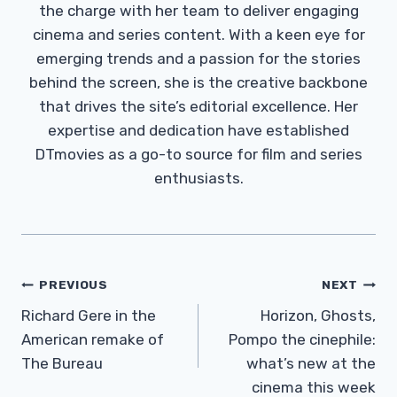
the charge with her team to deliver engaging
cinema and series content. With a keen eye for
emerging trends and a passion for the stories
behind the screen, she is the creative backbone
that drives the site’s editorial excellence. Her
expertise and dedication have established
DTmovies as a go-to source for film and series
enthusiasts.
Post
PREVIOUS
NEXT
Navigation
Richard Gere in the
Horizon, Ghosts,
American remake of
Pompo the cinephile:
The Bureau
what’s new at the
cinema this week