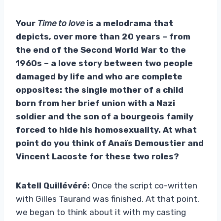
Your
Time to love
is a melodrama that
depicts, over more than 20 years – from
the end of the Second World War to the
1960s – a love story between two people
damaged by life and who are complete
opposites: the single mother of a child
born from her brief union with a Nazi
soldier and the son of a bourgeois family
forced to hide his homosexuality. At what
point do you think of Anaïs Demoustier and
Vincent Lacoste for these two roles?
Katell Quillévéré:
Once the script co-written
with Gilles Taurand was finished. At that point,
we began to think about it with my casting