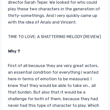
director Sarah Teper. We looked for who could
play these two characters in the generation of
thirty-somethings. And I very quickly came up
with the idea of ​​Anaïs and Vincent.
TIME TO LOVE: A SHATTERING MELODY (REVIEW)
Why ?
First of all because they are very great actors,
an essential condition for everything I wanted
here in terms of emotion to be measured. I
knew that they would be able to take on… all
that burden. But also that it would be a
challenge for both of them, because they had
never had this type of character to play. Which