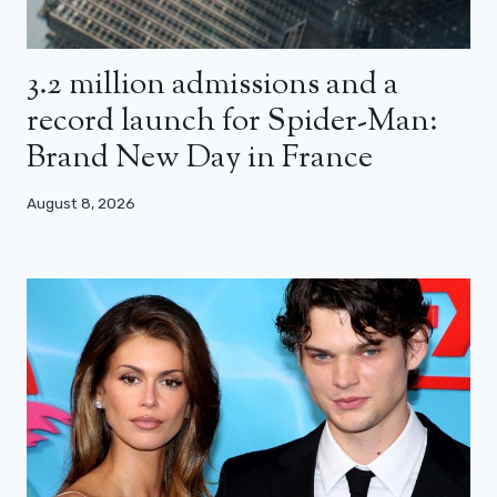
3.2 million admissions and a
record launch for Spider-Man:
Brand New Day in France
August 8, 2026