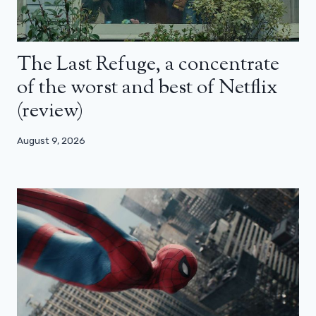
The Last Refuge, a concentrate
of the worst and best of Netflix
(review)
August 9, 2026