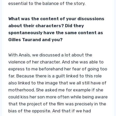
essential to the balance of the story.
What was the content of your discussions
about their characters? Did they
spontaneously have the same content as
Gilles Taurand and you?
With Anaïs, we discussed a lot about the
violence of her character. And she was able to
express to me beforehand her fear of going too
far. Because there is a guilt linked to this role
also linked to the image that we all still have of
motherhood. She asked me for example if she
could kiss her son more often while being aware
that the project of the film was precisely in the
bias of the opposite. And that if we had