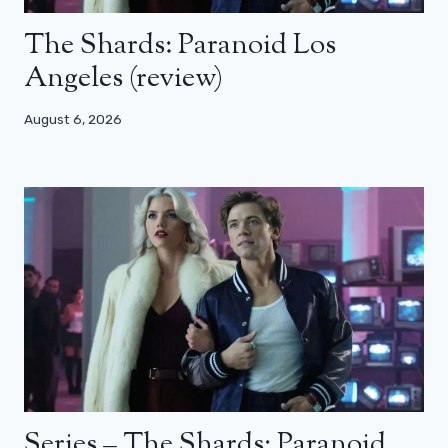
The Shards: Paranoid Los
Angeles (review)
August 6, 2026
Series – The Shards: Paranoid