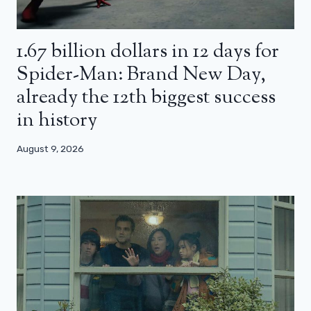
1.67 billion dollars in 12 days for
Spider-Man: Brand New Day,
already the 12th biggest success
in history
August 9, 2026