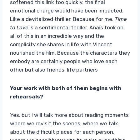
softened this link too quickly, the final
emotional charge would have been impacted.
Like a devitalized thriller. Because for me,
Time
to Love
is a sentimental thriller. Anaïs took on
all of this in an incredible way and the
complicity she shares in life with Vincent
nourished the film. Because the characters they
embody are certainly people who love each
other but also friends, life partners
Your work with both of them begins with
rehearsals?
Yes, but I will talk more about reading moments
where we revisit the scenes, where we talk
about the difficult places for each person,