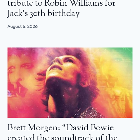
tribute to Robin Williams for
Jack’s 30th birthday
August 5, 2026
Brett Morgen: “David Bowie
created the soundtrack of the