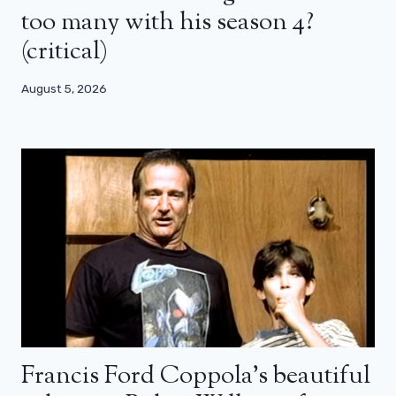
too many with his season 4?
(critical)
August 5, 2026
Francis Ford Coppola’s beautiful