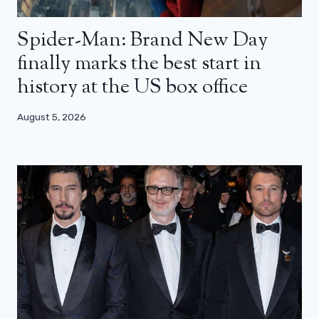
Spider-Man: Brand New Day
finally marks the best start in
history at the US box office
August 5, 2026