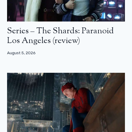
Series – The Shards: Paranoid
Los Angeles (review)
August 5, 2026