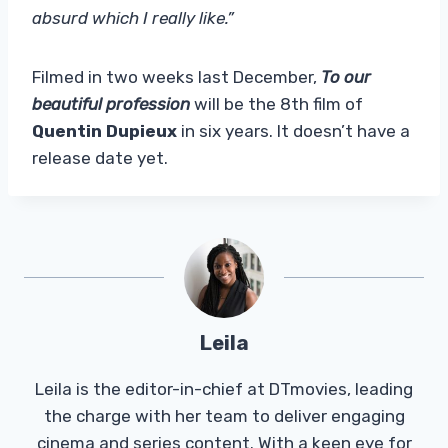
absurd which I really like.”
Filmed in two weeks last December,
To our
beautiful profession
will be the 8th film of
Quentin Dupieux
in six years. It doesn’t have a
release date yet.
Leila
Leila is the editor-in-chief at DTmovies, leading
the charge with her team to deliver engaging
cinema and series content. With a keen eye for