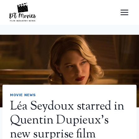
Skip
to
content
MOVIE NEWS
Léa Seydoux starred in
Quentin Dupieux’s
new surprise film