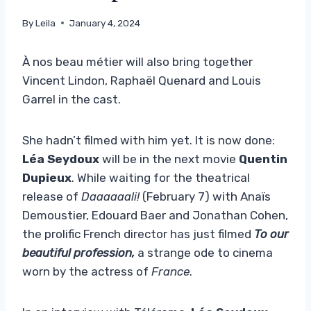
By
Leila
January 4, 2024
À nos beau métier will also bring together
Vincent Lindon, Raphaël Quenard and Louis
Garrel in the cast.
She hadn’t filmed with him yet. It is now done:
Léa Seydoux
will be in the next movie
Quentin
Dupieux
. While waiting for the theatrical
release of
Daaaaaali!
(February 7) with Anaïs
Demoustier, Edouard Baer and Jonathan Cohen,
the prolific French director has just filmed
To our
beautiful profession,
a strange ode to cinema
worn by the actress of
France
.