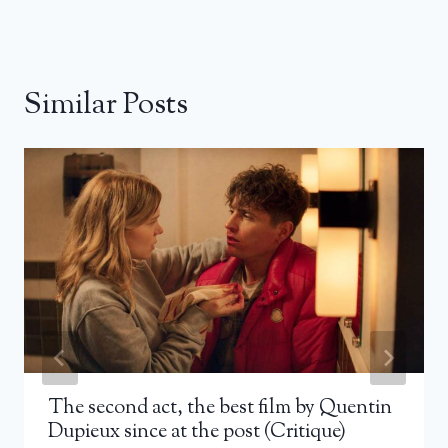
Similar Posts
The second act, the best film by Quentin
Dupieux since at the post (Critique)