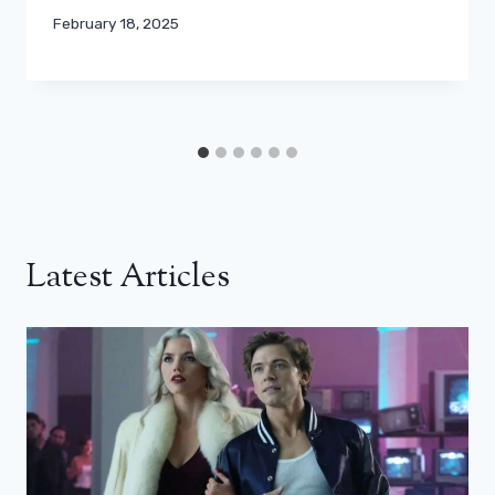
February 18, 2025
Latest Articles