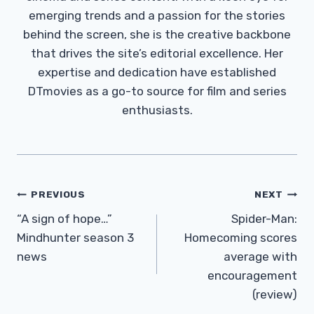
emerging trends and a passion for the stories
behind the screen, she is the creative backbone
that drives the site’s editorial excellence. Her
expertise and dedication have established
DTmovies as a go-to source for film and series
enthusiasts.
Post
PREVIOUS
NEXT
Navigation
“A sign of hope…”
Spider-Man:
Mindhunter season 3
Homecoming scores
news
average with
encouragement
(review)