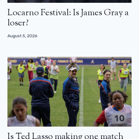
Locarno Festival: Is James Gray a
loser?
August 5, 2026
Is Ted Lasso making one match