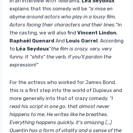
In an interview with Télérama,
Léa Seydoux
explains that this comedy will be
“a mise en
abyme around actors who play in a lousy film.
Actors facing their characters and their lines.
“In
the casting, we will also find
Vincent Lindon
,
Raphaël Quenard
And
Louis Garrel
. According
to
Léa Seydoux
“
the film is crazy. very, very
funny. It “shits” the verb, if you’ll pardon the
expression!”
For the actress who worked for James Bond,
this is a first step into the world of Dupieux and
more generally into that of crazy comedy.
“I
read his script in one go, that almost never
happens to me. He writes like he breathes.
Everything happens quickly, it’s amazing (…)
Quentin has a form of vitality and a sense of the