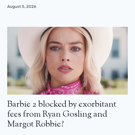
August 5, 2026
Barbie 2 blocked by exorbitant
fees from Ryan Gosling and
Margot Robbie?