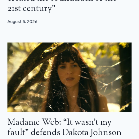
21st century”
August 5, 2026
Madame Web: “It wasn’t my
fault” defends Dakota Johnson