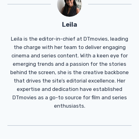
Leila
Leila is the editor-in-chief at DTmovies, leading
the charge with her team to deliver engaging
cinema and series content. With a keen eye for
emerging trends and a passion for the stories
behind the screen, she is the creative backbone
that drives the site’s editorial excellence. Her
expertise and dedication have established
DTmovies as a go-to source for film and series
enthusiasts.