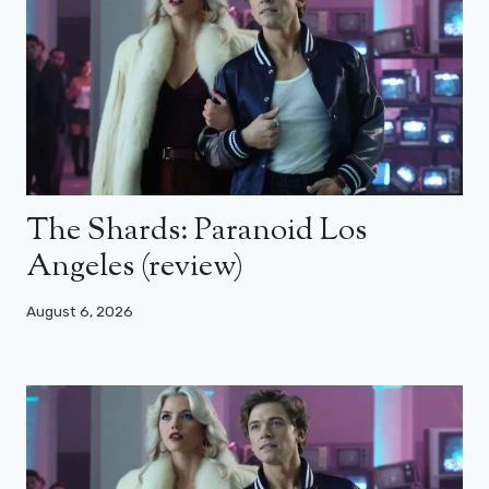
The Shards: Paranoid Los
Angeles (review)
August 6, 2026