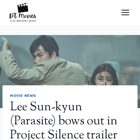
Skip
to
content
MOVIE NEWS
Lee Sun-kyun
(Parasite) bows out in
Project Silence trailer