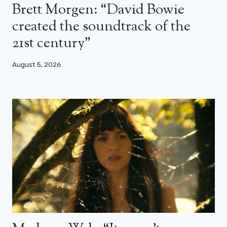
Brett Morgen: “David Bowie
created the soundtrack of the
21st century”
August 5, 2026