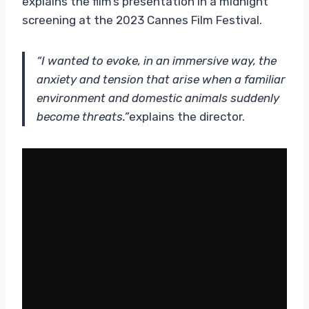
explains the film’s presentation in a midnight
screening at the 2023 Cannes Film Festival.
“I wanted to evoke, in an immersive way, the
anxiety and tension that arise when a familiar
environment and domestic animals suddenly
become threats.”
explains the director.