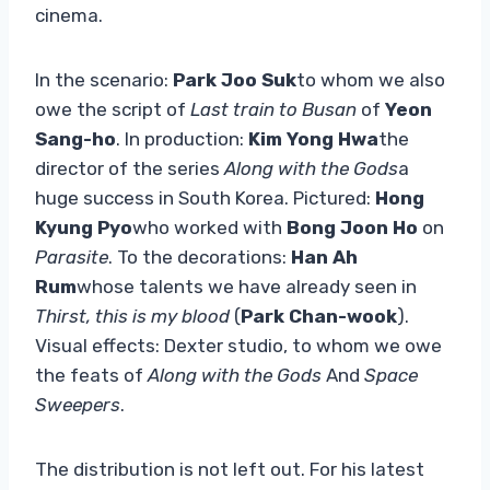
cinema.
In the scenario:
Park Joo Suk
to whom we also
owe the script of
Last train to Busan
of
Yeon
Sang-ho
. In production:
Kim Yong Hwa
the
director of the series
Along with the Gods
a
huge success in South Korea. Pictured:
Hong
Kyung Pyo
who worked with
Bong Joon Ho
on
Parasite
. To the decorations:
Han Ah
Rum
whose talents we have already seen in
Thirst, this is my blood
(
Park Chan-wook
).
Visual effects: Dexter studio, to whom we owe
the feats of
Along with the Gods
And
Space
Sweepers
.
The distribution is not left out. For his latest