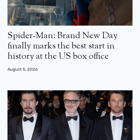
Spider-Man: Brand New Day
finally marks the best start in
history at the US box office
August 5, 2026