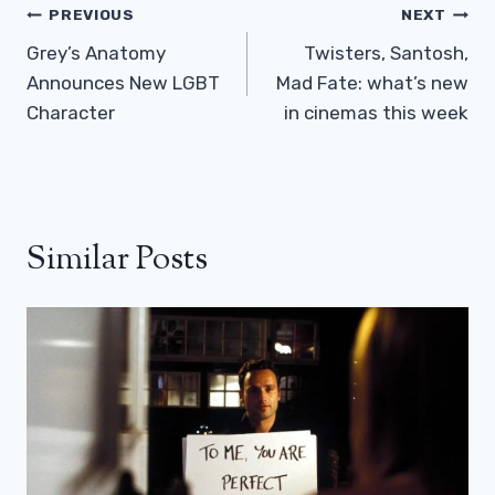
Post
PREVIOUS
NEXT
Navigation
Grey’s Anatomy
Twisters, Santosh,
Announces New LGBT
Mad Fate: what’s new
Character
in cinemas this week
Similar Posts