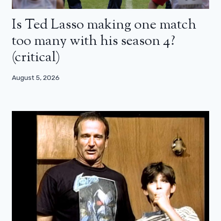
Is Ted Lasso making one match
too many with his season 4?
(critical)
August 5, 2026