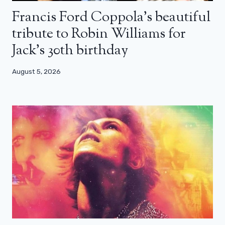
Francis Ford Coppola’s beautiful
tribute to Robin Williams for
Jack’s 30th birthday
August 5, 2026