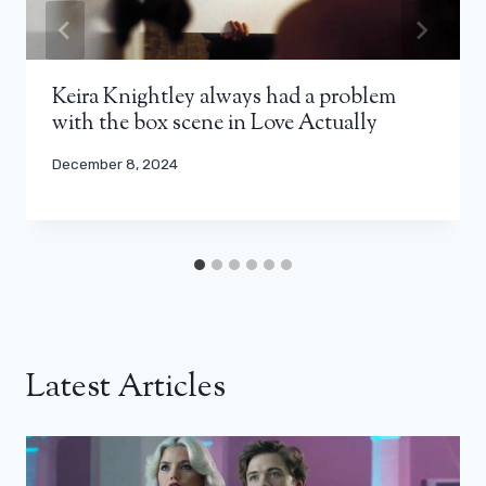
Keira Knightley always had a problem
with the box scene in Love Actually
December 8, 2024
Latest Articles