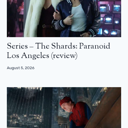
Series – The Shards: Paranoid
Los Angeles (review)
August 5, 2026