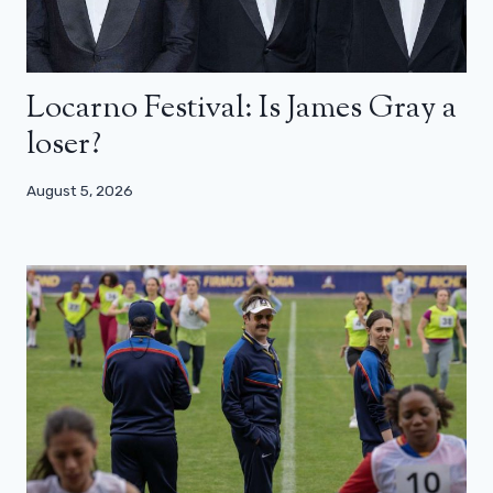
Locarno Festival: Is James Gray a
loser?
August 5, 2026