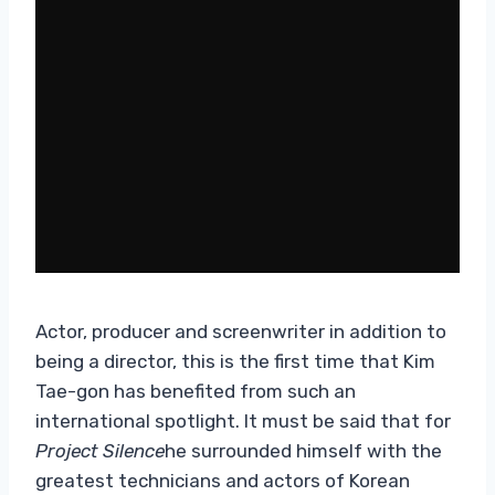
Actor, producer and screenwriter in addition to
being a director, this is the first time that Kim
Tae-gon has benefited from such an
international spotlight. It must be said that for
Project Silence
he surrounded himself with the
greatest technicians and actors of Korean