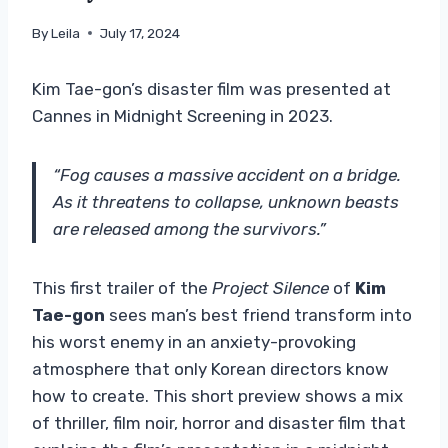
By
Leila
July 17, 2024
Kim Tae-gon’s disaster film was presented at
Cannes in Midnight Screening in 2023.
“Fog causes a massive accident on a bridge.
As it threatens to collapse, unknown beasts
are released among the survivors.”
This first trailer of the
Project Silence
of
Kim
Tae-gon
sees man’s best friend transform into
his worst enemy in an anxiety-provoking
atmosphere that only Korean directors know
how to create. This short preview shows a mix
of thriller, film noir, horror and disaster film that