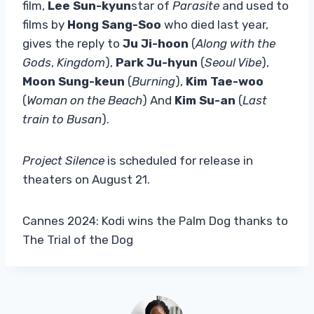
film,
Lee Sun-kyun
star of
Parasite
and used to
films by
Hong Sang-Soo
who died last year,
gives the reply to
Ju Ji-hoon
(
Along with the
Gods
,
Kingdom
),
Park Ju-hyun
(
Seoul Vibe
),
Moon Sung-keun
(
Burning
),
Kim Tae-woo
(
Woman on the Beach
) And
Kim Su-an
(
Last
train to Busan
).
Project Silence
is scheduled for release in
theaters on August 21.
Cannes 2024: Kodi wins the Palm Dog thanks to
The Trial of the Dog