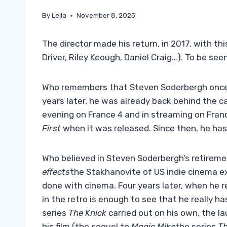
By
Leila
November 8, 2025
The director made his return, in 2017, with t
Driver, Riley Keough, Daniel Craig…). To be see
Who remembers that Steven Soderbergh once
years later, he was already back behind the 
evening on France 4 and in streaming on Franc
First
when it was released. Since then, he has 
Who believed in Steven Soderbergh’s retiremen
effects
the Stakhanovite of US indie cinema e
done with cinema. Four years later, when he 
in the retro is enough to see that he really h
series
The Knick
carried out on his own, the la
his film (the sequel to
Magic Mike
the series
Th