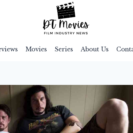
eviews
Movies
Series
About Us
Cont