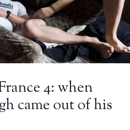
France 4: when
h came out of his