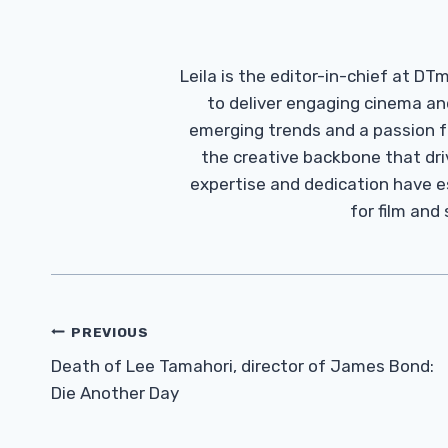
Leila is the editor-in-chief at D
to deliver engaging cinema an
emerging trends and a passion fo
the creative backbone that driv
expertise and dedication have 
for film and
Post
PREVIOUS
Navigation
Death of Lee Tamahori, director of James Bond:
Die Another Day