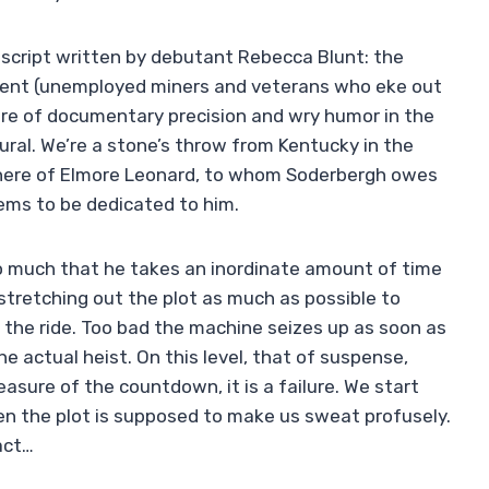
e script written by debutant Rebecca Blunt: the
onment (unemployed miners and veterans who eke out
xture of documentary precision and wry humor in the
ural. We’re a stone’s throw from Kentucky in the
 here of Elmore Leonard, to whom Soderbergh owes
ms to be dedicated to him.
so much that he takes an inordinate amount of time
stretching out the plot as much as possible to
f the ride. Too bad the machine seizes up as soon as
e actual heist. On this level, that of suspense,
leasure of the countdown, it is a failure. We start
n the plot is supposed to make us sweat profusely.
act…