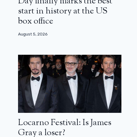
Day finally marks the best
start in history at the US
box office
August 5, 2026
Locarno Festival: Is James
Gray a loser?