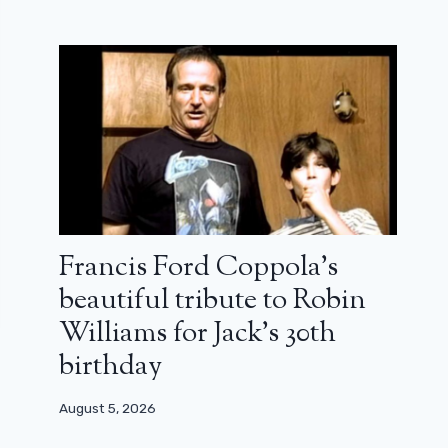
Francis Ford Coppola’s
beautiful tribute to Robin
Williams for Jack’s 30th
birthday
August 5, 2026