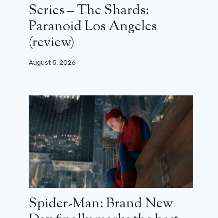
Series – The Shards:
Paranoid Los Angeles
(review)
August 5, 2026
Spider-Man: Brand New