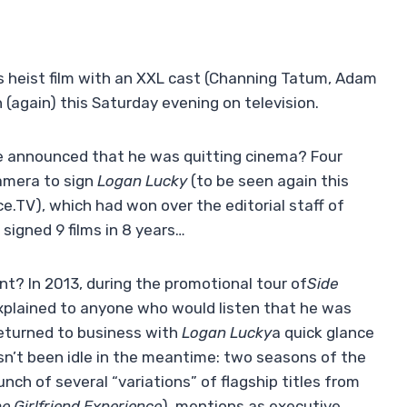
his heist film with an XXL cast (Channing Tatum, Adam
n (again) this Saturday evening on television.
 announced that he was quitting cinema? Four
camera to sign
Logan Lucky
(to be seen again this
e.TV), which had won over the editorial staff of
signed 9 films in 8 years…
t? In 2013, during the promotional tour of
Side
xplained to anyone who would listen that he was
returned to business with
Logan Lucky
a quick glance
asn’t been idle in the meantime: two seasons of the
unch of several “variations” of flagship titles from
e Girlfriend Experience
), mentions as executive