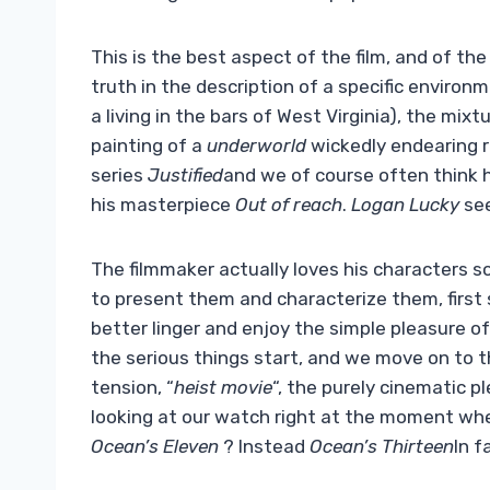
This is the best aspect of the film, and of th
truth in the description of a specific envir
a living in the bars of West Virginia), the mi
painting of a
underworld
wickedly endearing r
series
Justified
and we of course often think
his masterpiece
Out of reach
.
Logan Lucky
see
The filmmaker actually loves his characters 
to present them and characterize them, first 
better linger and enjoy the simple pleasure o
the serious things start, and we move on to th
tension, “
heist movie
“, the purely cinematic p
looking at our watch right at the moment whe
Ocean’s Eleven
? Instead
Ocean’s Thirteen
In f