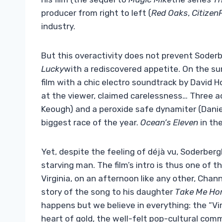
producer from right to left (
Red Oaks
,
Citizen
industry.
But this overactivity does not prevent Soderb
Lucky
with a rediscovered appetite. On the surf
film with a chic electro soundtrack by David 
at the viewer, claimed carelessness… Three ad
Keough) and a peroxide safe dynamiter (Daniel
biggest race of the year.
Ocean’s Eleven
in the
Yet, despite the feeling of déjà vu, Soderberg
starving man. The film’s intro is thus one of 
Virginia, on an afternoon like any other, Chan
story of the song to his daughter
Take Me Ho
happens but we believe in everything: the “V
heart of gold, the well-felt pop-cultural co