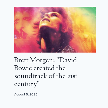
Brett Morgen: “David
Bowie created the
soundtrack of the 21st
century”
August 5, 2026