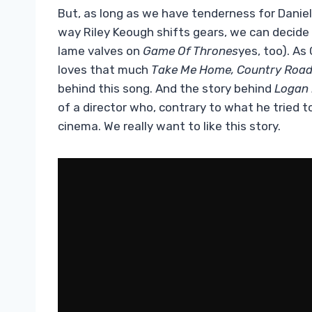
But, as long as we have tenderness for Daniel
way Riley Keough shifts gears, we can decide t
lame valves on
Game Of Thrones
yes, too). As
loves that much
Take Me Home, Country Roa
behind this song. And the story behind
Logan 
of a director who, contrary to what he tried 
cinema. We really want to like this story.