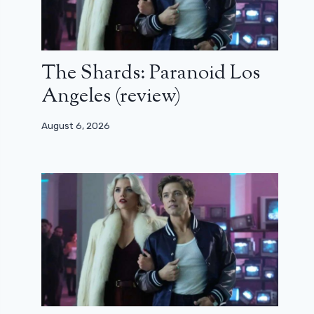
The Shards: Paranoid Los
Angeles (review)
August 6, 2026