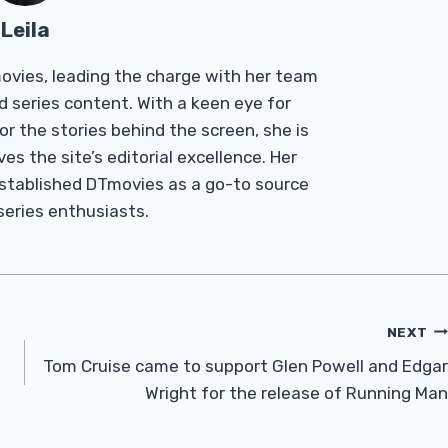
Leila
Tmovies, leading the charge with her team
d series content. With a keen eye for
r the stories behind the screen, she is
es the site’s editorial excellence. Her
established DTmovies as a go-to source
 series enthusiasts.
NEXT
Tom Cruise came to support Glen Powell and Edgar
Wright for the release of Running Man