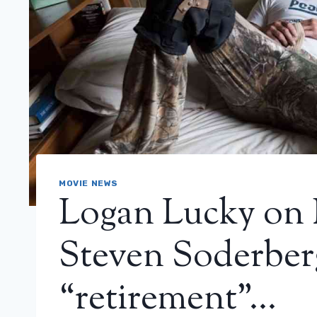
MOVIE NEWS
Logan Lucky on 
Steven Soderberg
“retirement”…