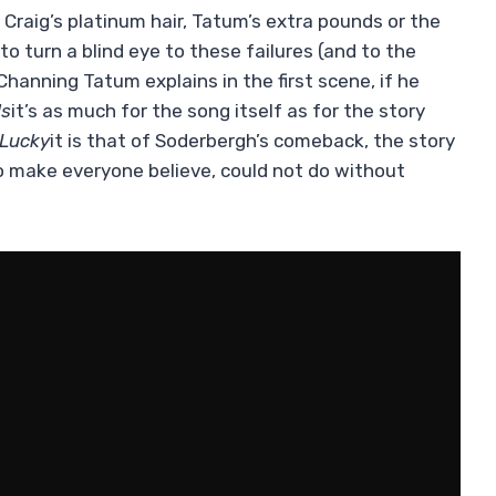
 Craig’s platinum hair, Tatum’s extra pounds or the
o turn a blind eye to these failures (and to the
 Channing Tatum explains in the first scene, if he
ds
it’s as much for the song itself as for the story
Lucky
it is that of Soderbergh’s comeback, the story
to make everyone believe, could not do without