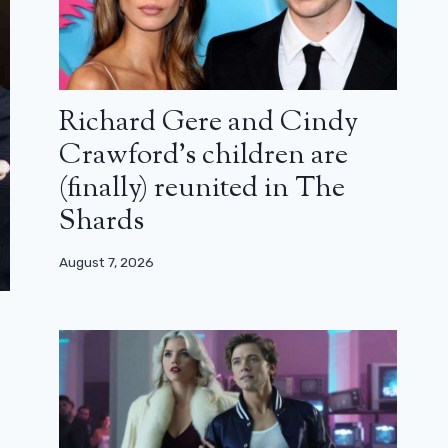
Richard Gere and Cindy
Crawford’s children are
(finally) reunited in The
Shards
August 7, 2026