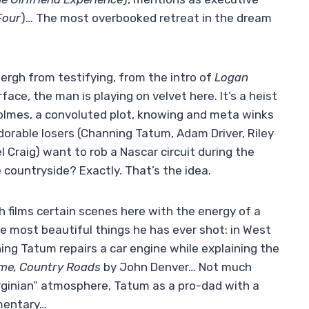
Four
)… The most overbooked retreat in the dream
ergh from testifying, from the intro of
Logan
ace, the man is playing on velvet here. It’s a heist
Holmes, a convoluted plot, knowing and meta winks
orable losers (Channing Tatum, Adam Driver, Riley
 Craig) want to rob a Nascar circuit during the
 countryside? Exactly. That’s the idea.
h films certain scenes here with the energy of a
the most beautiful things he has ever shot: in West
ning Tatum repairs a car engine while explaining the
me, Country Roads
by John Denver… Not much
irginian” atmosphere, Tatum as a pro-dad with a
mmentary…