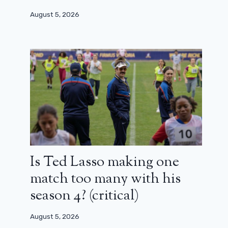
August 5, 2026
Is Ted Lasso making one
match too many with his
season 4? (critical)
August 5, 2026