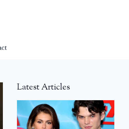
act
Latest Articles